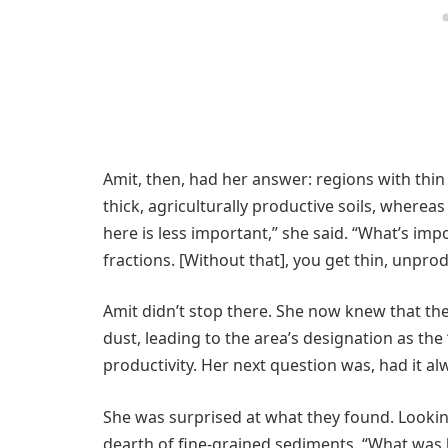
Amit, then, had her answer: regions with thin
thick, agriculturally productive soils, where
here is less important,” she said. “What’s imp
fractions. [Without that], you get thin, unprod
Amit didn’t stop there. She now knew that the 
dust, leading to the area’s designation as the 
productivity. Her next question was, had it al
She was surprised at what they found. Looking
dearth of fine-grained sediments. “What was [