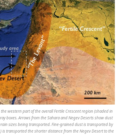
he western part of the overall Fertile Crescent region (shaded in
d gray boxes. Arrows from the Sahara and Negev Deserts show dust
 grain sizes being transported. Fine-grained dust is transported by
) is transported the shorter distance from the Negev Desert to the