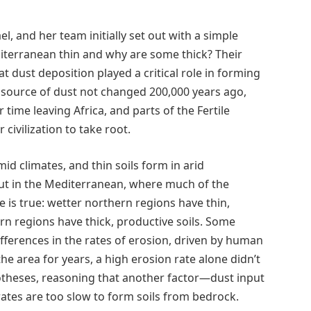
el, and her team initially set out with a simple
iterranean thin and why are some thick? Their
at dust deposition played a critical role in forming
he source of dust not changed 200,000 years ago,
ime leaving Africa, and parts of the Fertile
civilization to take root.
mid climates, and thin soils form in arid
ut in the Mediterranean, where much of the
e is true: wetter northern regions have thin,
rn regions have thick, productive soils. Some
ifferences in the rates of erosion, driven by human
the area for years, a high erosion rate alone didn’t
otheses, reasoning that another factor—dust input
rates are too slow to form soils from bedrock.