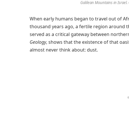
Galilean Mountains in Israel. 
When early humans began to travel out of Afr
thousand years ago, a fertile region around 
served as a critical gateway between northern
Geology
, shows that the existence of that oa
almost never think about: dust.