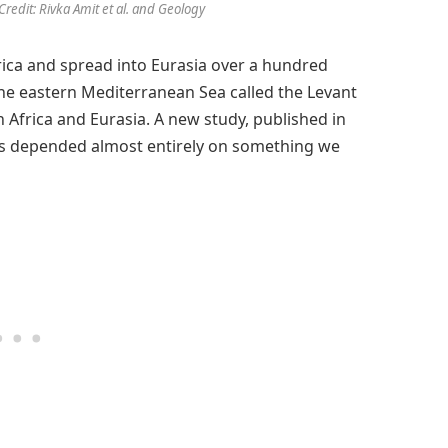
Credit: Rivka Amit et al. and Geology
ica and spread into Eurasia over a hundred
the eastern Mediterranean Sea called the Levant
 Africa and Eurasia. A new study, published in
sis depended almost entirely on something we