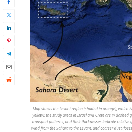
Map shows the Levant region (shaded in orange), which is t
yellow); the study areas in Israel and Crete are in dashe
transport patterns, and their thicknesses indicate relative
wind from the Sahara to the Levant, and coarser dust (loess