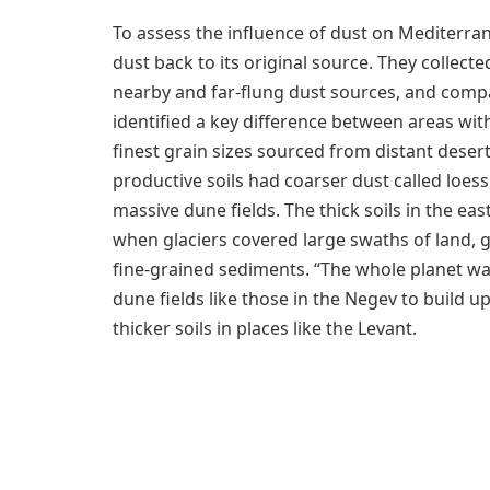
To assess the influence of dust on Mediterra
dust back to its original source. They collecte
nearby and far-flung dust sources, and compa
identified a key difference between areas with
finest grain sizes sourced from distant desert
productive soils had coarser dust called loes
massive dune fields. The thick soils in the 
when glaciers covered large swaths of land,
fine-grained sediments. “The whole planet was
dune fields like those in the Negev to build u
thicker soils in places like the Levant.