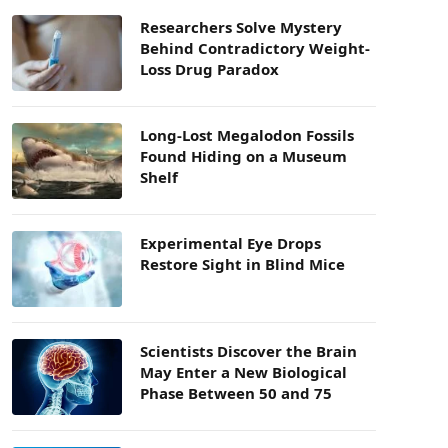
Researchers Solve Mystery
Behind Contradictory Weight-
Loss Drug Paradox
Long-Lost Megalodon Fossils
Found Hiding on a Museum
Shelf
Experimental Eye Drops
Restore Sight in Blind Mice
Scientists Discover the Brain
May Enter a New Biological
Phase Between 50 and 75