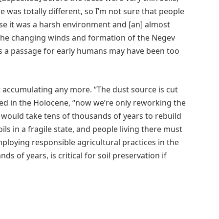
e was totally different, so I’m not sure that people
use it was a harsh environment and [an] almost
 the changing winds and formation of the Negev
d as a passage for early humans may have been too
t accumulating any more. “The dust source is cut
ated in the Holocene, “now we’re only reworking the
it would take tens of thousands of years to rebuild
ls in a fragile state, and people living there must
ploying responsible agricultural practices in the
s of years, is critical for soil preservation if