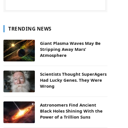
TRENDING NEWS
Giant Plasma Waves May Be
Stripping Away Mars’
Atmosphere
Scientists Thought SuperAgers
Had Lucky Genes. They Were
Wrong
Astronomers Find Ancient
Black Holes Shining With the
Power of a Trillion Suns