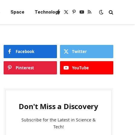
e
Space
Technology
Facebook
X
Pinterest
YouTube
RSS
(Twitter)
Facebook
Twitter
Pinterest
YouTube
Don't Miss a Discovery
Subscribe for the Latest in Science &
Tech!