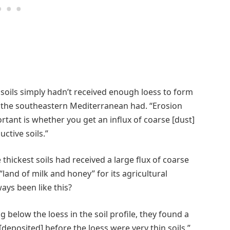
 soils simply hadn’t received enough loess to form
as the southeastern Mediterranean had. “Erosion
ortant is whether you get an influx of coarse [dust]
uctive soils.”
thickest soils had received a large flux of coarse
“land of milk and honey” for its agricultural
ways been like this?
 below the loess in the soil profile, they found a
deposited] before the loess were very thin soils,”