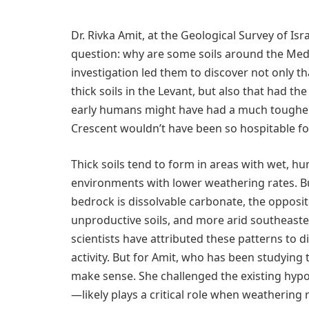
Dr. Rivka Amit, at the Geological Survey of Isra
question: why are some soils around the Med
investigation led them to discover not only th
thick soils in the Levant, but also that had t
early humans might have had a much tougher t
Crescent wouldn’t have been so hospitable for 
Thick soils tend to form in areas with wet, hu
environments with lower weathering rates. B
bedrock is dissolvable carbonate, the opposit
unproductive soils, and more arid southeaste
scientists have attributed these patterns to d
activity. But for Amit, who has been studying 
make sense. She challenged the existing hyp
—likely plays a critical role when weathering 