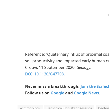
Reference: “Quaternary influx of proximal c
soil productivity and impacted early human c
Crouvi, 11 September 2020,
Geology
.
DOI: 10.1130/G47708.1
Never miss a breakthrough:
Join the SciTe
Follow us on
Google
and
Google News
.
Anthropology
Geological Society of America
Geolog