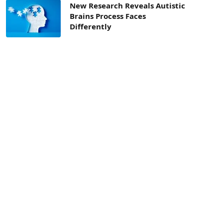
New Research Reveals Autistic
Brains Process Faces
Differently