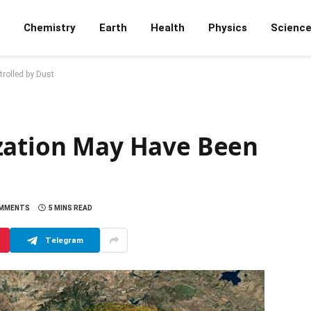
Chemistry
Earth
Health
Physics
Scienc
rolled by Dust
zation May Have Been
OMMENTS
5 MINS READ
Telegram