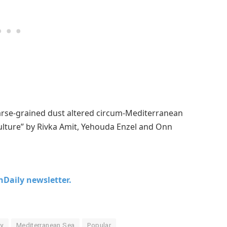
oarse-grained dust altered circum-Mediterranean
ulture” by Rivka Amit, Yehouda Enzel and Onn
chDaily newsletter.
y
Mediterranean Sea
Popular