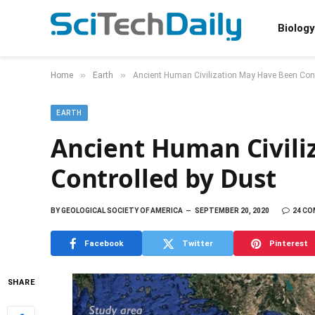
Biology
»
»
Home
Earth
Ancient Human Civilization May Have Been Cont
EARTH
Ancient Human Civili
Controlled by Dust
BY
GEOLOGICAL SOCIETY OF AMERICA
SEPTEMBER 20, 2020
24 C
Facebook
Twitter
Pinterest
SHARE