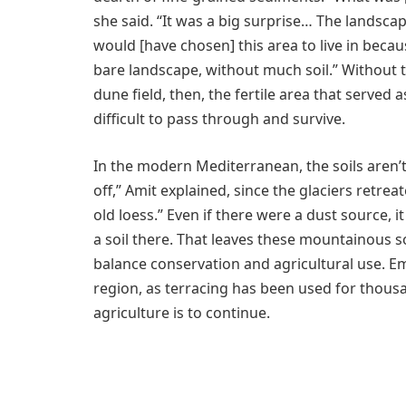
she said. “It was a big surprise… The landscap
would [have chosen] this area to live in beca
bare landscape, without much soil.” Without
dune field, then, the fertile area that serve
difficult to pass through and survive.
In the modern Mediterranean, the soils aren’
off,” Amit explained, since the glaciers retre
old loess.” Even if there were a dust source, 
a soil there. That leaves these mountainous soi
balance conservation and agricultural use. Em
region, as terracing has been used for thousand
agriculture is to continue.