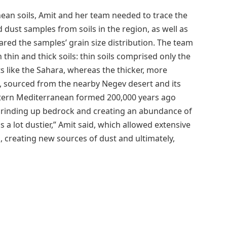
nean soils, Amit and her team needed to trace the
d dust samples from soils in the region, as well as
red the samples’ grain size distribution. The team
 thin and thick soils: thin soils comprised only the
s like the Sahara, whereas the thicker, more
s, sourced from the nearby Negev desert and its
eastern Mediterranean formed 200,000 years ago
 grinding up bedrock and creating an abundance of
 a lot dustier,” Amit said, which allowed extensive
p, creating new sources of dust and ultimately,