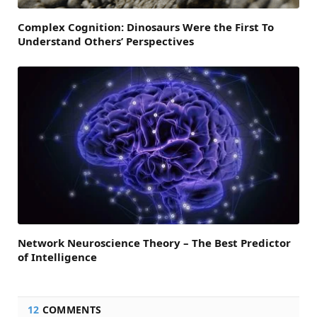
Complex Cognition: Dinosaurs Were the First To
Understand Others’ Perspectives
Network Neuroscience Theory – The Best Predictor
of Intelligence
12
COMMENTS