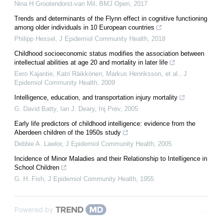
Nina H Grootendorst-van Mil
,
BMJ Open
,
2017
Trends and determinants of the Flynn effect in cognitive functioning
among older individuals in 10 European countries
Philipp Hessel
,
J Epidemiol Community Health
,
2018
Childhood socioeconomic status modifies the association between
intellectual abilities at age 20 and mortality in later life
Eero Kajantie, Katri Räikkönen, Markus Henriksson, et al.
,
J
Epidemiol Community Health
,
2009
Intelligence, education, and transportation injury mortality
G. David Batty, Ian J. Deary
,
Inj Prev
,
2005
Early life predictors of childhood intelligence: evidence from the
Aberdeen children of the 1950s study
Debbie A. Lawlor
,
J Epidemiol Community Health
,
2005
Incidence of Minor Maladies and their Relationship to Intelligence in
School Children
G. H. Fish
,
J Epidemiol Community Health
,
1955
Powered by