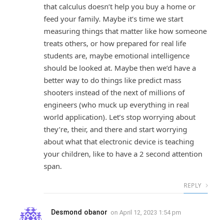
that calculus doesn’t help you buy a home or
feed your family. Maybe it’s time we start
measuring things that matter like how someone
treats others, or how prepared for real life
students are, maybe emotional intelligence
should be looked at. Maybe then we’d have a
better way to do things like predict mass
shooters instead of the next of millions of
engineers (who muck up everything in real
world application). Let’s stop worrying about
they’re, their, and there and start worrying
about what that electronic device is teaching
your children, like to have a 2 second attention
span.
REPLY
Desmond obanor
on
April 12, 2023 1:54 pm