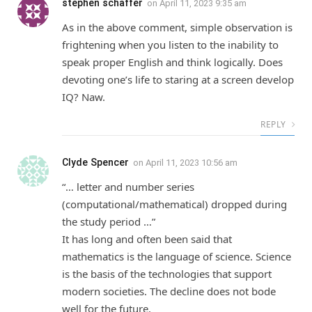
stephen schaffer
on
April 11, 2023 9:35 am
As in the above comment, simple observation is
frightening when you listen to the inability to
speak proper English and think logically. Does
devoting one’s life to staring at a screen develop
IQ? Naw.
REPLY
Clyde Spencer
on
April 11, 2023 10:56 am
“… letter and number series
(computational/mathematical) dropped during
the study period …”
It has long and often been said that
mathematics is the language of science. Science
is the basis of the technologies that support
modern societies. The decline does not bode
well for the future.