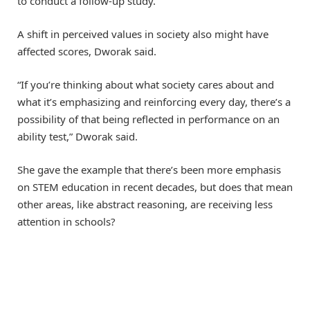
to conduct a follow-up study.
A shift in perceived values in society also might have
affected scores, Dworak said.
“If you’re thinking about what society cares about and
what it’s emphasizing and reinforcing every day, there’s a
possibility of that being reflected in performance on an
ability test,” Dworak said.
She gave the example that there’s been more emphasis
on STEM education in recent decades, but does that mean
other areas, like abstract reasoning, are receiving less
attention in schools?