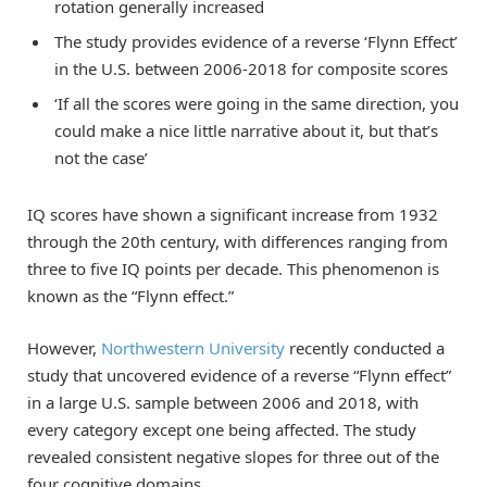
rotation generally increased
The study provides evidence of a reverse ‘Flynn Effect’
in the U.S. between 2006-2018 for composite scores
‘If all the scores were going in the same direction, you
could make a nice little narrative about it, but that’s
not the case’
IQ scores have shown a significant increase from 1932
through the 20th century, with differences ranging from
three to five IQ points per decade. This phenomenon is
known as the “Flynn effect.”
However,
Northwestern University
recently conducted a
study that uncovered evidence of a reverse “Flynn effect”
in a large U.S. sample between 2006 and 2018, with
every category except one being affected. The study
revealed consistent negative slopes for three out of the
four cognitive domains.