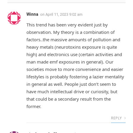
Winna
on
April 11, 2023 9:02 am
This trend has been very evident just by
observation. My theory is a combination of
factors..the massive amounts of pollution and
heavy metals (neurotoxins exposure is quite
high) and electronics use (certain activities and
man made emf exposures in general). Our
societies move to more convenience and easier
lifestyles is probably fostering a lazier mentality
in general as well. People just don’t seem to
have much intellectual drive or curiosity, but
that could be a secondary result from the
former.
REPLY