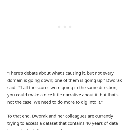
“There’s debate about what’s causing it, but not every
domain is going down; one of them is going up,” Dworak
said. “If all the scores were going in the same direction,
you could make a nice little narrative about it, but that’s
not the case. We need to do more to dig into it.”
To that end, Dworak and her colleagues are currently
trying to access a dataset that contains 40 years of data