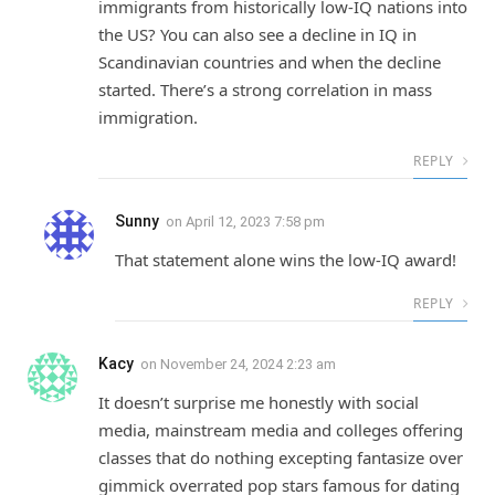
immigrants from historically low-IQ nations into
the US? You can also see a decline in IQ in
Scandinavian countries and when the decline
started. There’s a strong correlation in mass
immigration.
REPLY
Sunny
on
April 12, 2023 7:58 pm
That statement alone wins the low-IQ award!
REPLY
Kacy
on
November 24, 2024 2:23 am
It doesn’t surprise me honestly with social
media, mainstream media and colleges offering
classes that do nothing excepting fantasize over
gimmick overrated pop stars famous for dating