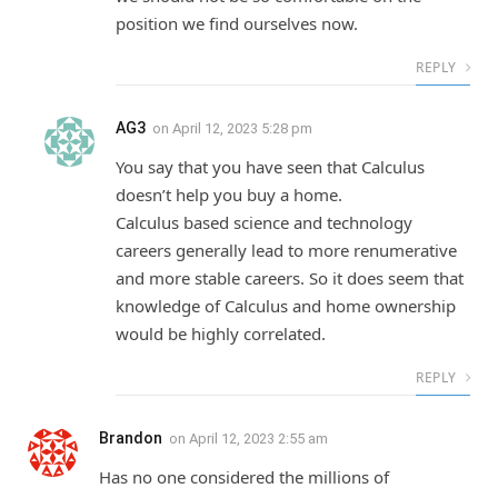
position we find ourselves now.
REPLY
AG3
on
April 12, 2023 5:28 pm
You say that you have seen that Calculus
doesn’t help you buy a home.
Calculus based science and technology
careers generally lead to more renumerative
and more stable careers. So it does seem that
knowledge of Calculus and home ownership
would be highly correlated.
REPLY
Brandon
on
April 12, 2023 2:55 am
Has no one considered the millions of