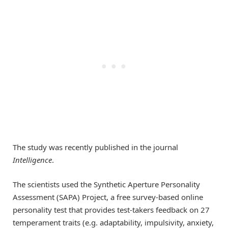
The study was recently published in the journal
Intelligence
.
The scientists used the Synthetic Aperture Personality
Assessment (SAPA) Project, a free survey-based online
personality test that provides test-takers feedback on 27
temperament traits (e.g. adaptability, impulsivity, anxiety,