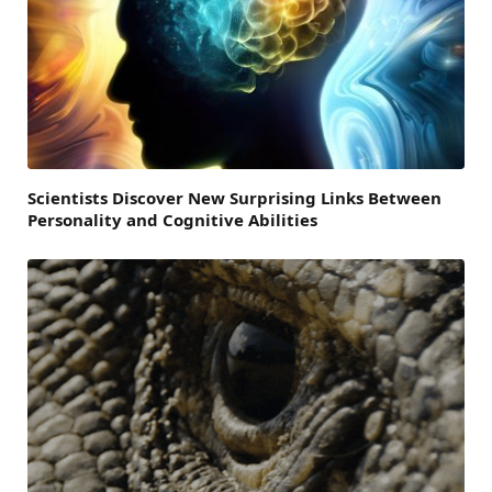
Scientists Discover New Surprising Links Between
Personality and Cognitive Abilities