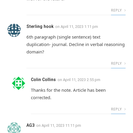
REPLY
Sterling hook
on
April 11, 2023 1:11 pm
6th paragraph (single sentence) text
duplication- journal. Decline in verbal reasoning
domain?
REPLY
Colin Collins
on
April 11, 2023 2:55 pm
Thanks for the note. Article has been
corrected.
REPLY
AG3
on
April 11, 2023 11:11 pm