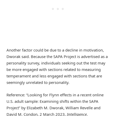
Another factor could be due to a decline in motivation,
Dworak said. Because the SAPA Project is advertised as a
personality survey, individuals seeking out the test may
be more engaged with sections related to measuring
temperament and less engaged with sections that are
seemingly unrelated to personality.
Reference: “Looking for Flynn effects in a recent online
U.S. adult sample: Examining shifts within the SAPA
Project” by Elizabeth M. Dworak, William Revelle and
David M. Condon, 2 March 2023,
Intelligence
.