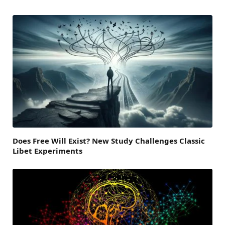
Does Free Will Exist? New Study Challenges Classic
Libet Experiments