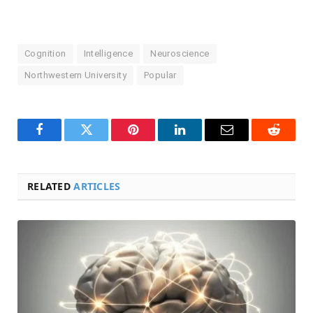
Cognition
Intelligence
Neuroscience
Northwestern University
Popular
Facebook
Twitter
Pinterest
LinkedIn
Email
Reddit
RELATED
ARTICLES