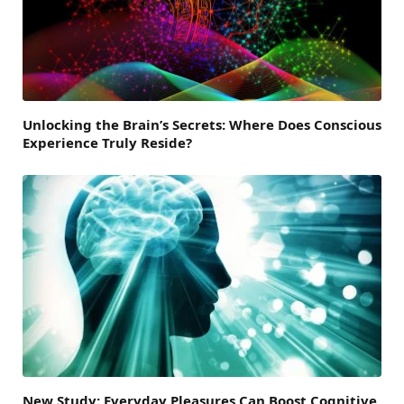
Unlocking the Brain’s Secrets: Where Does Conscious
Experience Truly Reside?
New Study: Everyday Pleasures Can Boost Cognitive