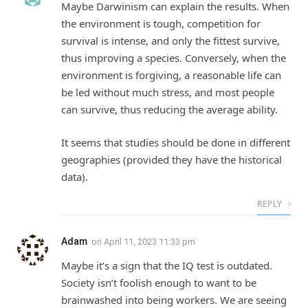
Maybe Darwinism can explain the results. When
the environment is tough, competition for
survival is intense, and only the fittest survive,
thus improving a species. Conversely, when the
environment is forgiving, a reasonable life can
be led without much stress, and most people
can survive, thus reducing the average ability.
It seems that studies should be done in different
geographies (provided they have the historical
data).
REPLY
Adam
on
April 11, 2023 11:33 pm
Maybe it’s a sign that the IQ test is outdated.
Society isn’t foolish enough to want to be
brainwashed into being workers. We are seeing