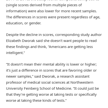
(single scores derived from multiple pieces of
information) were also lower for more recent samples.
The differences in scores were present regardless of age,
education, or gender.
Despite the decline in scores, corresponding study author
Elizabeth Dworak said she doesn’t want people to read
these findings and think, “Americans are getting less
intelligent.”
“It doesn’t mean their mental ability is lower or higher;
it’s just a difference in scores that are favoring older or
newer samples,” said Dworak, a research assistant
professor of medical social sciences at Northwestern
University Feinberg School of Medicine. “It could just be
that they’re getting worse at taking tests or specifically
worse at taking these kinds of tests.”