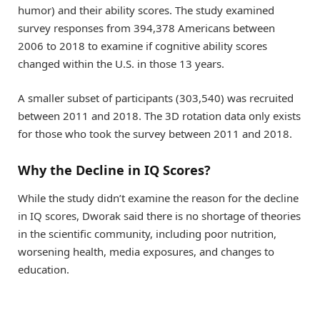
humor) and their ability scores. The study examined
survey responses from 394,378 Americans between
2006 to 2018 to examine if cognitive ability scores
changed within the U.S. in those 13 years.
A smaller subset of participants (303,540) was recruited
between 2011 and 2018. The 3D rotation data only exists
for those who took the survey between 2011 and 2018.
Why the Decline in IQ Scores?
While the study didn’t examine the reason for the decline
in IQ scores, Dworak said there is no shortage of theories
in the scientific community, including poor nutrition,
worsening health, media exposures, and changes to
education.