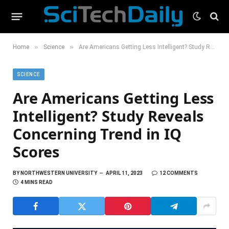
»
»
Home
Science
Are Americans Getting Less Intelligent? Study Reveals Concerning Trend in IQ Scores
SCIENCE
Are Americans Getting Less
Intelligent? Study Reveals
Concerning Trend in IQ
Scores
BY
NORTHWESTERN UNIVERSITY
APRIL 11, 2023
12 COMMENTS
4 MINS READ