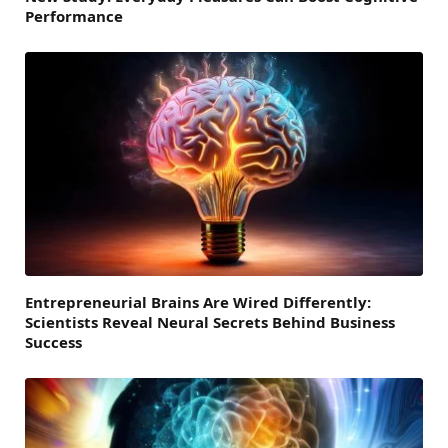
Performance
Entrepreneurial Brains Are Wired Differently:
Scientists Reveal Neural Secrets Behind Business
Success