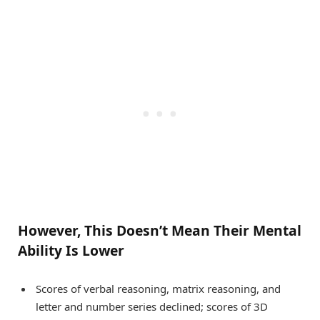
However, This Doesn’t Mean Their Mental
Ability Is Lower
Scores of verbal reasoning, matrix reasoning, and
letter and number series declined; scores of 3D