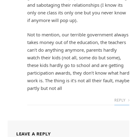
and sabotaging their relationships (I know its
only one class its only one but you never know
if anymore will pop up).
Not to mention, our terrible government always
takes money out of the education, the teachers
can’t do anything anymore, parents hardly
watch their kids (not all, some do but some),
these kids hardly go to school and are getting
participation awards, they don’t know what hard
work is. The thing is it’s not all their fault, maybe
partly but not all
REPLY
LEAVE A REPLY