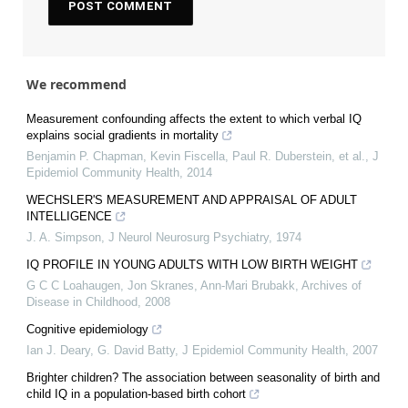
We recommend
Measurement confounding affects the extent to which verbal IQ
explains social gradients in mortality
Benjamin P. Chapman, Kevin Fiscella, Paul R. Duberstein, et al.
,
J
Epidemiol Community Health
,
2014
WECHSLER'S MEASUREMENT AND APPRAISAL OF ADULT
INTELLIGENCE
J. A. Simpson
,
J Neurol Neurosurg Psychiatry
,
1974
IQ PROFILE IN YOUNG ADULTS WITH LOW BIRTH WEIGHT
G C C Loahaugen, Jon Skranes, Ann‐Mari Brubakk
,
Archives of
Disease in Childhood
,
2008
Cognitive epidemiology
Ian J. Deary, G. David Batty
,
J Epidemiol Community Health
,
2007
Brighter children? The association between seasonality of birth and
child IQ in a population-based birth cohort