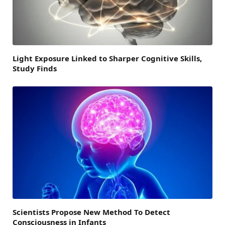
Light Exposure Linked to Sharper Cognitive Skills,
Study Finds
Scientists Propose New Method To Detect
Consciousness in Infants