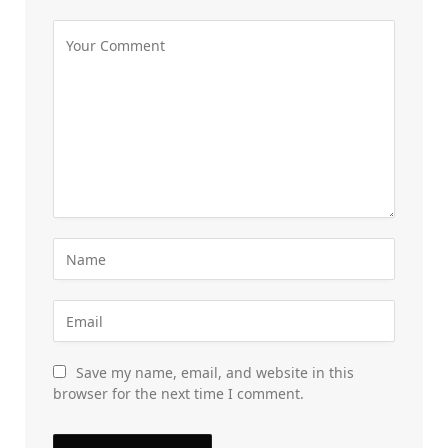
Save my name, email, and website in this
browser for the next time I comment.