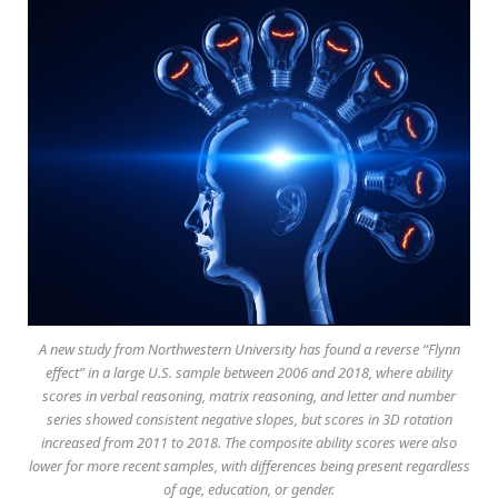
A new study from Northwestern University has found a reverse “Flynn
effect” in a large U.S. sample between 2006 and 2018, where ability
scores in verbal reasoning, matrix reasoning, and letter and number
series showed consistent negative slopes, but scores in 3D rotation
increased from 2011 to 2018. The composite ability scores were also
lower for more recent samples, with differences being present regardless
of age, education, or gender.