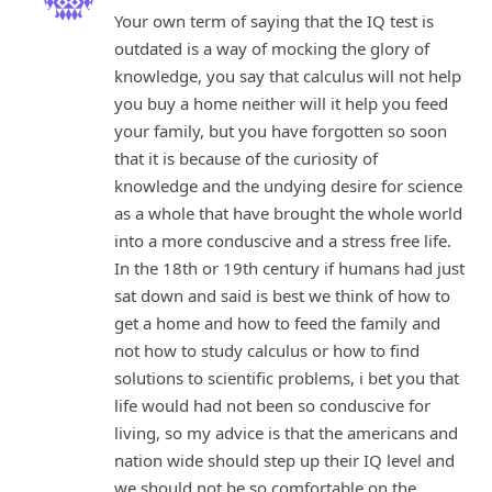
Your own term of saying that the IQ test is
outdated is a way of mocking the glory of
knowledge, you say that calculus will not help
you buy a home neither will it help you feed
your family, but you have forgotten so soon
that it is because of the curiosity of
knowledge and the undying desire for science
as a whole that have brought the whole world
into a more conduscive and a stress free life.
In the 18th or 19th century if humans had just
sat down and said is best we think of how to
get a home and how to feed the family and
not how to study calculus or how to find
solutions to scientific problems, i bet you that
life would had not been so conduscive for
living, so my advice is that the americans and
nation wide should step up their IQ level and
we should not be so comfortable on the