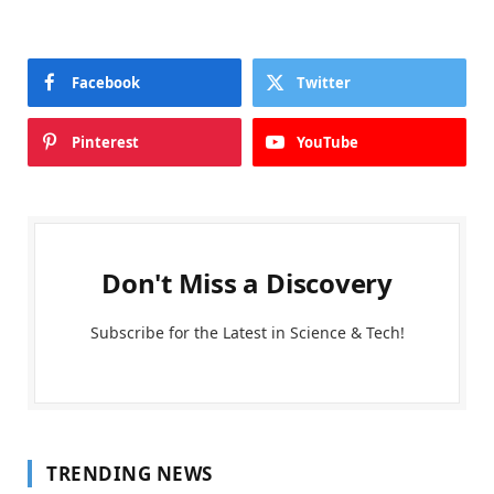
Facebook
Twitter
Pinterest
YouTube
Don't Miss a Discovery
Subscribe for the Latest in Science & Tech!
TRENDING NEWS