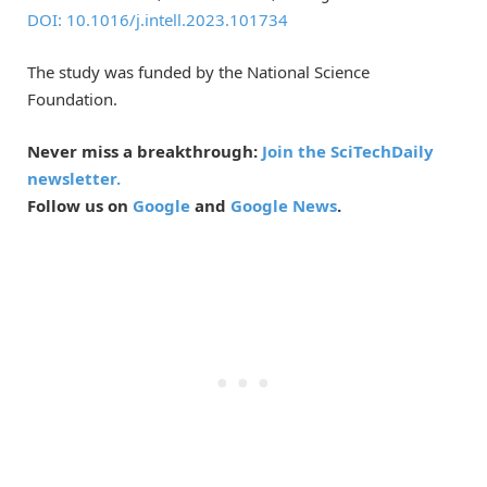
DOI: 10.1016/j.intell.2023.101734
The study was funded by the National Science
Foundation.
Never miss a breakthrough:
Join the SciTechDaily
newsletter.
Follow us on
Google
and
Google News
.