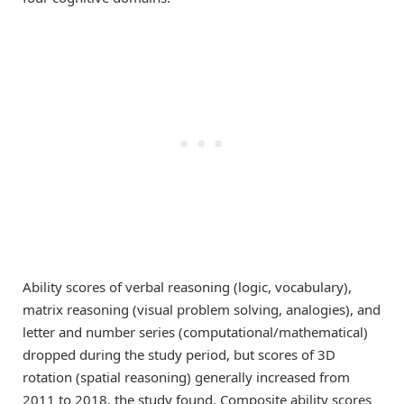
Ability scores of verbal reasoning (logic, vocabulary),
matrix reasoning (visual problem solving, analogies), and
letter and number series (computational/mathematical)
dropped during the study period, but scores of 3D
rotation (spatial reasoning) generally increased from
2011 to 2018, the study found. Composite ability scores