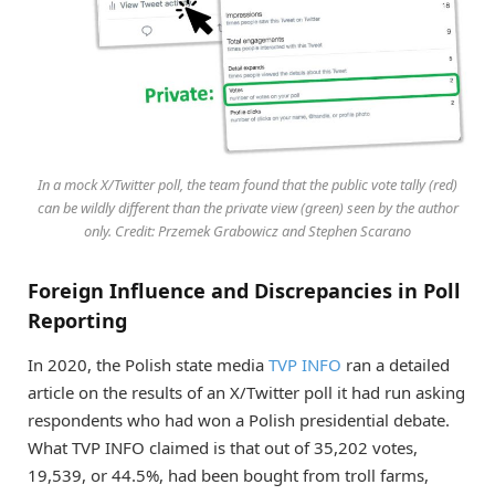
In a mock X/Twitter poll, the team found that the public vote tally (red)
can be wildly different than the private view (green) seen by the author
only. Credit: Przemek Grabowicz and Stephen Scarano
Foreign Influence and Discrepancies in Poll
Reporting
In 2020, the Polish state media
TVP INFO
ran a detailed
article on the results of an X/Twitter poll it had run asking
respondents who had won a Polish presidential debate.
What TVP INFO claimed is that out of 35,202 votes,
19,539, or 44.5%, had been bought from troll farms,