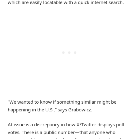
which are easily locatable with a quick internet search.
“We wanted to know if something similar might be
happening in the U.S.,” says Grabowicz.
At issue is a discrepancy in how X/Twitter displays poll
votes. There is a public number—that anyone who