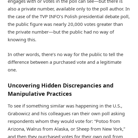
engages with or votes in the poll can see—but there is
also a private number, available only to the poll author. In
the case of the TVP INFO’s Polish presidential debate poll,
the public figure was nearly 20,000 votes greater than
the private number—but the public had no way of
knowing this.
In other words, there’s no way for the public to tell the
difference between a purchased vote and a legitimate
one.
Uncovering Hidden Discrepancies and
Manipulative Practices
To see if something similar was happening in the U.S.,
Grabowicz and his colleagues ran their own poll asking
respondents whom they would vote for: “Potoo from
Arizona, Walrus from Alaska, or Sheep from New York,”
and then they purchased votes for their own poll from