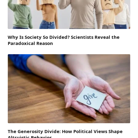
Why Is Society So Divided? Scientists Reveal the
Paradoxical Reason
The Generosity Divide: How Political Views Shape
Altruistic Behavior