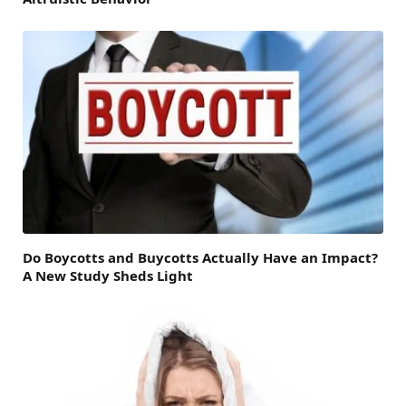
Do Boycotts and Buycotts Actually Have an Impact?
A New Study Sheds Light