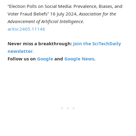
“Election Polls on Social Media: Prevalence, Biases, and
Voter Fraud Beliefs” 16 July 2024,
Association for the
Advancement of A­­rtificial Intelligence
.
arXiv:2405.11146
Never miss a breakthrough:
Join the SciTechDaily
newsletter.
Follow us on
Google
and
Google News
.