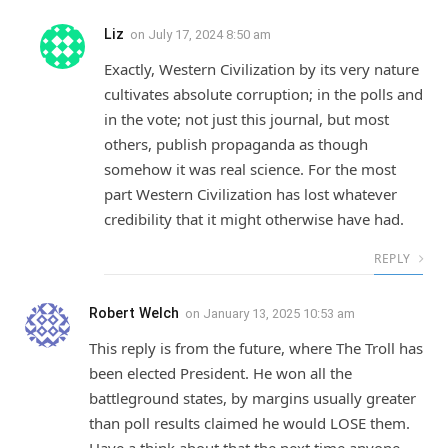
Liz
on
July 17, 2024 8:50 am
Exactly, Western Civilization by its very nature
cultivates absolute corruption; in the polls and
in the vote; not just this journal, but most
others, publish propaganda as though
somehow it was real science. For the most
part Western Civilization has lost whatever
credibility that it might otherwise have had.
REPLY
Robert Welch
on
January 13, 2025 10:53 am
This reply is from the future, where The Troll has
been elected President. He won all the
battleground states, by margins usually greater
than poll results claimed he would LOSE them.
Have a think about that the next time anyone