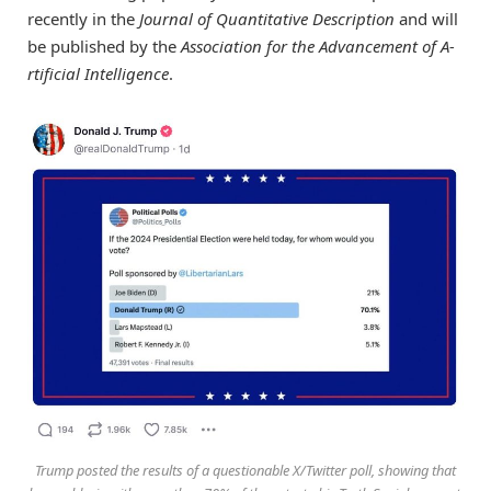
recently in the
Journal of Quantitative Description
and will
be published by the
Association for the Advancement of A­­
rtificial Intelligence
.
Trump posted the results of a questionable X/Twitter poll, showing that