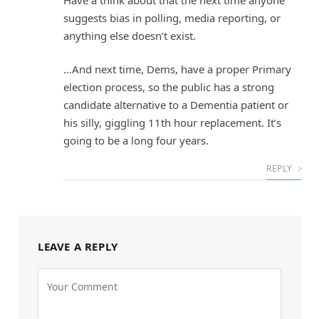
suggests bias in polling, media reporting, or
anything else doesn’t exist.
…And next time, Dems, have a proper Primary
election process, so the public has a strong
candidate alternative to a Dementia patient or
his silly, giggling 11th hour replacement. It’s
going to be a long four years.
REPLY
LEAVE A REPLY