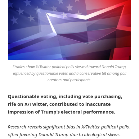
Studies show X/Twitter political polls skewed toward Donald Trump,
influenced by questionable votes and a conservative tilt among poll
creators and participants.
Questionable voting, including vote purchasing,
rife on X/Twitter, contributed to inaccurate
impression of Trump’s electoral performance.
Research reveals significant bias in X/Twitter political polls,
often favoring Donald Trump due to ideological skews.