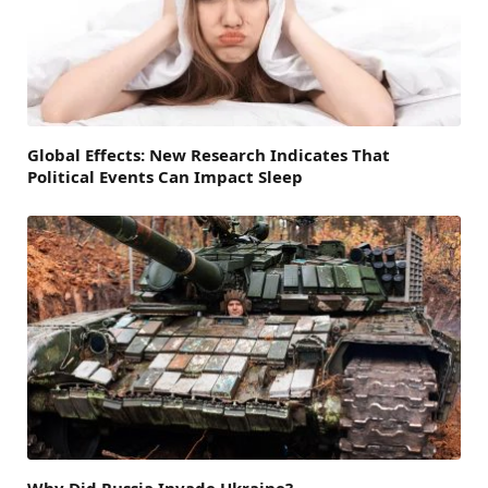
Global Effects: New Research Indicates That
Political Events Can Impact Sleep
Why Did Russia Invade Ukraine?