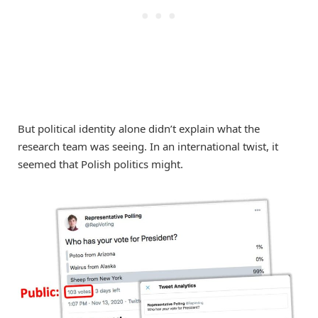
But political identity alone didn’t explain what the
research team was seeing. In an international twist, it
seemed that Polish politics might.