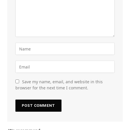
Save my name, email, and website in this
browser for the next time I comment.