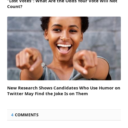
“Lost Votes”: What Are the Odds Your Vote Will Not
Count?
New Research Shows Candidates Who Use Humor on
Twitter May Find the Joke Is on Them
4
COMMENTS