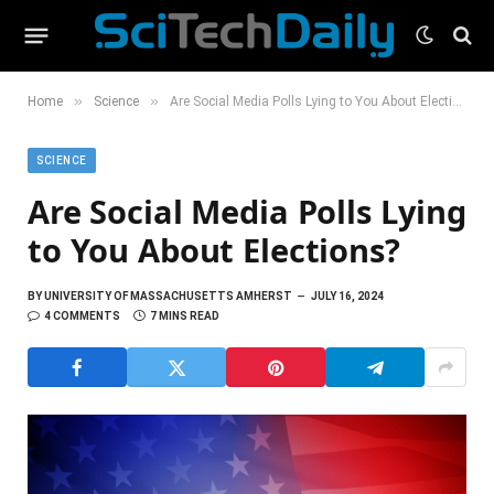
»
»
Home
Science
Are Social Media Polls Lying to You About Elections?
SCIENCE
Are Social Media Polls Lying
to You About Elections?
BY
UNIVERSITY OF MASSACHUSETTS AMHERST
JULY 16, 2024
4 COMMENTS
7 MINS READ