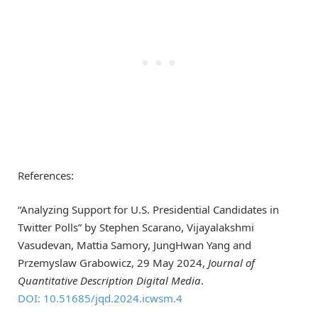
References:
“Analyzing Support for U.S. Presidential Candidates in
Twitter Polls” by Stephen Scarano, Vijayalakshmi
Vasudevan, Mattia Samory, JungHwan Yang and
Przemyslaw Grabowicz, 29 May 2024,
Journal of
Quantitative Description Digital Media
.
DOI: 10.51685/jqd.2024.icwsm.4