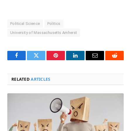
Political Science
Politics
University of Massachusetts Amherst
Facebook
Twitter
Pinterest
LinkedIn
Email
Reddit
RELATED
ARTICLES