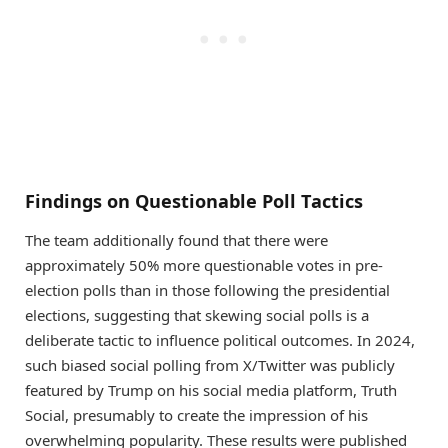
Findings on Questionable Poll Tactics
The team additionally found that there were
approximately 50% more questionable votes in pre-
election polls than in those following the presidential
elections, suggesting that skewing social polls is a
deliberate tactic to influence political outcomes. In 2024,
such biased social polling from X/Twitter was publicly
featured by Trump on his social media platform, Truth
Social, presumably to create the impression of his
overwhelming popularity. These results were published