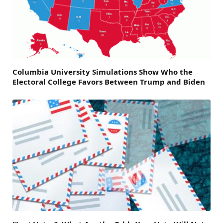
Columbia University Simulations Show Who the
Electoral College Favors Between Trump and Biden