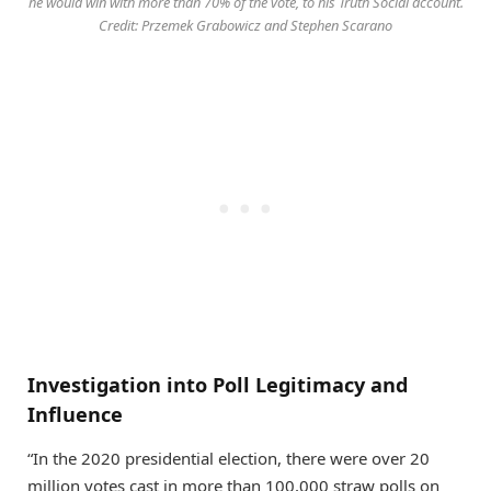
he would win with more than 70% of the vote, to his Truth Social account.
Credit: Przemek Grabowicz and Stephen Scarano
Investigation into Poll Legitimacy and
Influence
“In the 2020 presidential election, there were over 20
million votes cast in more than 100,000 straw polls on