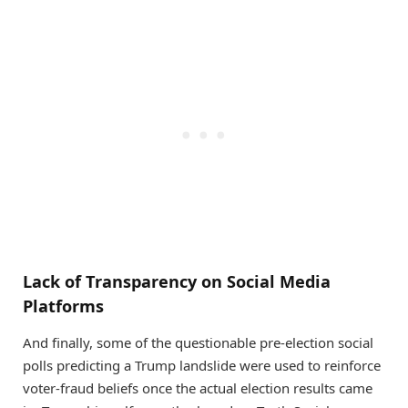
Lack of Transparency on Social Media
Platforms
And finally, some of the questionable pre-election social
polls predicting a Trump landslide were used to reinforce
voter-fraud beliefs once the actual election results came