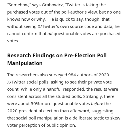
“Somehow,” says Grabowicz, “Twitter is taking the
purchased votes out of the poll-author’s view, but no one
knows how or why.” He is quick to say, though, that
without seeing X/Twitter’s own source code and data, he
cannot confirm that
all
questionable votes are purchased
votes.
Research Findings on Pre-Election Poll
Manipulation
The researchers also surveyed 984 authors of 2020
X/Twitter social polls, asking to see their private vote
count. While only a handful responded, the results were
consistent across all the studied polls. Strikingly, there
were about 50% more questionable votes
before
the
2020 presidential election than afterward, suggesting
that social poll manipulation is a deliberate tactic to skew
voter perception of public opinion.