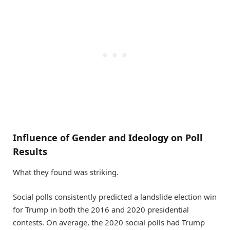
Influence of Gender and Ideology on Poll
Results
What they found was striking.
Social polls consistently predicted a landslide election win
for Trump in both the 2016 and 2020 presidential
contests. On average, the 2020 social polls had Trump