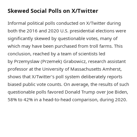
Skewed Social Polls on X/Twitter
Informal political polls conducted on X/Twitter during
both the 2016 and 2020 U.S. presidential elections were
significantly skewed by questionable votes, many of
which may have been purchased from troll farms. This
conclusion, reached by a team of scientists led
by Przemyslaw (Przemek) Grabowicz, research assistant
professor at the University of Massachusetts Amherst,
shows that X/Twitter’s poll system deliberately reports
biased public vote counts. On average, the results of such
questionable polls favored Donald Trump over Joe Biden,
58% to 42% in a head-to-head comparison, during 2020.