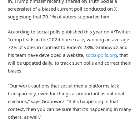
in. Trump himself recently shared on Truth Social a
screenshot of a biased current poll conducted on X
suggesting that 70.1% of voters supported him.
According to social polls published this year on X/Twitter,
Trump leads in the 2024 horse race, winning an average
72% of votes in contrast to Biden’s 28%. Grabowicz and
his team have developed a website,
socialpolls.org
, that
will be updated daily, to track such polls and correct their
biases.
“Our work cautions that social media platforms lack
transparency, even for things as important as national
elections,” says Grabowicz. “If it’s happening in that
context, then you can be sure that it’s happening in many
others, as well.”