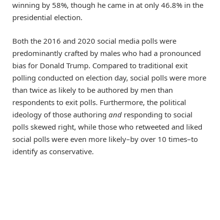
winning by 58%, though he came in at only 46.8% in the
presidential election.
Both the 2016 and 2020 social media polls were
predominantly crafted by males who had a pronounced
bias for Donald Trump. Compared to traditional exit
polling conducted on election day, social polls were more
than twice as likely to be authored by men than
respondents to exit polls. Furthermore, the political
ideology of those authoring
and
responding to social
polls skewed right, while those who retweeted and liked
social polls were even more likely–by over 10 times–to
identify as conservative.