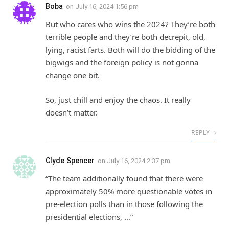
Boba
on
July 16, 2024 1:56 pm
But who cares who wins the 2024? They’re both
terrible people and they’re both decrepit, old,
lying, racist farts. Both will do the bidding of the
bigwigs and the foreign policy is not gonna
change one bit.
So, just chill and enjoy the chaos. It really
doesn’t matter.
REPLY
Clyde Spencer
on
July 16, 2024 2:37 pm
“The team additionally found that there were
approximately 50% more questionable votes in
pre-election polls than in those following the
presidential elections, …”