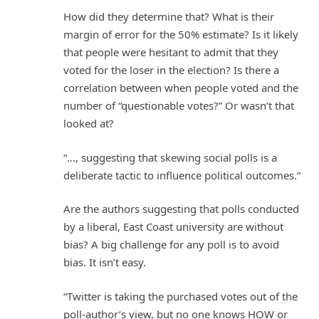
How did they determine that? What is their
margin of error for the 50% estimate? Is it likely
that people were hesitant to admit that they
voted for the loser in the election? Is there a
correlation between when people voted and the
number of “questionable votes?” Or wasn’t that
looked at?
“…, suggesting that skewing social polls is a
deliberate tactic to influence political outcomes.”
Are the authors suggesting that polls conducted
by a liberal, East Coast university are without
bias? A big challenge for any poll is to avoid
bias. It isn’t easy.
“Twitter is taking the purchased votes out of the
poll-author’s view, but no one knows HOW or