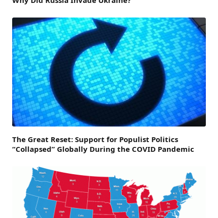
The Great Reset: Support for Populist Politics
“Collapsed” Globally During the COVID Pandemic