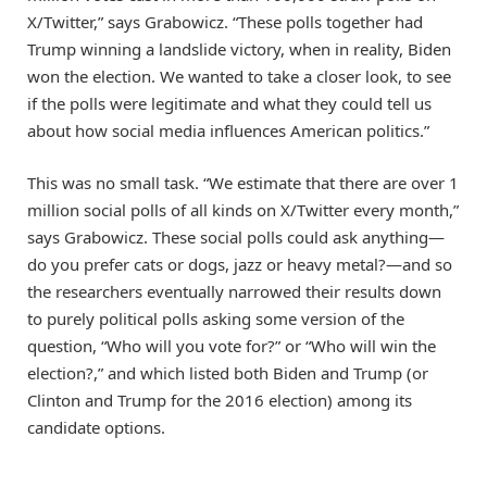
X/Twitter,” says Grabowicz. “These polls together had
Trump winning a landslide victory, when in reality, Biden
won the election. We wanted to take a closer look, to see
if the polls were legitimate and what they could tell us
about how social media influences American politics.”
This was no small task. “We estimate that there are over 1
million social polls of all kinds on X/Twitter every month,”
says Grabowicz. These social polls could ask anything—
do you prefer cats or dogs, jazz or heavy metal?—and so
the researchers eventually narrowed their results down
to purely political polls asking some version of the
question, “Who will you vote for?” or “Who will win the
election?,” and which listed both Biden and Trump (or
Clinton and Trump for the 2016 election) among its
candidate options.