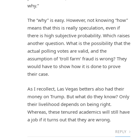
why.”
The “why” is easy. However, not knowing “how”
means that this is really speculation, even if
there is high subjective probability. Which raises
another question. What is the possibility that the
actual polling votes are valid, and the
assumption of ‘troll farm’ fraud is wrong? They
would have to show how it is done to prove
their case.
As I recollect, Las Vegas betters also had their
money on Trump. But what do they know? Only
their livelihood depends on being right.
Whereas, these tenured academics will still have
a job if it turns out that they are wrong.
REPLY