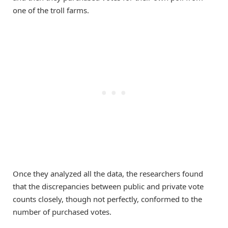
one of the troll farms.
Once they analyzed all the data, the researchers found
that the discrepancies between public and private vote
counts closely, though not perfectly, conformed to the
number of purchased votes.