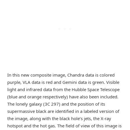
In this new composite image, Chandra data is colored
purple, VLA data is red and Gemini data is green. Visible
light and infrared data from the Hubble Space Telescope
(blue and orange respectively) have also been included.
The lonely galaxy (3C 297) and the position of its
supermassive black are identified in a labeled version of
the image, along with the black hole’s jets, the X-ray
hotspot and the hot gas. The field of view of this image is