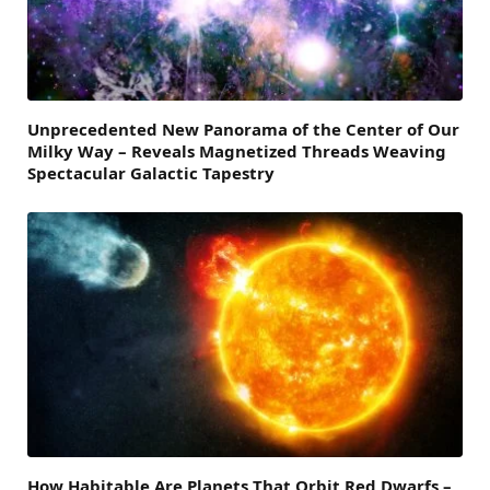
Unprecedented New Panorama of the Center of Our
Milky Way – Reveals Magnetized Threads Weaving
Spectacular Galactic Tapestry
How Habitable Are Planets That Orbit Red Dwarfs –