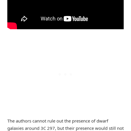
The authors cannot rule out the presence of dwarf
galaxies around 3C 297, but their presence would still not