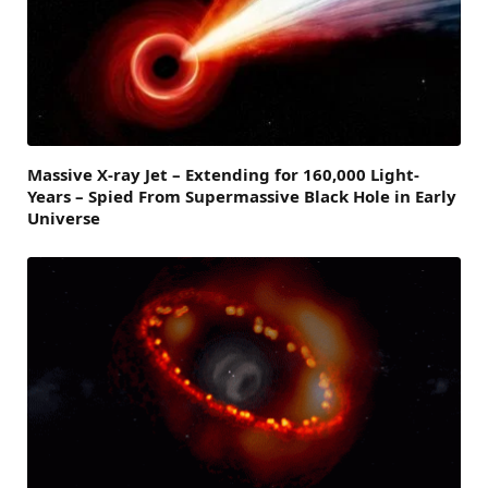
Massive X-ray Jet – Extending for 160,000 Light-
Years – Spied From Supermassive Black Hole in Early
Universe