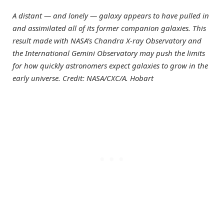
A distant — and lonely — galaxy appears to have pulled in
and assimilated all of its former companion galaxies. This
result made with NASA’s Chandra X-ray Observatory and
the International Gemini Observatory may push the limits
for how quickly astronomers expect galaxies to grow in the
early universe. Credit: NASA/CXC/A. Hobart