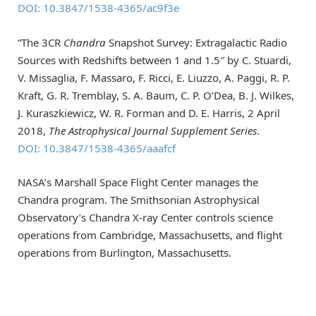
DOI: 10.3847/1538-4365/ac9f3e
“The 3CR
Chandra
Snapshot Survey: Extragalactic Radio
Sources with Redshifts between 1 and 1.5″ by C. Stuardi,
V. Missaglia, F. Massaro, F. Ricci, E. Liuzzo, A. Paggi, R. P.
Kraft, G. R. Tremblay, S. A. Baum, C. P. O’Dea, B. J. Wilkes,
J. Kuraszkiewicz, W. R. Forman and D. E. Harris, 2 April
2018,
The Astrophysical Journal Supplement Series
.
DOI: 10.3847/1538-4365/aaafcf
NASA’s Marshall Space Flight Center manages the
Chandra program. The Smithsonian Astrophysical
Observatory’s Chandra X-ray Center controls science
operations from Cambridge, Massachusetts, and flight
operations from Burlington, Massachusetts.