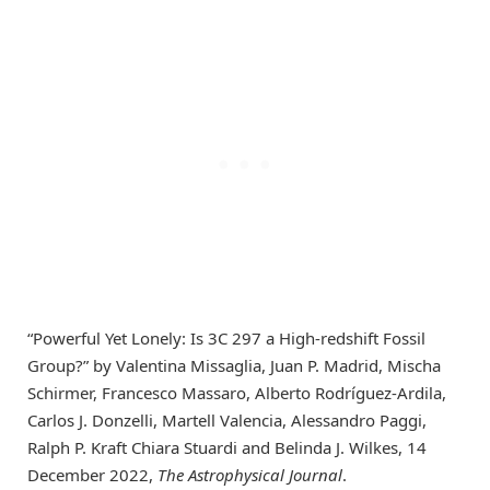
“Powerful Yet Lonely: Is 3C 297 a High-redshift Fossil
Group?” by Valentina Missaglia, Juan P. Madrid, Mischa
Schirmer, Francesco Massaro, Alberto Rodríguez-Ardila,
Carlos J. Donzelli, Martell Valencia, Alessandro Paggi,
Ralph P. Kraft Chiara Stuardi and Belinda J. Wilkes, 14
December 2022,
The Astrophysical Journal
.