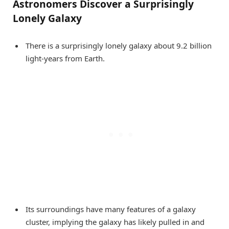
Astronomers Discover a Surprisingly
Lonely Galaxy
There is a surprisingly lonely galaxy about 9.2 billion
light-years from Earth.
Its surroundings have many features of a galaxy
cluster, implying the galaxy has likely pulled in and