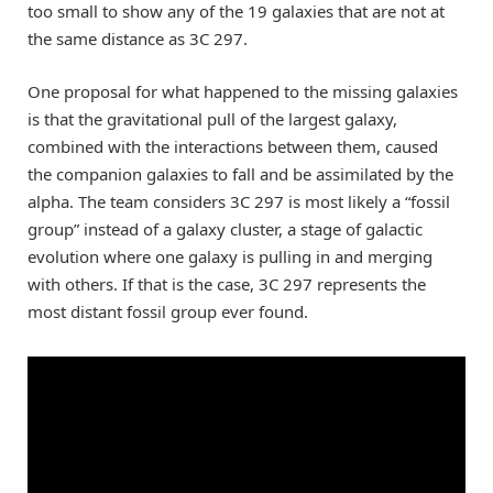
too small to show any of the 19 galaxies that are not at
the same distance as 3C 297.
One proposal for what happened to the missing galaxies
is that the gravitational pull of the largest galaxy,
combined with the interactions between them, caused
the companion galaxies to fall and be assimilated by the
alpha. The team considers 3C 297 is most likely a “fossil
group” instead of a galaxy cluster, a stage of galactic
evolution where one galaxy is pulling in and merging
with others. If that is the case, 3C 297 represents the
most distant fossil group ever found.