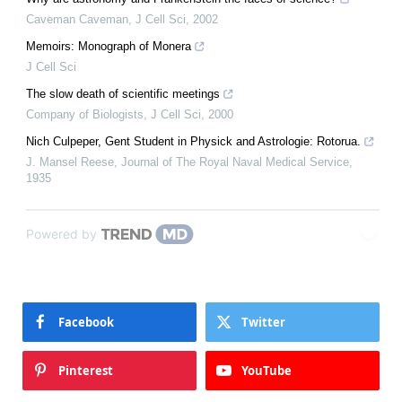
Caveman Caveman
,
J Cell Sci
,
2002
Memoirs: Monograph of Monera
J Cell Sci
The slow death of scientific meetings
Company of Biologists
,
J Cell Sci
,
2000
Nich Culpeper, Gent Student in Physick and Astrologie: Rotorua.
J. Mansel Reese
,
Journal of The Royal Naval Medical Service
,
1935
Powered by
Facebook
Twitter
Pinterest
YouTube