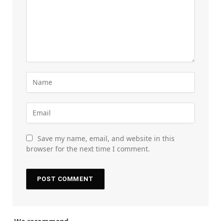
Save my name, email, and website in this
browser for the next time I comment.