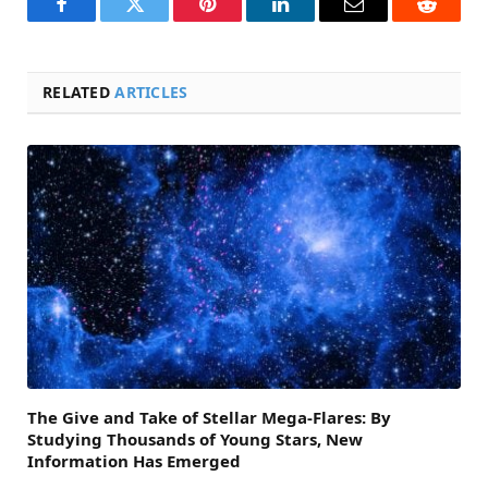
Facebook
Twitter
Pinterest
LinkedIn
Email
Reddit
RELATED
ARTICLES
The Give and Take of Stellar Mega-Flares: By
Studying Thousands of Young Stars, New
Information Has Emerged