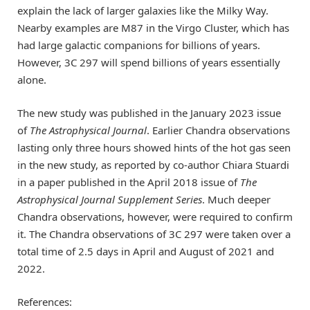
explain the lack of larger galaxies like the Milky Way.
Nearby examples are M87 in the Virgo Cluster, which has
had large galactic companions for billions of years.
However, 3C 297 will spend billions of years essentially
alone.
The new study was published in the January 2023 issue
of
The Astrophysical Journal
. Earlier Chandra observations
lasting only three hours showed hints of the hot gas seen
in the new study, as reported by co-author Chiara Stuardi
in a paper published in the April 2018 issue of
The
Astrophysical Journal Supplement Series
. Much deeper
Chandra observations, however, were required to confirm
it. The Chandra observations of 3C 297 were taken over a
total time of 2.5 days in April and August of 2021 and
2022.
References: