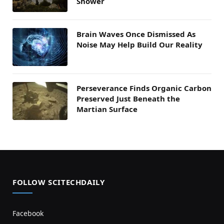
Shower
Brain Waves Once Dismissed As
Noise May Help Build Our Reality
Perseverance Finds Organic Carbon
Preserved Just Beneath the
Martian Surface
FOLLOW SCITECHDAILY
Facebook