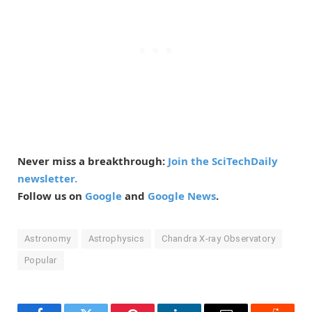
Never miss a breakthrough:
Join the SciTechDaily
newsletter.
Follow us on
Google
and
Google News
.
Astronomy
Astrophysics
Chandra X-ray Observatory
Popular