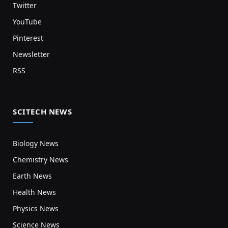
Twitter
YouTube
Pinterest
Newsletter
RSS
SCITECH NEWS
Biology News
Chemistry News
Earth News
Health News
Physics News
Science News