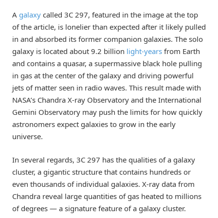
A
galaxy
called 3C 297, featured in the image at the top
of the article, is lonelier than expected after it likely pulled
in and absorbed its former companion galaxies. The solo
galaxy is located about 9.2 billion
light-years
from Earth
and contains a quasar, a supermassive black hole pulling
in gas at the center of the galaxy and driving powerful
jets of matter seen in radio waves. This result made with
NASA’s Chandra X-ray Observatory and the International
Gemini Observatory may push the limits for how quickly
astronomers expect galaxies to grow in the early
universe.
In several regards, 3C 297 has the qualities of a galaxy
cluster, a gigantic structure that contains hundreds or
even thousands of individual galaxies. X-ray data from
Chandra reveal large quantities of gas heated to millions
of degrees — a signature feature of a galaxy cluster.