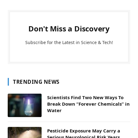
Don't Miss a Discovery
Subscribe for the Latest in Science & Tech!
TRENDING NEWS
Scientists Find Two New Ways To
Break Down “Forever Chemicals” in
Water
Pesticide Exposure May Carry a
Serious Neurological Risk Years