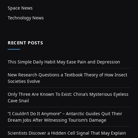
Space News
Technology News
RECENT POSTS
This Simple Daily Habit May Ease Pain and Depression
New Research Questions a Textbook Theory of How Insect
Societies Evolve
Only Three Are Known To Exist: China’s Mysterious Eyeless
Cave Snail
“I Couldn’t Do It Anymore” – Antarctic Guides Quit Their
Dream Jobs After Witnessing Tourism’s Damage
Scientists Discover a Hidden Cell Signal That May Explain