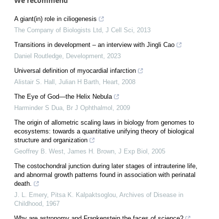
We recommend
A giant(in) role in ciliogenesis
The Company of Biologists Ltd
,
J Cell Sci
,
2013
Transitions in development – an interview with Jingli Cao
Daniel Routledge
,
Development
,
2023
Universal definition of myocardial infarction
Alistair S. Hall, Julian H Barth
,
Heart
,
2008
The Eye of God—the Helix Nebula
Harminder S Dua
,
Br J Ophthalmol
,
2009
The origin of allometric scaling laws in biology from genomes to
ecosystems: towards a quantitative unifying theory of biological
structure and organization
Geoffrey B. West, James H. Brown
,
J Exp Biol
,
2005
The costochondral junction during later stages of intrauterine life,
and abnormal growth patterns found in association with perinatal
death.
J. L. Emery, Pitsa K. Kalpaktsoglou
,
Archives of Disease in
Childhood
,
1967
Why are astronomy and Frankenstein the faces of science?