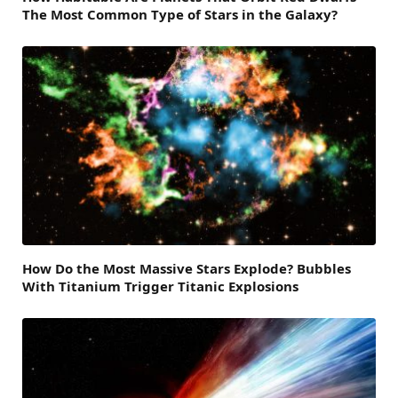
The Most Common Type of Stars in the Galaxy?
How Do the Most Massive Stars Explode? Bubbles
With Titanium Trigger Titanic Explosions