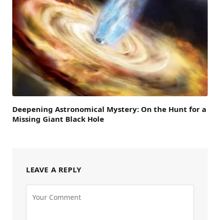
Deepening Astronomical Mystery: On the Hunt for a
Missing Giant Black Hole
LEAVE A REPLY