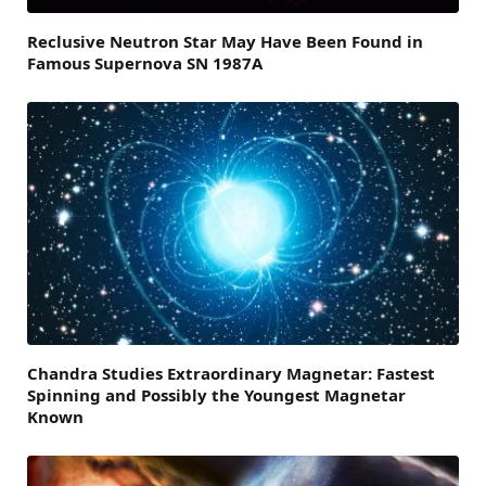
Reclusive Neutron Star May Have Been Found in
Famous Supernova SN 1987A
Chandra Studies Extraordinary Magnetar: Fastest
Spinning and Possibly the Youngest Magnetar
Known