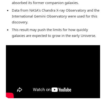
absorbed its former companion galaxies.
Data from NASA’s Chandra X-ray Observatory and the
International Gemini Observatory were used for this
discovery.
This result may push the limits for how quickly
galaxies are expected to grow in the early Universe.