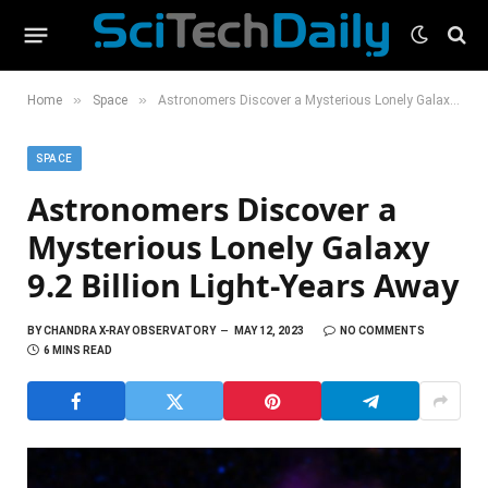
»
»
Home
Space
Astronomers Discover a Mysterious Lonely Galaxy 9.2 Billion Light-Years Away
SPACE
Astronomers Discover a
Mysterious Lonely Galaxy
9.2 Billion Light-Years Away
BY
CHANDRA X-RAY OBSERVATORY
MAY 12, 2023
NO COMMENTS
6 MINS READ