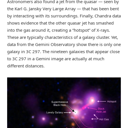
Astronomers also found a jet from the quasar — seen by
the Karl G. Jansky Very Large Array — that has been bent
by interacting with its surroundings. Finally, Chandra data
shows evidence that the other quasar jet has smashed
into the gas around it, creating a “hotspot” of X-rays.
These are typically characteristics of a galaxy cluster. Yet,
data from the Gemini Observatory show there is only one
galaxy in 3C 297. The nineteen galaxies that appear close
to 3C 297 in a Gemini image are actually at much
different distances.