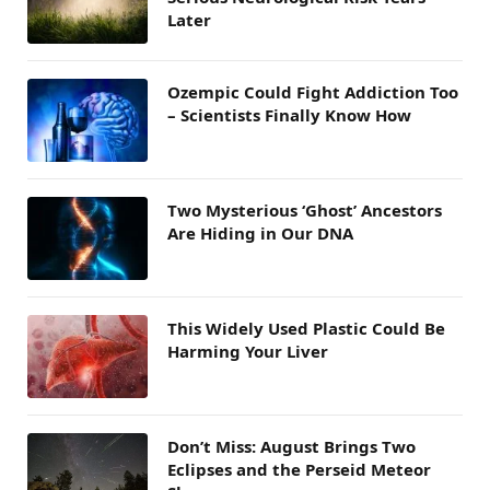
Later
Ozempic Could Fight Addiction Too
– Scientists Finally Know How
Two Mysterious ‘Ghost’ Ancestors
Are Hiding in Our DNA
This Widely Used Plastic Could Be
Harming Your Liver
Don’t Miss: August Brings Two
Eclipses and the Perseid Meteor