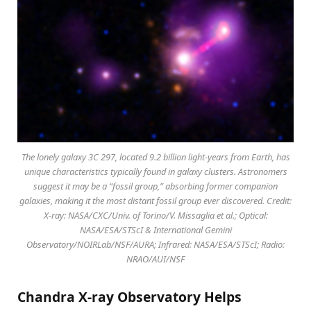
The lonely galaxy 3C 297, located 9.2 billion light-years from Earth, has
unique characteristics typically found in galaxy clusters. Astronomers
suggest it may be a “fossil group,” absorbing former companion
galaxies, making it the most distant fossil group ever discovered. Credit:
X-ray: NASA/CXC/Univ. of Torino/V. Missaglia et al.; Optical:
NASA/ESA/STScI & International Gemini
Observatory/NOIRLab/NSF/AURA; Infrared: NASA/ESA/STScI; Radio:
NRAO/AUI/NSF
Chandra X-ray Observatory Helps