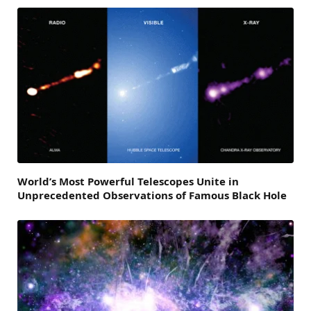
World’s Most Powerful Telescopes Unite in
Unprecedented Observations of Famous Black Hole