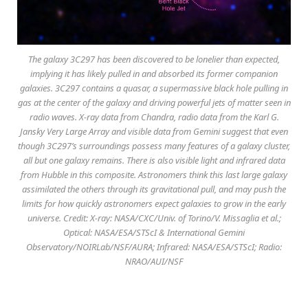
The galaxy 3C297 has been discovered to be lonelier than expected,
implying it has likely pulled in and absorbed its former companion
galaxies. 3C297 contains a quasar, a supermassive black hole pulling in
gas at the center of the galaxy and driving powerful jets of matter seen in
radio waves. X-ray data from Chandra, radio data from the Karl G.
Jansky Very Large Array and visible data from Gemini suggest that even
though 3C297’s surroundings possess many features of a galaxy cluster,
all but one galaxy remains. There is also visible light and infrared data
from Hubble in this composite. Astronomers think this last large galaxy
assimilated the others through its gravitational pull, and may push the
limits for how quickly astronomers expect galaxies to grow in the early
universe. Credit: X-ray: NASA/CXC/Univ. of Torino/V. Missaglia et al.;
Optical: NASA/ESA/STScI & International Gemini
Observatory/NOIRLab/NSF/AURA; Infrared: NASA/ESA/STScI; Radio:
NRAO/AUI/NSF