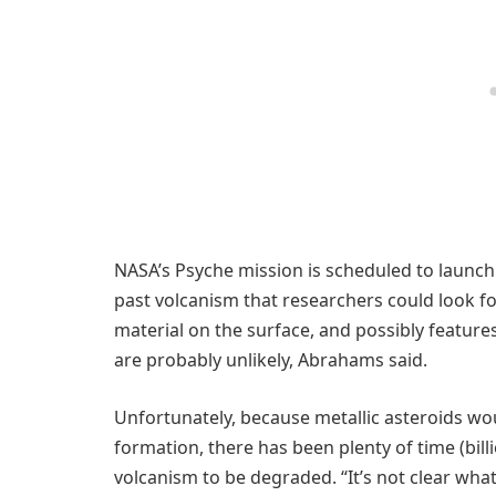
NASA’s Psyche mission is scheduled to launch 
past volcanism that researchers could look fo
material on the surface, and possibly features
are probably unlikely, Abrahams said.
Unfortunately, because metallic asteroids would
formation, there has been plenty of time (bill
volcanism to be degraded. “It’s not clear wha