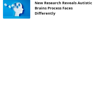
New Research Reveals Autistic
Brains Process Faces
Differently