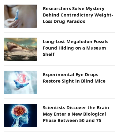
Researchers Solve Mystery
Behind Contradictory Weight-
Loss Drug Paradox
Long-Lost Megalodon Fossils
Found Hiding on a Museum
Shelf
Experimental Eye Drops
Restore Sight in Blind Mice
Scientists Discover the Brain
May Enter a New Biological
Phase Between 50 and 75