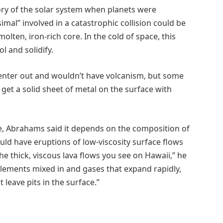
tory of the solar system when planets were
mal” involved in a catastrophic collision could be
molten, iron-rich core. In the cold of space, this
l and solidify.
 center out and wouldn’t have volcanism, but some
get a solid sheet of metal on the surface with
ke, Abrahams said it depends on the composition of
would have eruptions of low-viscosity surface flows
the thick, viscous lava flows you see on Hawaii,” he
t elements mixed in and gases that expand rapidly,
leave pits in the surface.”