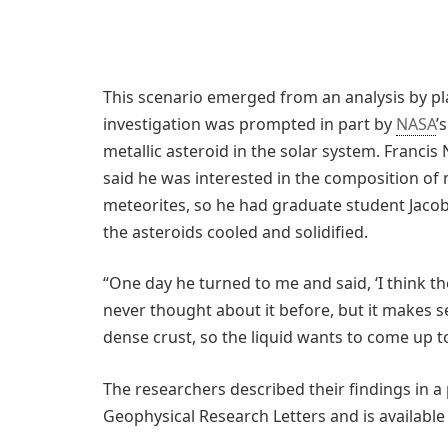
This scenario emerged from an analysis by pl
investigation was prompted in part by
NASA
’
metallic asteroid in the solar system. Franci
said he was interested in the composition of m
meteorites, so he had graduate student Jac
the asteroids cooled and solidified.
“One day he turned to me and said, ‘I think th
never thought about it before, but it makes 
dense crust, so the liquid wants to come up to
The researchers described their findings in a
Geophysical Research Letters and is available 