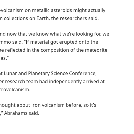
ovolcanism on metallic asteroids might actually
 collections on Earth, the researchers said.
 and now that we know what we’re looking for, we
mmo said. “If material got erupted onto the
be reflected in the composition of the meteorite.
gas.”
nt Lunar and Planetary Science Conference,
 research team had independently arrived at
errovolcanism.
thought about iron volcanism before, so it’s
,” Abrahams said.