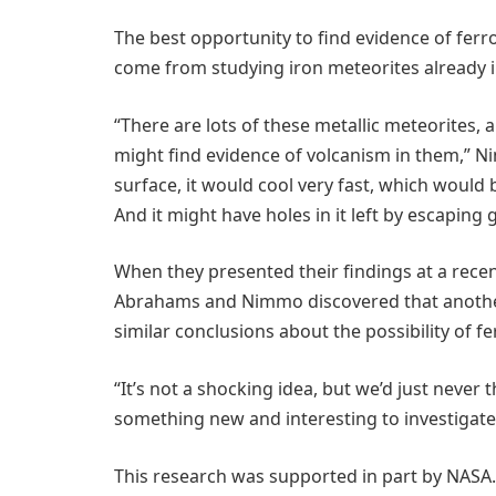
The best opportunity to find evidence of ferr
come from studying iron meteorites already in
“There are lots of these metallic meteorites,
might find evidence of volcanism in them,” Ni
surface, it would cool very fast, which would 
And it might have holes in it left by escaping 
When they presented their findings at a rece
Abrahams and Nimmo discovered that another
similar conclusions about the possibility of f
“It’s not a shocking idea, but we’d just never 
something new and interesting to investigate
This research was supported in part by NASA.