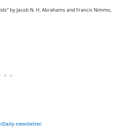
oids” by Jacob N. H. Abrahams and Francis Nimmo,
chDaily newsletter.