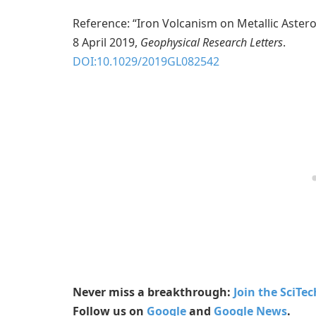
Reference: “Iron Volcanism on Metallic Aster
8 April 2019,
Geophysical Research Letters
.
DOI:10.1029/2019GL082542
Never miss a breakthrough:
Join the SciTe
Follow us on
Google
and
Google News
.