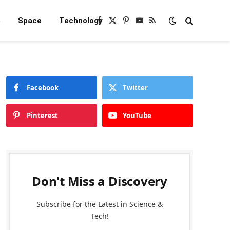
e
Space
Technology
Facebook
X
Pinterest
YouTube
RSS
(Twitter)
Facebook
Twitter
Pinterest
YouTube
Don't Miss a Discovery
Subscribe for the Latest in Science &
Tech!