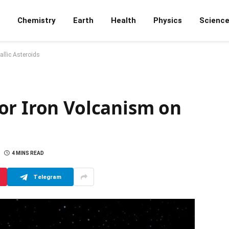
Chemistry
Earth
Health
Physics
Scienc
llic Asteroids
or Iron Volcanism on
4 MINS READ
Telegram