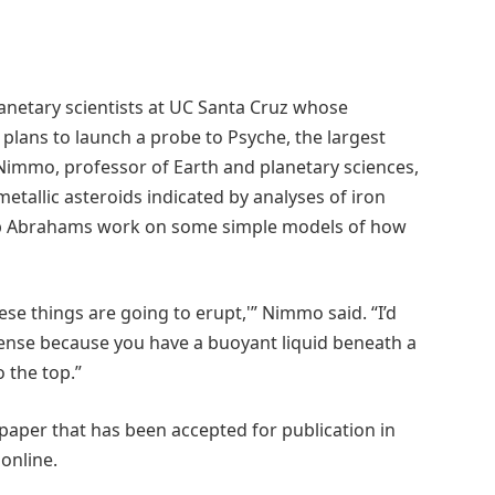
anetary scientists at UC Santa Cruz whose
s plans to launch a probe to Psyche, the largest
s Nimmo, professor of Earth and planetary sciences,
etallic asteroids indicated by analyses of iron
ob Abrahams work on some simple models of how
ese things are going to erupt,'” Nimmo said. “I’d
sense because you have a buoyant liquid beneath a
 the top.”
 paper that has been accepted for publication in
online.