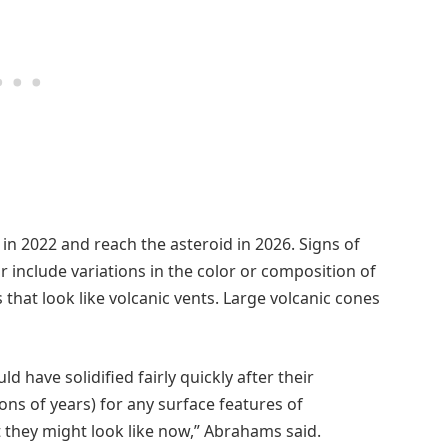
in 2022 and reach the asteroid in 2026. Signs of
r include variations in the color or composition of
 that look like volcanic vents. Large volcanic cones
 have solidified fairly quickly after their
ions of years) for any surface features of
t they might look like now,” Abrahams said.