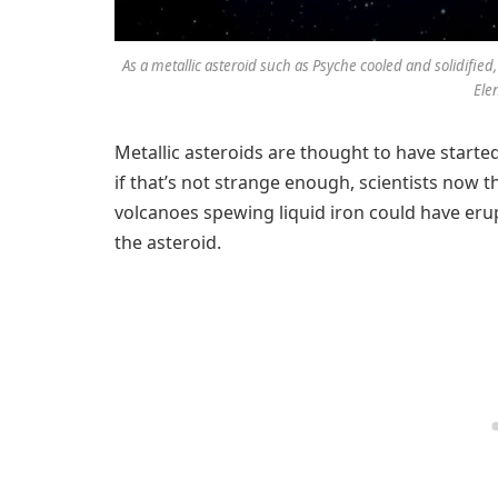
As a metallic asteroid such as Psyche cooled and solidified,
Ele
Metallic asteroids are thought to have started
if that’s not strange enough, scientists now t
volcanoes spewing liquid iron could have erup
the asteroid.