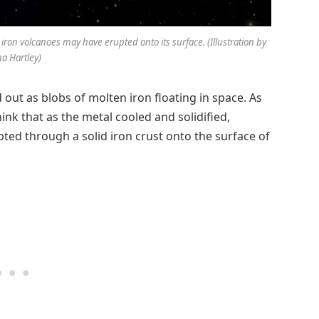
 iron volcanoes may have erupted onto its surface. (Illustration by
na Hartley)
 out as blobs of molten iron floating in space. As
hink that as the metal cooled and solidified,
ted through a solid iron crust onto the surface of