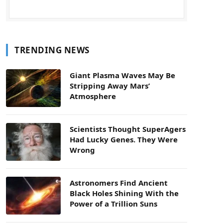
TRENDING NEWS
Giant Plasma Waves May Be
Stripping Away Mars’
Atmosphere
Scientists Thought SuperAgers
Had Lucky Genes. They Were
Wrong
Astronomers Find Ancient
Black Holes Shining With the
Power of a Trillion Suns