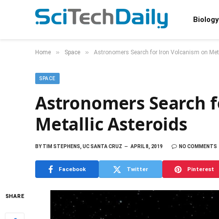
Biology
»
»
Home
Space
Astronomers Search for Iron Volcanism on Meta
SPACE
Astronomers Search f
Metallic Asteroids
BY
TIM STEPHENS, UC SANTA CRUZ
APRIL 8, 2019
NO COMMENTS
Facebook
Twitter
Pinterest
SHARE