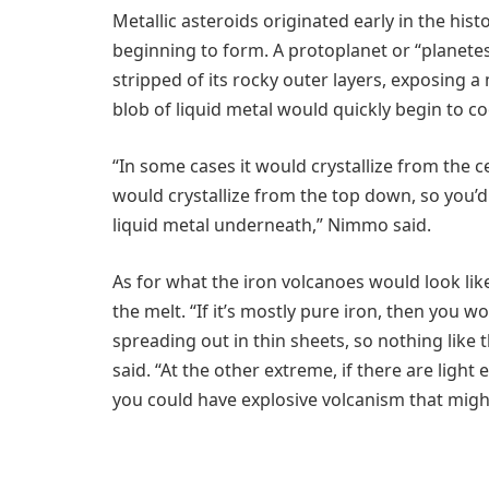
Metallic asteroids originated early in the his
beginning to form. A protoplanet or “planetesi
stripped of its rocky outer layers, exposing a 
blob of liquid metal would quickly begin to coo
“In some cases it would crystallize from the
would crystallize from the top down, so you’d 
liquid metal underneath,” Nimmo said.
As for what the iron volcanoes would look li
the melt. “If it’s mostly pure iron, then you 
spreading out in thin sheets, so nothing like 
said. “At the other extreme, if there are ligh
you could have explosive volcanism that might 