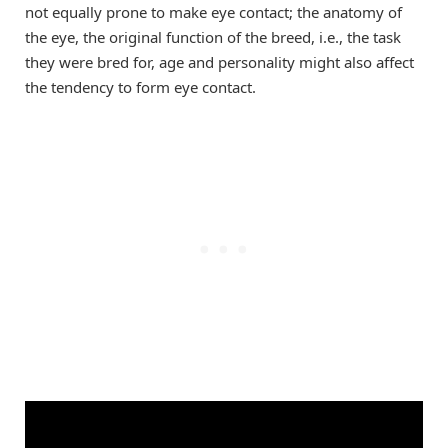
not equally prone to make eye contact; the anatomy of
the eye, the original function of the breed, i.e., the task
they were bred for, age and personality might also affect
the tendency to form eye contact.