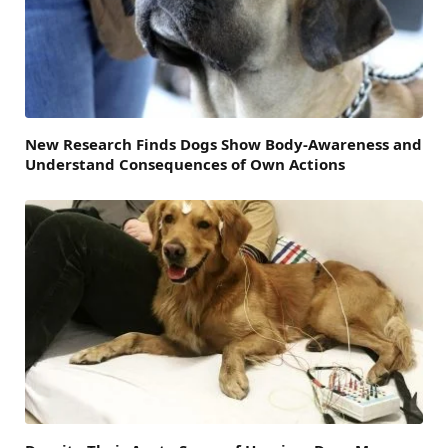
New Research Finds Dogs Show Body-Awareness and
Understand Consequences of Own Actions