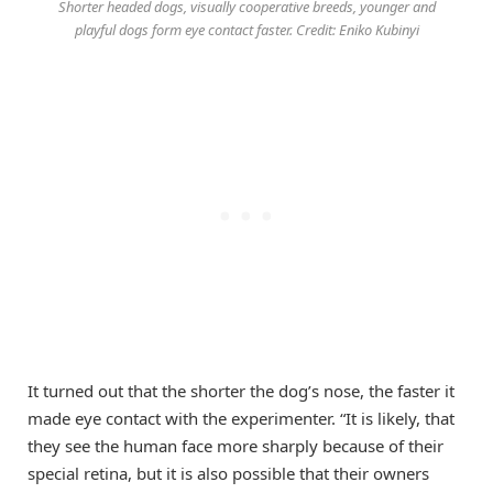
Shorter headed dogs, visually cooperative breeds, younger and
playful dogs form eye contact faster. Credit: Eniko Kubinyi
It turned out that the shorter the dog’s nose, the faster it
made eye contact with the experimenter. “It is likely, that
they see the human face more sharply because of their
special retina, but it is also possible that their owners