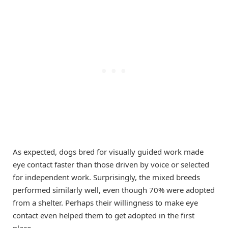
As expected, dogs bred for visually guided work made
eye contact faster than those driven by voice or selected
for independent work. Surprisingly, the mixed breeds
performed similarly well, even though 70% were adopted
from a shelter. Perhaps their willingness to make eye
contact even helped them to get adopted in the first
place.