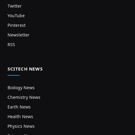
Twitter
YouTube
Pinterest
Newsletter
RSS
SCITECH NEWS
Biology News
Chemistry News
Earth News
Health News
Physics News