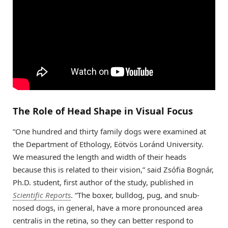
The Role of Head Shape in Visual Focus
“One hundred and thirty family dogs were examined at
the Department of Ethology, Eötvös Loránd University.
We measured the length and width of their heads
because this is related to their vision,” said Zsófia Bognár,
Ph.D. student, first author of the study, published in
Scientific Reports
. “The boxer, bulldog, pug, and snub-
nosed dogs, in general, have a more pronounced area
centralis in the retina, so they can better respond to