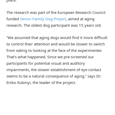
The research was part of the European Research Council
funded
Senior Family Dog Project
, aimed at aging
research. The oldest dog participant was 15 years old.
“We assumed that aging dogs would find it more difficult
to control their attention and would be slower to switch
from eating to looking at the face of the experimenter.
That’s what happened. Since we pre-screened our
participants for potential visual and auditory
impairments, the slower establishment of eye contact
seems to be a natural consequence of aging,” says Dr.
Eniko Kubinyi, the leader of the project.