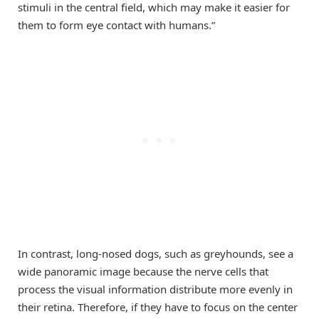
stimuli in the central field, which may make it easier for
them to form eye contact with humans.”
In contrast, long-nosed dogs, such as greyhounds, see a
wide panoramic image because the nerve cells that
process the visual information distribute more evenly in
their retina. Therefore, if they have to focus on the center