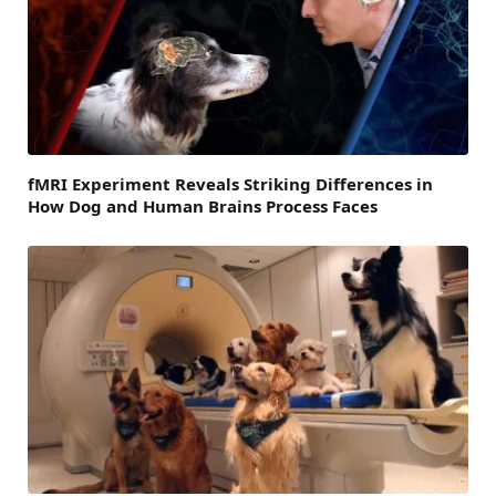
fMRI Experiment Reveals Striking Differences in
How Dog and Human Brains Process Faces