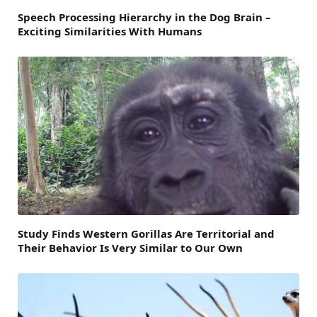
Speech Processing Hierarchy in the Dog Brain –
Exciting Similarities With Humans
Study Finds Western Gorillas Are Territorial and
Their Behavior Is Very Similar to Our Own