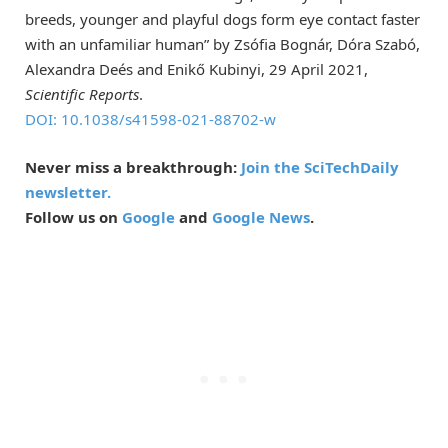
breeds, younger and playful dogs form eye contact faster
with an unfamiliar human” by Zsófia Bognár, Dóra Szabó,
Alexandra Deés and Enikő Kubinyi, 29 April 2021,
Scientific Reports
.
DOI: 10.1038/s41598-021-88702-w
Never miss a breakthrough:
Join the SciTechDaily
newsletter.
Follow us on
Google
and
Google News
.