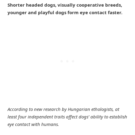
Shorter headed dogs, visually cooperative breeds,
younger and playful dogs form eye contact faster.
According to new research by Hungarian ethologists, at
least four independent traits affect dogs’ ability to establish
eye contact with humans.