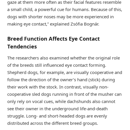
gaze at them more often as their facial features resemble
a small child, a powerful cue for humans. Because of this,
dogs with shorter noses may be more experienced in
making eye contact,” explained Zsófia Bognár.
Breed Function Affects Eye Contact
Tendencies
The researchers also examined whether the original role
of the breeds still influenced eye contact forming.
Shepherd dogs, for example, are visually cooperative and
follow the direction of the owner’s hand (stick) during
their work with the stock. In contrast, visually non-
cooperative sled dogs running in front of the musher can
only rely on vocal cues, while dachshunds also cannot
see their owner in the underground life-and-death
struggle. Long- and short-headed dogs are evenly
distributed across the different breed groups.