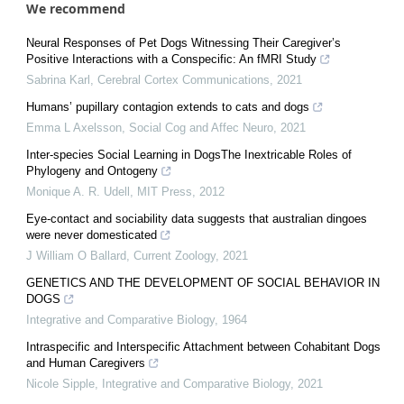
We recommend
Neural Responses of Pet Dogs Witnessing Their Caregiver’s
Positive Interactions with a Conspecific: An fMRI Study
Sabrina Karl
,
Cerebral Cortex Communications
,
2021
Humans’ pupillary contagion extends to cats and dogs
Emma L Axelsson
,
Social Cog and Affec Neuro
,
2021
Inter-species Social Learning in DogsThe Inextricable Roles of
Phylogeny and Ontogeny
Monique A. R. Udell
,
MIT Press
,
2012
Eye-contact and sociability data suggests that australian dingoes
were never domesticated
J William O Ballard
,
Current Zoology
,
2021
GENETICS AND THE DEVELOPMENT OF SOCIAL BEHAVIOR IN
DOGS
Integrative and Comparative Biology
,
1964
Intraspecific and Interspecific Attachment between Cohabitant Dogs
and Human Caregivers
Nicole Sipple
,
Integrative and Comparative Biology
,
2021