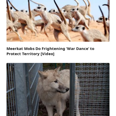
Meerkat Mobs Do Frightening ‘War Dance’ to
Protect Territory [Video]