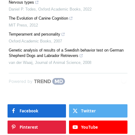
Nervous types
Daniel P. Todes
,
Oxford Academic Books
,
2022
The Evolution of Canine Cognition
MIT Press
,
2012
Temperament and personality
Oxford Academic Books
,
2007
Genetic analysis of results of a Swedish behavior test on German
Shepherd Dogs and Labrador Retrievers
van der Waaij
,
Journal of Animal Science
,
2008
Powered by
Facebook
Twitter
Pinterest
YouTube