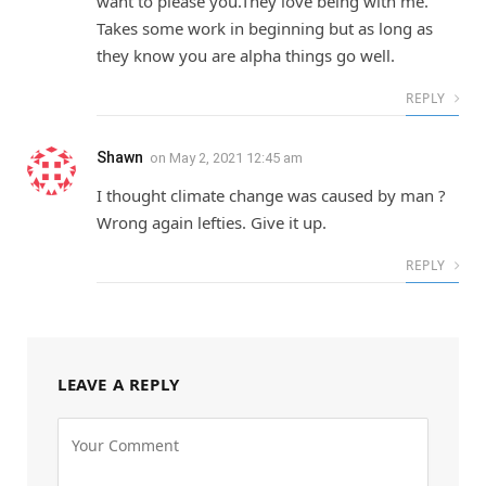
want to please you.They love being with me.
Takes some work in beginning but as long as
they know you are alpha things go well.
REPLY
Shawn
on
May 2, 2021 12:45 am
I thought climate change was caused by man ?
Wrong again lefties. Give it up.
REPLY
LEAVE A REPLY