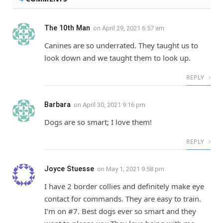
The 10th Man
on
April 29, 2021 6:57 am
Canines are so underrated. They taught us to
look down and we taught them to look up.
REPLY
Barbara
on
April 30, 2021 9:16 pm
Dogs are so smart; I love them!
REPLY
Joyce Stuesse
on
May 1, 2021 9:58 pm
I have 2 border collies and definitely make eye
contact for commands. They are easy to train.
I’m on #7. Best dogs ever so smart and they