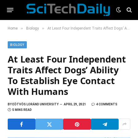
»
»
Home
Biology
At Least Four Independent Traits Affect Dogs’ Ability To Establish Eye Contact With Humans
BIOLOGY
At Least Four Independent
Traits Affect Dogs’ Ability
To Establish Eye Contact
With Humans
BY
EÖTVÖS LORÁND UNIVERSITY
APRIL 29, 2021
4 COMMENTS
5 MINS READ