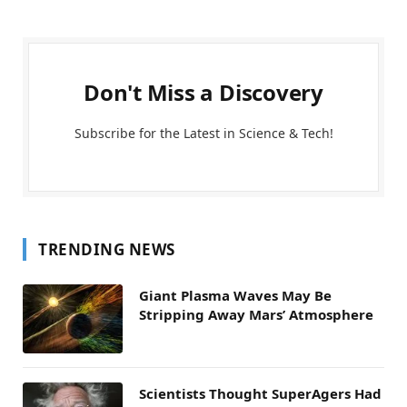
Don't Miss a Discovery
Subscribe for the Latest in Science & Tech!
TRENDING NEWS
Giant Plasma Waves May Be
Stripping Away Mars’ Atmosphere
Scientists Thought SuperAgers Had