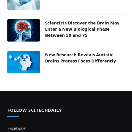
Scientists Discover the Brain May
Enter a New Biological Phase
Between 50 and 75
New Research Reveals Autistic
Brains Process Faces Differently
FOLLOW SCITECHDAILY
Facebook