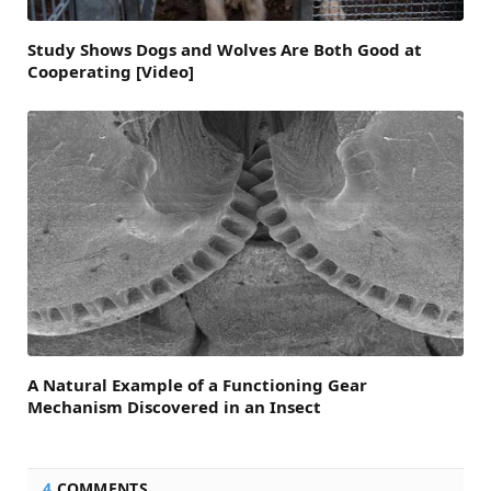
Study Shows Dogs and Wolves Are Both Good at
Cooperating [Video]
A Natural Example of a Functioning Gear
Mechanism Discovered in an Insect
4
COMMENTS