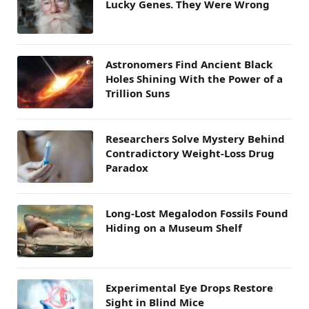
Lucky Genes. They Were Wrong
Astronomers Find Ancient Black
Holes Shining With the Power of a
Trillion Suns
Researchers Solve Mystery Behind
Contradictory Weight-Loss Drug
Paradox
Long-Lost Megalodon Fossils Found
Hiding on a Museum Shelf
Experimental Eye Drops Restore
Sight in Blind Mice