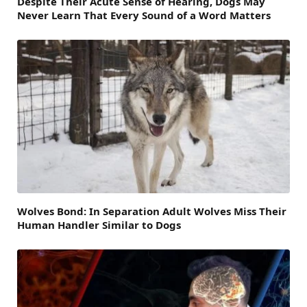
Despite Their Acute Sense of Hearing, Dogs May
Never Learn That Every Sound of a Word Matters
Wolves Bond: In Separation Adult Wolves Miss Their
Human Handler Similar to Dogs