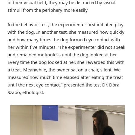
of their visual field, they may be distracted by visual
stimuli from the periphery more easily.
In the behavior test, the experimenter first initiated play
with the dog. In another test, she measured how quickly
and how many times the dog formed eye contact with
her within five minutes. “The experimenter did not speak
and remained motionless until the dog looked at her.
Every time the dog looked at her, she rewarded this with
a treat. Meanwhile, the owner sat on a chair, silent. We
measured how much time elapsed after eating the treat
until the next eye contact,” presented the test Dr. Dóra
Szabó, ethologist.