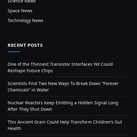
Science News
Space News
Technology News
RECENT POSTS
One of the Thinnest Transistor Interfaces Yet Could
Reshape Future Chips
Scientists Find Two New Ways To Break Down “Forever
Chemicals” in Water
Nuclear Reactors Keep Emitting a Hidden Signal Long
After They Shut Down
This Ancient Grain Could Help Transform Children’s Gut
Health