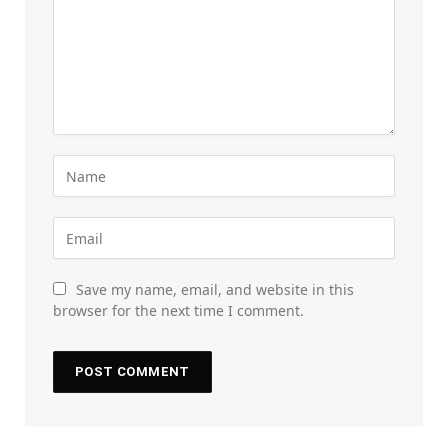
Save my name, email, and website in this
browser for the next time I comment.