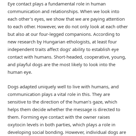
Eye contact plays a fundamental role in human
communication and relationships. When we look into
each other’s eyes, we show that we are paying attention
to each other. However, we do not only look at each other
but also at our four-legged companions. According to
new research by Hungarian ethologists, at least four
independent traits affect dogs’ ability to establish eye
contact with humans. Short-headed, cooperative, young,
and playful dogs are the most likely to look into the
human eye.
Dogs adapted uniquely well to live with humans, and
communication plays a vital role in this. They are
sensitive to the direction of the human’s gaze, which
helps them decide whether the message is directed to
them. Forming eye contact with the owner raises
oxytocin levels in both parties, which plays a role in
developing social bonding. However, individual dogs are