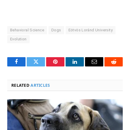
Behavioral Science
Dogs
Eötvös Loránd University
Evolution
Facebook
Twitter
Pinterest
LinkedIn
Email
Reddit
RELATED
ARTICLES