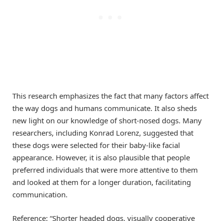
This research emphasizes the fact that many factors affect
the way dogs and humans communicate. It also sheds
new light on our knowledge of short-nosed dogs. Many
researchers, including Konrad Lorenz, suggested that
these dogs were selected for their baby-like facial
appearance. However, it is also plausible that people
preferred individuals that were more attentive to them
and looked at them for a longer duration, facilitating
communication.
Reference: “Shorter headed dogs, visually cooperative