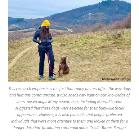
This research emphasizes the fact that many factors affect the way dogs
and humans communicate. It also sheds new light on our knowledge of
short-nosed dogs. Many researchers, including Konrad Lorenz,
suggested that these dogs were selected for their baby-like facial
appearance. However, it is also plausible that people preferred
individuals that were more attentive to them and looked at them for a
longer duration, facilitating communication. Credit: Tamas Farago