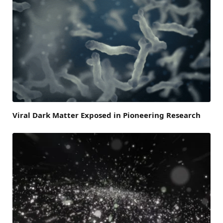
Viral Dark Matter Exposed in Pioneering Research