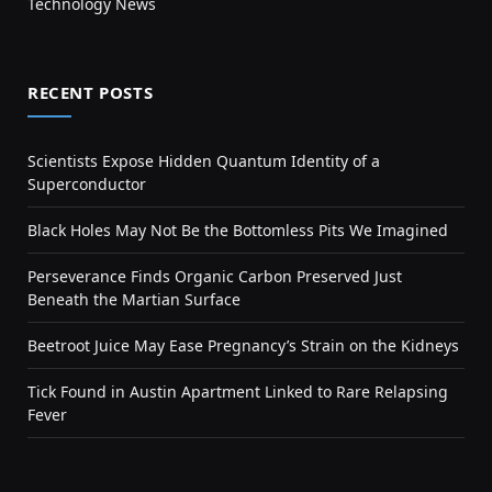
Technology News
RECENT POSTS
Scientists Expose Hidden Quantum Identity of a
Superconductor
Black Holes May Not Be the Bottomless Pits We Imagined
Perseverance Finds Organic Carbon Preserved Just
Beneath the Martian Surface
Beetroot Juice May Ease Pregnancy’s Strain on the Kidneys
Tick Found in Austin Apartment Linked to Rare Relapsing
Fever