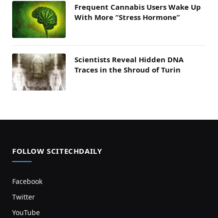
Frequent Cannabis Users Wake Up
With More “Stress Hormone”
Scientists Reveal Hidden DNA
Traces in the Shroud of Turin
FOLLOW SCITECHDAILY
Facebook
Twitter
YouTube