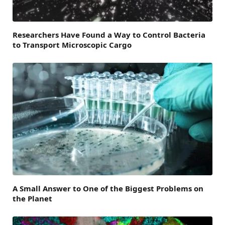
Researchers Have Found a Way to Control Bacteria
to Transport Microscopic Cargo
A Small Answer to One of the Biggest Problems on
the Planet