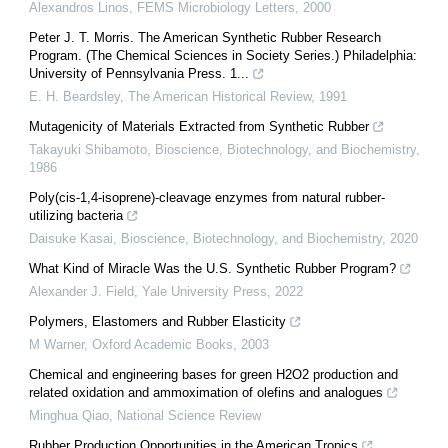
Alexandros Linos
,
FEMS Microbiology Letters
,
2000
Peter J. T. Morris. The American Synthetic Rubber Research
Program. (The Chemical Sciences in Society Series.) Philadelphia:
University of Pennsylvania Press. 1...
E. H. Beardsley
,
The American Historical Review
,
1991
Mutagenicity of Materials Extracted from Synthetic Rubber
Takayuki Shibamoto
,
Bioscience, Biotechnology, and Biochemistry
,
1986
Poly(cis-1,4-isoprene)-cleavage enzymes from natural rubber-
utilizing bacteria
Daisuke Kasai
,
Bioscience, Biotechnology, and Biochemistry
,
2020
What Kind of Miracle Was the U.S. Synthetic Rubber Program?
Alexander J. Field
,
Yale University Press
,
2022
Polymers, Elastomers and Rubber Elasticity
M Warner
,
Oxford Academic Books
,
2003
Chemical and engineering bases for green H2O2 production and
related oxidation and ammoximation of olefins and analogues
Minghua Qiao
,
National Science Review
Rubber Production Opportunities in the American Tropics