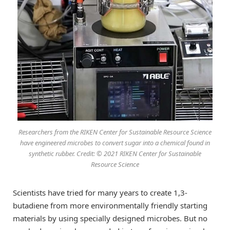
Researchers from the RIKEN Center for Sustainable Resource Science
have engineered microbes to convert sugar into a chemical found in
synthetic rubber. Credit: © 2021 RIKEN Center for Sustainable
Resource Science
Scientists have tried for many years to create 1,3-
butadiene from more environmentally friendly starting
materials by using specially designed microbes. But no