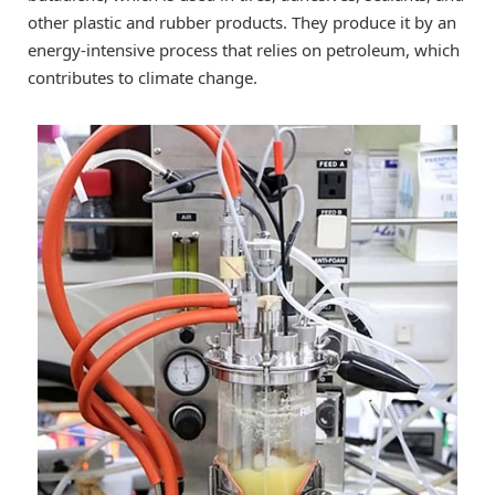
other plastic and rubber products. They produce it by an
energy-intensive process that relies on petroleum, which
contributes to climate change.