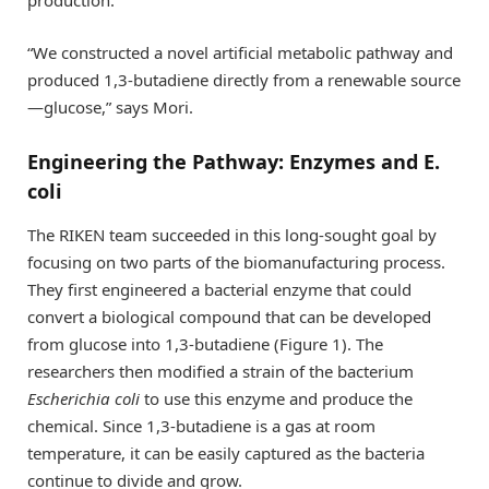
“We constructed a novel artificial metabolic pathway and
produced 1,3-butadiene directly from a renewable source
—glucose,” says Mori.
Engineering the Pathway: Enzymes and E.
coli
The RIKEN team succeeded in this long-sought goal by
focusing on two parts of the biomanufacturing process.
They first engineered a bacterial enzyme that could
convert a biological compound that can be developed
from glucose into 1,3-butadiene (Figure 1). The
researchers then modified a strain of the bacterium
Escherichia coli
to use this enzyme and produce the
chemical. Since 1,3-butadiene is a gas at room
temperature, it can be easily captured as the bacteria
continue to divide and grow.