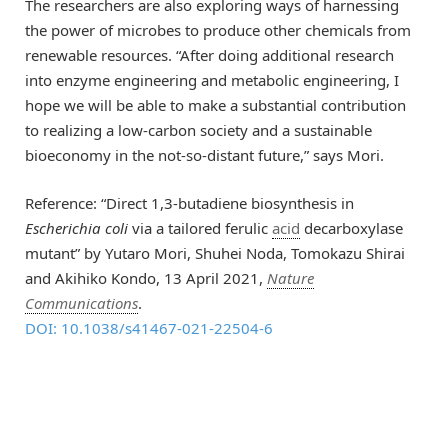
The researchers are also exploring ways of harnessing
the power of microbes to produce other chemicals from
renewable resources. “After doing additional research
into enzyme engineering and metabolic engineering, I
hope we will be able to make a substantial contribution
to realizing a low-carbon society and a sustainable
bioeconomy in the not-so-distant future,” says Mori.
Reference: “Direct 1,3-butadiene biosynthesis in
Escherichia coli
via a tailored ferulic
acid
decarboxylase
mutant” by Yutaro Mori, Shuhei Noda, Tomokazu Shirai
and Akihiko Kondo, 13 April 2021,
Nature
Communications
.
DOI: 10.1038/s41467-021-22504-6