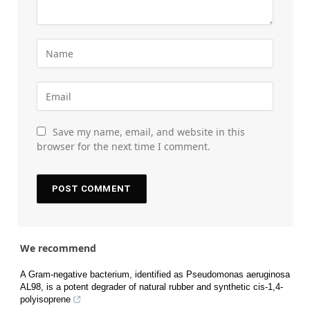
Save my name, email, and website in this
browser for the next time I comment.
We recommend
A Gram-negative bacterium, identified as Pseudomonas aeruginosa
AL98, is a potent degrader of natural rubber and synthetic cis-1,4-
polyisoprene