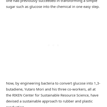
one had previously succeeded in transforming a simple
sugar such as glucose into the chemical in one easy step.
Now, by engineering bacteria to convert glucose into 1,3-
butadiene, Yutaro Mori and his three co-workers, all at
the RIKEN Center for Sustainable Resource Science, have
devised a sustainable approach to rubber and plastic
production.