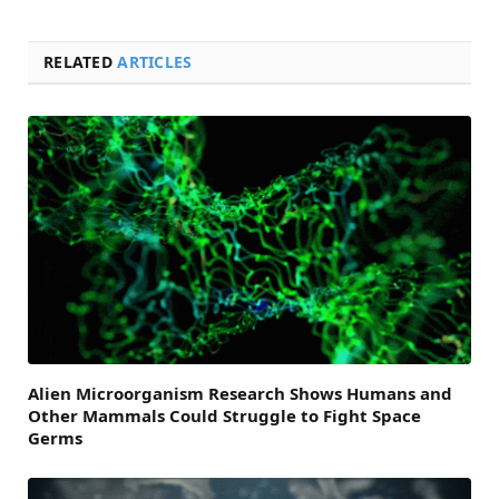
RELATED
ARTICLES
Alien Microorganism Research Shows Humans and
Other Mammals Could Struggle to Fight Space
Germs