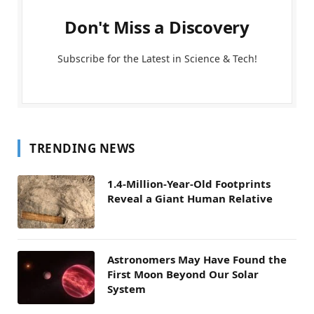
Don't Miss a Discovery
Subscribe for the Latest in Science & Tech!
TRENDING NEWS
1.4-Million-Year-Old Footprints
Reveal a Giant Human Relative
Astronomers May Have Found the
First Moon Beyond Our Solar
System