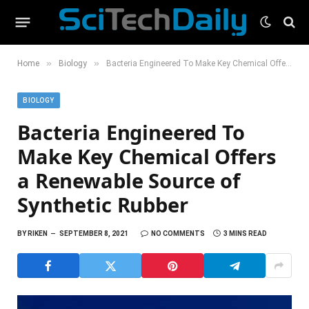
»
»
Home
Biology
Bacteria Engineered To Make Key Chemical Offers a Renewable Source of Synthetic Rubber
BIOLOGY
Bacteria Engineered To
Make Key Chemical Offers
a Renewable Source of
Synthetic Rubber
BY
RIKEN
SEPTEMBER 8, 2021
NO COMMENTS
3 MINS READ