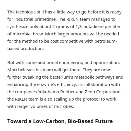
The technique still has a little way to go before it is ready
for industrial primetime. The RIKEN team managed to
synthesize only about 2 grams of 1,3-butadiene per liter
of microbial brew. Much larger amounts will be needed
for the method to be cost competitive with petroleum-
based production.
But with some additional engineering and optimization,
Mori believes his team will get there. They are now
further tweaking the bacterium’s metabolic pathways and
enhancing the enzyme’s efficiency. In collaboration with
the companies Yokohama Rubber and Zeon Corporation,
the RIKEN team is also scaling up the protocol to work
with larger volumes of microbes.
Toward a Low-Carbon, Bio-Based Future