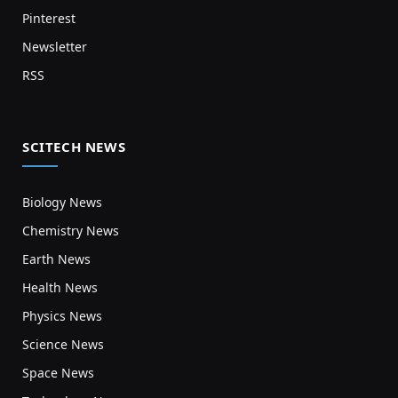
Pinterest
Newsletter
RSS
SCITECH NEWS
Biology News
Chemistry News
Earth News
Health News
Physics News
Science News
Space News