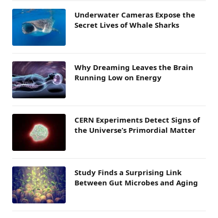
Underwater Cameras Expose the
Secret Lives of Whale Sharks
Why Dreaming Leaves the Brain
Running Low on Energy
CERN Experiments Detect Signs of
the Universe’s Primordial Matter
Study Finds a Surprising Link
Between Gut Microbes and Aging