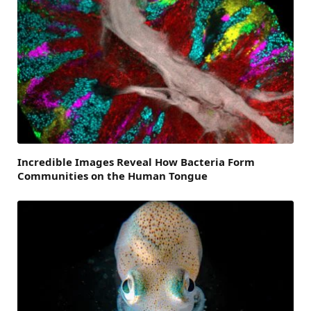
Incredible Images Reveal How Bacteria Form
Communities on the Human Tongue