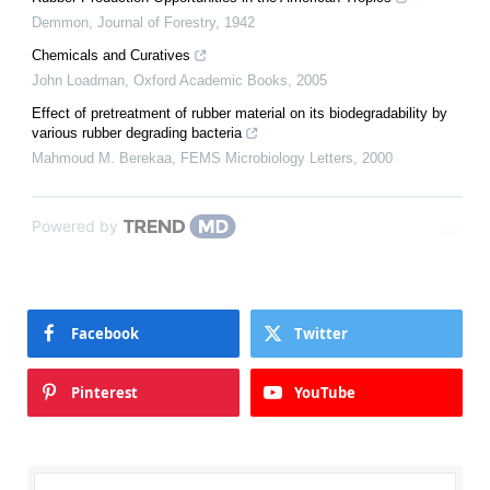
Demmon
,
Journal of Forestry
,
1942
Chemicals and Curatives
John Loadman
,
Oxford Academic Books
,
2005
Effect of pretreatment of rubber material on its biodegradability by
various rubber degrading bacteria
Mahmoud M. Berekaa
,
FEMS Microbiology Letters
,
2000
Powered by
Facebook
Twitter
Pinterest
YouTube