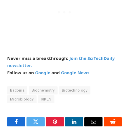
Never miss a breakthrough:
Join the SciTechDaily
newsletter.
Follow us on
Google
and
Google News
.
Bacteria
Biochemistry
Biotechnology
Microbiology
RIKEN
Facebook
Twitter
Pinterest
LinkedIn
Email
Reddit