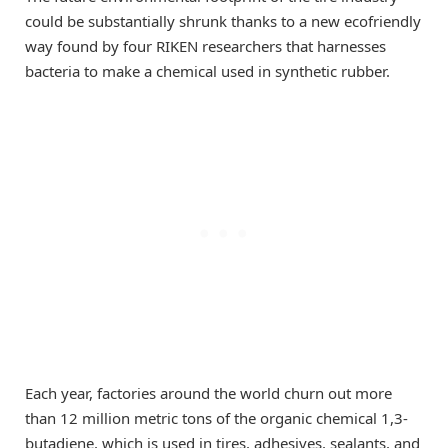
could be substantially shrunk thanks to a new ecofriendly
way found by four RIKEN researchers that harnesses
bacteria to make a chemical used in synthetic rubber.
Each year, factories around the world churn out more
than 12 million metric tons of the organic chemical 1,3-
butadiene, which is used in tires, adhesives, sealants, and