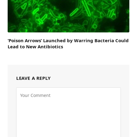
‘Poison Arrows’ Launched by Warring Bacteria Could
Lead to New Antibiotics
LEAVE A REPLY