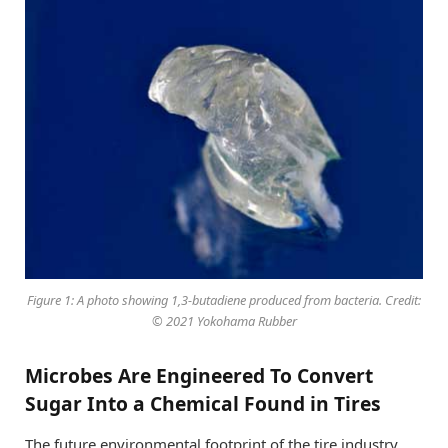
Figure 1: A photo showing 1,3-butadiene produced from bacteria. Credit:
© 2021 Yokohama Rubber
Microbes Are Engineered To Convert
Sugar Into a Chemical Found in Tires
The future environmental footprint of the tire industry