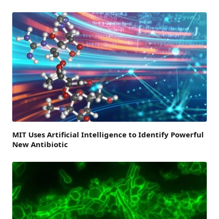
MIT Uses Artificial Intelligence to Identify Powerful
New Antibiotic