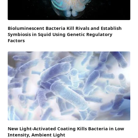
Bioluminescent Bacteria Kill Rivals and Establish
Symbiosis in Squid Using Genetic Regulatory
Factors
New Light-Activated Coating Kills Bacteria in Low
Intensity, Ambient Light