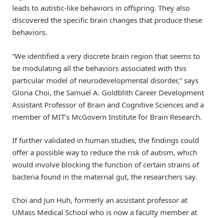
leads to autistic-like behaviors in offspring. They also
discovered the specific brain changes that produce these
behaviors.
“We identified a very discrete brain region that seems to
be modulating all the behaviors associated with this
particular model of neurodevelopmental disorder,” says
Gloria Choi, the Samuel A. Goldblith Career Development
Assistant Professor of Brain and Cognitive Sciences and a
member of MIT’s McGovern Institute for Brain Research.
If further validated in human studies, the findings could
offer a possible way to reduce the risk of autism, which
would involve blocking the function of certain strains of
bacteria found in the maternal gut, the researchers say.
Choi and Jun Huh, formerly an assistant professor at
UMass Medical School who is now a faculty member at