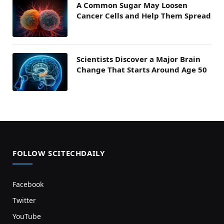
A Common Sugar May Loosen
Cancer Cells and Help Them Spread
Scientists Discover a Major Brain
Change That Starts Around Age 50
FOLLOW SCITECHDAILY
Facebook
Twitter
YouTube