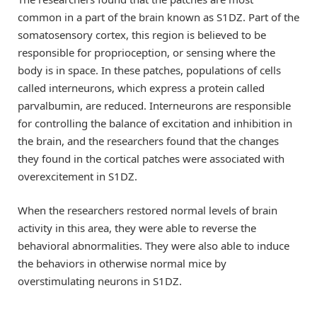
common in a part of the brain known as S1DZ. Part of the
somatosensory cortex, this region is believed to be
responsible for proprioception, or sensing where the
body is in space. In these patches, populations of cells
called interneurons, which express a protein called
parvalbumin, are reduced. Interneurons are responsible
for controlling the balance of excitation and inhibition in
the brain, and the researchers found that the changes
they found in the cortical patches were associated with
overexcitement in S1DZ.
When the researchers restored normal levels of brain
activity in this area, they were able to reverse the
behavioral abnormalities. They were also able to induce
the behaviors in otherwise normal mice by
overstimulating neurons in S1DZ.