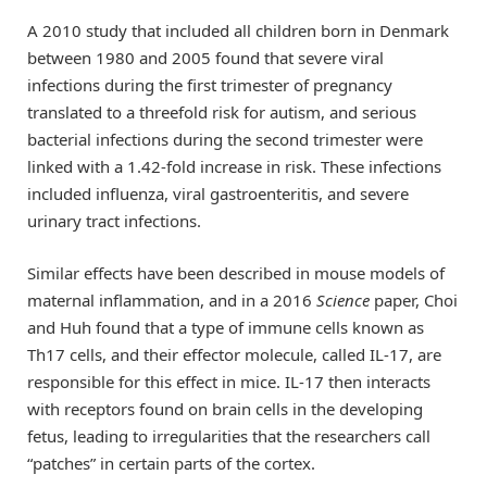
A 2010 study that included all children born in Denmark
between 1980 and 2005 found that severe viral
infections during the first trimester of pregnancy
translated to a threefold risk for autism, and serious
bacterial infections during the second trimester were
linked with a 1.42-fold increase in risk. These infections
included influenza, viral gastroenteritis, and severe
urinary tract infections.
Similar effects have been described in mouse models of
maternal inflammation, and in a 2016
Science
paper, Choi
and Huh found that a type of immune cells known as
Th17 cells, and their effector molecule, called IL-17, are
responsible for this effect in mice. IL-17 then interacts
with receptors found on brain cells in the developing
fetus, leading to irregularities that the researchers call
“patches” in certain parts of the cortex.