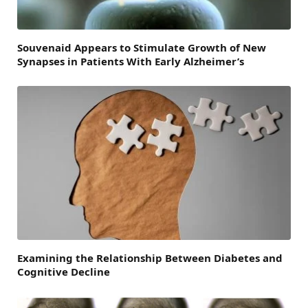
Souvenaid Appears to Stimulate Growth of New
Synapses in Patients With Early Alzheimer’s
Examining the Relationship Between Diabetes and
Cognitive Decline