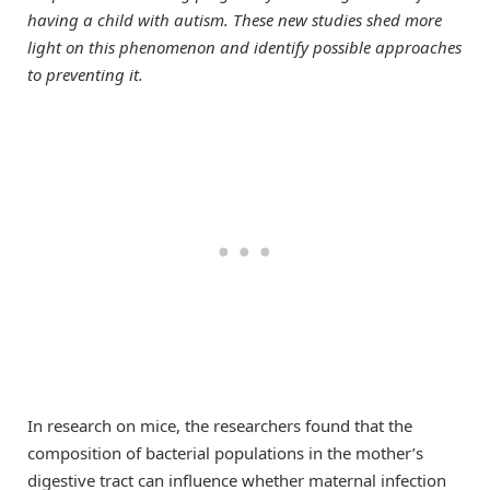
having a child with autism. These new studies shed more
light on this phenomenon and identify possible approaches
to preventing it.
In research on mice, the researchers found that the
composition of bacterial populations in the mother’s
digestive tract can influence whether maternal infection