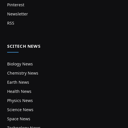
Pinterest
Newsletter
RSS
SCITECH NEWS
Biology News
Chemistry News
Earth News
Health News
Physics News
Science News
Space News
Technology News