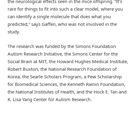
the neurological effects seen in the mice offspring. “It’s
rare for things to fit into such a clear model, where you
can identify a single molecule that does what you
predicted,” says Gaffen, who was not involved in the
study.
The research was funded by the Simons Foundation
Autism Research Initiative, the Simons Center for the
Social Brain at MIT, the Howard Hughes Medical Institute,
Robert Buxton, the National Research Foundation of
Korea, the Searle Scholars Program, a Pew Scholarship
for Biomedical Sciences, the Kenneth Rainin Foundation,
the National Institutes of Health, and the Hock E. Tan and
K. Lisa Yang Center for Autism Research.