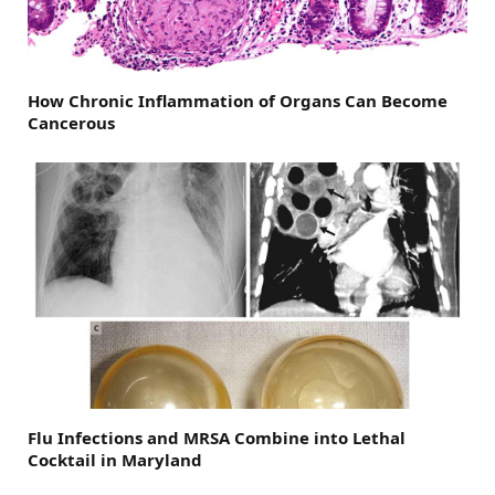
How Chronic Inflammation of Organs Can Become
Cancerous
Flu Infections and MRSA Combine into Lethal
Cocktail in Maryland