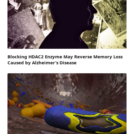
Blocking HDAC2 Enzyme May Reverse Memory Loss
Caused by Alzheimer’s Disease