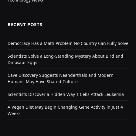
RECENT POSTS
Democracy Has a Math Problem No Country Can Fully Solve
Scientists Solve a Long-Standing Mystery About Bird and
Dinosaur Eggs
Cave Discovery Suggests Neanderthals and Modern
Humans May Have Shared Culture
Scientists Discover a Hidden Way T Cells Attack Leukemia
A Vegan Diet May Begin Changing Gene Activity in Just 4
Weeks