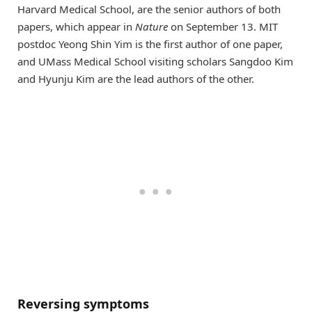
Harvard Medical School, are the senior authors of both
papers, which appear in
Nature
on September 13. MIT
postdoc Yeong Shin Yim is the first author of one paper,
and UMass Medical School visiting scholars Sangdoo Kim
and Hyunju Kim are the lead authors of the other.
Reversing symptoms