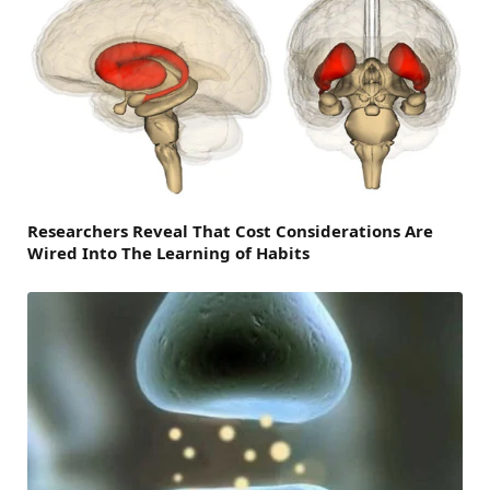
Researchers Reveal That Cost Considerations Are
Wired Into The Learning of Habits