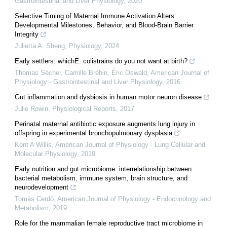
Gastrointestinal and Liver Physiology
,
2020
Selective Timing of Maternal Immune Activation Alters
Developmental Milestones, Behavior, and Blood-Brain Barrier
Integrity
Julietta A. Sheng
,
Physiology
,
2024
Early settlers: whichE. colistrains do you not want at birth?
Thomas Sécher, Camille Bréhin, Éric Oswald
,
American Journal of
Physiology - Gastrointestinal and Liver Physiology
,
2016
Gut inflammation and dysbiosis in human motor neuron disease
Julie Rowin
,
Physiological Reports
,
2017
Perinatal maternal antibiotic exposure augments lung injury in
offspring in experimental bronchopulmonary dysplasia
Kent A Willis
,
American Journal of Physiology - Lung Cellular and
Molecular Physiology
,
2019
Early nutrition and gut microbiome: interrelationship between
bacterial metabolism, immune system, brain structure, and
neurodevelopment
Tomás Cerdó
,
American Journal of Physiology - Endocrinology and
Metabolism
,
2019
Role for the mammalian female reproductive tract microbiome in