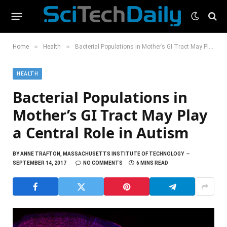
»
»
Home
Health
Bacterial Populations in Mother’s GI Tract May Play a Central Role in Autism
HEALTH
Bacterial Populations in
Mother’s GI Tract May Play
a Central Role in Autism
BY
ANNE TRAFTON, MASSACHUSETTS INSTITUTE OF TECHNOLOGY
SEPTEMBER 14, 2017
NO COMMENTS
6 MINS READ