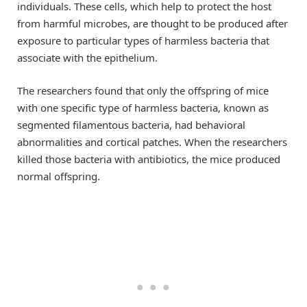
individuals. These cells, which help to protect the host
from harmful microbes, are thought to be produced after
exposure to particular types of harmless bacteria that
associate with the epithelium.
The researchers found that only the offspring of mice
with one specific type of harmless bacteria, known as
segmented filamentous bacteria, had behavioral
abnormalities and cortical patches. When the researchers
killed those bacteria with antibiotics, the mice produced
normal offspring.