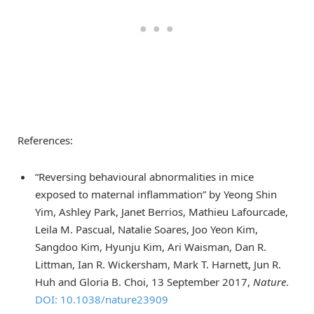
References:
“Reversing behavioural abnormalities in mice
exposed to maternal inflammation” by Yeong Shin
Yim, Ashley Park, Janet Berrios, Mathieu Lafourcade,
Leila M. Pascual, Natalie Soares, Joo Yeon Kim,
Sangdoo Kim, Hyunju Kim, Ari Waisman, Dan R.
Littman, Ian R. Wickersham, Mark T. Harnett, Jun R.
Huh and Gloria B. Choi, 13 September 2017,
Nature
.
DOI: 10.1038/nature23909