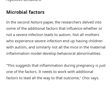
Microbial factors
In the second
Nature
paper, the researchers delved into
some of the additional factors that influence whether or
not a severe infection leads to autism. Not all mothers
who experience severe infection end up having children
with autism, and similarly not all the mice in the maternal
inflammation model develop behavioral abnormalities.
“This suggests that inflammation during pregnancy is just
one of the factors. It needs to work with additional
factors to lead all the way to that outcome,” Choi says.