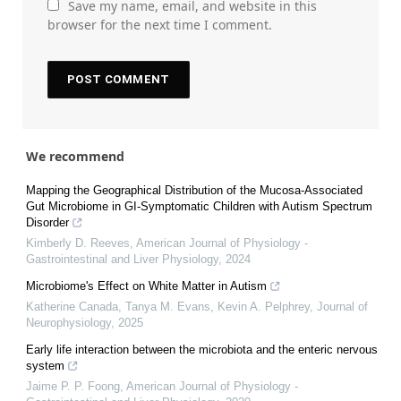
Save my name, email, and website in this
browser for the next time I comment.
We recommend
Mapping the Geographical Distribution of the Mucosa-Associated
Gut Microbiome in GI-Symptomatic Children with Autism Spectrum
Disorder
Kimberly D. Reeves
,
American Journal of Physiology -
Gastrointestinal and Liver Physiology
,
2024
Microbiome's Effect on White Matter in Autism
Katherine Canada, Tanya M. Evans, Kevin A. Pelphrey
,
Journal of
Neurophysiology
,
2025
Early life interaction between the microbiota and the enteric nervous
system
Jaime P. P. Foong
,
American Journal of Physiology -