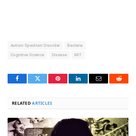
Autism Spectrum Disorder
Bacteria
Cognitive Science
Disease
MIT
Facebook
Twitter
Pinterest
LinkedIn
Email
Reddit
RELATED
ARTICLES