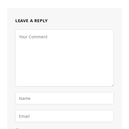
LEAVE A REPLY