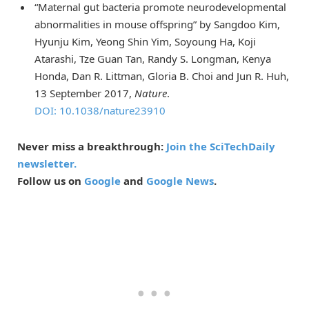
“Maternal gut bacteria promote neurodevelopmental
abnormalities in mouse offspring” by Sangdoo Kim,
Hyunju Kim, Yeong Shin Yim, Soyoung Ha, Koji
Atarashi, Tze Guan Tan, Randy S. Longman, Kenya
Honda, Dan R. Littman, Gloria B. Choi and Jun R. Huh,
13 September 2017,
Nature
.
DOI: 10.1038/nature23910
Never miss a breakthrough:
Join the SciTechDaily
newsletter.
Follow us on
Google
and
Google News
.