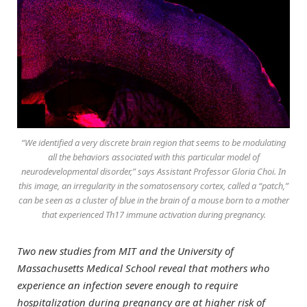
“We identified a very discrete brain region that seems to be modulating
all the behaviors associated with this particular model of
neurodevelopmental disorder,” says Assistant Professor Gloria Choi. In
this image, an irregularity in the somatosensory cortex, called a “patch,”
can be seen as a cluster of blue in the brain of a mouse born to a mother
that experienced Th17 immune activation during pregnancy.
Two new studies from MIT and the University of
Massachusetts Medical School reveal that mothers who
experience an infection severe enough to require
hospitalization during pregnancy are at higher risk of