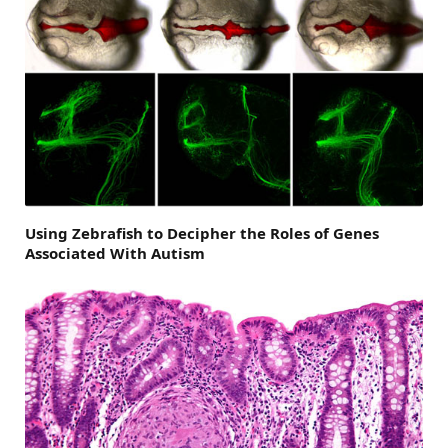
Using Zebrafish to Decipher the Roles of Genes
Associated With Autism