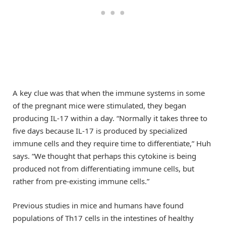
A key clue was that when the immune systems in some
of the pregnant mice were stimulated, they began
producing IL-17 within a day. “Normally it takes three to
five days because IL-17 is produced by specialized
immune cells and they require time to differentiate,” Huh
says. “We thought that perhaps this cytokine is being
produced not from differentiating immune cells, but
rather from pre-existing immune cells.”
Previous studies in mice and humans have found
populations of Th17 cells in the intestines of healthy