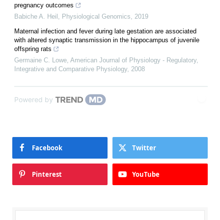
pregnancy outcomes
Babiche A. Heil
,
Physiological Genomics
,
2019
Maternal infection and fever during late gestation are associated
with altered synaptic transmission in the hippocampus of juvenile
offspring rats
Germaine C. Lowe
,
American Journal of Physiology - Regulatory,
Integrative and Comparative Physiology
,
2008
Powered by
Facebook
Twitter
Pinterest
YouTube