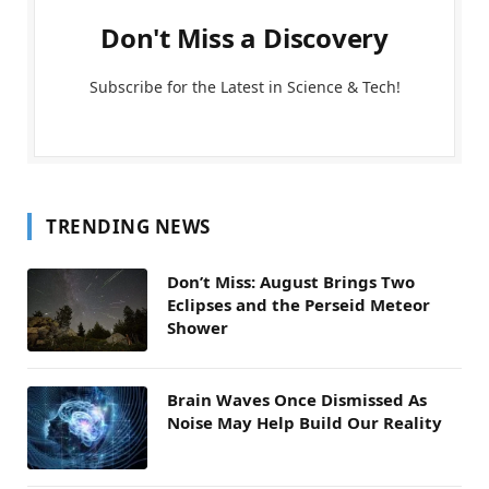
Don't Miss a Discovery
Subscribe for the Latest in Science & Tech!
TRENDING NEWS
Don’t Miss: August Brings Two
Eclipses and the Perseid Meteor
Shower
Brain Waves Once Dismissed As
Noise May Help Build Our Reality