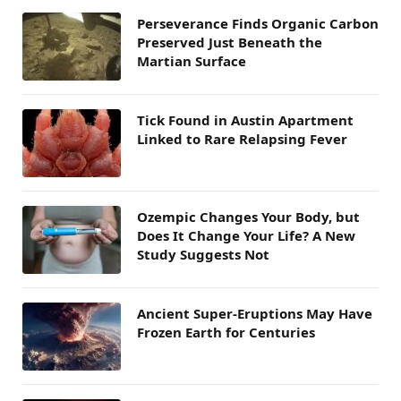
Perseverance Finds Organic Carbon
Preserved Just Beneath the
Martian Surface
Tick Found in Austin Apartment
Linked to Rare Relapsing Fever
Ozempic Changes Your Body, but
Does It Change Your Life? A New
Study Suggests Not
Ancient Super-Eruptions May Have
Frozen Earth for Centuries