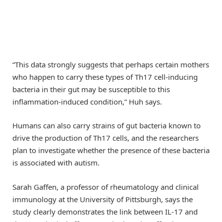
“This data strongly suggests that perhaps certain mothers
who happen to carry these types of Th17 cell-inducing
bacteria in their gut may be susceptible to this
inflammation-induced condition,” Huh says.
Humans can also carry strains of gut bacteria known to
drive the production of Th17 cells, and the researchers
plan to investigate whether the presence of these bacteria
is associated with autism.
Sarah Gaffen, a professor of rheumatology and clinical
immunology at the University of Pittsburgh, says the
study clearly demonstrates the link between IL-17 and