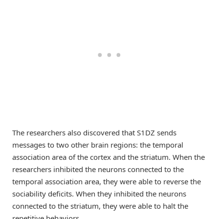
The researchers also discovered that S1DZ sends
messages to two other brain regions: the temporal
association area of the cortex and the striatum. When the
researchers inhibited the neurons connected to the
temporal association area, they were able to reverse the
sociability deficits. When they inhibited the neurons
connected to the striatum, they were able to halt the
repetitive behaviors.