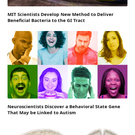
MIT Scientists Develop New Method to Deliver
Beneficial Bacteria to the GI Tract
Neuroscientists Discover a Behavioral State Gene
That May be Linked to Autism