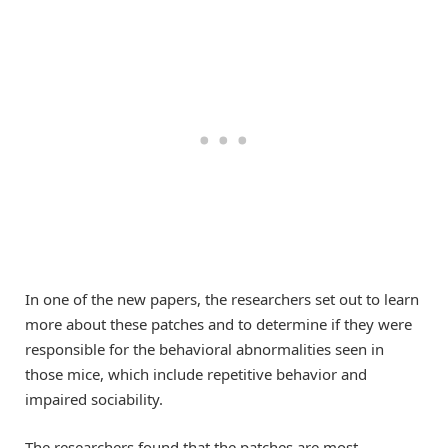
In one of the new papers, the researchers set out to learn
more about these patches and to determine if they were
responsible for the behavioral abnormalities seen in
those mice, which include repetitive behavior and
impaired sociability.
The researchers found that the patches are most