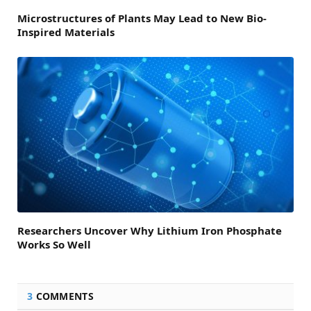
Microstructures of Plants May Lead to New Bio-
Inspired Materials
Researchers Uncover Why Lithium Iron Phosphate
Works So Well
3
COMMENTS