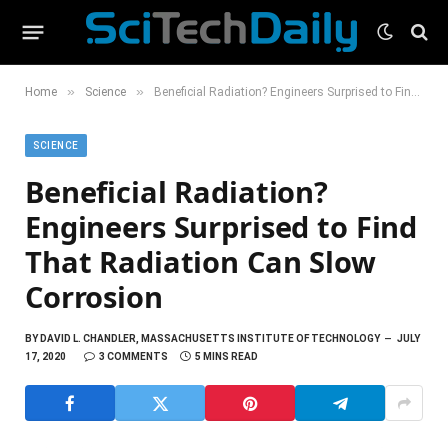
»
»
Home
Science
Beneficial Radiation? Engineers Surprised to Find That Radiation Can Slow Corrosion
SCIENCE
Beneficial Radiation?
Engineers Surprised to Find
That Radiation Can Slow
Corrosion
BY
DAVID L. CHANDLER, MASSACHUSETTS INSTITUTE OF TECHNOLOGY
JULY
17, 2020
3 COMMENTS
5 MINS READ