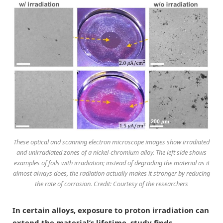
These optical and scanning electron microscope images show irradiated
and unirradiated zones of a nickel-chromium alloy. The left side shows
examples of foils with irradiation; instead of degrading the material as it
almost always does, the radiation actually makes it stronger by reducing
the rate of corrosion. Credit: Courtesy of the researchers
In certain alloys, exposure to proton irradiation can
extend the material’s lifetime, study finds.