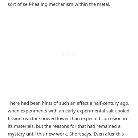
sort of self-healing mechanism within the metal.
There had been hints of such an effect a half-century ago,
when experiments with an early experimental salt-cooled
fission reactor showed lower than expected corrosion in
its materials, but the reasons for that had remained a
mystery until this new work, Short says. Even after this