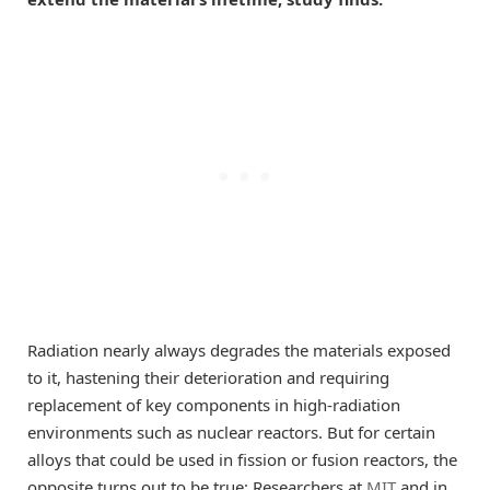
Radiation nearly always degrades the materials exposed
to it, hastening their deterioration and requiring
replacement of key components in high-radiation
environments such as nuclear reactors. But for certain
alloys that could be used in fission or fusion reactors, the
opposite turns out to be true: Researchers at
MIT
and in