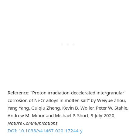
Reference: “Proton irradiation-decelerated intergranular
corrosion of Ni-Cr alloys in molten salt” by Weiyue Zhou,
Yang Yang, Guiqiu Zheng, Kevin B. Woller, Peter W. Stahle,
Andrew M. Minor and Michael P. Short, 9 July 2020,
Nature Communications
.
DOI: 10.1038/s41467-020-17244-y