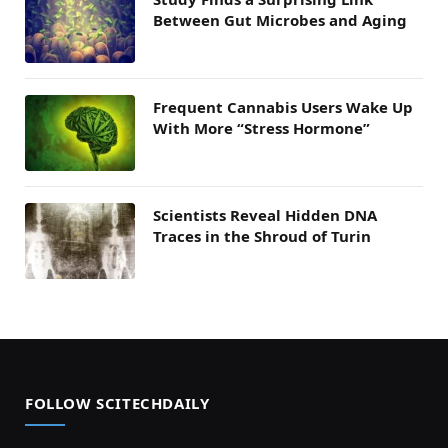
Between Gut Microbes and Aging
Frequent Cannabis Users Wake Up
With More “Stress Hormone”
Scientists Reveal Hidden DNA
Traces in the Shroud of Turin
FOLLOW SCITECHDAILY