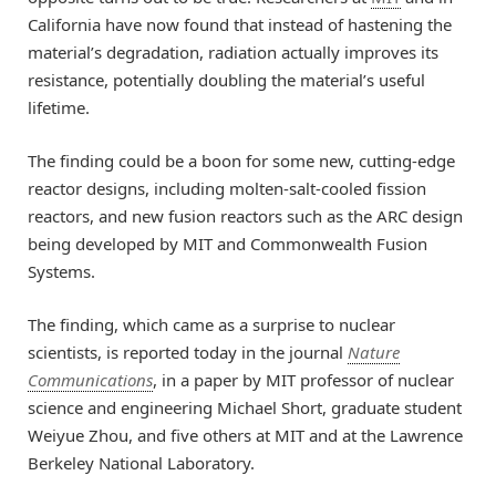
California have now found that instead of hastening the
material’s degradation, radiation actually improves its
resistance, potentially doubling the material’s useful
lifetime.
The finding could be a boon for some new, cutting-edge
reactor designs, including molten-salt-cooled fission
reactors, and new fusion reactors such as the ARC design
being developed by MIT and Commonwealth Fusion
Systems.
The finding, which came as a surprise to nuclear
scientists, is reported today in the journal
Nature
Communications
, in a paper by MIT professor of nuclear
science and engineering Michael Short, graduate student
Weiyue Zhou, and five others at MIT and at the Lawrence
Berkeley National Laboratory.