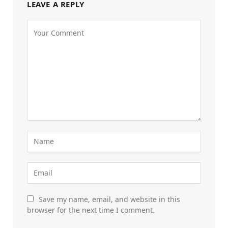
LEAVE A REPLY
Save my name, email, and website in this
browser for the next time I comment.