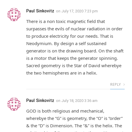
Paul Sinkovitz
on
July 17, 2020 7:23 pm
There is a non toxic magnetic field that
surpasses the evils of nuclear radiation in order
to produce electricity for our needs. That is
Neodymium. By design a self sustained
generator is on the drawing board. On the shaft
is a motor that keeps the generator spinning.
Sacred geometry is the Star of David wherebye
the two hemispheres are in a helix.
REPLY
Paul Sinkovitz
on
July 18, 2020 3:36 am
GOD is both religious and mechanical,
wherebye the “G” is geometry, the “O” is “order”
& the “D” is Dimension. The “&” is the helix. The