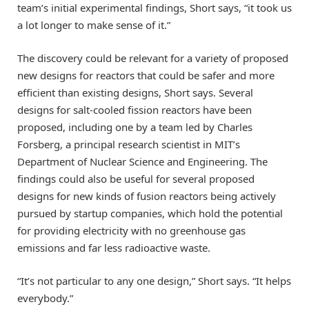
team’s initial experimental findings, Short says, “it took us
a lot longer to make sense of it.”
The discovery could be relevant for a variety of proposed
new designs for reactors that could be safer and more
efficient than existing designs, Short says. Several
designs for salt-cooled fission reactors have been
proposed, including one by a team led by Charles
Forsberg, a principal research scientist in MIT’s
Department of Nuclear Science and Engineering. The
findings could also be useful for several proposed
designs for new kinds of fusion reactors being actively
pursued by startup companies, which hold the potential
for providing electricity with no greenhouse gas
emissions and far less radioactive waste.
“It’s not particular to any one design,” Short says. “It helps
everybody.”