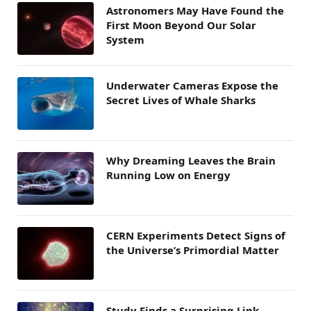
Astronomers May Have Found the
First Moon Beyond Our Solar
System
Underwater Cameras Expose the
Secret Lives of Whale Sharks
Why Dreaming Leaves the Brain
Running Low on Energy
CERN Experiments Detect Signs of
the Universe’s Primordial Matter
Study Finds a Surprising Link