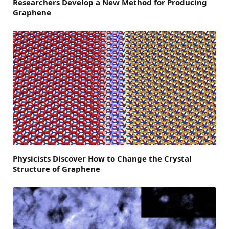
Researchers Develop a New Method for Producing
Graphene
Physicists Discover How to Change the Crystal
Structure of Graphene