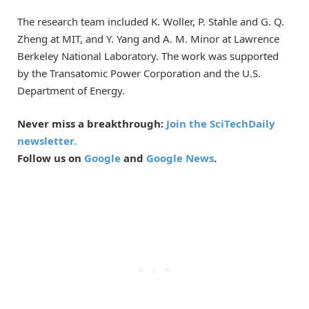
The research team included K. Woller, P. Stahle and G. Q.
Zheng at MIT, and Y. Yang and A. M. Minor at Lawrence
Berkeley National Laboratory. The work was supported
by the Transatomic Power Corporation and the U.S.
Department of Energy.
Never miss a breakthrough:
Join the SciTechDaily
newsletter.
Follow us on
Google
and
Google News
.