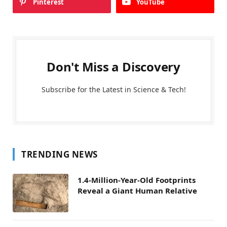
Pinterest
YouTube
Don't Miss a Discovery
Subscribe for the Latest in Science & Tech!
TRENDING NEWS
1.4-Million-Year-Old Footprints
Reveal a Giant Human Relative