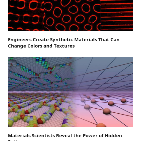
Engineers Create Synthetic Materials That Can
Change Colors and Textures
Materials Scientists Reveal the Power of Hidden