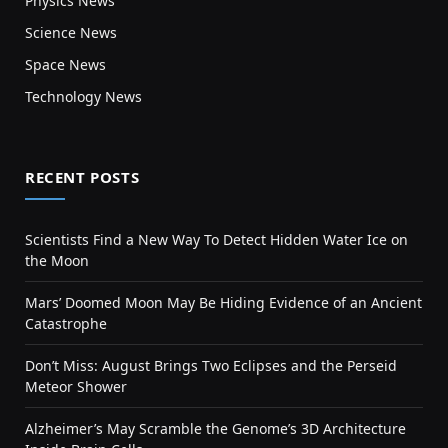
Physics News
Science News
Space News
Technology News
RECENT POSTS
Scientists Find a New Way To Detect Hidden Water Ice on
the Moon
Mars’ Doomed Moon May Be Hiding Evidence of an Ancient
Catastrophe
Don’t Miss: August Brings Two Eclipses and the Perseid
Meteor Shower
Alzheimer’s May Scramble the Genome’s 3D Architecture