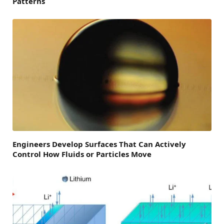
Patterns
Engineers Develop Surfaces That Can Actively
Control How Fluids or Particles Move