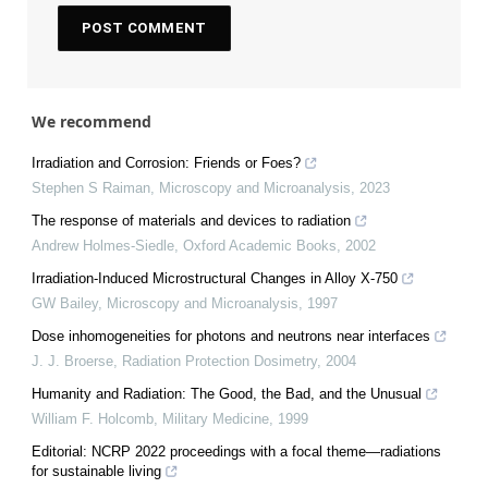
We recommend
Irradiation and Corrosion: Friends or Foes?
Stephen S Raiman
,
Microscopy and Microanalysis
,
2023
The response of materials and devices to radiation
Andrew Holmes-Siedle
,
Oxford Academic Books
,
2002
Irradiation-Induced Microstructural Changes in Alloy X-750
GW Bailey
,
Microscopy and Microanalysis
,
1997
Dose inhomogeneities for photons and neutrons near interfaces
J. J. Broerse
,
Radiation Protection Dosimetry
,
2004
Humanity and Radiation: The Good, the Bad, and the Unusual
William F. Holcomb
,
Military Medicine
,
1999
Editorial: NCRP 2022 proceedings with a focal theme—radiations
for sustainable living