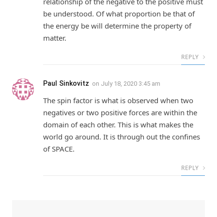
relationship of the negative to the positive must
be understood. Of what proportion be that of
the energy be will determine the property of
matter.
REPLY
Paul Sinkovitz
on
July 18, 2020 3:45 am
The spin factor is what is observed when two
negatives or two positive forces are within the
domain of each other. This is what makes the
world go around. It is through out the confines
of SPACE.
REPLY