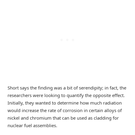
Short says the finding was a bit of serendipity; in fact, the
researchers were looking to quantify the opposite effect.
Initially, they wanted to determine how much radiation
would increase the rate of corrosion in certain alloys of
nickel and chromium that can be used as cladding for
nuclear fuel assemblies.