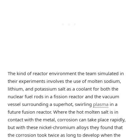
The kind of reactor environment the team simulated in
their experiments involves the use of molten sodium,
lithium, and potassium salt as a coolant for both the
nuclear fuel rods in a fission reactor and the vacuum
vessel surrounding a superhot, swirling
plasma
in a
future fusion reactor. Where the hot molten salt is in
contact with the metal, corrosion can take place rapidly,
but with these nickel-chromium alloys they found that
the corrosion took twice as long to develop when the