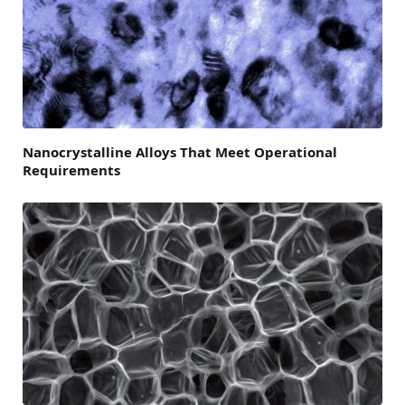
Nanocrystalline Alloys That Meet Operational
Requirements