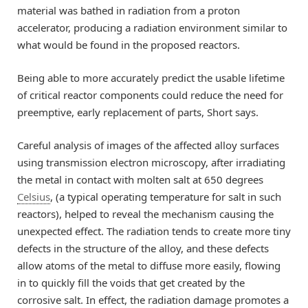
material was bathed in radiation from a proton
accelerator, producing a radiation environment similar to
what would be found in the proposed reactors.
Being able to more accurately predict the usable lifetime
of critical reactor components could reduce the need for
preemptive, early replacement of parts, Short says.
Careful analysis of images of the affected alloy surfaces
using transmission electron microscopy, after irradiating
the metal in contact with molten salt at 650 degrees
Celsius
, (a typical operating temperature for salt in such
reactors), helped to reveal the mechanism causing the
unexpected effect. The radiation tends to create more tiny
defects in the structure of the alloy, and these defects
allow atoms of the metal to diffuse more easily, flowing
in to quickly fill the voids that get created by the
corrosive salt. In effect, the radiation damage promotes a