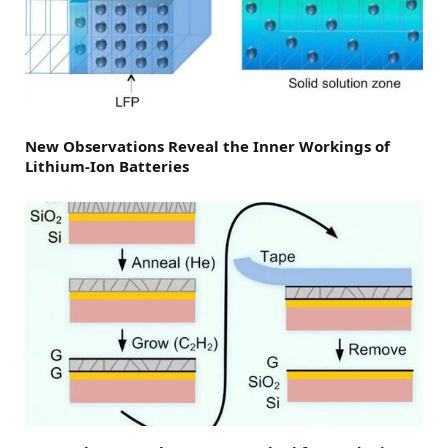
New Observations Reveal the Inner Workings of
Lithium-Ion Batteries