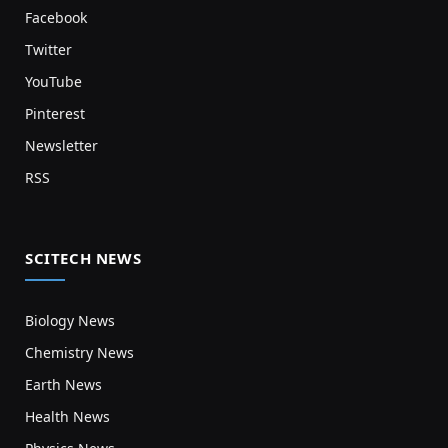
Facebook
Twitter
YouTube
Pinterest
Newsletter
RSS
SCITECH NEWS
Biology News
Chemistry News
Earth News
Health News