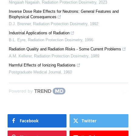
Ningaiah Nagaiah
,
Radiation Protection Dosimetry
,
2023
Inverse Dose Rate Effects for Neutrons: General Features and
Biophysical Consequences
D.J. Brenner
,
Radiation Protection Dosimetry
,
1992
Industrial Applications of Radiation
B.L. Eyre
,
Radiation Protection Dosimetry
,
1996
Radiation Quality and Radiation Risks - Some Current Problems
A.M. Kellerer
,
Radiation Protection Dosimetry
,
1989
Harmful Effects of Ionizing Radiations
Postgraduate Medical Journal
,
1960
Powered by
Facebook
Twitter