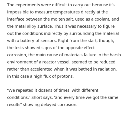
The experiments were difficult to carry out because it’s
impossible to measure temperatures directly at the
interface between the molten salt, used as a coolant, and
the metal
alloy
surface. Thus it was necessary to figure
out the conditions indirectly by surrounding the material
with a battery of sensors. Right from the start, though,
the tests showed signs of the opposite effect —
corrosion, the main cause of materials failure in the harsh
environment of a reactor vessel, seemed to be reduced
rather than accelerated when it was bathed in radiation,
in this case a high flux of protons.
“We repeated it dozens of times, with different
conditions,” Short says, “and every time we got the same
results” showing delayed corrosion.