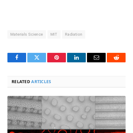
Materials Science
MIT
Radiation
Facebook
Twitter
Pinterest
LinkedIn
Email
Reddit
RELATED
ARTICLES