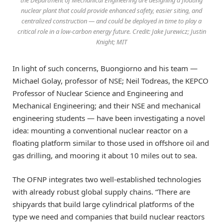
the Department of Mechanical Engineering are designing a floating
nuclear plant that could provide enhanced safety, easier siting, and
centralized construction — and could be deployed in time to play a
critical role in a low-carbon energy future. Credit: Jake Jurewicz; Justin
Knight; MIT
In light of such concerns, Buongiorno and his team —
Michael Golay, professor of NSE; Neil Todreas, the KEPCO
Professor of Nuclear Science and Engineering and
Mechanical Engineering; and their NSE and mechanical
engineering students — have been investigating a novel
idea: mounting a conventional nuclear reactor on a
floating platform similar to those used in offshore oil and
gas drilling, and mooring it about 10 miles out to sea.
The OFNP integrates two well-established technologies
with already robust global supply chains. “There are
shipyards that build large cylindrical platforms of the
type we need and companies that build nuclear reactors