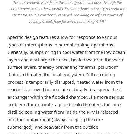
the containment. Heat from the cooling water will pass through the
containment wall to the seawater. Seawater flows naturally through the
structure, so it is constantly renewed, providing an infinite source of
cooling. Credit: Jake Jurewicz; Justin Knight; MIT
Specific design features allow for response to various
types of interruptions in normal cooling operations.
Generally, pumps bring in cool water from the low ocean
layers and discharge the used, heated water to the warm
surface layers, thereby preventing “thermal pollution”
that can threaten the local ecosystem. If that cooling
process is temporarily disrupted, heated water from the
reactor is allowed to circulate naturally to a special heat
exchanger within the flooded chamber. If a more serious
problem (for example, a pipe break) threatens the core,
distilled cooling water from inside the RPV is released
into the containment (always keeping the core
submerged), and seawater from the outside