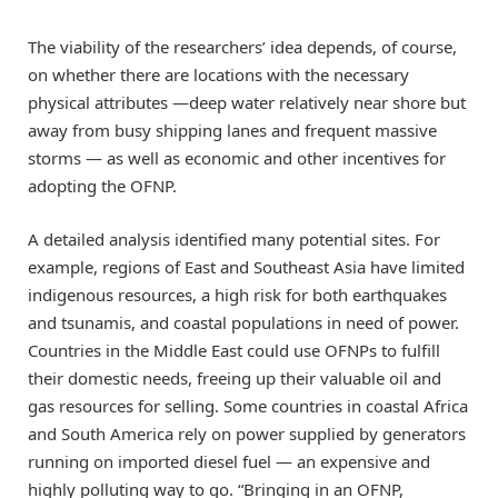
The viability of the researchers’ idea depends, of course,
on whether there are locations with the necessary
physical attributes —deep water relatively near shore but
away from busy shipping lanes and frequent massive
storms — as well as economic and other incentives for
adopting the OFNP.
A detailed analysis identified many potential sites. For
example, regions of East and Southeast Asia have limited
indigenous resources, a high risk for both earthquakes
and tsunamis, and coastal populations in need of power.
Countries in the Middle East could use OFNPs to fulfill
their domestic needs, freeing up their valuable oil and
gas resources for selling. Some countries in coastal Africa
and South America rely on power supplied by generators
running on imported diesel fuel — an expensive and
highly polluting way to go. “Bringing in an OFNP,