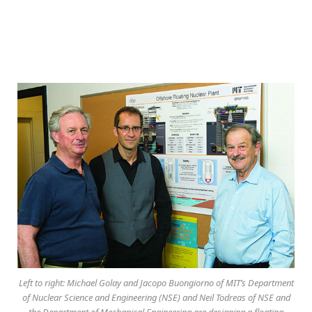
Left to right: Michael Golay and Jacopo Buongiorno of MIT’s Department
of Nuclear Science and Engineering (NSE) and Neil Todreas of NSE and