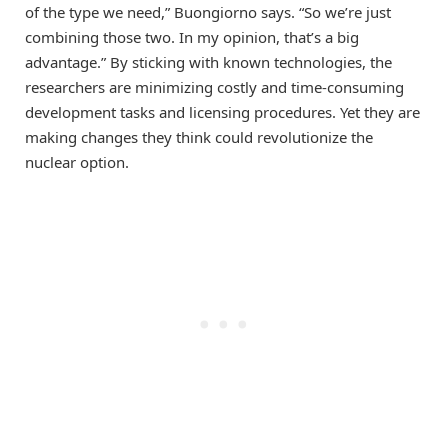
of the type we need,” Buongiorno says. “So we’re just
combining those two. In my opinion, that’s a big
advantage.” By sticking with known technologies, the
researchers are minimizing costly and time-consuming
development tasks and licensing procedures. Yet they are
making changes they think could revolutionize the
nuclear option.