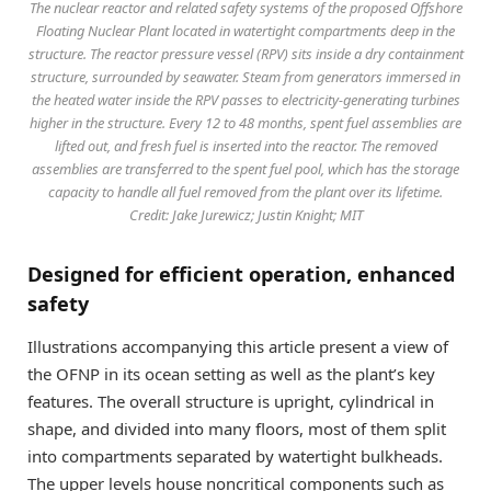
The nuclear reactor and related safety systems of the proposed Offshore
Floating Nuclear Plant located in watertight compartments deep in the
structure. The reactor pressure vessel (RPV) sits inside a dry containment
structure, surrounded by seawater. Steam from generators immersed in
the heated water inside the RPV passes to electricity-generating turbines
higher in the structure. Every 12 to 48 months, spent fuel assemblies are
lifted out, and fresh fuel is inserted into the reactor. The removed
assemblies are transferred to the spent fuel pool, which has the storage
capacity to handle all fuel removed from the plant over its lifetime.
Credit: Jake Jurewicz; Justin Knight; MIT
Designed for efficient operation, enhanced
safety
Illustrations accompanying this article present a view of
the OFNP in its ocean setting as well as the plant’s key
features. The overall structure is upright, cylindrical in
shape, and divided into many floors, most of them split
into compartments separated by watertight bulkheads.
The upper levels house noncritical components such as