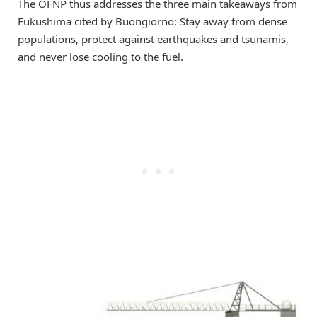
The OFNP thus addresses the three main takeaways from
Fukushima cited by Buongiorno: Stay away from dense
populations, protect against earthquakes and tsunamis,
and never lose cooling to the fuel.