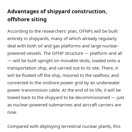
Advantages of shipyard construction,
offshore siting
According to the researchers’ plan, OFNPs will be built
entirely in shipyards, many of which already regularly
deal with both oil and gas platforms and large nuclear-
powered vessels. The OFNP structure — platform and all
— will be built upright on movable skids, loaded onto a
transportation ship, and carried out to its site. There, it
will be floated off the ship, moored to the seafloor, and
connected to the onshore power grid by an underwater
power transmission cable. At the end of its life, it will be
towed back to the shipyard to be decommissioned — just
as nuclear-powered submarines and aircraft carriers are
now.
Compared with deploying terrestrial nuclear plants, this