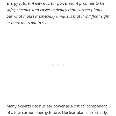
energy future. A new nuclear power plant promises to be
safer, cheaper, and easier to deploy than current plants,
but what makes it especially unique is that it will float eight
or more miles out to sea.
Many experts cite nuclear power as a critical component
of a low-carbon energy future. Nuclear plants are steady,