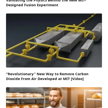
Validating the Physics Behind the New MIT-
Designed Fusion Experiment
“Revolutionary” New Way to Remove Carbon
Dioxide From Air Developed at MIT [Video]