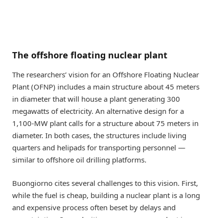
The offshore floating nuclear plant
The researchers’ vision for an Offshore Floating Nuclear
Plant (OFNP) includes a main structure about 45 meters
in diameter that will house a plant generating 300
megawatts of electricity. An alternative design for a
1,100-MW plant calls for a structure about 75 meters in
diameter. In both cases, the structures include living
quarters and helipads for transporting personnel —
similar to offshore oil drilling platforms.
Buongiorno cites several challenges to this vision. First,
while the fuel is cheap, building a nuclear plant is a long
and expensive process often beset by delays and