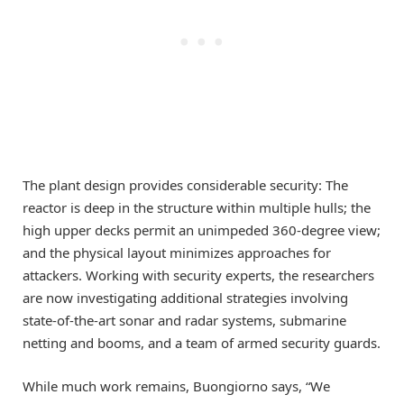
The plant design provides considerable security: The
reactor is deep in the structure within multiple hulls; the
high upper decks permit an unimpeded 360-degree view;
and the physical layout minimizes approaches for
attackers. Working with security experts, the researchers
are now investigating additional strategies involving
state-of-the-art sonar and radar systems, submarine
netting and booms, and a team of armed security guards.
While much work remains, Buongiorno says, “We