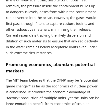
removal, the pressure inside the containment builds up
to dangerous levels, gases from within the containment
can be vented into the ocean. However, the gases would
first pass through filters to capture cesium, iodine, and
other radioactive materials, minimizing their release.
Current research is tracking the likely dispersion and
dilution of such materials to ensure that any radioactivity
in the water remains below acceptable limits even under
such extreme circumstances.
Promising economics, abundant potential
markets
The MIT team believes that the OFNP may be “a potential
game changer” as far as the economics of nuclear power
is concerned. It provides the economic advantage of
“factory” production of multiple units, yet the units can be
large enough to benefit from economies of scale. In