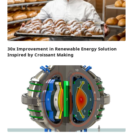
30x Improvement in Renewable Energy Solution
Inspired by Croissant Making