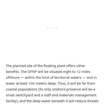
The planned site of the floating plant offers other
benefits. The OFNP will be situated eight to 12 miles
offshore — within the limit of territorial waters — and in
water at least 100 meters deep. Thus, it will be far from
coastal populations (its only onshore presence will be a
small switchyard and a staff and materials management
facility), and the deep water beneath it will reduce threats