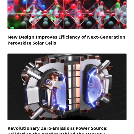
New Design Improves Efficiency of Next-Generation
Perovskite Solar Cells
Revolutionary Zero-Emissions Power Source: