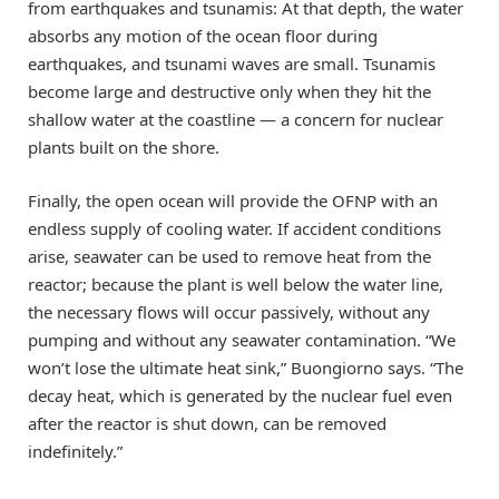
from earthquakes and tsunamis: At that depth, the water
absorbs any motion of the ocean floor during
earthquakes, and tsunami waves are small. Tsunamis
become large and destructive only when they hit the
shallow water at the coastline — a concern for nuclear
plants built on the shore.
Finally, the open ocean will provide the OFNP with an
endless supply of cooling water. If accident conditions
arise, seawater can be used to remove heat from the
reactor; because the plant is well below the water line,
the necessary flows will occur passively, without any
pumping and without any seawater contamination. “We
won’t lose the ultimate heat sink,” Buongiorno says. “The
decay heat, which is generated by the nuclear fuel even
after the reactor is shut down, can be removed
indefinitely.”