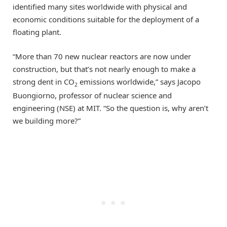
identified many sites worldwide with physical and
economic conditions suitable for the deployment of a
floating plant.
“More than 70 new nuclear reactors are now under
construction, but that’s not nearly enough to make a
strong dent in CO
emissions worldwide,” says Jacopo
2
Buongiorno, professor of nuclear science and
engineering (NSE) at MIT. “So the question is, why aren’t
we building more?”