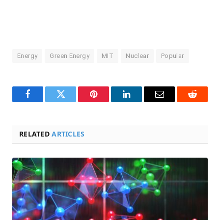
Energy
Green Energy
MIT
Nuclear
Popular
Facebook
Twitter
Pinterest
LinkedIn
Email
Reddit
RELATED
ARTICLES