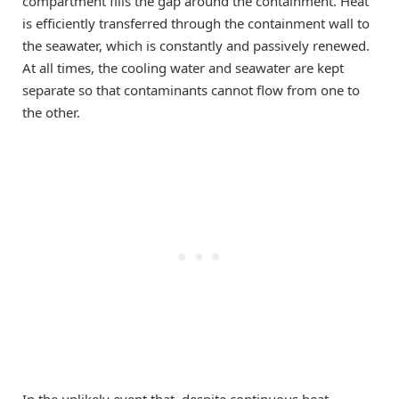
compartment fills the gap around the containment. Heat
is efficiently transferred through the containment wall to
the seawater, which is constantly and passively renewed.
At all times, the cooling water and seawater are kept
separate so that contaminants cannot flow from one to
the other.
In the unlikely event that, despite continuous heat