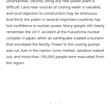
uncertainties. Second, siting any new power plant is
difficult: Land near sources of cooling water is valuable,
and local objection to construction may be strenuous.
And third, the public in several important countries has
lost confidence in nuclear power. Many people still clearly
remember the 2011 accident at the Fukushima nuclear
complex in Japan, when an earthquake created a tsunami
that inundated the facility. Power to the cooling pumps
was cut, fuel in the reactor cores melted, radiation leaked
out, and more than 100,000 people were evacuated from
the region.