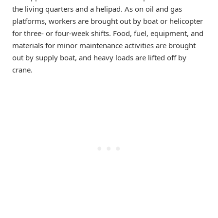
the living quarters and a helipad. As on oil and gas
platforms, workers are brought out by boat or helicopter
for three- or four-week shifts. Food, fuel, equipment, and
materials for minor maintenance activities are brought
out by supply boat, and heavy loads are lifted off by
crane.