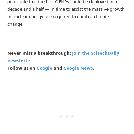
anticipate that the first OFNPs could be deployed in a
decade and a half — in time to assist the massive growth
in nuclear energy use required to combat climate
change.”
Never miss a breakthrough:
Join the SciTechDaily
newsletter.
Follow us on
Google
and
Google News
.