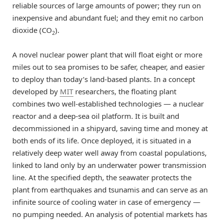
reliable sources of large amounts of power; they run on
inexpensive and abundant fuel; and they emit no carbon
dioxide (CO
).
2
A novel nuclear power plant that will float eight or more
miles out to sea promises to be safer, cheaper, and easier
to deploy than today’s land-based plants. In a concept
developed by
MIT
researchers, the floating plant
combines two well-established technologies — a nuclear
reactor and a deep-sea oil platform. It is built and
decommissioned in a shipyard, saving time and money at
both ends of its life. Once deployed, it is situated in a
relatively deep water well away from coastal populations,
linked to land only by an underwater power transmission
line. At the specified depth, the seawater protects the
plant from earthquakes and tsunamis and can serve as an
infinite source of cooling water in case of emergency —
no pumping needed. An analysis of potential markets has