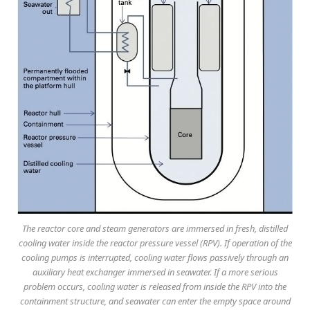
The reactor core and steam generators are immersed in fresh, distilled
cooling water inside the reactor pressure vessel (RPV). If operation of the
cooling pumps is interrupted, cooling water flows passively through an
auxiliary heat exchanger immersed in seawater. If a more serious
problem occurs, cooling water is released from inside the RPV into the
containment structure, and seawater can enter the empty space around