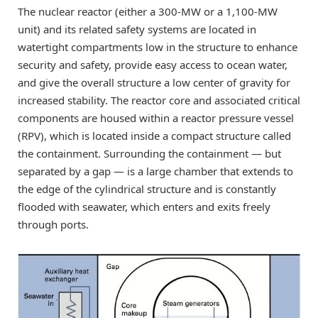
The nuclear reactor (either a 300-MW or a 1,100-MW
unit) and its related safety systems are located in
watertight compartments low in the structure to enhance
security and safety, provide easy access to ocean water,
and give the overall structure a low center of gravity for
increased stability. The reactor core and associated critical
components are housed within a reactor pressure vessel
(RPV), which is located inside a compact structure called
the containment. Surrounding the containment — but
separated by a gap — is a large chamber that extends to
the edge of the cylindrical structure and is constantly
flooded with seawater, which enters and exits freely
through ports.