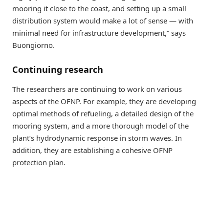
mooring it close to the coast, and setting up a small
distribution system would make a lot of sense — with
minimal need for infrastructure development,” says
Buongiorno.
Continuing research
The researchers are continuing to work on various
aspects of the OFNP. For example, they are developing
optimal methods of refueling, a detailed design of the
mooring system, and a more thorough model of the
plant’s hydrodynamic response in storm waves. In
addition, they are establishing a cohesive OFNP
protection plan.