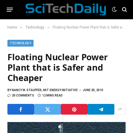
»
»
Home
Technology
Floating Nuclear Power Plant that is Safer and Cheaper
TECHNOLOGY
Floating Nuclear Power
Plant that is Safer and
Cheaper
BY
NANCY W. STAUFFER, MIT ENERGY INITIATIVE
JUNE 25, 2015
20 COMMENTS
12 MINS READ