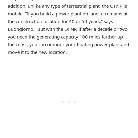
addition, unlike any type of terrestrial plant, the OFNP is
mobile. “If you build a power plant on land, it remains at
the construction location for 40 or 50 years,” says
Buongiorno. “But with the OFNP, if after a decade or two
you need the generating capacity 100 miles farther up
the coast, you can unmoor your floating power plant and
move it to the new location.”