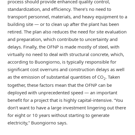
process should provide enhanced quality control,
standardization, and efficiency. There’s no need to
transport personnel, materials, and heavy equipment to a
building site — or to clean up after the plant has been
retired. The plan also reduces the need for site evaluation
and preparation, which contribute to uncertainty and
delays. Finally, the OFNP is made mostly of steel, with
virtually no need to deal with structural concrete, which,
according to Buongiorno, is typically responsible for
significant cost overruns and construction delays as well
as the emission of substantial quantities of CO
. Taken
2
together, these factors mean that the OFNP can be
deployed with unprecedented speed — an important
benefit for a project that is highly capital-intensive. “You
don’t want to have a large investment lingering out there
for eight or 10 years without starting to generate
electricity,” Buongiorno says.