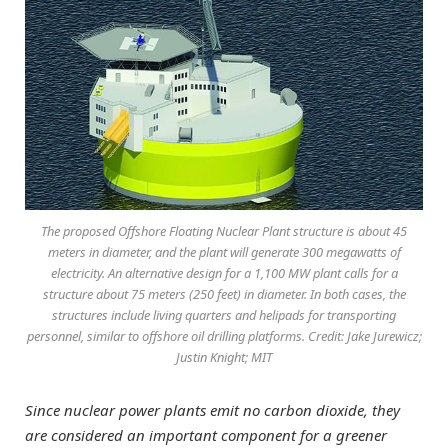
The proposed Offshore Floating Nuclear Plant structure is about 45
meters in diameter, and the plant will generate 300 megawatts of
electricity. An alternative design for a 1,100 MW plant calls for a
structure about 75 meters (250 feet) in diameter. In both cases, the
structures include living quarters and helipads for transporting
personnel, similar to offshore oil drilling platforms. Credit: Jake Jurewicz;
Justin Knight; MIT
Since nuclear power plants emit no carbon dioxide, they
are considered an important component for a greener