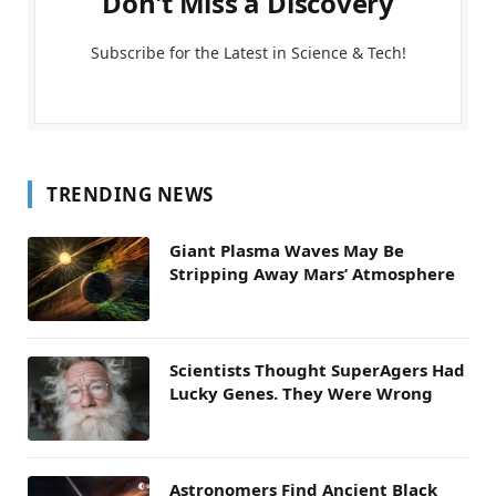
Don't Miss a Discovery
Subscribe for the Latest in Science & Tech!
TRENDING NEWS
Giant Plasma Waves May Be
Stripping Away Mars’ Atmosphere
Scientists Thought SuperAgers Had
Lucky Genes. They Were Wrong
Astronomers Find Ancient Black