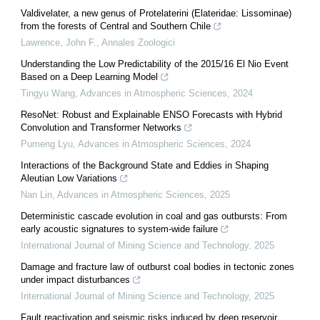
Valdivelater, a new genus of Protelaterini (Elateridae: Lissominae)
from the forests of Central and Southern Chile
Lawrence, John F.
,
Annales Zoologici
Understanding the Low Predictability of the 2015/16 El Nio Event
Based on a Deep Learning Model
Tingyu Wang
,
Advances in Atmospheric Sciences
,
2024
ResoNet: Robust and Explainable ENSO Forecasts with Hybrid
Convolution and Transformer Networks
Pumeng Lyu
,
Advances in Atmospheric Sciences
,
2024
Interactions of the Background State and Eddies in Shaping
Aleutian Low Variations
Nan Lin
,
Advances in Atmospheric Sciences
,
2025
Deterministic cascade evolution in coal and gas outbursts: From
early acoustic signatures to system-wide failure
International Journal of Mining Science and Technology
,
2025
Damage and fracture law of outburst coal bodies in tectonic zones
under impact disturbances
International Journal of Mining Science and Technology
,
2025
Fault reactivation and seismic risks induced by deep reservoir