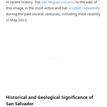
in recent history. The
San Miguel volcano
, to the east of
this image, is the most active and has
erupted repeatedly
during the past several centuries, including most recently
in May 2023.
Historical and Geological Significance of
San Salvador