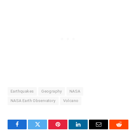
Earthquakes
Geography
NASA
NASA Earth Observatory
Volcano
Facebook
Twitter
Pinterest
LinkedIn
Email
Reddit