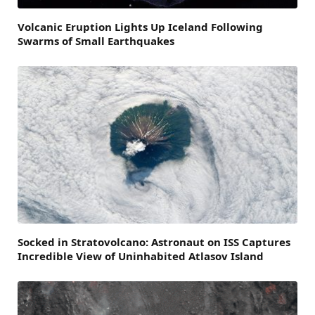
Volcanic Eruption Lights Up Iceland Following
Swarms of Small Earthquakes
Socked in Stratovolcano: Astronaut on ISS Captures
Incredible View of Uninhabited Atlasov Island