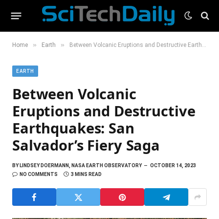
»
»
Home
Earth
Between Volcanic Eruptions and Destructive Earthquakes: San Salvador’s Fiery Saga
EARTH
Between Volcanic
Eruptions and Destructive
Earthquakes: San
Salvador’s Fiery Saga
BY
LINDSEY DOERMANN, NASA EARTH OBSERVATORY
OCTOBER 14, 2023
NO COMMENTS
3 MINS READ