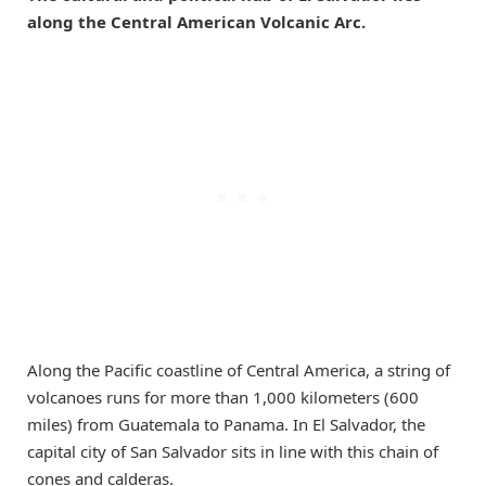
along the Central American Volcanic Arc.
Along the Pacific coastline of Central America, a string of
volcanoes runs for more than 1,000 kilometers (600
miles) from Guatemala to Panama. In El Salvador, the
capital city of San Salvador sits in line with this chain of
cones and calderas.