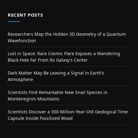
RECENT POSTS
Researchers Map the Hidden 3D Geometry of a Quantum
Wavefunction
Lost in Space: Rare Cosmic Flare Exposes a Wandering
Black Hole Far From Its Galaxy’s Center
Dark Matter May Be Leaving a Signal in Earth’s
Atmosphere
Scientists Find Remarkable New Snail Species in
Montenegro’s Mountains
Scientists Discover a 300-Million-Year-Old Geological Time
Capsule Inside Fossilized Wood