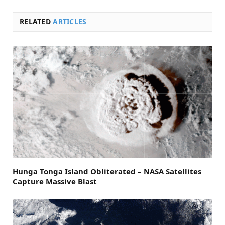
RELATED
ARTICLES
Hunga Tonga Island Obliterated – NASA Satellites
Capture Massive Blast