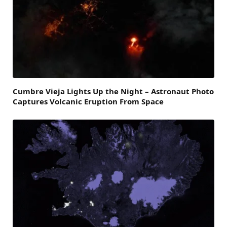
Cumbre Vieja Lights Up the Night – Astronaut Photo
Captures Volcanic Eruption From Space