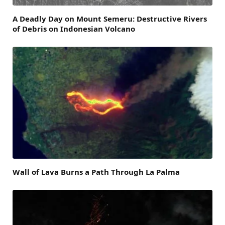
A Deadly Day on Mount Semeru: Destructive Rivers
of Debris on Indonesian Volcano
Wall of Lava Burns a Path Through La Palma