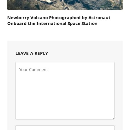
Newberry Volcano Photographed by Astronaut
Onboard the International Space Station
LEAVE A REPLY