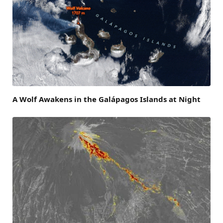
A Wolf Awakens in the Galápagos Islands at Night