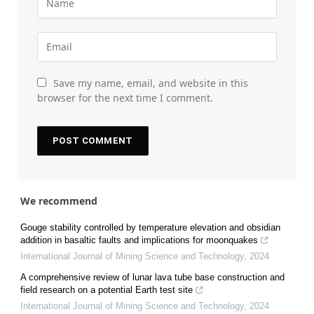
Save my name, email, and website in this
browser for the next time I comment.
We recommend
Gouge stability controlled by temperature elevation and obsidian
addition in basaltic faults and implications for moonquakes
International Journal of Mining Science and Technology
,
2024
A comprehensive review of lunar lava tube base construction and
field research on a potential Earth test site
International Journal of Mining Science and Technology
,
2024