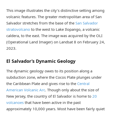
This image illustrates the city’s distinctive setting among
volcanic features. The greater metropolitan area of San
Salvador stretches from the base of the
San Salvador
stratovolcano
to the west to Lake Ilopango, a volcanic
caldera, to the east. The image was acquired by the OLI
(Operational Land Imager) on Landsat 8 on February 24,
2023.
El Salvador’s Dynamic Geology
The dynamic geology owes to its position along a
subduction zone, where the Cocos Plate plunges under
the Caribbean Plate and gives rise to the
Central
American Volcanic Arc
. Though only about the size of
New Jersey, the country of El Salvador is home to
20
volcanoes
that have been active in the past
approximately 10,000 years. Most have been fairly quiet