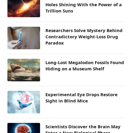
Holes Shining With the Power of a
Trillion Suns
Researchers Solve Mystery Behind
Contradictory Weight-Loss Drug
Paradox
Long-Lost Megalodon Fossils Found
Hiding on a Museum Shelf
Experimental Eye Drops Restore
Sight in Blind Mice
Scientists Discover the Brain May
Enter a New Biological Phase