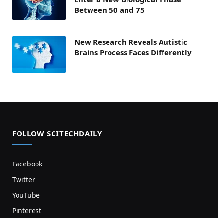
Between 50 and 75
New Research Reveals Autistic
Brains Process Faces Differently
FOLLOW SCITECHDAILY
Facebook
Twitter
YouTube
Pinterest