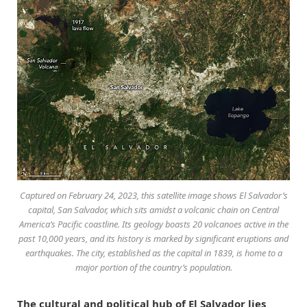
Captured on February 24, 2023, this satellite image shows El Salvador’s
capital, San Salvador, which sits amidst a volcanic chain on Central
America’s Pacific coastline. Its geology boasts 20 volcanoes active in the
past 10,000 years, and its history is marked by significant eruptions and
earthquakes. The city, established as the capital in 1839, is home to a
major portion of the country’s population.
The cultural and political hub of El Salvador lies