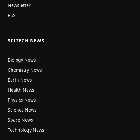
Newsletter
RSS
SCITECH NEWS
Biology News
Chemistry News
Earth News
Health News
Physics News
Science News
Space News
Technology News