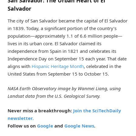
San Salvador: The Urban Heart of El
Salvador
The city of San Salvador became the capital of El Salvador
in 1839. Today, a significant portion of the country’s
population—approximately 1.1 of 6.6 million people—
lives in its urban core. El Salvador claimed its
independence from Spain in 1821 and celebrates its
Independence Day on September 15 each year. That date
aligns with
Hispanic Heritage Month
, celebrated in the
United States from September 15 to October 15.
NASA Earth Observatory image by Wanmei Liang, using
Landsat data from the U.S. Geological Survey.
Never miss a breakthrough:
Join the SciTechDaily
newsletter.
Follow us on
Google
and
Google News
.