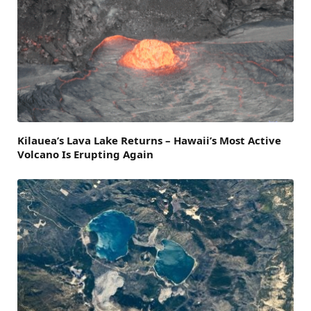
Kilauea’s Lava Lake Returns – Hawaii’s Most Active
Volcano Is Erupting Again