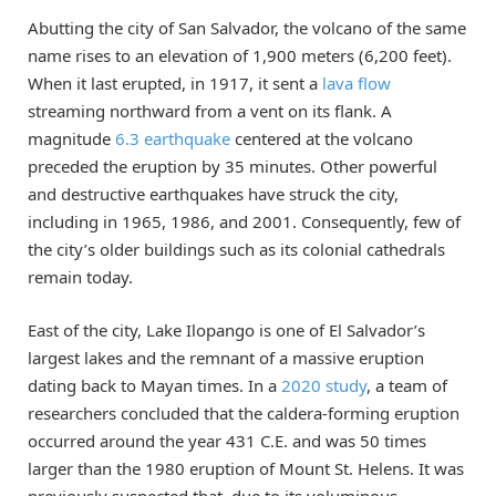
Abutting the city of San Salvador, the volcano of the same
name rises to an elevation of 1,900 meters (6,200 feet).
When it last erupted, in 1917, it sent a
lava flow
streaming northward from a vent on its flank. A
magnitude
6.3 earthquake
centered at the volcano
preceded the eruption by 35 minutes. Other powerful
and destructive earthquakes have struck the city,
including in 1965, 1986, and 2001. Consequently, few of
the city’s older buildings such as its colonial cathedrals
remain today.
East of the city, Lake Ilopango is one of El Salvador’s
largest lakes and the remnant of a massive eruption
dating back to Mayan times. In a
2020 study
, a team of
researchers concluded that the caldera-forming eruption
occurred around the year 431 C.E. and was 50 times
larger than the 1980 eruption of Mount St. Helens. It was