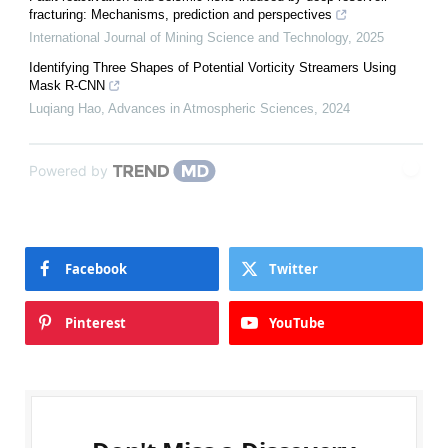
fracturing: Mechanisms, prediction and perspectives
International Journal of Mining Science and Technology
,
2025
Identifying Three Shapes of Potential Vorticity Streamers Using
Mask R-CNN
Luqiang Hao
,
Advances in Atmospheric Sciences
,
2024
Powered by
Facebook
Twitter
Pinterest
YouTube