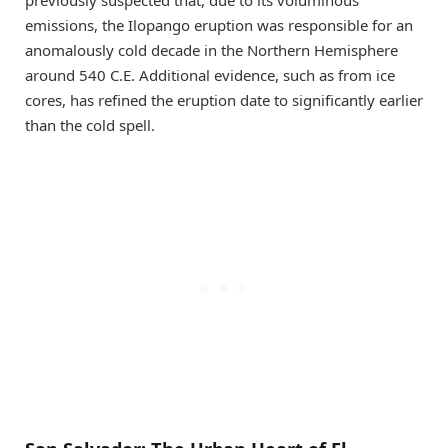
previously suspected that, due to its voluminous
emissions, the Ilopango eruption was responsible for an
anomalously cold decade in the Northern Hemisphere
around 540 C.E. Additional evidence, such as from ice
cores, has refined the eruption date to significantly earlier
than the cold spell.