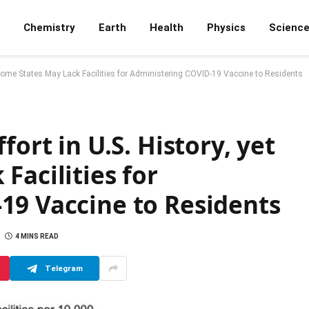
Chemistry
Earth
Health
Physics
Scienc
t Some States May Lack Facilities for Administering COVID-19 Vaccine to Residents
fort in U.S. History, yet
Facilities for
19 Vaccine to Residents
4 MINS READ
Telegram