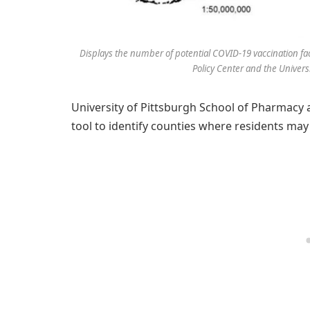
Displays the number of potential COVID-19 vaccination faci
Policy Center and the Univers
University of Pittsburgh School of Pharmacy
tool to identify counties where residents may