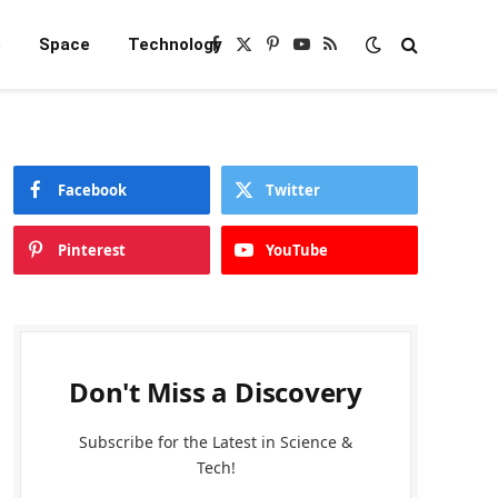
e
Space
Technology
Facebook
X
Pinterest
YouTube
RSS
(Twitter)
Facebook
Twitter
Pinterest
YouTube
Don't Miss a Discovery
Subscribe for the Latest in Science &
Tech!