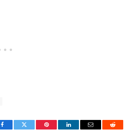
Facebook
Twitter
Pinterest
LinkedIn
Email
Reddit