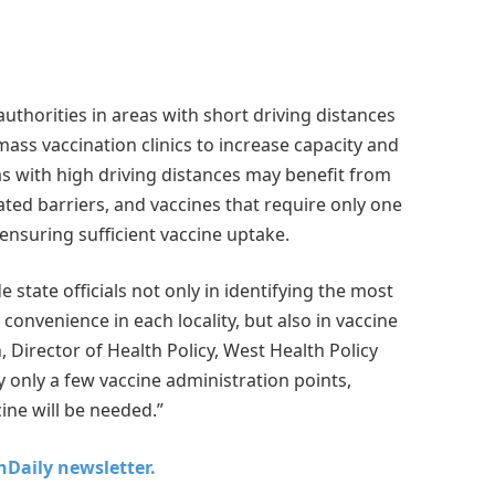
uthorities in areas with short driving distances
mass vaccination clinics to increase capacity and
as with high driving distances may benefit from
lated barriers, and vaccines that require only one
ensuring sufficient vaccine uptake.
e state officials not only in identifying the most
convenience in each locality, but also in vaccine
 Director of Health Policy, West Health Policy
 only a few vaccine administration points,
ine will be needed.”
chDaily newsletter.