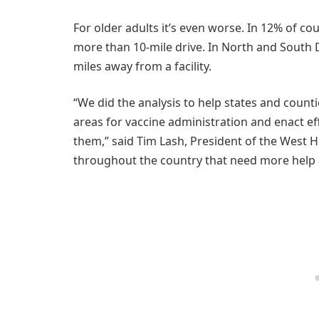
For older adults it’s even worse. In 12% of cou
more than 10-mile drive. In North and South 
miles away from a facility.
“We did the analysis to help states and count
areas for vaccine administration and enact e
them,” said Tim Lash, President of the West He
throughout the country that need more help 