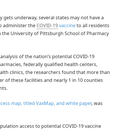
ory gets underway, several states may not have a
to administer the
COVID-19
vaccine
to all residents
m the University of Pittsburgh School of Pharmacy
l analysis of the nation’s potential COVID-19
armacies, federally qualified health centers,
alth clinics, the researchers found that more than
r of these facilities and nearly 1 in 10 counties
nts.
ccess map, titled VaxMap, and white paper
, was
opulation access to potential COVID-19 vaccine