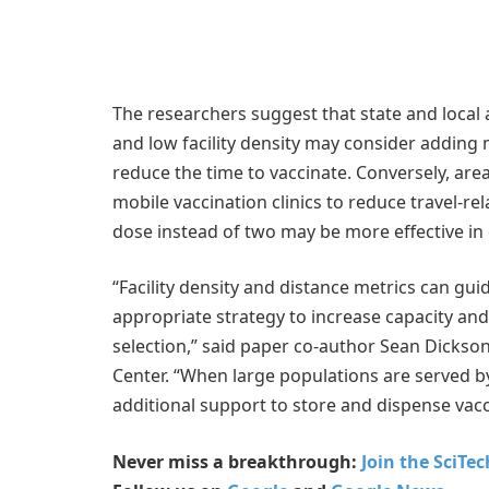
The researchers suggest that state and local a
and low facility density may consider adding 
reduce the time to vaccinate. Conversely, are
mobile vaccination clinics to reduce travel-re
dose instead of two may be more effective in 
“Facility density and distance metrics can guid
appropriate strategy to increase capacity and 
selection,” said paper co-author Sean Dickson,
Center. “When large populations are served by
additional support to store and dispense vacc
Never miss a breakthrough:
Join the SciTe