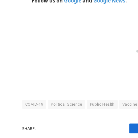
Follow us on
Google
and
Google News
.
COVID-19
Political Science
Public Health
Vaccine
SHARE.