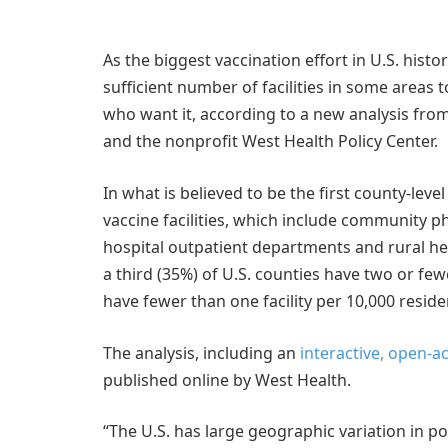
As the biggest vaccination effort in U.S. hist
sufficient number of facilities in some areas 
who want it, according to a new analysis fro
and the nonprofit West Health Policy Center.
In what is believed to be the first county-leve
vaccine facilities, which include community ph
hospital outpatient departments and rural he
a third (35%) of U.S. counties have two or fewe
have fewer than one facility per 10,000 reside
The analysis, including an
interactive, open-a
published online by West Health.
“The U.S. has large geographic variation in p