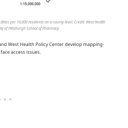
lities per 10,000 residents on a county-level. Credit: West Health
ity of Pittsburgh School of Pharmacy
 and West Health Policy Center develop mapping-
 face access issues.