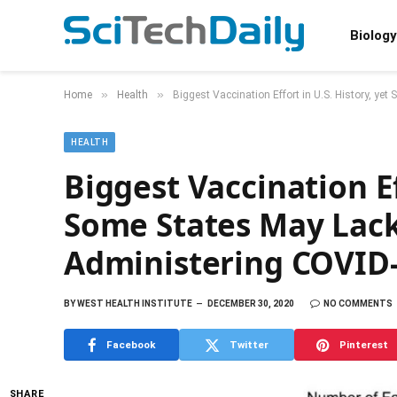
Biology
»
»
Home
Health
Biggest Vaccination Effort in U.S. History, ye
HEALTH
Biggest Vaccination Ef
Some States May Lack 
Administering COVID-
BY
WEST HEALTH INSTITUTE
DECEMBER 30, 2020
NO COMMENTS
Facebook
Twitter
Pinterest
SHARE