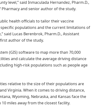
 county level,” said Inmaculada Hernandez, Pharm.D.,
of Pharmacy and senior author of the study.
blic health officials to tailor their vaccine
 specific populations and the current limitations of
re,” said Lucas Berenbrok, Pharm.D., Assistant
irst author of the study.
stem (GIS) software to map more than 70,000
lities and calculate the average driving distance
 including high-risk populations such as people age
ties relative to the size of their populations are
nd Virginia. When it comes to driving distance,
ontana, Wyoming, Nebraska, and Kansas face the
 10 miles away from the closest facility.