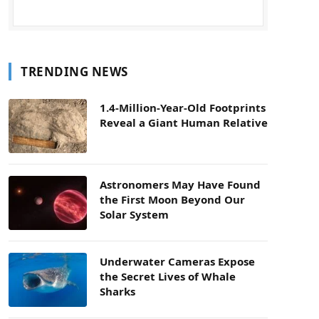
TRENDING NEWS
1.4-Million-Year-Old Footprints
Reveal a Giant Human Relative
Astronomers May Have Found
the First Moon Beyond Our
Solar System
Underwater Cameras Expose
the Secret Lives of Whale
Sharks