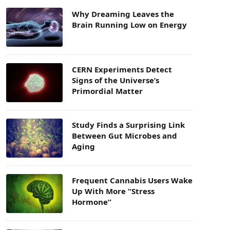
Why Dreaming Leaves the
Brain Running Low on Energy
CERN Experiments Detect
Signs of the Universe’s
Primordial Matter
Study Finds a Surprising Link
Between Gut Microbes and
Aging
Frequent Cannabis Users Wake
Up With More “Stress
Hormone”