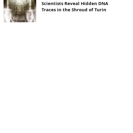
Scientists Reveal Hidden DNA
Traces in the Shroud of Turin