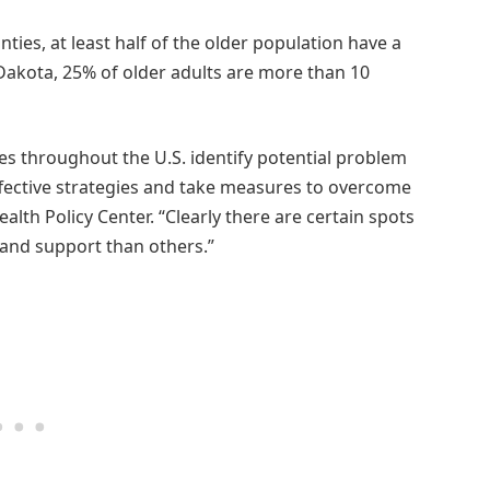
nties, at least half of the older population have a
Dakota, 25% of older adults are more than 10
ies throughout the U.S. identify potential problem
ffective strategies and take measures to overcome
alth Policy Center. “Clearly there are certain spots
and support than others.”