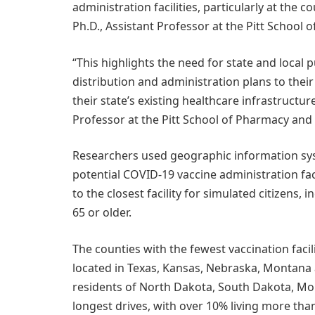
administration facilities, particularly at the
Ph.D., Assistant Professor at the Pitt School 
“This highlights the need for state and local pu
distribution and administration plans to their
their state’s existing healthcare infrastructu
Professor at the Pitt School of Pharmacy and f
Researchers used geographic information sy
potential COVID-19 vaccine administration faci
to the closest facility for simulated citizens,
65 or older.
The counties with the fewest vaccination facili
located in Texas, Kansas, Nebraska, Montana a
residents of North Dakota, South Dakota, M
longest drives, with over 10% living more than