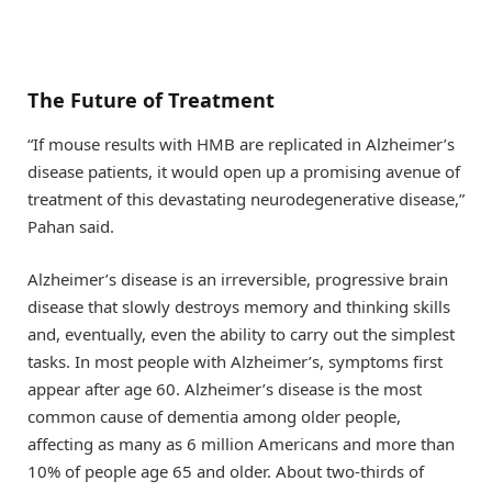
The Future of Treatment
“If mouse results with HMB are replicated in Alzheimer’s
disease patients, it would open up a promising avenue of
treatment of this devastating neurodegenerative disease,”
Pahan said.
Alzheimer’s disease is an irreversible, progressive brain
disease that slowly destroys memory and thinking skills
and, eventually, even the ability to carry out the simplest
tasks. In most people with Alzheimer’s, symptoms first
appear after age 60. Alzheimer’s disease is the most
common cause of dementia among older people,
affecting as many as 6 million Americans and more than
10% of people age 65 and older. About two-thirds of