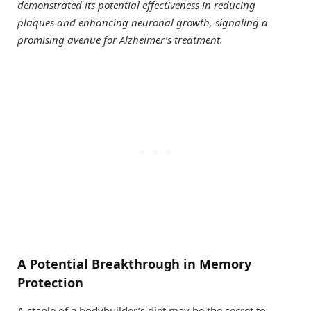
demonstrated its potential effectiveness in reducing
plaques and enhancing neuronal growth, signaling a
promising avenue for Alzheimer’s treatment.
A Potential Breakthrough in Memory
Protection
A staple of a bodybuilder’s diet may be the secret to