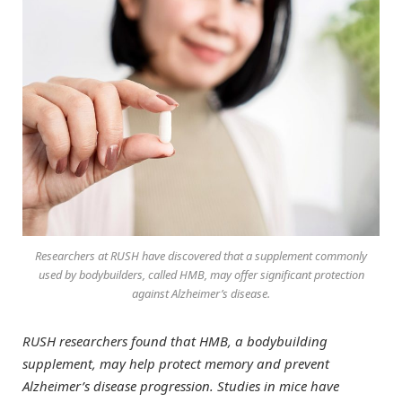
Researchers at RUSH have discovered that a supplement commonly
used by bodybuilders, called HMB, may offer significant protection
against Alzheimer’s disease.
RUSH researchers found that HMB, a bodybuilding
supplement, may help protect memory and prevent
Alzheimer’s disease progression. Studies in mice have