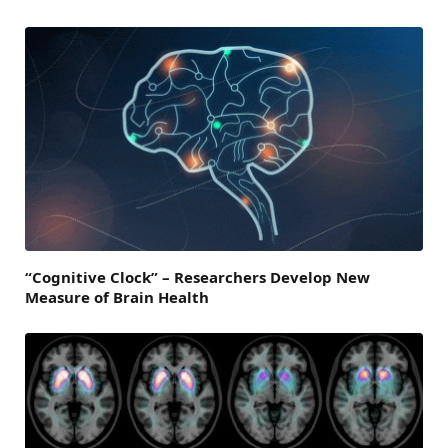
“Cognitive Clock” – Researchers Develop New
Measure of Brain Health