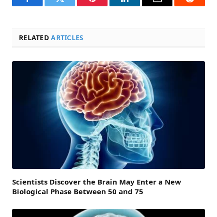
Facebook
Twitter
Pinterest
LinkedIn
Email
Reddit
RELATED
ARTICLES
Scientists Discover the Brain May Enter a New
Biological Phase Between 50 and 75