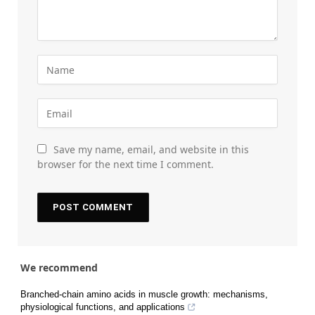
Save my name, email, and website in this
browser for the next time I comment.
We recommend
Branched-chain amino acids in muscle growth: mechanisms,
physiological functions, and applications