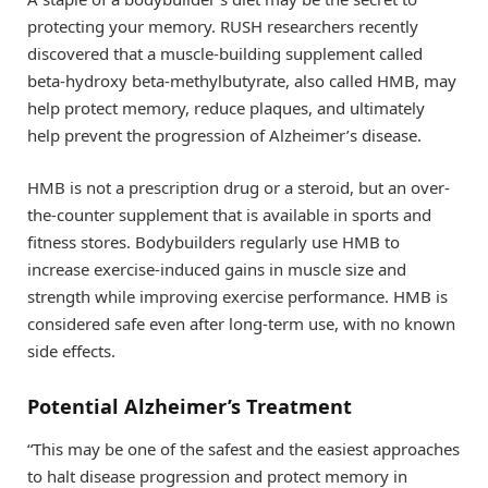
protecting your memory. RUSH researchers recently
discovered that a muscle-building supplement called
beta-hydroxy beta-methylbutyrate, also called HMB, may
help protect memory, reduce plaques, and ultimately
help prevent the progression of Alzheimer’s disease.
HMB is not a prescription drug or a steroid, but an over-
the-counter supplement that is available in sports and
fitness stores. Bodybuilders regularly use HMB to
increase exercise-induced gains in muscle size and
strength while improving exercise performance. HMB is
considered safe even after long-term use, with no known
side effects.
Potential Alzheimer’s Treatment
“This may be one of the safest and the easiest approaches
to halt disease progression and protect memory in