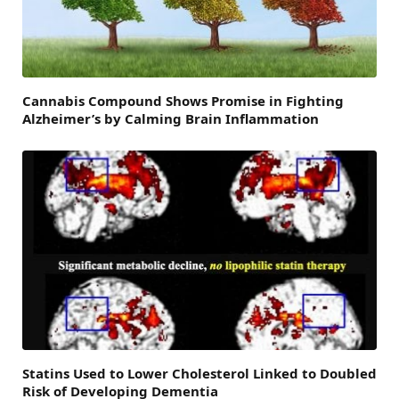
Cannabis Compound Shows Promise in Fighting
Alzheimer’s by Calming Brain Inflammation
Statins Used to Lower Cholesterol Linked to Doubled
Risk of Developing Dementia