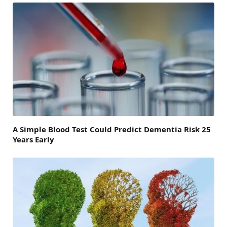
A Simple Blood Test Could Predict Dementia Risk 25
Years Early