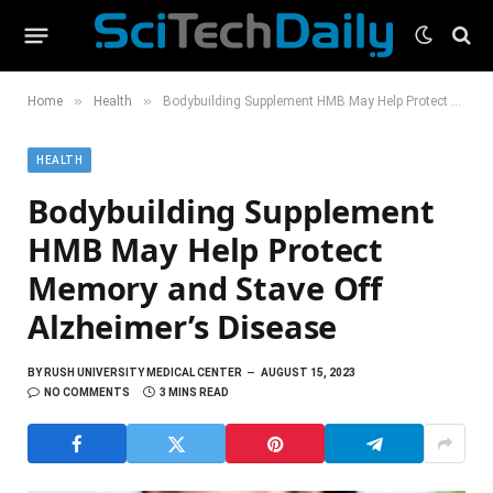
»
»
Home
Health
Bodybuilding Supplement HMB May Help Protect Memory and Stave Off Alzheimer’s Disease
HEALTH
Bodybuilding Supplement
HMB May Help Protect
Memory and Stave Off
Alzheimer’s Disease
BY
RUSH UNIVERSITY MEDICAL CENTER
AUGUST 15, 2023
NO COMMENTS
3 MINS READ