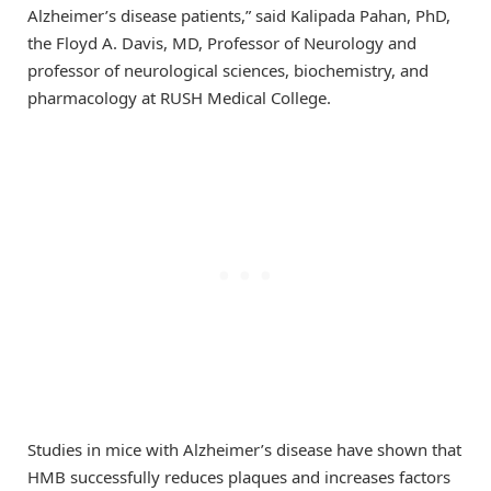
Alzheimer’s disease patients,” said Kalipada Pahan, PhD,
the Floyd A. Davis, MD, Professor of Neurology and
professor of neurological sciences, biochemistry, and
pharmacology at RUSH Medical College.
Studies in mice with Alzheimer’s disease have shown that
HMB successfully reduces plaques and increases factors