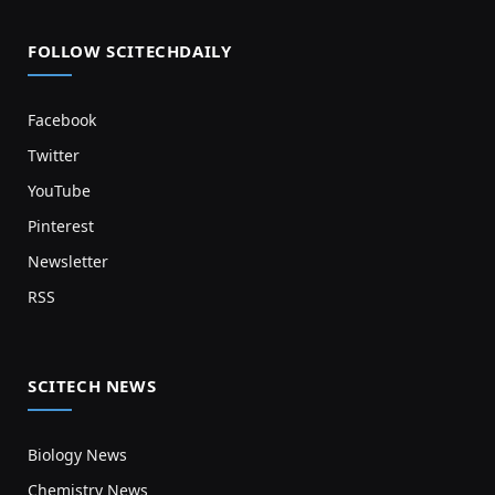
FOLLOW SCITECHDAILY
Facebook
Twitter
YouTube
Pinterest
Newsletter
RSS
SCITECH NEWS
Biology News
Chemistry News