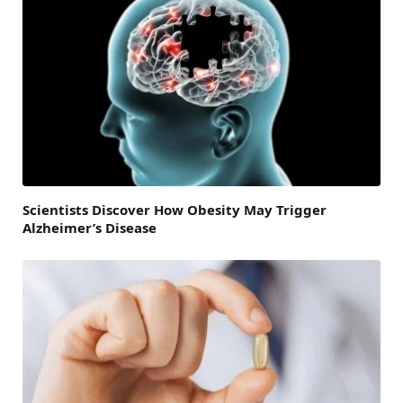
Scientists Discover How Obesity May Trigger
Alzheimer’s Disease