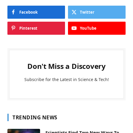
Facebook
Twitter
Pinterest
YouTube
Don't Miss a Discovery
Subscribe for the Latest in Science & Tech!
TRENDING NEWS
Scientists Find Two New Ways To