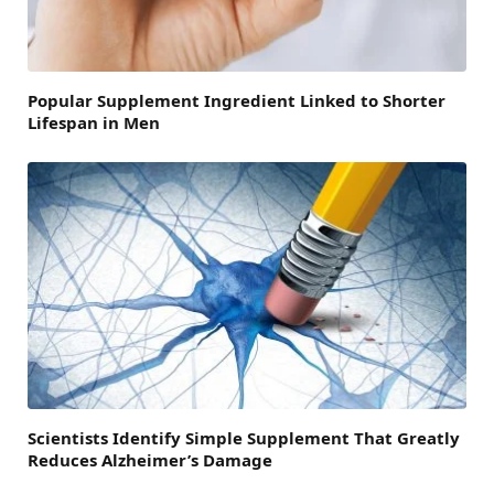
Popular Supplement Ingredient Linked to Shorter
Lifespan in Men
Scientists Identify Simple Supplement That Greatly
Reduces Alzheimer’s Damage