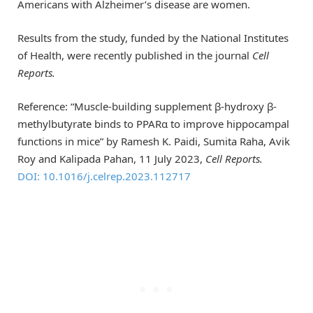
Americans with Alzheimer’s disease are women.
Results from the study, funded by the National Institutes
of Health, were recently published in the journal
Cell
Reports.
Reference: “Muscle-building supplement β-hydroxy β-
methylbutyrate binds to PPARα to improve hippocampal
functions in mice” by Ramesh K. Paidi, Sumita Raha, Avik
Roy and Kalipada Pahan, 11 July 2023,
Cell Reports.
DOI: 10.1016/j.celrep.2023.112717