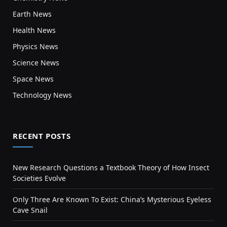
Earth News
Health News
Physics News
Science News
Space News
Technology News
RECENT POSTS
New Research Questions a Textbook Theory of How Insect
Societies Evolve
Only Three Are Known To Exist: China’s Mysterious Eyeless
Cave Snail