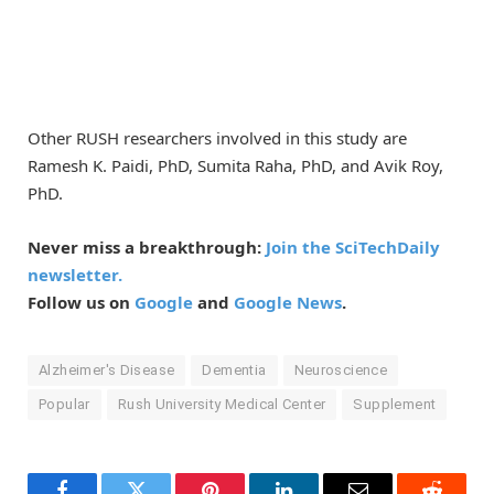
Other RUSH researchers involved in this study are
Ramesh K. Paidi, PhD, Sumita Raha, PhD, and Avik Roy,
PhD.
Never miss a breakthrough:
Join the SciTechDaily
newsletter.
Follow us on
Google
and
Google News
.
Alzheimer's Disease
Dementia
Neuroscience
Popular
Rush University Medical Center
Supplement