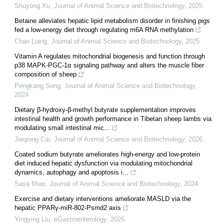
Shuyong Xu
,
Journal of Animal Science and Biotechnology
,
2025
Betaine alleviates hepatic lipid metabolism disorder in finishing pigs
fed a low-energy diet through regulating m6A RNA methylation
Chan Liang
,
Journal of Animal Science and Biotechnology
,
2025
Vitamin A regulates mitochondrial biogenesis and function through
p38 MAPK-PGC-1α signaling pathway and alters the muscle fiber
composition of sheep
Pengkang Song
,
Journal of Animal Science and Biotechnology
,
2024
Dietary β-hydroxy-β-methyl butyrate supplementation improves
intestinal health and growth performance in Tibetan sheep lambs via
modulating small intestinal mic...
Jieqiong Cai
,
Journal of Animal Science and Biotechnology
,
2026
Coated sodium butyrate ameliorates high-energy and low-protein
diet induced hepatic dysfunction via modulating mitochondrial
dynamics, autophagy and apoptosis i...
Sasa Miao
,
Journal of Animal Science and Biotechnology
,
2024
Exercise and dietary interventions ameliorate MASLD via the
hepatic PPARγ-miR-802-Psmd2 axis
Yingying Liu
,
eGastroenterology
,
2026