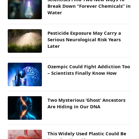
Break Down “Forever Chemicals” in
Water
Pesticide Exposure May Carry a
Serious Neurological Risk Years
Later
Ozempic Could Fight Addiction Too
– Scientists Finally Know How
Two Mysterious ‘Ghost’ Ancestors
Are Hiding in Our DNA
This Widely Used Plastic Could Be