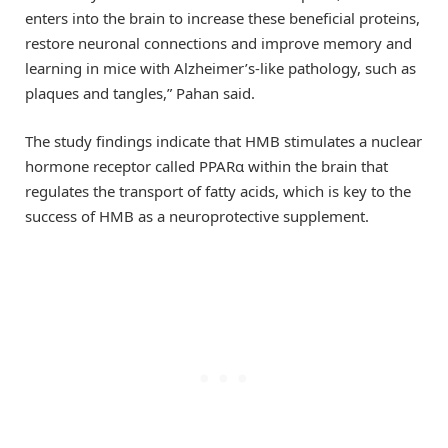
enters into the brain to increase these beneficial proteins,
restore neuronal connections and improve memory and
learning in mice with Alzheimer’s-like pathology, such as
plaques and tangles,” Pahan said.
The study findings indicate that HMB stimulates a nuclear
hormone receptor called PPARα within the brain that
regulates the transport of fatty acids, which is key to the
success of HMB as a neuroprotective supplement.