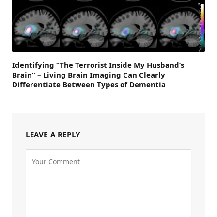
Identifying “The Terrorist Inside My Husband’s
Brain” – Living Brain Imaging Can Clearly
Differentiate Between Types of Dementia
LEAVE A REPLY