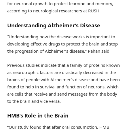
for neuronal growth to protect learning and memory,
according to neurological researchers at RUSH.
Understanding Alzheimer’s Disease
“Understanding how the disease works is important to
developing effective drugs to protect the brain and stop
the progression of Alzheimer’s disease,” Pahan said.
Previous studies indicate that a family of proteins known
as neurotrophic factors are drastically decreased in the
brains of people with Alzheimer’s disease and have been
found to help in survival and function of neurons, which
are cells that receive and send messages from the body
to the brain and vice versa.
HMB’s Role in the Brain
“Our study found that after oral consumption, HMB