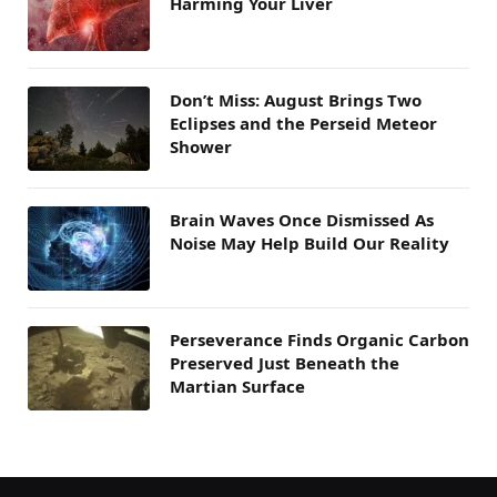
Harming Your Liver
Don’t Miss: August Brings Two
Eclipses and the Perseid Meteor
Shower
Brain Waves Once Dismissed As
Noise May Help Build Our Reality
Perseverance Finds Organic Carbon
Preserved Just Beneath the
Martian Surface