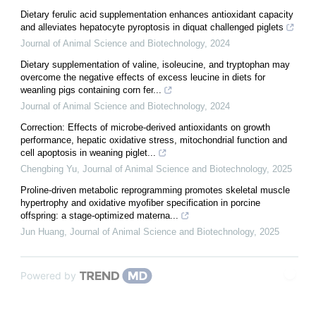
Dietary ferulic acid supplementation enhances antioxidant capacity
and alleviates hepatocyte pyroptosis in diquat challenged piglets
Journal of Animal Science and Biotechnology
,
2024
Dietary supplementation of valine, isoleucine, and tryptophan may
overcome the negative effects of excess leucine in diets for
weanling pigs containing corn fer...
Journal of Animal Science and Biotechnology
,
2024
Correction: Effects of microbe-derived antioxidants on growth
performance, hepatic oxidative stress, mitochondrial function and
cell apoptosis in weaning piglet...
Chengbing Yu
,
Journal of Animal Science and Biotechnology
,
2025
Proline-driven metabolic reprogramming promotes skeletal muscle
hypertrophy and oxidative myofiber specification in porcine
offspring: a stage-optimized materna...
Jun Huang
,
Journal of Animal Science and Biotechnology
,
2025
Powered by