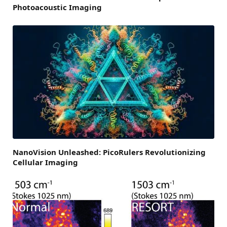
Photoacoustic Imaging
NanoVision Unleashed: PicoRulers Revolutionizing
Cellular Imaging