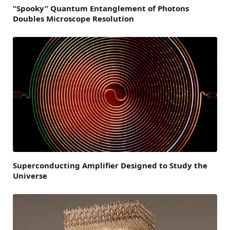
“Spooky” Quantum Entanglement of Photons
Doubles Microscope Resolution
Superconducting Amplifier Designed to Study the
Universe