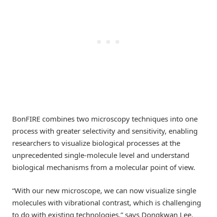
BonFIRE combines two microscopy techniques into one
process with greater selectivity and sensitivity, enabling
researchers to visualize biological processes at the
unprecedented single-molecule level and understand
biological mechanisms from a molecular point of view.
“With our new microscope, we can now visualize single
molecules with vibrational contrast, which is challenging
to do with existing technologies,” says Dongkwan Lee,