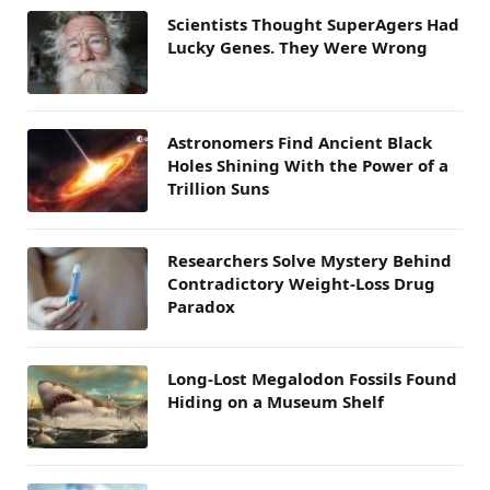
Scientists Thought SuperAgers Had
Lucky Genes. They Were Wrong
Astronomers Find Ancient Black
Holes Shining With the Power of a
Trillion Suns
Researchers Solve Mystery Behind
Contradictory Weight-Loss Drug
Paradox
Long-Lost Megalodon Fossils Found
Hiding on a Museum Shelf