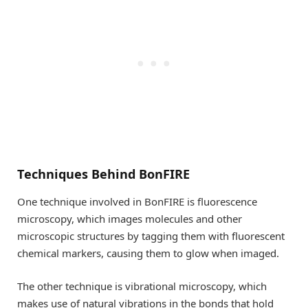
Techniques Behind BonFIRE
One technique involved in BonFIRE is fluorescence
microscopy, which images molecules and other
microscopic structures by tagging them with fluorescent
chemical markers, causing them to glow when imaged.
The other technique is vibrational microscopy, which
makes use of natural vibrations in the bonds that hold