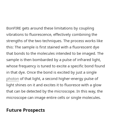
BonFIRE gets around these limitations by coupling
vibrations to fluorescence, effectively combining the
strengths of the two techniques. The process works like
this: The sample is first stained with a fluorescent dye
that bonds to the molecules intended to be imaged. The
sample is then bombarded by a pulse of infrared light,
whose frequency is tuned to excite a specific bond found
in that dye. Once the bond is excited by just a single
photon
of that light, a second higher-energy pulse of
light shines on it and excites it to fluoresce with a glow
that can be detected by the microscope. In this way, the
microscope can image entire cells or single molecules.
Future Prospects