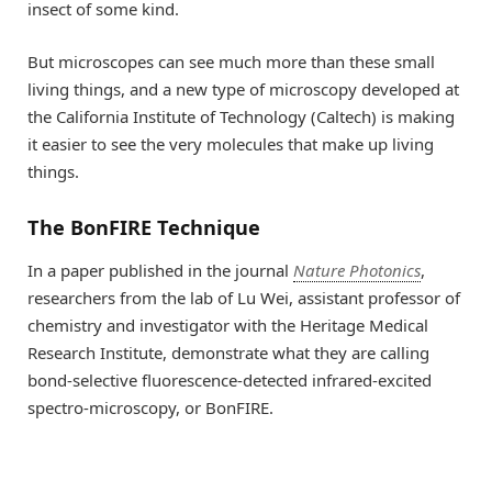
insect of some kind.
But microscopes can see much more than these small
living things, and a new type of microscopy developed at
the California Institute of Technology (Caltech) is making
it easier to see the very molecules that make up living
things.
The BonFIRE Technique
In a paper published in the journal
Nature Photonics
,
researchers from the lab of Lu Wei, assistant professor of
chemistry and investigator with the Heritage Medical
Research Institute, demonstrate what they are calling
bond-selective fluorescence-detected infrared-excited
spectro-microscopy, or BonFIRE.