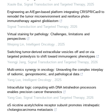
Xiaole Bai
,
Signal Transduction and Targeted Therapy
,
2025
Engineering an AIEgen-based platform integrating CRISPR/Cas9 to
remodel the tumor microenvironment and reinforce photo-
immunotherapy against glioblastom
Signal Transduction and Targeted Therapy
,
2026
Virtual staining for pathology: Challenges, limitations and
perspectives
Weiping Lin
,
Intelligent Oncology
,
2025
Switching tumor-derived extracellular vesicles off and on via
targeted proteolysis to shift toward immunogenic phenotypes
Yeongji Jang
,
Signal Transduction and Targeted Therapy
,
2026
Multi-omics synergy in oncology: Unraveling the complex interplay
of radiomic, genoproteomic, and pathological data
Yang Luo
,
Intelligent Oncology
,
2025
Intracellular logic computing with DNA tetrahedron processors
enables precision cancer theranostics
Yang Gao
,
Signal Transduction and Targeted Therapy
,
2026
α5 nicotine acetylcholine receptor subunit promotes intrahepatic
cholangiocarcinoma metastasis