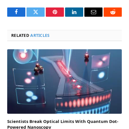
Facebook
Twitter
Pinterest
LinkedIn
Email
Reddit
RELATED
ARTICLES
Scientists Break Optical Limits With Quantum Dot-
Powered Nanoscopy