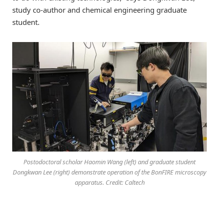
study co-author and chemical engineering graduate
student.
Postodoctoral scholar Haomin Wang (left) and graduate student
Dongkwan Lee (right) demonstrate operation of the BonFIRE microscopy
apparatus. Credit: Caltech