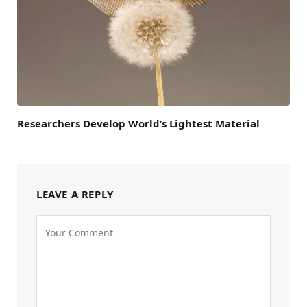
Researchers Develop World’s Lightest Material
LEAVE A REPLY