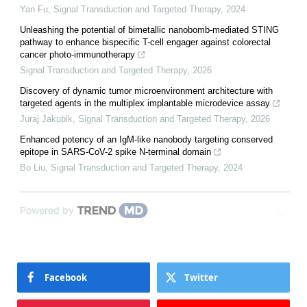
Yan Fu
,
Signal Transduction and Targeted Therapy
,
2024
Unleashing the potential of bimetallic nanobomb-mediated STING
pathway to enhance bispecific T-cell engager against colorectal
cancer photo-immunotherapy
Signal Transduction and Targeted Therapy
,
2026
Discovery of dynamic tumor microenvironment architecture with
targeted agents in the multiplex implantable microdevice assay
Juraj Jakubik
,
Signal Transduction and Targeted Therapy
,
2026
Enhanced potency of an IgM-like nanobody targeting conserved
epitope in SARS-CoV-2 spike N-terminal domain
Bo Liu
,
Signal Transduction and Targeted Therapy
,
2024
Powered by
Facebook
Twitter