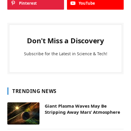
Pinterest
YouTube
Don't Miss a Discovery
Subscribe for the Latest in Science & Tech!
TRENDING NEWS
Giant Plasma Waves May Be
Stripping Away Mars’ Atmosphere