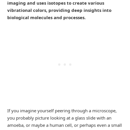
imaging and uses isotopes to create various
vibrational colors, providing deep insights into
biological molecules and processes.
If you imagine yourself peering through a microscope,
you probably picture looking at a glass slide with an
amoeba, or maybe a human cell, or perhaps even a small