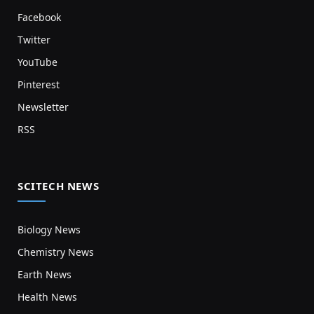
Facebook
Twitter
YouTube
Pinterest
Newsletter
RSS
SCITECH NEWS
Biology News
Chemistry News
Earth News
Health News