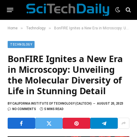
»
»
Home
Technology
BonFIRE Ignites a New Era in Microscopy: Unveiling the Molecular Diversity of Life in Stunning Detail
TECHNOLOGY
BonFIRE Ignites a New Era
in Microscopy: Unveiling
the Molecular Diversity of
Life in Stunning Detail
BY
CALIFORNIA INSTITUTE OF TECHNOLOGY (CALTECH)
AUGUST 20, 2023
NO COMMENTS
5 MINS READ