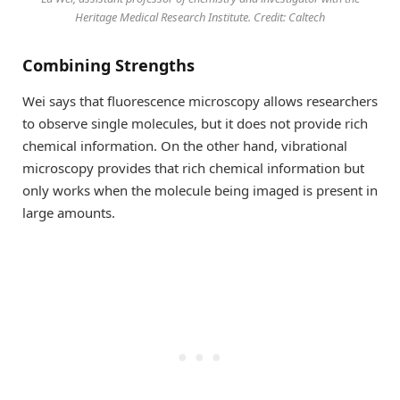
Heritage Medical Research Institute. Credit: Caltech
Combining Strengths
Wei says that fluorescence microscopy allows researchers
to observe single molecules, but it does not provide rich
chemical information. On the other hand, vibrational
microscopy provides that rich chemical information but
only works when the molecule being imaged is present in
large amounts.