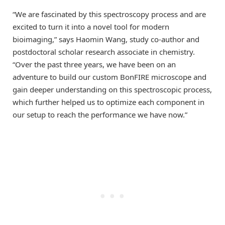
“We are fascinated by this spectroscopy process and are
excited to turn it into a novel tool for modern
bioimaging,” says Haomin Wang, study co-author and
postdoctoral scholar research associate in chemistry.
“Over the past three years, we have been on an
adventure to build our custom BonFIRE microscope and
gain deeper understanding on this spectroscopic process,
which further helped us to optimize each component in
our setup to reach the performance we have now.”