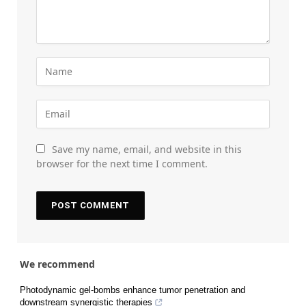
Save my name, email, and website in this
browser for the next time I comment.
We recommend
Photodynamic gel-bombs enhance tumor penetration and
downstream synergistic therapies