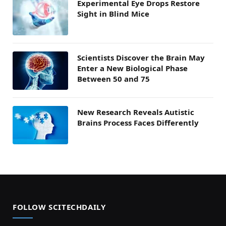
Experimental Eye Drops Restore
Sight in Blind Mice
Scientists Discover the Brain May
Enter a New Biological Phase
Between 50 and 75
New Research Reveals Autistic
Brains Process Faces Differently
FOLLOW SCITECHDAILY