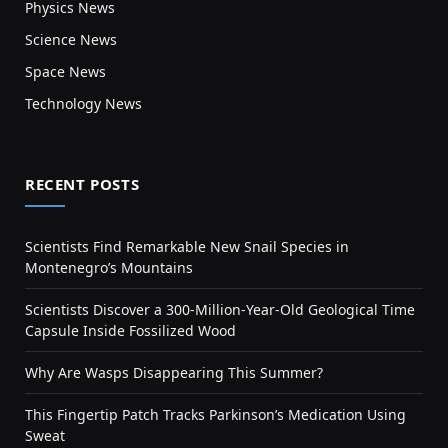
Physics News
Science News
Space News
Technology News
RECENT POSTS
Scientists Find Remarkable New Snail Species in
Montenegro’s Mountains
Scientists Discover a 300-Million-Year-Old Geological Time
Capsule Inside Fossilized Wood
Why Are Wasps Disappearing This Summer?
This Fingertip Patch Tracks Parkinson’s Medication Using
Sweat