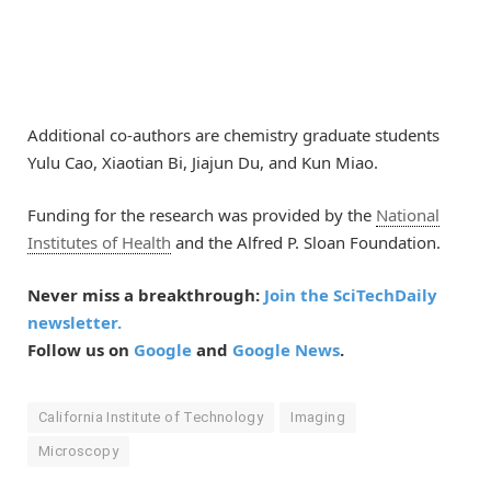
Additional co-authors are chemistry graduate students
Yulu Cao, Xiaotian Bi, Jiajun Du, and Kun Miao.
Funding for the research was provided by the
National
Institutes of Health
and the Alfred P. Sloan Foundation.
Never miss a breakthrough:
Join the SciTechDaily
newsletter.
Follow us on
Google
and
Google News
.
California Institute of Technology
Imaging
Microscopy