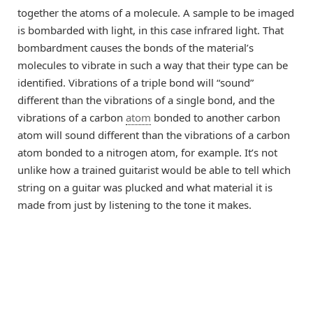
together the atoms of a molecule. A sample to be imaged
is bombarded with light, in this case infrared light. That
bombardment causes the bonds of the material’s
molecules to vibrate in such a way that their type can be
identified. Vibrations of a triple bond will “sound”
different than the vibrations of a single bond, and the
vibrations of a carbon
atom
bonded to another carbon
atom will sound different than the vibrations of a carbon
atom bonded to a nitrogen atom, for example. It’s not
unlike how a trained guitarist would be able to tell which
string on a guitar was plucked and what material it is
made from just by listening to the tone it makes.