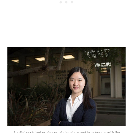
Lu Wei, assistant professor of chemistry and investigator with the