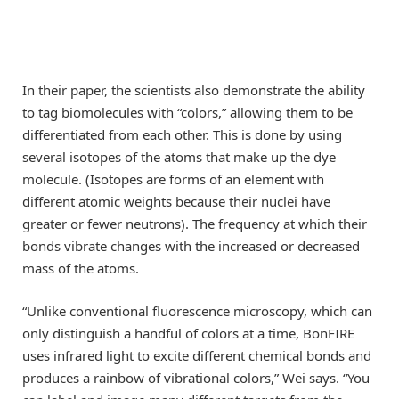
In their paper, the scientists also demonstrate the ability
to tag biomolecules with “colors,” allowing them to be
differentiated from each other. This is done by using
several isotopes of the atoms that make up the dye
molecule. (Isotopes are forms of an element with
different atomic weights because their nuclei have
greater or fewer neutrons). The frequency at which their
bonds vibrate changes with the increased or decreased
mass of the atoms.
“Unlike conventional fluorescence microscopy, which can
only distinguish a handful of colors at a time, BonFIRE
uses infrared light to excite different chemical bonds and
produces a rainbow of vibrational colors,” Wei says. “You