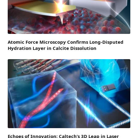
Atomic Force Microscopy Confirms Long-Disputed
Hydration Layer in Calcite Dissolution
Echoes of Innovation: Caltech’s 3D Leap in Laser