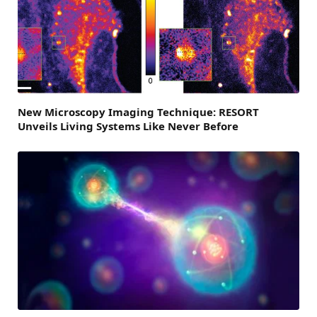
New Microscopy Imaging Technique: RESORT
Unveils Living Systems Like Never Before