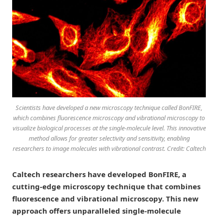
Scientists have developed a new microscopy technique called BonFIRE,
which combines fluorescence microscopy and vibrational microscopy to
visualize biological processes at the single-molecule level. This innovative
method allows for greater selectivity and sensitivity, enabling
researchers to image molecules with vibrational contrast. Credit: Caltech
Caltech researchers have developed BonFIRE, a
cutting-edge microscopy technique that combines
fluorescence and vibrational microscopy. This new
approach offers unparalleled single-molecule