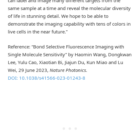
can label and image many different targets from the
same sample at a time and reveal the molecular diversity
of life in stunning detail. We hope to be able to
demonstrate the imaging capability with tens of colors in
live cells in the near future.”
Reference: “Bond Selective Fluorescence Imaging with
Single Molecule Sensitivity” by Haomin Wang, Dongkwan
Lee, Yulu Cao, Xiaotian Bi, Jiajun Du, Kun Miao and Lu
Wei, 29 June 2023,
Nature Photonics
.
DOI: 10.1038/s41566-023-01243-8