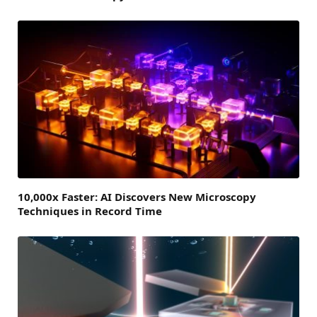
10,000x Faster: AI Discovers New Microscopy
Techniques in Record Time