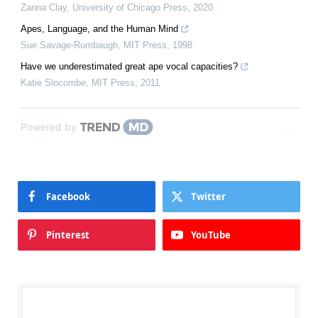
Zanna Clay
,
University of Chicago Press
,
2020
Apes, Language, and the Human Mind
Sue Savage-Rumbaugh
,
MIT Press
,
1998
Have we underestimated great ape vocal capacities?
Katie Slocombe
,
MIT Press
,
2011
Powered by
Facebook
Twitter
Pinterest
YouTube