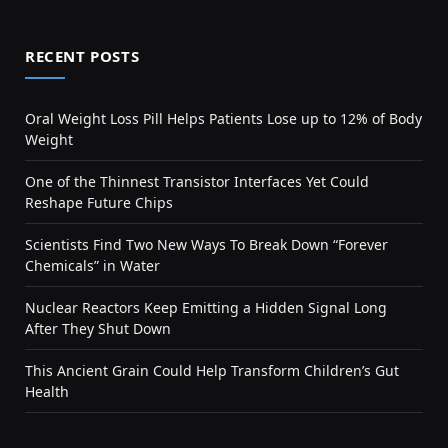
RECENT POSTS
Oral Weight Loss Pill Helps Patients Lose up to 12% of Body
Weight
One of the Thinnest Transistor Interfaces Yet Could
Reshape Future Chips
Scientists Find Two New Ways To Break Down “Forever
Chemicals” in Water
Nuclear Reactors Keep Emitting a Hidden Signal Long
After They Shut Down
This Ancient Grain Could Help Transform Children’s Gut
Health