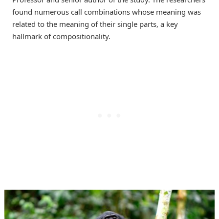
found numerous call combinations whose meaning was
related to the meaning of their single parts, a key
hallmark of compositionality.