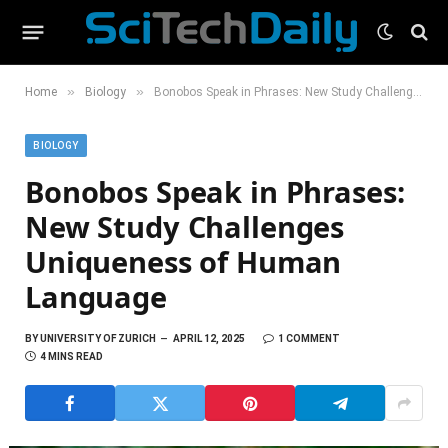
»
»
Home
Biology
Bonobos Speak in Phrases: New Study Challenges Uniqueness of Human Language
BIOLOGY
Bonobos Speak in Phrases:
New Study Challenges
Uniqueness of Human
Language
BY
UNIVERSITY OF ZURICH
APRIL 12, 2025
1 COMMENT
4 MINS READ