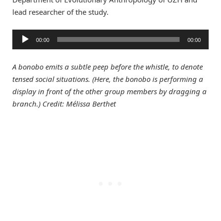
lead researcher of the study.
Audio
00:00
00:00
Player
A bonobo emits a subtle peep before the whistle, to denote
tensed social situations. (Here, the bonobo is performing a
display in front of the other group members by dragging a
branch.) Credit: Mélissa Berthet