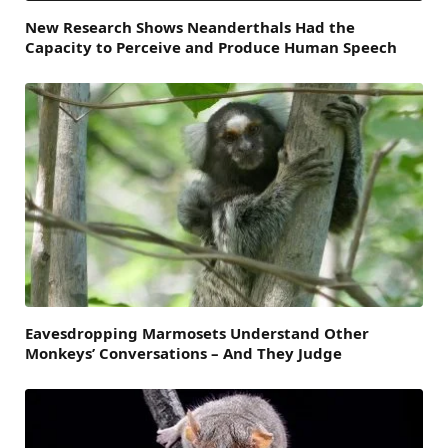
New Research Shows Neanderthals Had the
Capacity to Perceive and Produce Human Speech
Eavesdropping Marmosets Understand Other
Monkeys’ Conversations – And They Judge