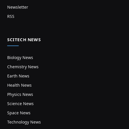
Newsletter
RSS
SCITECH NEWS
Biology News
Chemistry News
Earth News
Health News
Physics News
Science News
Space News
Technology News