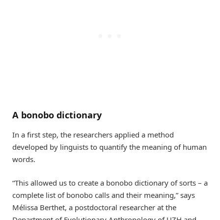
A bonobo dictionary
In a first step, the researchers applied a method
developed by linguists to quantify the meaning of human
words.
“This allowed us to create a bonobo dictionary of sorts – a
complete list of bonobo calls and their meaning,” says
Mélissa Berthet, a postdoctoral researcher at the
Department of Evolutionary Anthropology of UZH and