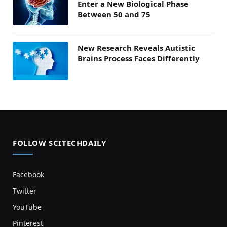
Enter a New Biological Phase
Between 50 and 75
New Research Reveals Autistic
Brains Process Faces Differently
FOLLOW SCITECHDAILY
Facebook
Twitter
YouTube
Pinterest