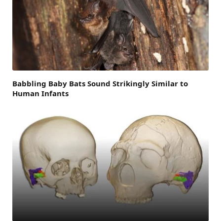
Babbling Baby Bats Sound Strikingly Similar to
Human Infants