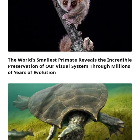
The World’s Smallest Primate Reveals the Incredible
Preservation of Our Visual System Through Millions
of Years of Evolution