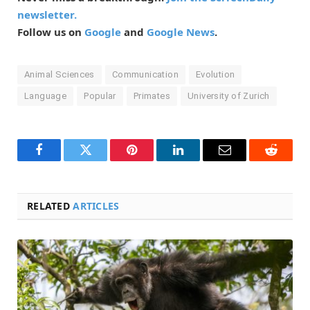
newsletter.
Follow us on
Google
and
Google News
.
Animal Sciences
Communication
Evolution
Language
Popular
Primates
University of Zurich
Facebook
Twitter
Pinterest
LinkedIn
Email
Reddit
RELATED
ARTICLES