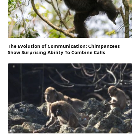
The Evolution of Communication: Chimpanzees
Show Surprising Ability To Combine Calls