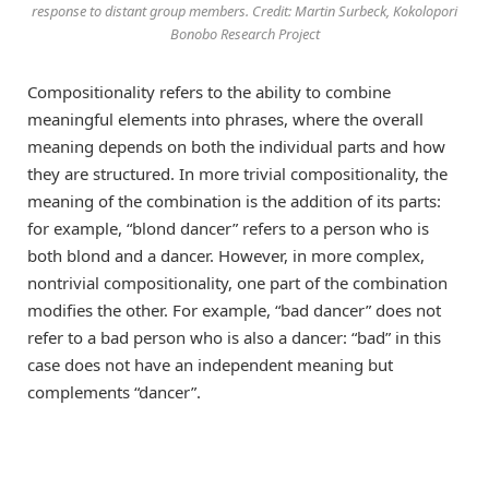
response to distant group members. Credit: Martin Surbeck, Kokolopori
Bonobo Research Project
Compositionality refers to the ability to combine
meaningful elements into phrases, where the overall
meaning depends on both the individual parts and how
they are structured. In more trivial compositionality, the
meaning of the combination is the addition of its parts:
for example, “blond dancer” refers to a person who is
both blond and a dancer. However, in more complex,
nontrivial compositionality, one part of the combination
modifies the other. For example, “bad dancer” does not
refer to a bad person who is also a dancer: “bad” in this
case does not have an independent meaning but
complements “dancer”.