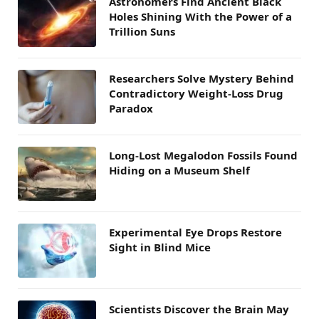
Astronomers Find Ancient Black
Holes Shining With the Power of a
Trillion Suns
Researchers Solve Mystery Behind
Contradictory Weight-Loss Drug
Paradox
Long-Lost Megalodon Fossils Found
Hiding on a Museum Shelf
Experimental Eye Drops Restore
Sight in Blind Mice
Scientists Discover the Brain May