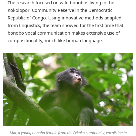
The research focused on wild bonobos living in the
Kokolopori Community Reserve in the Democratic
Republic of Congo. Using innovative methods adapted
from linguistics, the team showed for the first time that
bonobo vocal communication makes extensive use of
compositionality, much like human language.
Mia, a young bonobo female from the Fekako community, vocalizing in