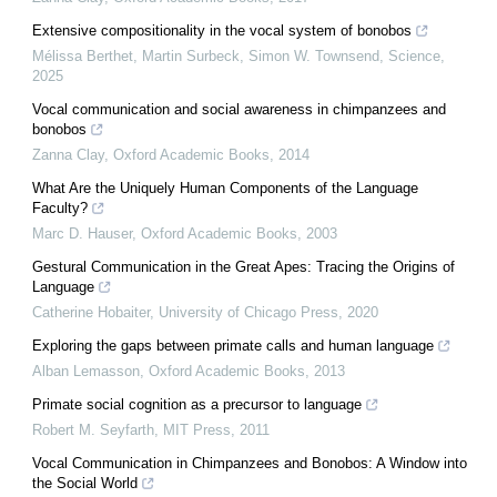
Extensive compositionality in the vocal system of bonobos
Mélissa Berthet, Martin Surbeck, Simon W. Townsend
,
Science
,
2025
Vocal communication and social awareness in chimpanzees and
bonobos
Zanna Clay
,
Oxford Academic Books
,
2014
What Are the Uniquely Human Components of the Language
Faculty?
Marc D. Hauser
,
Oxford Academic Books
,
2003
Gestural Communication in the Great Apes: Tracing the Origins of
Language
Catherine Hobaiter
,
University of Chicago Press
,
2020
Exploring the gaps between primate calls and human language
Alban Lemasson
,
Oxford Academic Books
,
2013
Primate social cognition as a precursor to language
Robert M. Seyfarth
,
MIT Press
,
2011
Vocal Communication in Chimpanzees and Bonobos: A Window into
the Social World