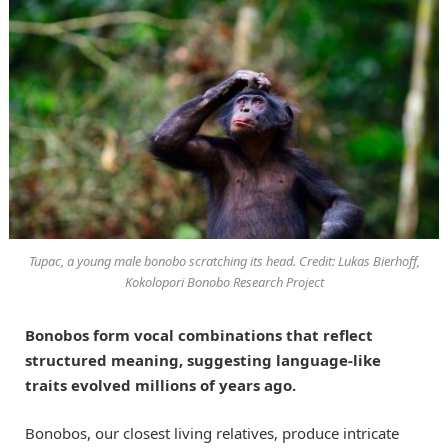
Tupac, a young male bonobo scratching its head. Credit: Lukas Bierhoff,
Kokolopori Bonobo Research Project
Bonobos form vocal combinations that reflect
structured meaning, suggesting language-like
traits evolved millions of years ago.
Bonobos, our closest living relatives, produce intricate