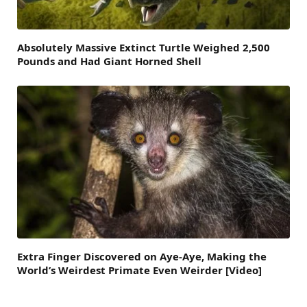
Absolutely Massive Extinct Turtle Weighed 2,500
Pounds and Had Giant Horned Shell
Extra Finger Discovered on Aye-Aye, Making the
World’s Weirdest Primate Even Weirder [Video]