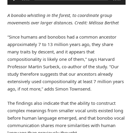
Player
A bonobo whistling in the forest, to coordinate group
movements over larger distances. Credit: Mélissa Berthet
“Since humans and bonobos had a common ancestor
approximately 7 to 13 million years ago, they share
many traits by descent, and it appears that
compositionality is likely one of them,” says Harvard
Professor Martin Surbeck, co-author of the study. “Our
study therefore suggests that our ancestors already
extensively used compositionality at least 7 million years
ago, if not more,” adds Simon Townsend.
The findings also indicate that the ability to construct
complex meanings from smaller vocal units existed long
before human language emerged, and that bonobo vocal
communication shares more similarities with human
language than previously thought.