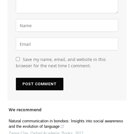
Save my name, email, and website in this
browser for the next time I comment.
We recommend
Natural communication in bonobos: Insights into social awareness
and the evolution of language
Zanna Clay
,
Oxford Academic Books
,
2017