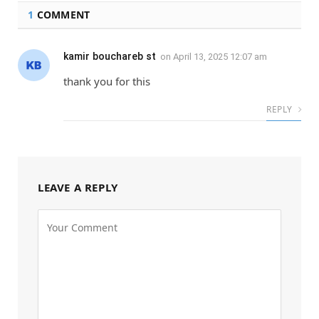
1
COMMENT
kamir bouchareb st
on
April 13, 2025 12:07 am
thank you for this
REPLY
LEAVE A REPLY