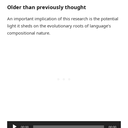
Older than previously thought
An important implication of this research is the potential
light it sheds on the evolutionary roots of language’s
compositional nature.
Audio
00:00
00:00