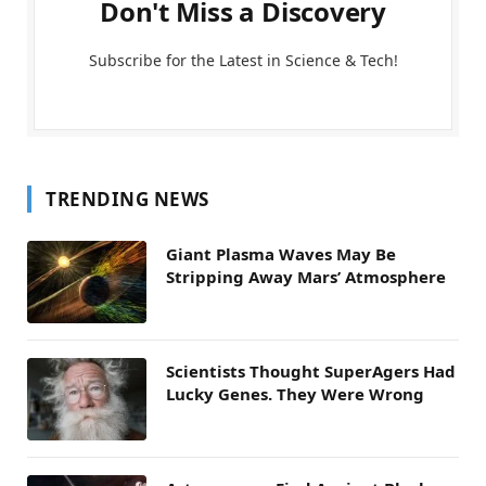
Don't Miss a Discovery
Subscribe for the Latest in Science & Tech!
TRENDING NEWS
Giant Plasma Waves May Be
Stripping Away Mars’ Atmosphere
Scientists Thought SuperAgers Had
Lucky Genes. They Were Wrong