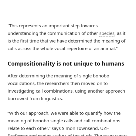
“This represents an important step towards
understanding the communication of other
species
, as it
is the first time that we have determined the meaning of
calls across the whole vocal repertoire of an animal.”
Compositionality is not unique to humans
After determining the meaning of single bonobo
vocalizations, the researchers then moved on to
investigating call combinations, using another approach
borrowed from linguistics.
“With our approach, we were able to quantify how the
meaning of bonobo single calls and call combinations
relate to each other,” says Simon Townsend, UZH
Professor and senior author of the study. The researchers