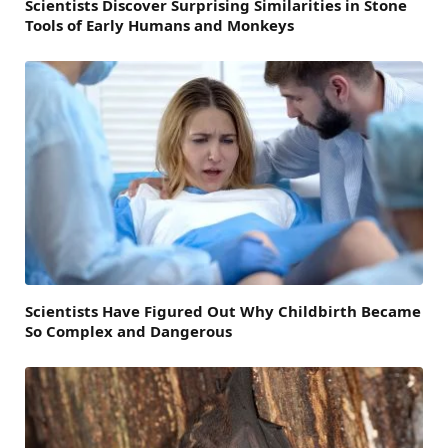
Scientists Discover Surprising Similarities in Stone
Tools of Early Humans and Monkeys
Scientists Have Figured Out Why Childbirth Became
So Complex and Dangerous