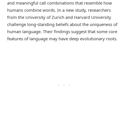
and meaningful call combinations that resemble how
humans combine words. In a new study, researchers
from the University of Zurich and Harvard University
challenge long-standing beliefs about the uniqueness of
human language. Their findings suggest that some core
features of language may have deep evolutionary roots.