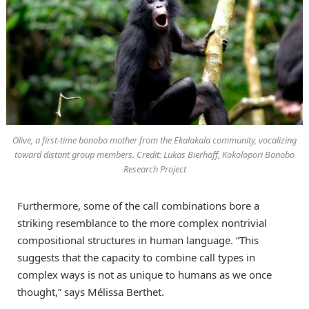
Olive, a first-time bonobo mother from the Ekalakala community, vocalizing
toward distant group members. Credit: Lukas Bierhoff, Kokolopori Bonobo
Research Project
Furthermore, some of the call combinations bore a
striking resemblance to the more complex nontrivial
compositional structures in human language. “This
suggests that the capacity to combine call types in
complex ways is not as unique to humans as we once
thought,” says Mélissa Berthet.