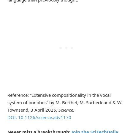
Reference: “Extensive compositionality in the vocal
system of bonobos” by M. Berthet, M. Surbeck and S. W.
Townsend, 3 April 2025,
Science
.
DOI: 10.1126/science.adv1170
Never miss a breakthrough:
Join the SciTechDaily