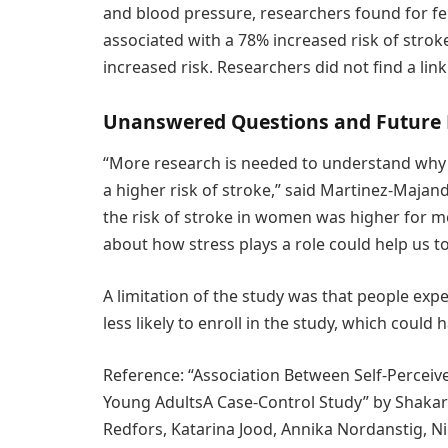
and blood pressure, researchers found for f
associated with a 78% increased risk of strok
increased risk. Researchers did not find a lin
Unanswered Questions and Future
“More research is needed to understand why
a higher risk of stroke,” said Martinez-Majand
the risk of stroke in women was higher for 
about how stress plays a role could help us t
A limitation of the study was that people exp
less likely to enroll in the study, which could 
Reference: “Association Between Self-Perceiv
Young AdultsA Case-Control Study” by Shakar K
Redfors, Katarina Jood, Annika Nordanstig, Nilü