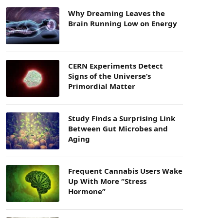
Why Dreaming Leaves the
Brain Running Low on Energy
CERN Experiments Detect
Signs of the Universe’s
Primordial Matter
Study Finds a Surprising Link
Between Gut Microbes and
Aging
Frequent Cannabis Users Wake
Up With More “Stress
Hormone”