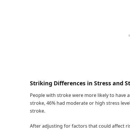
Striking Differences in Stress and S
People with stroke were more likely to have a
stroke, 46% had moderate or high stress lev
stroke.
After adjusting for factors that could affect r