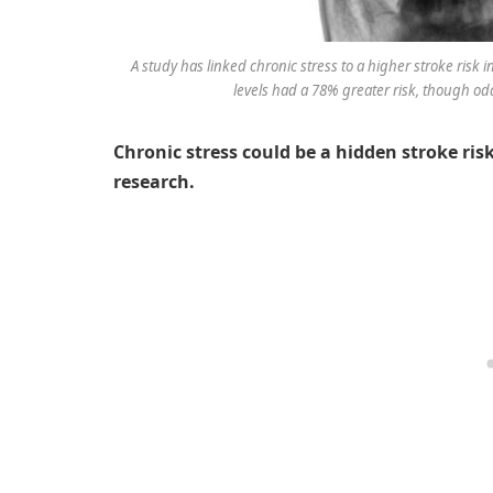
A study has linked chronic stress to a higher stroke ri
levels had a 78% greater risk, though odd
Chronic stress could be a hidden stroke ri
research.