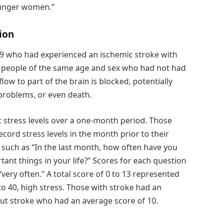
younger women.”
ion
49 who had experienced an ischemic stroke with
people of the same age and sex who had not had
ow to part of the brain is blocked, potentially
 problems, or even death.
 stress levels over a one-month period. Those
ecord stress levels in the month prior to their
 such as “In the last month, how often have you
tant things in your life?” Scores for each question
very often.” A total score of 0 to 13 represented
to 40, high stress. Those with stroke had an
ut stroke who had an average score of 10.