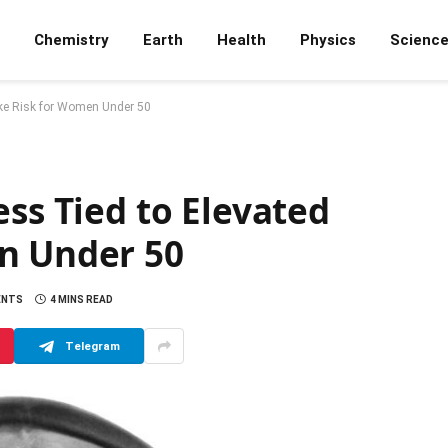
Chemistry
Earth
Health
Physics
Scienc
oke Risk for Women Under 50
ess Tied to Elevated
n Under 50
ENTS
4 MINS READ
Telegram