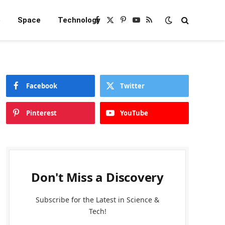
e
Space
Technology
Facebook
X
Pinterest
YouTube
RSS
(Twitter)
Facebook
Twitter
Pinterest
YouTube
Don't Miss a Discovery
Subscribe for the Latest in Science &
Tech!