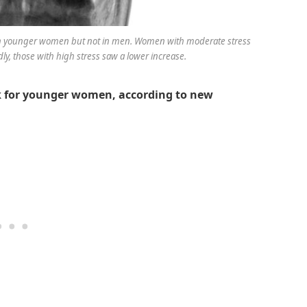
sk in younger women but not in men. Women with moderate stress
ly, those with high stress saw a lower increase.
sk for younger women, according to new