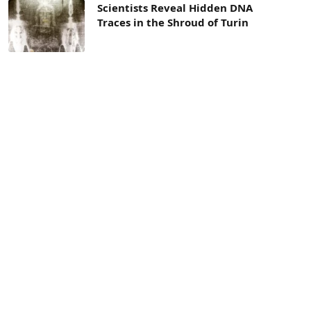
Scientists Reveal Hidden DNA
Traces in the Shroud of Turin