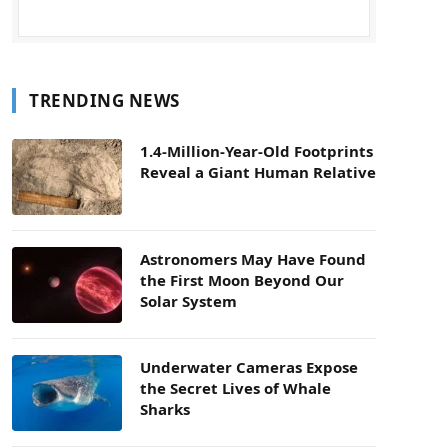
TRENDING NEWS
1.4-Million-Year-Old Footprints
Reveal a Giant Human Relative
Astronomers May Have Found
the First Moon Beyond Our
Solar System
Underwater Cameras Expose
the Secret Lives of Whale
Sharks