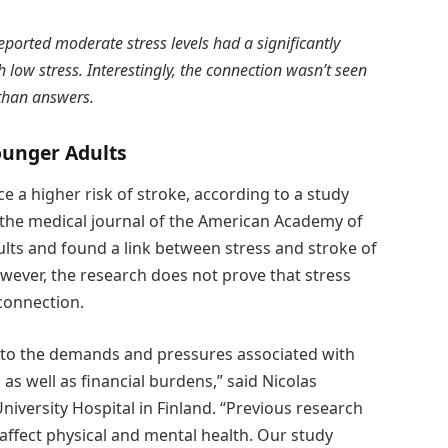
ported moderate stress levels had a significantly
 low stress. Interestingly, the connection wasn’t seen
 than answers.
ounger Adults
 a higher risk of stroke, according to a study
 the medical journal of the American Academy of
lts and found a link between stress and stroke of
ver, the research does not prove that stress
 connection.
 to the demands and pressures associated with
 as well as financial burdens,” said Nicolas
niversity Hospital in Finland. “Previous research
affect physical and mental health. Our study