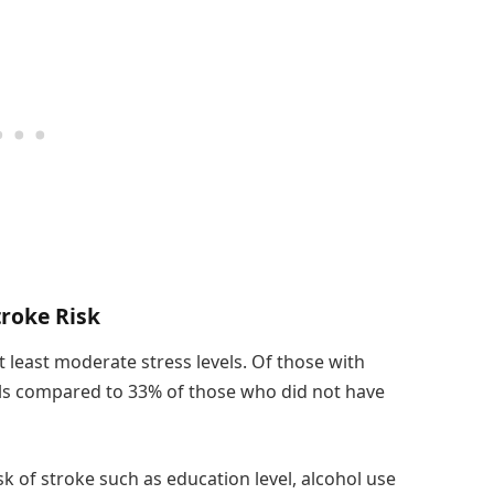
troke Risk
t least moderate stress levels. Of those with
els compared to 33% of those who did not have
isk of stroke such as education level, alcohol use