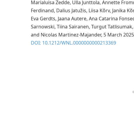
Marialuisa Zedde, Ulla Junttola, Annette Fromm
Ferdinand, Dalius Jatužis, Liisa Kõrv, Janika Kõ
Eva Gerdts, Jaana Autere, Ana Catarina Fonse
Sarnowski, Tiina Sairanen, Turgut Tatlisumak
and Nicolas Martinez-Majander, 5 March 2025
DOI: 10.1212/WNL.0000000000213369