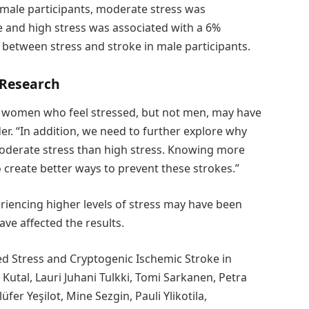
emale participants, moderate stress was
e and high stress was associated with a 6%
k between stress and stroke in male participants.
 Research
 women who feel stressed, but not men, may have
er. “In addition, we need to further explore why
moderate stress than high stress. Knowing more
o create better ways to prevent these strokes.”
eriencing higher levels of stress may have been
have affected the results.
ed Stress and Cryptogenic Ischemic Stroke in
utal, Lauri Juhani Tulkki, Tomi Sarkanen, Petra
fer Yeşilot, Mine Sezgin, Pauli Ylikotila,