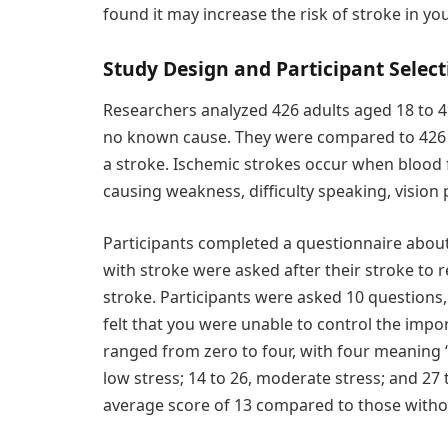
found it may increase the risk of stroke in 
Study Design and Participant Select
Researchers analyzed 426 adults aged 18 to 
no known cause. They were compared to 426 
a stroke. Ischemic strokes occur when blood fl
causing weakness, difficulty speaking, vision
Participants completed a questionnaire about
with stroke were asked after their stroke to r
stroke. Participants were asked 10 questions,
felt that you were unable to control the impor
ranged from zero to four, with four meaning “
low stress; 14 to 26, moderate stress; and 27 
average score of 13 compared to those witho