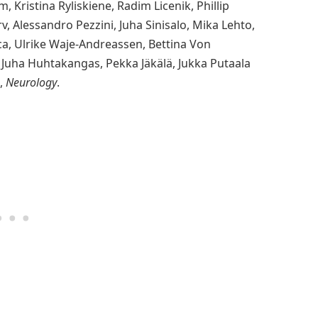
, Kristina Ryliskiene, Radim Licenik, Phillip
rv, Alessandro Pezzini, Juha Sinisalo, Mika Lehto,
ca, Ulrike Waje-Andreassen, Bettina Von
, Juha Huhtakangas, Pekka Jäkälä, Jukka Putaala
,
Neurology
.