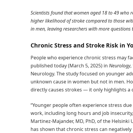
Scientists found that women aged 18 to 49 who re
higher likelihood of stroke compared to those with
in men, leaving researchers with more questions
Chronic Stress and Stroke Risk in Y
People who experience chronic stress may face
published today (March 5, 2025) in
Neurology
,
Neurology. The study focused on younger adu
unknown cause in women but not in men. Howe
directly causes strokes — it only highlights a
“Younger people often experience stress due
work, including long hours and job insecurity,
Martinez-Majander, MD, PhD, of the Helsinki U
has shown that chronic stress can negatively 