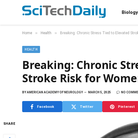
Biology
»
»
Home
Health
Breaking: Chronic Stress Tied to Elevated Str
HEALTH
Breaking: Chronic Str
Stroke Risk for Wome
BY
AMERICAN ACADEMY OF NEUROLOGY
MARCH 5, 2025
NO COMM
Facebook
Twitter
Pinterest
SHARE