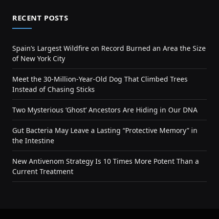
RECENT POSTS
Spain’s Largest Wildfire on Record Burned an Area the Size
of New York City
Meet the 30-Million-Year-Old Dog That Climbed Trees
Instead of Chasing Sticks
Two Mysterious ‘Ghost’ Ancestors Are Hiding in Our DNA
Gut Bacteria May Leave a Lasting “Protective Memory” in
the Intestine
New Antivenom Strategy Is 10 Times More Potent Than a
Current Treatment