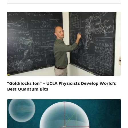
“Goldilocks Ion” – UCLA Physicists Develop World’s
Best Quantum Bits