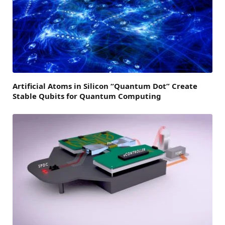
Artificial Atoms in Silicon “Quantum Dot” Create
Stable Qubits for Quantum Computing