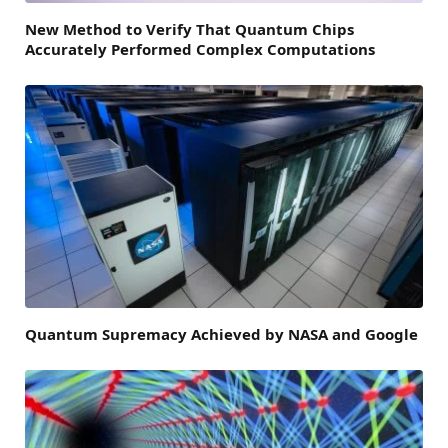
New Method to Verify That Quantum Chips
Accurately Performed Complex Computations
Quantum Supremacy Achieved by NASA and Google