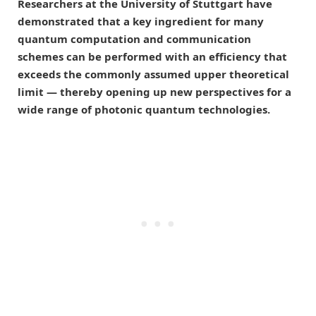
Researchers at the University of Stuttgart have
demonstrated that a key ingredient for many
quantum computation and communication
schemes can be performed with an efficiency that
exceeds the commonly assumed upper theoretical
limit — thereby opening up new perspectives for a
wide range of photonic quantum technologies.