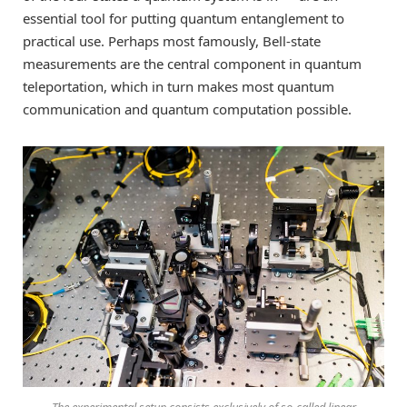
essential tool for putting quantum entanglement to
practical use. Perhaps most famously, Bell-state
measurements are the central component in quantum
teleportation, which in turn makes most quantum
communication and quantum computation possible.
The experimental setup consists exclusively of so-called linear