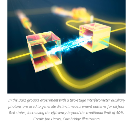
In the Barz group’s experiment with a two-stage interferometer auxiliary
photons are used to generate distinct measurement patterns for all four
Bell states, increasing the efficiency beyond the traditional limit of 50%.
Credit: Jon Heras, Cambridge Illustrators