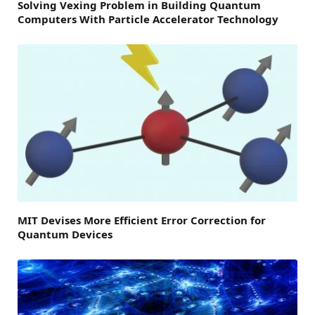
Solving Vexing Problem in Building Quantum
Computers With Particle Accelerator Technology
MIT Devises More Efficient Error Correction for
Quantum Devices