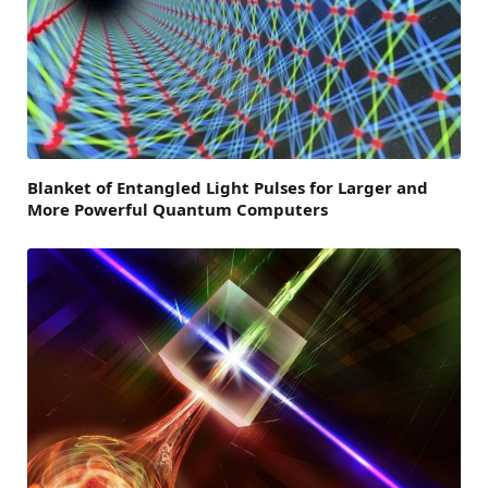
Blanket of Entangled Light Pulses for Larger and
More Powerful Quantum Computers