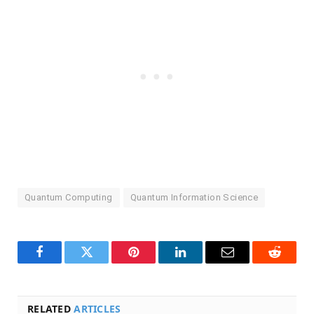
Quantum Computing
Quantum Information Science
Facebook
Twitter
Pinterest
LinkedIn
Email
Reddit
RELATED
ARTICLES