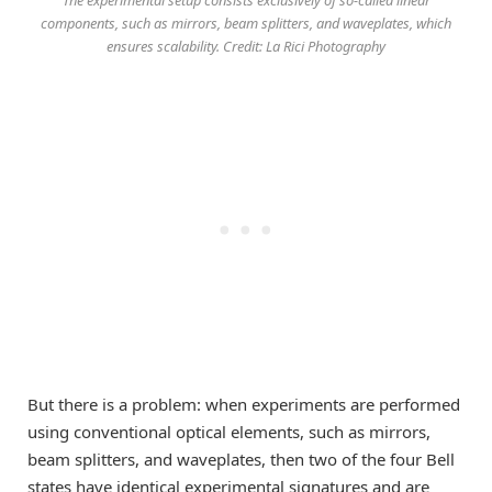
components, such as mirrors, beam splitters, and waveplates, which
ensures scalability. Credit: La Rici Photography
But there is a problem: when experiments are performed
using conventional optical elements, such as mirrors,
beam splitters, and waveplates, then two of the four Bell
states have identical experimental signatures and are