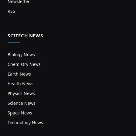
Newsletter
RSS
SCITECH NEWS
Biology News
Chemistry News
Earth News
Health News
Physics News
Science News
Space News
Technology News