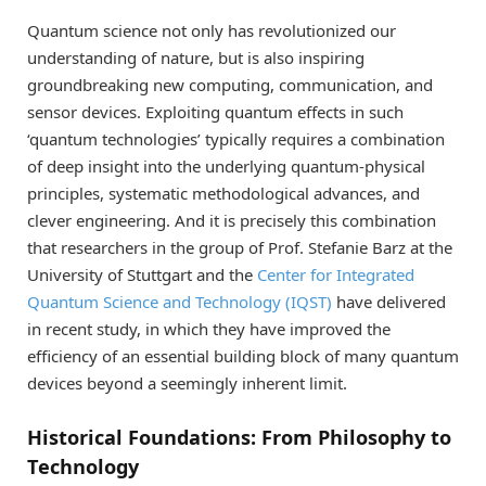
Quantum science not only has revolutionized our
understanding of nature, but is also inspiring
groundbreaking new computing, communication, and
sensor devices. Exploiting quantum effects in such
‘quantum technologies’ typically requires a combination
of deep insight into the underlying quantum-physical
principles, systematic methodological advances, and
clever engineering. And it is precisely this combination
that researchers in the group of Prof. Stefanie Barz at the
University of Stuttgart and the
Center for Integrated
Quantum Science and Technology (IQST)
have delivered
in recent study, in which they have improved the
efficiency of an essential building block of many quantum
devices beyond a seemingly inherent limit.
Historical Foundations: From Philosophy to
Technology