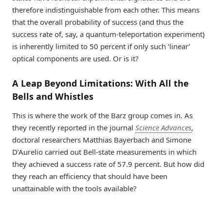
therefore indistinguishable from each other. This means
that the overall probability of success (and thus the
success rate of, say, a quantum-teleportation experiment)
is inherently limited to 50 percent if only such ‘linear’
optical components are used. Or is it?
A Leap Beyond Limitations: With All the
Bells and Whistles
This is where the work of the Barz group comes in. As
they recently reported in the journal
Science Advances
,
doctoral researchers Matthias Bayerbach and Simone
D’Aurelio carried out Bell-state measurements in which
they achieved a success rate of 57.9 percent. But how did
they reach an efficiency that should have been
unattainable with the tools available?