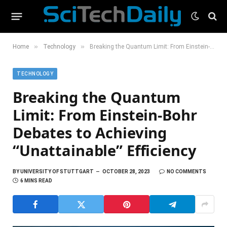
»
»
Home
Technology
Breaking the Quantum Limit: From Einstein-Bohr Debates to Achieving “Unattainable” Efficiency
TECHNOLOGY
Breaking the Quantum
Limit: From Einstein-Bohr
Debates to Achieving
“Unattainable” Efficiency
BY
UNIVERSITY OF STUTTGART
OCTOBER 28, 2023
NO COMMENTS
6 MINS READ