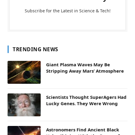
Subscribe for the Latest in Science & Tech!
TRENDING NEWS
Giant Plasma Waves May Be
Stripping Away Mars’ Atmosphere
Scientists Thought SuperAgers Had
Lucky Genes. They Were Wrong
Astronomers Find Ancient Black