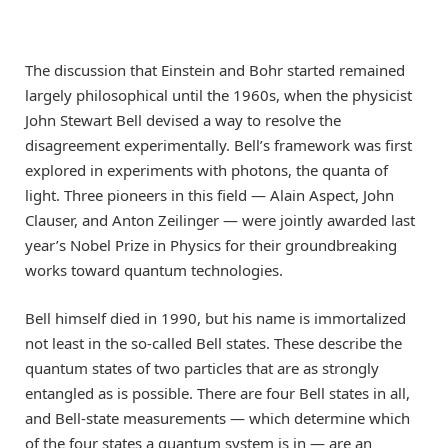
The discussion that Einstein and Bohr started remained
largely philosophical until the 1960s, when the physicist
John Stewart Bell devised a way to resolve the
disagreement experimentally. Bell’s framework was first
explored in experiments with photons, the quanta of
light. Three pioneers in this field — Alain Aspect, John
Clauser, and Anton Zeilinger — were jointly awarded last
year’s Nobel Prize in Physics for their groundbreaking
works toward quantum technologies.
Bell himself died in 1990, but his name is immortalized
not least in the so-called Bell states. These describe the
quantum states of two particles that are as strongly
entangled as is possible. There are four Bell states in all,
and Bell-state measurements — which determine which
of the four states a quantum system is in — are an