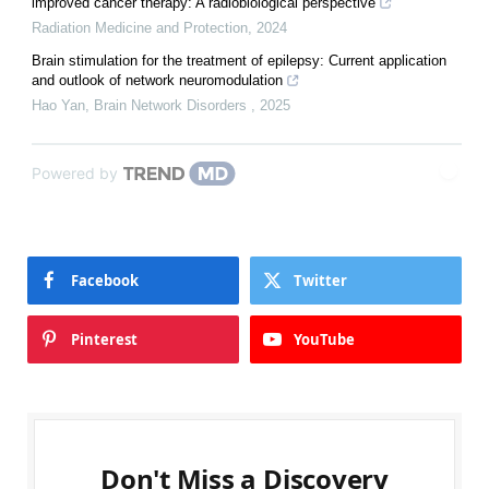
improved cancer therapy: A radiobiological perspective
Radiation Medicine and Protection
,
2024
Brain stimulation for the treatment of epilepsy: Current application
and outlook of network neuromodulation
Hao Yan
,
Brain Network Disorders
,
2025
Powered by
Facebook
Twitter
Pinterest
YouTube
Don't Miss a Discovery