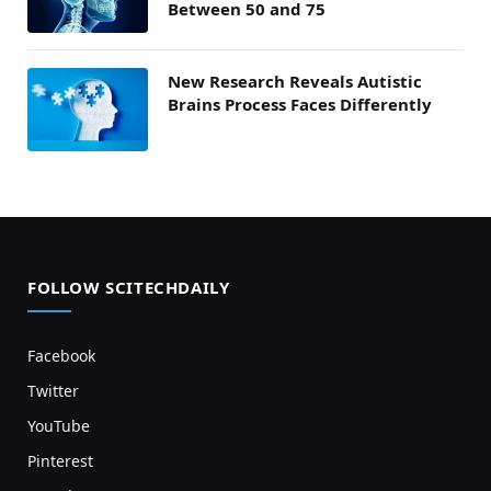
Between 50 and 75
New Research Reveals Autistic
Brains Process Faces Differently
FOLLOW SCITECHDAILY
Facebook
Twitter
YouTube
Pinterest