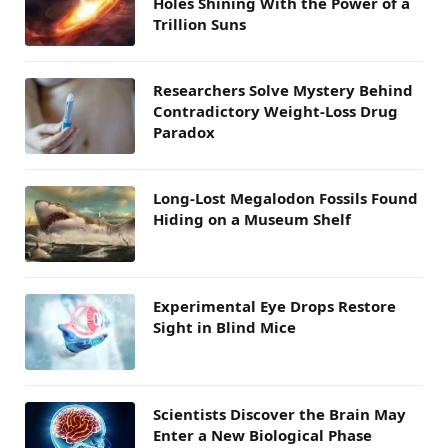
Holes Shining With the Power of a
Trillion Suns
Researchers Solve Mystery Behind
Contradictory Weight-Loss Drug
Paradox
Long-Lost Megalodon Fossils Found
Hiding on a Museum Shelf
Experimental Eye Drops Restore
Sight in Blind Mice
Scientists Discover the Brain May
Enter a New Biological Phase