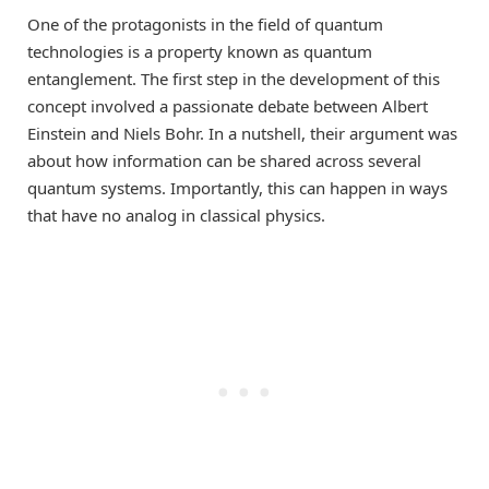
One of the protagonists in the field of quantum
technologies is a property known as quantum
entanglement. The first step in the development of this
concept involved a passionate debate between Albert
Einstein and Niels Bohr. In a nutshell, their argument was
about how information can be shared across several
quantum systems. Importantly, this can happen in ways
that have no analog in classical physics.