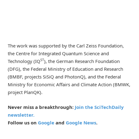
The work was supported by the Carl Zeiss Foundation,
the Centre for Integrated Quantum Science and
ST
Technology (IQ
), the German Research Foundation
(DFG), the Federal Ministry of Education and Research
(BMBF, projects SiSiQ and PhotonQ), and the Federal
Ministry for Economic Affairs and Climate Action (BMWK,
project PlanQK).
Never miss a breakthrough:
Join the SciTechDaily
newsletter.
Follow us on
Google
and
Google News
.