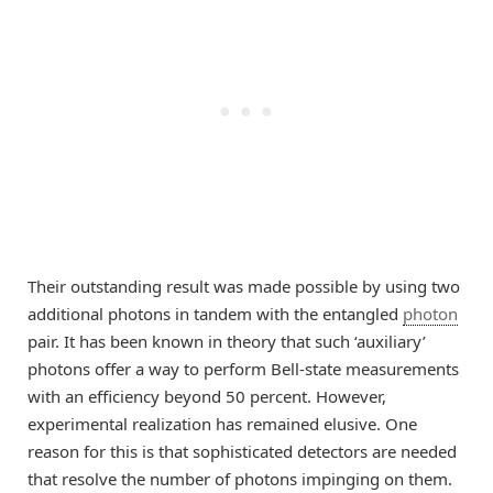
Their outstanding result was made possible by using two
additional photons in tandem with the entangled
photon
pair. It has been known in theory that such ‘auxiliary’
photons offer a way to perform Bell-state measurements
with an efficiency beyond 50 percent. However,
experimental realization has remained elusive. One
reason for this is that sophisticated detectors are needed
that resolve the number of photons impinging on them.