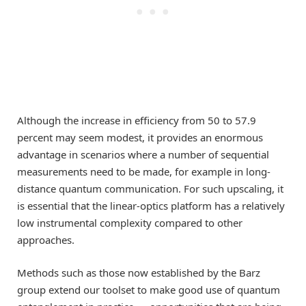
Although the increase in efficiency from 50 to 57.9
percent may seem modest, it provides an enormous
advantage in scenarios where a number of sequential
measurements need to be made, for example in long-
distance quantum communication. For such upscaling, it
is essential that the linear-optics platform has a relatively
low instrumental complexity compared to other
approaches.
Methods such as those now established by the Barz
group extend our toolset to make good use of quantum