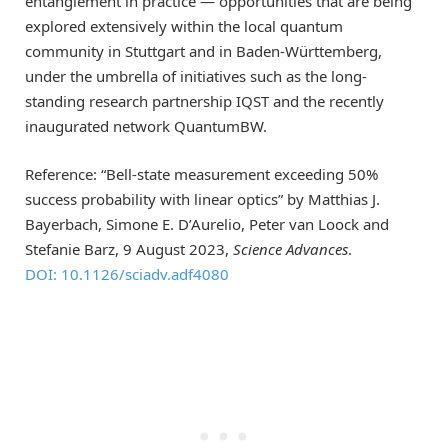
entanglement in practice — opportunities that are being
explored extensively within the local quantum
community in Stuttgart and in Baden-Württemberg,
under the umbrella of initiatives such as the long-
standing research partnership IQST and the recently
inaugurated network QuantumBW.
Reference: “Bell-state measurement exceeding 50%
success probability with linear optics” by Matthias J.
Bayerbach, Simone E. D’Aurelio, Peter van Loock and
Stefanie Barz, 9 August 2023,
Science Advances
.
DOI: 10.1126/sciadv.adf4080