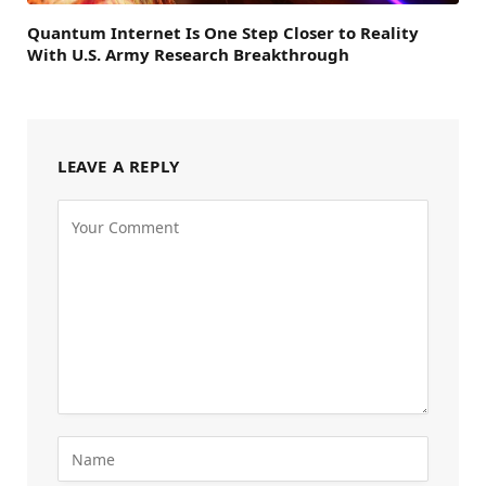
Quantum Internet Is One Step Closer to Reality
With U.S. Army Research Breakthrough
LEAVE A REPLY