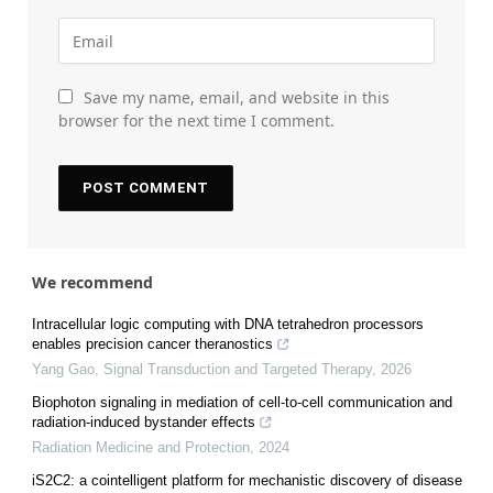
Save my name, email, and website in this
browser for the next time I comment.
We recommend
Intracellular logic computing with DNA tetrahedron processors
enables precision cancer theranostics
Yang Gao
,
Signal Transduction and Targeted Therapy
,
2026
Biophoton signaling in mediation of cell-to-cell communication and
radiation-induced bystander effects
Radiation Medicine and Protection
,
2024
iS2C2: a cointelligent platform for mechanistic discovery of disease