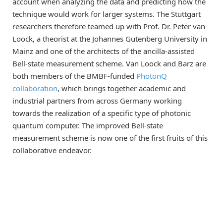
account when analyzing the data and predicting how the
technique would work for larger systems. The Stuttgart
researchers therefore teamed up with Prof. Dr. Peter van
Loock, a theorist at the Johannes Gutenberg University in
Mainz and one of the architects of the ancilla-assisted
Bell-state measurement scheme. Van Loock and Barz are
both members of the BMBF-funded
PhotonQ
collaboration
, which brings together academic and
industrial partners from across Germany working
towards the realization of a specific type of photonic
quantum computer. The improved Bell-state
measurement scheme is now one of the first fruits of this
collaborative endeavor.