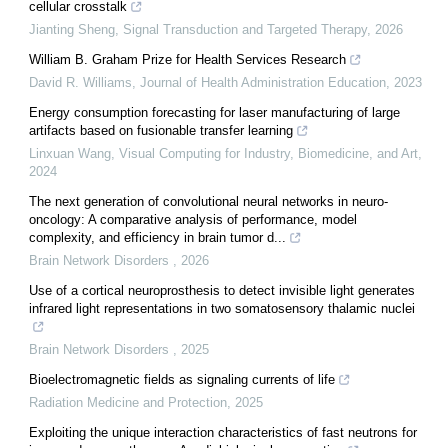
cellular crosstalk
Jianting Sheng
,
Signal Transduction and Targeted Therapy
,
2026
William B. Graham Prize for Health Services Research
David R. Williams
,
Journal of Health Administration Education
,
2023
Energy consumption forecasting for laser manufacturing of large
artifacts based on fusionable transfer learning
Linxuan Wang
,
Visual Computing for Industry, Biomedicine, and Art
,
2024
The next generation of convolutional neural networks in neuro-
oncology: A comparative analysis of performance, model
complexity, and efficiency in brain tumor d...
Brain Network Disorders
,
2026
Use of a cortical neuroprosthesis to detect invisible light generates
infrared light representations in two somatosensory thalamic nuclei
Brain Network Disorders
,
2025
Bioelectromagnetic fields as signaling currents of life
Radiation Medicine and Protection
,
2025
Exploiting the unique interaction characteristics of fast neutrons for