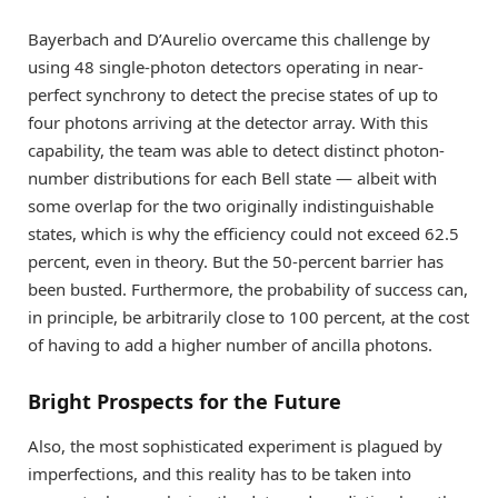
Bayerbach and D’Aurelio overcame this challenge by
using 48 single-photon detectors operating in near-
perfect synchrony to detect the precise states of up to
four photons arriving at the detector array. With this
capability, the team was able to detect distinct photon-
number distributions for each Bell state — albeit with
some overlap for the two originally indistinguishable
states, which is why the efficiency could not exceed 62.5
percent, even in theory. But the 50-percent barrier has
been busted. Furthermore, the probability of success can,
in principle, be arbitrarily close to 100 percent, at the cost
of having to add a higher number of ancilla photons.
Bright Prospects for the Future
Also, the most sophisticated experiment is plagued by
imperfections, and this reality has to be taken into