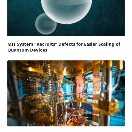
MIT System “Recruits” Defects for Easier Scaling of
Quantum Devices