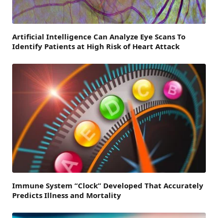
Artificial Intelligence Can Analyze Eye Scans To
Identify Patients at High Risk of Heart Attack
Immune System “Clock” Developed That Accurately
Predicts Illness and Mortality