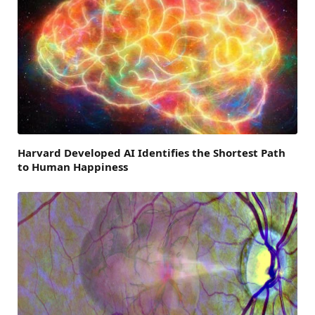
Harvard Developed AI Identifies the Shortest Path
to Human Happiness