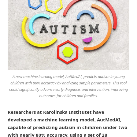
A new machine learning model, AutMedAI, predicts autism in young
children with 80% accuracy by analyzing simple parameters. This tool
could significantly advance early diagnosis and intervention, improving
outcomes for children and families.
Researchers at Karolinska Institutet have
developed a machine learning model, AutMedAI,
capable of predicting autism in children under two
with nearly 80% accuracy, using a set of 28