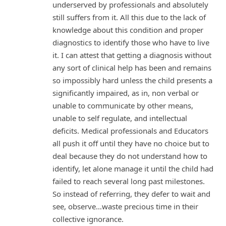
underserved by professionals and absolutely
still suffers from it. All this due to the lack of
knowledge about this condition and proper
diagnostics to identify those who have to live
it. I can attest that getting a diagnosis without
any sort of clinical help has been and remains
so impossibly hard unless the child presents a
significantly impaired, as in, non verbal or
unable to communicate by other means,
unable to self regulate, and intellectual
deficits. Medical professionals and Educators
all push it off until they have no choice but to
deal because they do not understand how to
identify, let alone manage it until the child had
failed to reach several long past milestones.
So instead of referring, they defer to wait and
see, observe…waste precious time in their
collective ignorance.