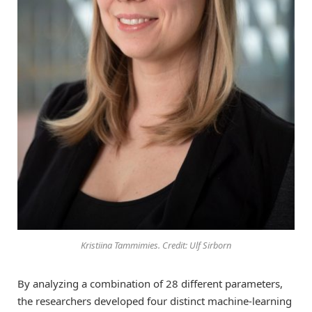
Kristiina Tammimies. Credit: Ulf Sirborn
By analyzing a combination of 28 different parameters,
the researchers developed four distinct machine-learning