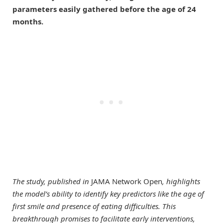
parameters easily gathered before the age of 24
months.
The study, published in
JAMA Network Open
, highlights
the model’s ability to identify key predictors like the age of
first smile and presence of eating difficulties. This
breakthrough promises to facilitate early interventions,