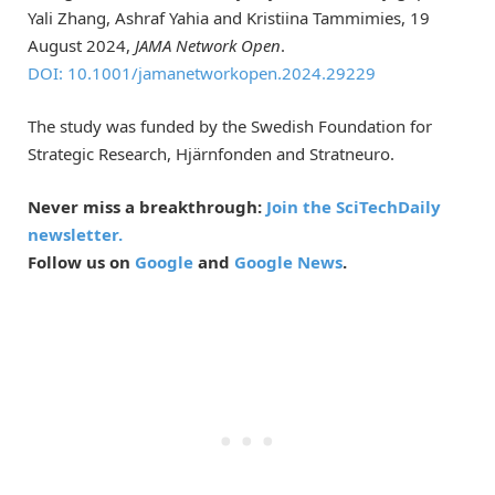
Yali Zhang, Ashraf Yahia and Kristiina Tammimies, 19
August 2024,
JAMA Network Open
.
DOI: 10.1001/jamanetworkopen.2024.29229
The study was funded by the Swedish Foundation for
Strategic Research, Hjärnfonden and Stratneuro.
Never miss a breakthrough:
Join the SciTechDaily
newsletter.
Follow us on
Google
and
Google News
.