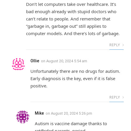
Don’t let computers take over healthcare. It’s
bad enough already with stupid doctors who
can’t relate to people. And remember that
“garbage in, garbage out” still applies to
computer models. And there’s lots of garbage.
REPLY
Ollie
on
August 20, 2024 5:54 am
Unfortunately there are no drugs for autism.
Early diagnosis is the key, even if it is false
positive.
REPLY
Mike
on
August 20, 2024 5:26 pm
Autism is vaccine damage thanks to
ret@rded parents, period