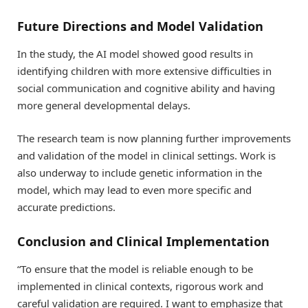
Future Directions and Model Validation
In the study, the AI model showed good results in
identifying children with more extensive difficulties in
social communication and cognitive ability and having
more general developmental delays.
The research team is now planning further improvements
and validation of the model in clinical settings. Work is
also underway to include genetic information in the
model, which may lead to even more specific and
accurate predictions.
Conclusion and Clinical Implementation
“To ensure that the model is reliable enough to be
implemented in clinical contexts, rigorous work and
careful validation are required. I want to emphasize that