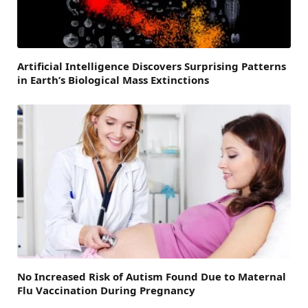
Artificial Intelligence Discovers Surprising Patterns
in Earth’s Biological Mass Extinctions
No Increased Risk of Autism Found Due to Maternal
Flu Vaccination During Pregnancy