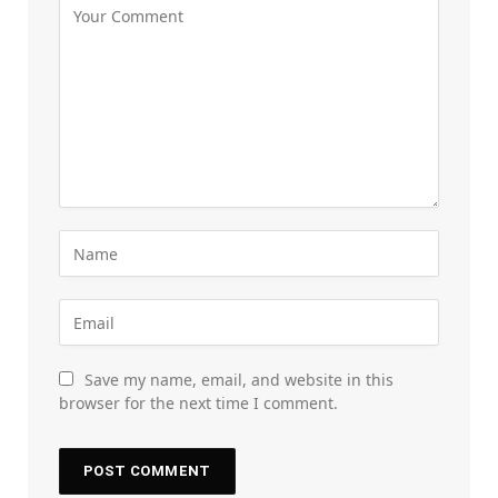
Save my name, email, and website in this
browser for the next time I comment.