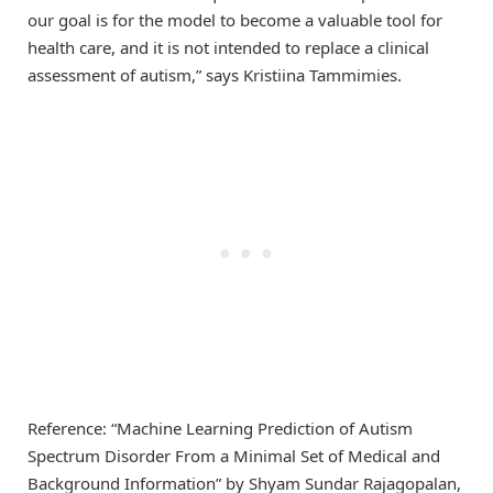
our goal is for the model to become a valuable tool for
health care, and it is not intended to replace a clinical
assessment of autism,” says Kristiina Tammimies.
Reference: “Machine Learning Prediction of Autism
Spectrum Disorder From a Minimal Set of Medical and
Background Information” by Shyam Sundar Rajagopalan,