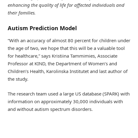
enhancing the quality of life for affected individuals and
their families.
Autism Prediction Model
“With an accuracy of almost 80 percent for children under
the age of two, we hope that this will be a valuable tool
for healthcare,” says Kristiina Tammimies, Associate
Professor at KIND, the Department of Women’s and
Children’s Health, Karolinska Institutet and last author of
the study.
The research team used a large US database (SPARK) with
information on approximately 30,000 individuals with
and without autism spectrum disorders.