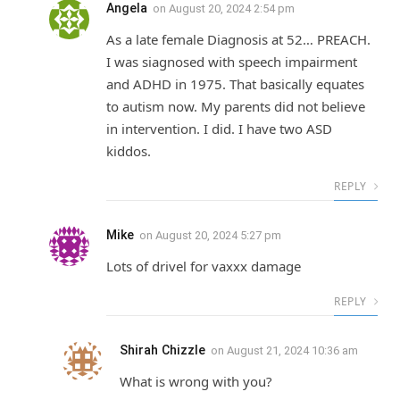
Angela
on
August 20, 2024 2:54 pm
As a late female Diagnosis at 52… PREACH.
I was siagnosed with speech impairment
and ADHD in 1975. That basically equates
to autism now. My parents did not believe
in intervention. I did. I have two ASD
kiddos.
REPLY
Mike
on
August 20, 2024 5:27 pm
Lots of drivel for vaxxx damage
REPLY
Shirah Chizzle
on
August 21, 2024 10:36 am
What is wrong with you?