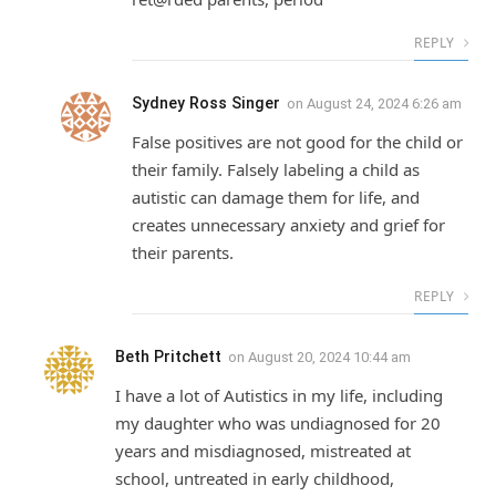
REPLY
Sydney Ross Singer
on
August 24, 2024 6:26 am
False positives are not good for the child or
their family. Falsely labeling a child as
autistic can damage them for life, and
creates unnecessary anxiety and grief for
their parents.
REPLY
Beth Pritchett
on
August 20, 2024 10:44 am
I have a lot of Autistics in my life, including
my daughter who was undiagnosed for 20
years and misdiagnosed, mistreated at
school, untreated in early childhood,