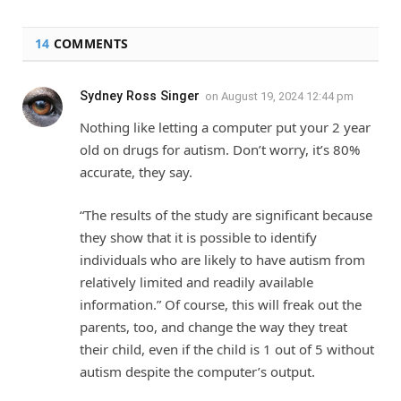
14
COMMENTS
Sydney Ross Singer
on
August 19, 2024 12:44 pm
Nothing like letting a computer put your 2 year
old on drugs for autism. Don’t worry, it’s 80%
accurate, they say.
“The results of the study are significant because
they show that it is possible to identify
individuals who are likely to have autism from
relatively limited and readily available
information.” Of course, this will freak out the
parents, too, and change the way they treat
their child, even if the child is 1 out of 5 without
autism despite the computer’s output.