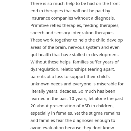
There is so much help to be had on the front
end in therapies that will not be paid by
insurance companies without a diagnosis.
Primitive reflex therapies, feeding therapies,
speech and sensory integration therapies.
These work together to help the child develop
areas of the brain, nervous system and even
gut health that have stalled in development.
Without these helps, families suffer years of
dysregulation, relationships tearing apart,
parents at a loss to support their child’s
unknown needs and everyone is miserable for
literally years, decades. So much has been
learned in the past 10 years, let alone the past
20 about presentation of ASD in children,
especially in females. Yet the stigma remains
and families fear the diagnoses enough to
avoid evaluation because they dont know