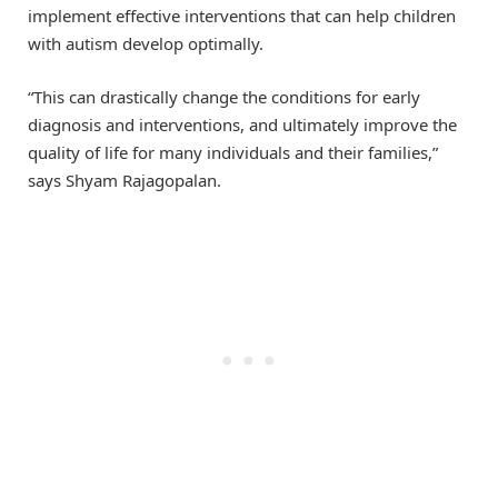
implement effective interventions that can help children
with autism develop optimally.
“This can drastically change the conditions for early
diagnosis and interventions, and ultimately improve the
quality of life for many individuals and their families,”
says Shyam Rajagopalan.