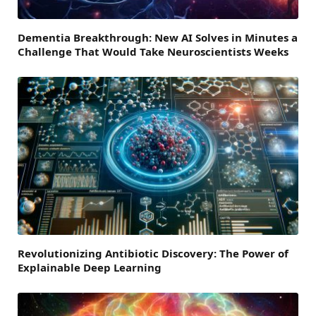
Dementia Breakthrough: New AI Solves in Minutes a
Challenge That Would Take Neuroscientists Weeks
Revolutionizing Antibiotic Discovery: The Power of
Explainable Deep Learning