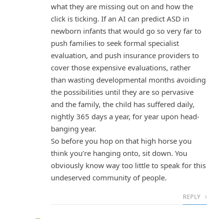
what they are missing out on and how the
click is ticking. If an AI can predict ASD in
newborn infants that would go so very far to
push families to seek formal specialist
evaluation, and push insurance providers to
cover those expensive evaluations, rather
than wasting developmental months avoiding
the possibilities until they are so pervasive
and the family, the child has suffered daily,
nightly 365 days a year, for year upon head-
banging year.
So before you hop on that high horse you
think you’re hanging onto, sit down. You
obviously know way too little to speak for this
undeserved community of people.
REPLY