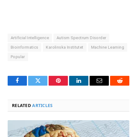
Artificial Intelligence
Autism Spectrum Disorder
Bioinformatics
Karolinska Institutet
Machine Learning
Popular
Facebook
Twitter
Pinterest
LinkedIn
Email
Reddit
RELATED
ARTICLES