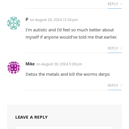
REPLY
P
on
August 20, 2024 12:54 pm
I’m autistic and I’d feel so much better about
myself if anyone would’ve told me that earlier.
REPLY
Mike
on
August 20, 2024 5:28 pm
Detox the metals and kill the worms derps
REPLY
LEAVE A REPLY