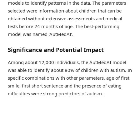
models to identify patterns in the data. The parameters
selected were information about children that can be
obtained without extensive assessments and medical
tests before 24 months of age. The best-performing
model was named ‘AutMedAI’.
Significance and Potential Impact
Among about 12,000 individuals, the AutMedAI model
was able to identify about 80% of children with autism. In
specific combinations with other parameters, age of first
smile, first short sentence and the presence of eating
difficulties were strong predictors of autism.