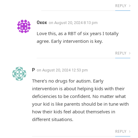
REPLY
Oxox
on
August 20, 2024 8:13 pm
Love this, as a RBT of six years I totally
agree. Early intervention is key.
REPLY
P
on
August 20, 2024 12:53 pm
There’s no drugs for autism. Early
intervention is about helping kids with their
deficiencies to be confident. No matter what
your kid is like parents should be in tune with
how their kids feel about themselves in
different situations.
REPLY