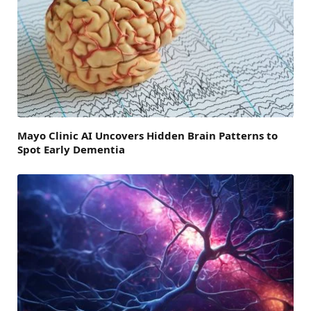
Mayo Clinic AI Uncovers Hidden Brain Patterns to
Spot Early Dementia