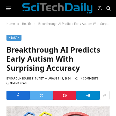
»
»
Home
Health
Breakthrough AI Predicts Early Autism With Surprising Accuracy
HEALTH
Breakthrough AI Predicts
Early Autism With
Surprising Accuracy
BY
KAROLINSKA INSTITUTET
AUGUST 19, 2024
14 COMMENTS
3 MINS READ