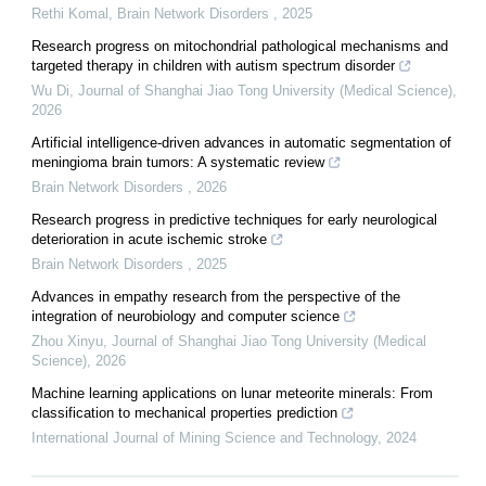
Rethi Komal
,
Brain Network Disorders
,
2025
Research progress on mitochondrial pathological mechanisms and
targeted therapy in children with autism spectrum disorder
Wu Di
,
Journal of Shanghai Jiao Tong University (Medical Science)
,
2026
Artificial intelligence-driven advances in automatic segmentation of
meningioma brain tumors: A systematic review
Brain Network Disorders
,
2026
Research progress in predictive techniques for early neurological
deterioration in acute ischemic stroke
Brain Network Disorders
,
2025
Advances in empathy research from the perspective of the
integration of neurobiology and computer science
Zhou Xinyu
,
Journal of Shanghai Jiao Tong University (Medical
Science)
,
2026
Machine learning applications on lunar meteorite minerals: From
classification to mechanical properties prediction
International Journal of Mining Science and Technology
,
2024