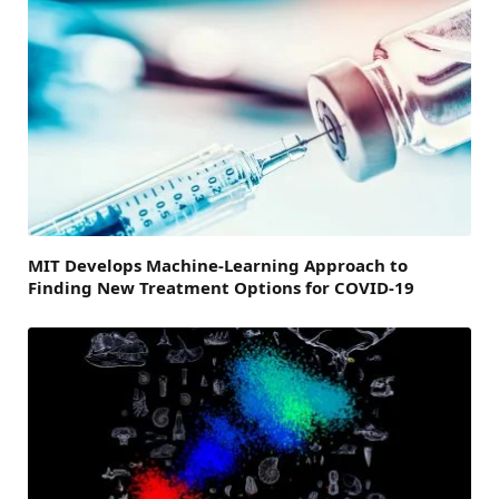
MIT Develops Machine-Learning Approach to
Finding New Treatment Options for COVID-19