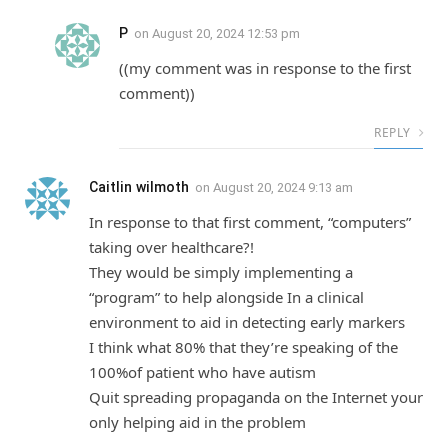
P
on
August 20, 2024 12:53 pm
((my comment was in response to the first
comment))
REPLY
Caitlin wilmoth
on
August 20, 2024 9:13 am
In response to that first comment, “computers”
taking over healthcare?!
They would be simply implementing a
“program” to help alongside In a clinical
environment to aid in detecting early markers
I think what 80% that they’re speaking of the
100%of patient who have autism
Quit spreading propaganda on the Internet your
only helping aid in the problem