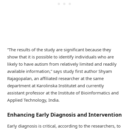
“The results of the study are significant because they
show that it is possible to identify individuals who are
likely to have autism from relatively limited and readily
available information,” says study first author Shyam
Rajagopalan, an affiliated researcher at the same
department at Karolinska Institutet and currently
assistant professor at the Institute of Bioinformatics and
Applied Technology, India.
Enhancing Early Diagnosis and Intervention
Early diagnosis is critical, according to the researchers, to