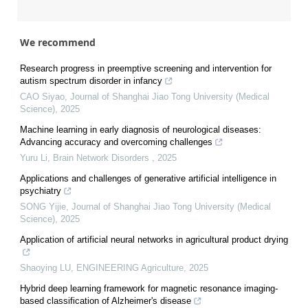
We recommend
Research progress in preemptive screening and intervention for
autism spectrum disorder in infancy
CAO Siyao
,
Journal of Shanghai Jiao Tong University (Medical
Science)
,
2025
Machine learning in early diagnosis of neurological diseases:
Advancing accuracy and overcoming challenges
Yuru Li
,
Brain Network Disorders
,
2025
Applications and challenges of generative artificial intelligence in
psychiatry
SONG Yijie
,
Journal of Shanghai Jiao Tong University (Medical
Science)
,
2025
Application of artificial neural networks in agricultural product drying
Shaoying LU
,
ENGINEERING Agriculture
,
2025
Hybrid deep learning framework for magnetic resonance imaging-
based classification of Alzheimer's disease