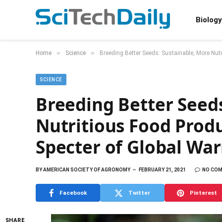
Biology
»
»
Home
Science
Breeding Better Seeds: Sustainable, More Nut
SCIENCE
Breeding Better Seeds
Nutritious Food Prod
Specter of Global Wa
BY
AMERICAN SOCIETY OF AGRONOMY
FEBRUARY 21, 2021
NO CO
Facebook
Twitter
Pinterest
SHARE