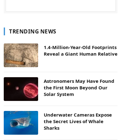
TRENDING NEWS
1.4-Million-Year-Old Footprints
Reveal a Giant Human Relative
Astronomers May Have Found
the First Moon Beyond Our
Solar System
Underwater Cameras Expose
the Secret Lives of Whale
Sharks