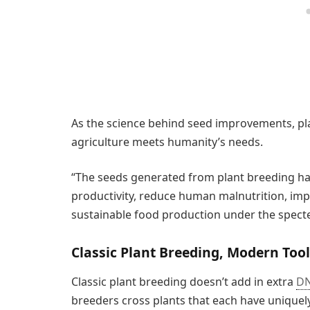
As the science behind seed improvements, pla
agriculture meets humanity’s needs.
“The seeds generated from plant breeding have
productivity, reduce human malnutrition, imp
sustainable food production under the specte
Classic Plant Breeding, Modern Too
Classic plant breeding doesn’t add in extra
D
breeders cross plants that each have uniquely