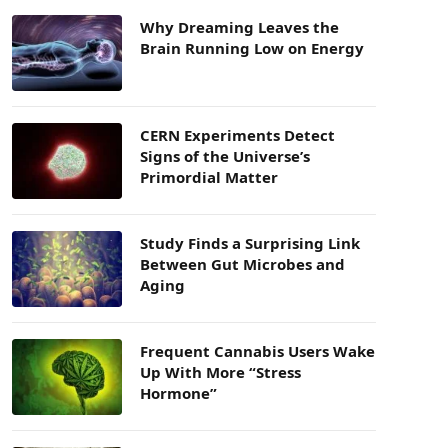
Why Dreaming Leaves the
Brain Running Low on Energy
CERN Experiments Detect
Signs of the Universe’s
Primordial Matter
Study Finds a Surprising Link
Between Gut Microbes and
Aging
Frequent Cannabis Users Wake
Up With More “Stress
Hormone”