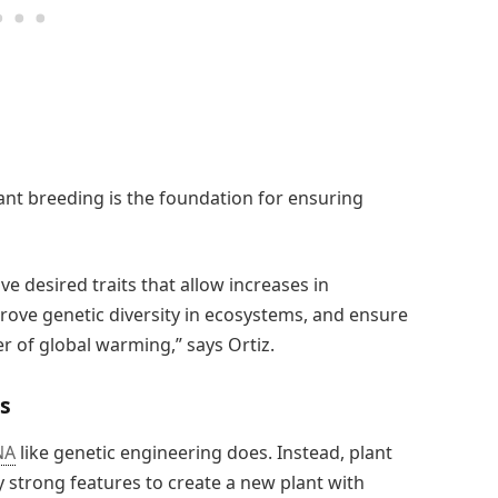
nt breeding is the foundation for ensuring
 desired traits that allow increases in
rove genetic diversity in ecosystems, and ensure
r of global warming,” says Ortiz.
ls
NA
like genetic engineering does. Instead, plant
 strong features to create a new plant with