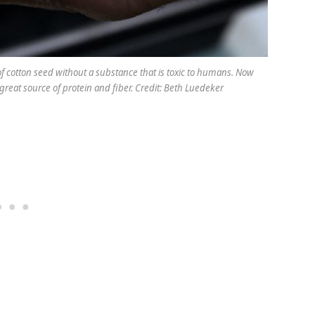
f cotton seed without a substance that is toxic to humans. Now
reat source of protein and fiber. Credit: Beth Luedeker