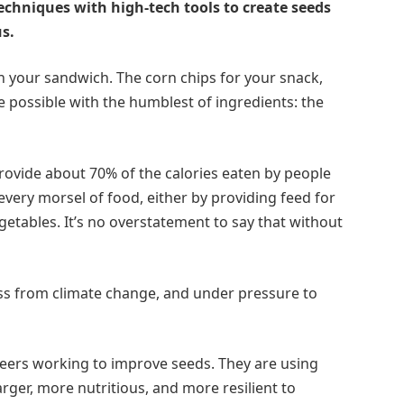
chniques with high-tech tools to create seeds
us.
 your sandwich. The corn chips for your snack,
 possible with the humblest of ingredients: the
provide about 70% of the calories eaten by people
every morsel of food, either by providing feed for
getables. It’s no overstatement to say that without
ss from climate change, and under pressure to
areers working to improve seeds. They are using
arger, more nutritious, and more resilient to