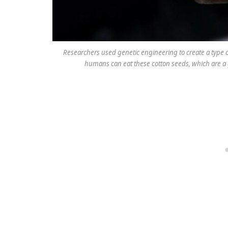
Researchers used genetic engineering to create a type o
humans can eat these cotton seeds, which are a g