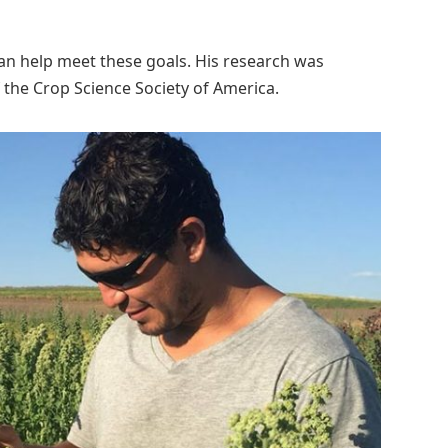
an help meet these goals. His research was
of the Crop Science Society of America.