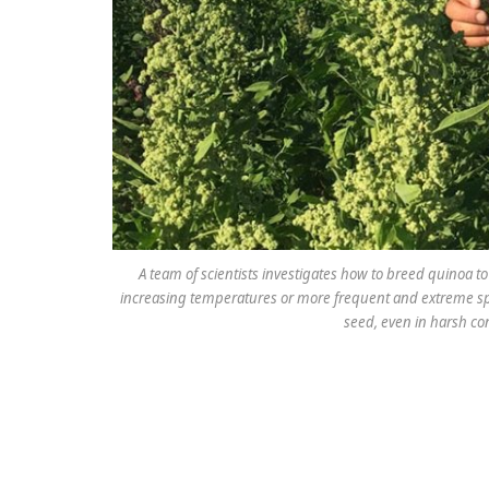
A team of scientists investigates how to breed quinoa 
increasing temperatures or more frequent and extreme spi
seed, even in harsh co