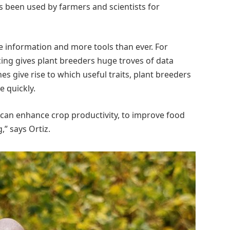
as been used by farmers and scientists for
e information and more tools than ever. For
ng gives plant breeders huge troves of data
s give rise to which useful traits, plant breeders
 quickly.
an enhance crop productivity, to improve food
,” says Ortiz.