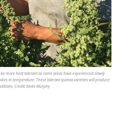
to be more heat tolerant as some areas have experienced slowly
kes in temperature. These tolerant quinoa varieties will produce
nditions. Credit: Kevin Murphy