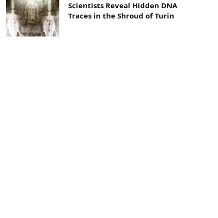
Scientists Reveal Hidden DNA
Traces in the Shroud of Turin