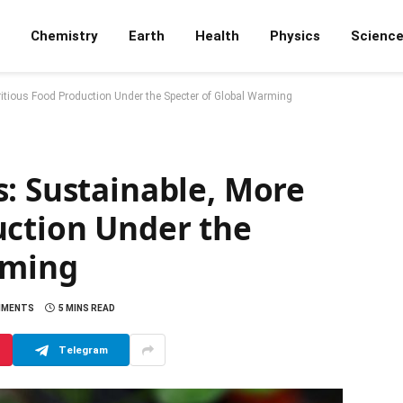
Chemistry
Earth
Health
Physics
Scienc
ritious Food Production Under the Specter of Global Warming
: Sustainable, More
uction Under the
rming
MMENTS
5 MINS READ
Telegram