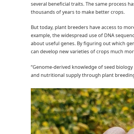
several beneficial traits. The same process h
thousands of years to make better crops.
But today, plant breeders have access to mor
example, the widespread use of DNA sequenci
about useful genes. By figuring out which gene
can develop new varieties of crops much more
“Genome-derived knowledge of seed biology c
and nutritional supply through plant breeding