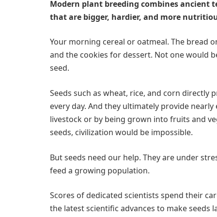
Modern plant breeding combines ancient te
that are bigger, hardier, and more nutritio
Your morning cereal or oatmeal. The bread on
and the cookies for dessert. Not one would be
seed.
Seeds such as wheat, rice, and corn directly 
every day. And they ultimately provide nearly 
livestock or by being grown into fruits and ve
seeds, civilization would be impossible.
But seeds need our help. They are under stre
feed a growing population.
Scores of dedicated scientists spend their c
the latest scientific advances to make seeds l