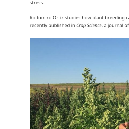
stress.
Rodomiro Ortiz studies how plant breeding c
recently published in
Crop Science
, a journal 