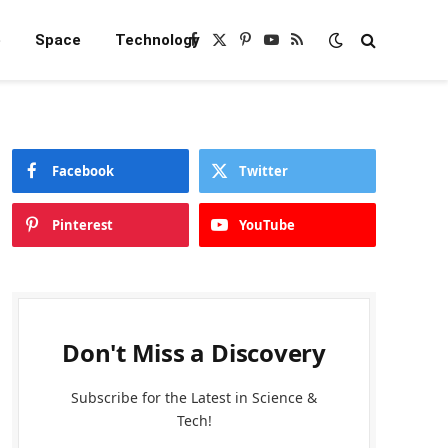
e
Space
Technology
Facebook
X
Pinterest
YouTube
RSS
(Twitter)
Facebook
Twitter
Pinterest
YouTube
Don't Miss a Discovery
Subscribe for the Latest in Science &
Tech!