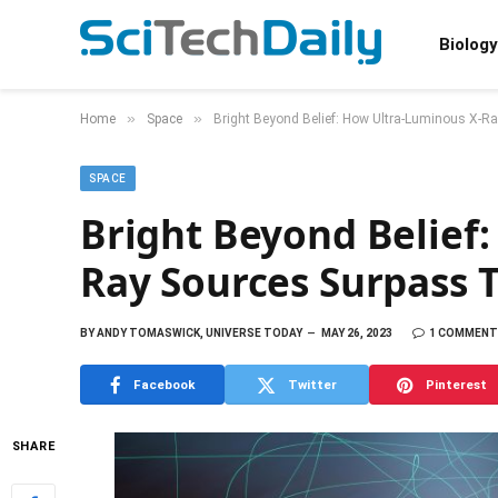
Biology
»
»
Home
Space
Bright Beyond Belief: How Ultra-Luminous X-Ra
SPACE
Bright Beyond Belief
Ray Sources Surpass T
BY
ANDY TOMASWICK, UNIVERSE TODAY
MAY 26, 2023
1 COMMENT
Facebook
Twitter
Pinterest
SHARE