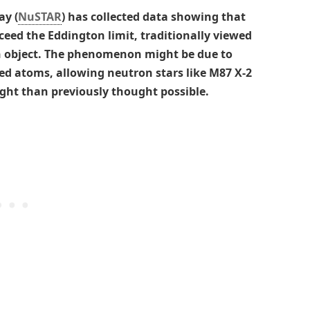
ay (
NuSTAR
) has collected data showing that
ceed the Eddington limit, traditionally viewed
n object. The phenomenon might be due to
ed atoms, allowing neutron stars like M87 X-2
ht than previously thought possible.