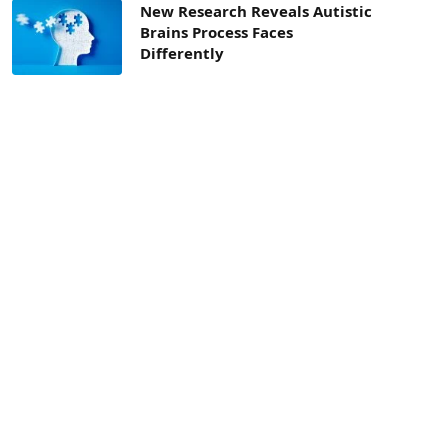
New Research Reveals Autistic
Brains Process Faces
Differently