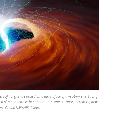
vers of hot gas are pulled onto the surface of a neutron star. Strong
n of matter and light near neutron stars’ surface, increasing how
me. Credit: NASA/JPL-Caltech