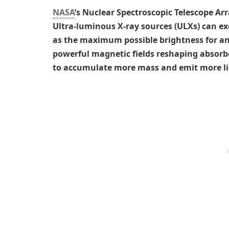
NASA
’s Nuclear Spectroscopic Telescope Arr
Ultra-luminous X-ray sources (ULXs) can ex
as the maximum possible brightness for a
powerful magnetic fields reshaping absorb
to accumulate more mass and emit more lig