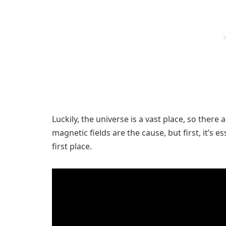
Luckily, the universe is a vast place, so there
magnetic fields are the cause, but first, it’s 
first place.