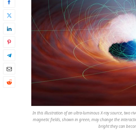
In this illustration of an ultra-luminous X-ray source, two ri
magnetic fields, shown in green, may change the interactio
bright they can beco