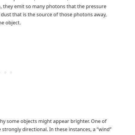
m, they emit so many photons that the pressure
dust that is the source of those photons away,
e object.
why some objects might appear brighter. One of
trongly directional. In these instances, a “wind”