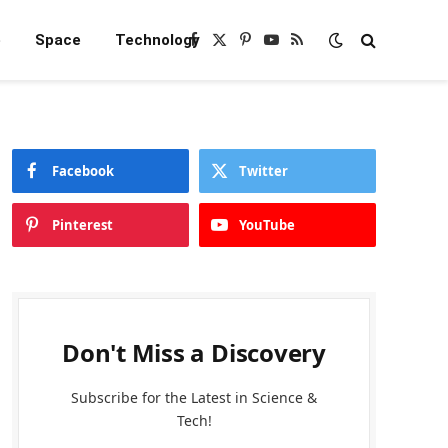
e
Space
Technology
Facebook
X
Pinterest
YouTube
RSS
(Twitter)
Facebook
Twitter
Pinterest
YouTube
Don't Miss a Discovery
Subscribe for the Latest in Science &
Tech!