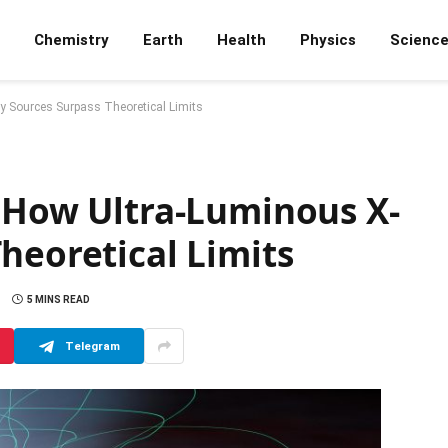
Chemistry
Earth
Health
Physics
Scienc
y Sources Surpass Theoretical Limits
: How Ultra-Luminous X-
heoretical Limits
5 MINS READ
Telegram