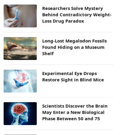
Researchers Solve Mystery
Behind Contradictory Weight-
Loss Drug Paradox
Long-Lost Megalodon Fossils
Found Hiding on a Museum
Shelf
Experimental Eye Drops
Restore Sight in Blind Mice
Scientists Discover the Brain
May Enter a New Biological
Phase Between 50 and 75