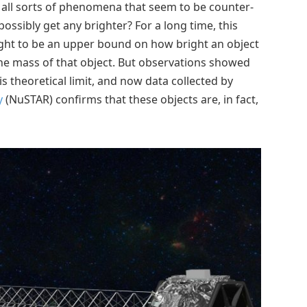
e all sorts of phenomena that seem to be counter-
possibly get any brighter? For a long time, this
ught to be an upper bound on how bright an object
 the mass of that object. But observations showed
s theoretical limit, and now data collected by
y
(NuSTAR) confirms that these objects are, in fact,