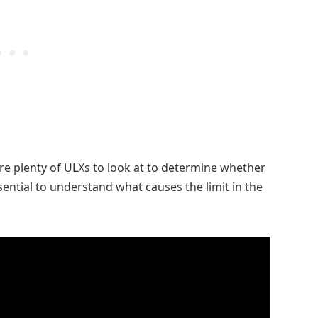
 are plenty of ULXs to look at to determine whether
essential to understand what causes the limit in the