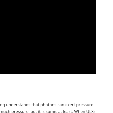
iling understands that photons can exert pressure
 much pressure, but it is some, at least. When ULXs