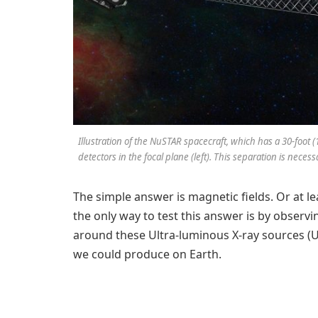
Illustration of the NuSTAR spacecraft, which has a 30-foot 
detectors in the focal plane (left). This separation is nece
The simple answer is magnetic fields. Or at le
the only way to test this answer is by observi
around these Ultra-luminous X-ray sources (UL
we could produce on Earth.