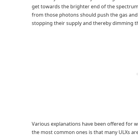
get towards the brighter end of the spectru
from those photons should push the gas and 
stopping their supply and thereby dimming th
Various explanations have been offered for 
the most common ones is that many ULXs are s