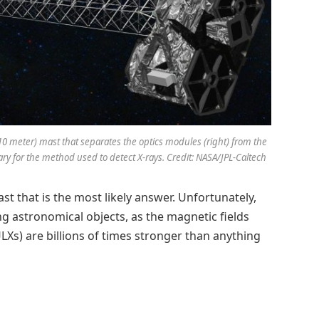
(10 meter) mast that separates the optics modules (right) from the
ssary for the method used to detect X-rays. Credit: NASA/JPL-Caltech
ast that is the most likely answer. Unfortunately,
ng astronomical objects, as the magnetic fields
Xs) are billions of times stronger than anything