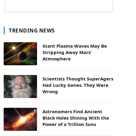
TRENDING NEWS
Giant Plasma Waves May Be
Stripping Away Mars’
Atmosphere
Scientists Thought SuperAgers
Had Lucky Genes. They Were
Wrong
Astronomers Find Ancient
Black Holes Shining With the
Power of a Trillion Suns