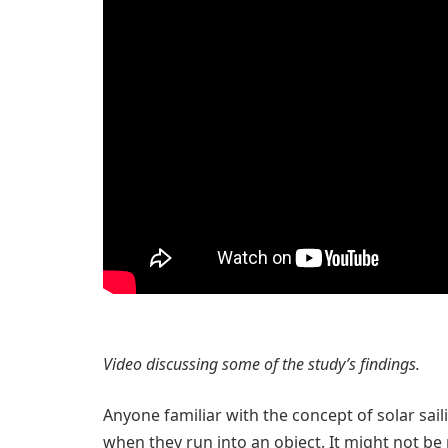
Video discussing some of the study’s findings.
Anyone familiar with the concept of solar sa
when they run into an object. It might not be