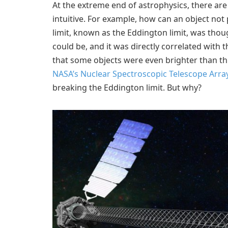
At the extreme end of astrophysics, there ar
intuitive. For example, how can an object not 
limit, known as the Eddington limit, was tho
could be, and it was directly correlated with
that some objects were even brighter than thi
NASA’s Nuclear Spectroscopic Telescope Arra
breaking the Eddington limit. But why?