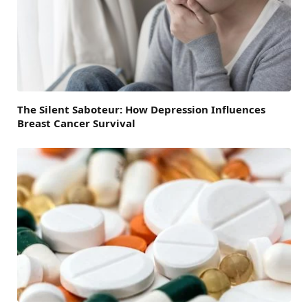
The Silent Saboteur: How Depression Influences
Breast Cancer Survival