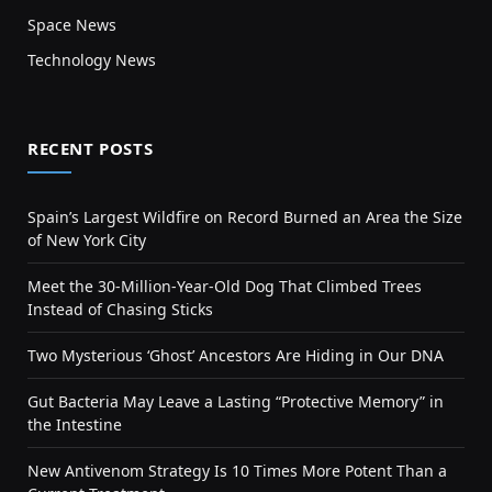
Space News
Technology News
RECENT POSTS
Spain’s Largest Wildfire on Record Burned an Area the Size
of New York City
Meet the 30-Million-Year-Old Dog That Climbed Trees
Instead of Chasing Sticks
Two Mysterious ‘Ghost’ Ancestors Are Hiding in Our DNA
Gut Bacteria May Leave a Lasting “Protective Memory” in
the Intestine
New Antivenom Strategy Is 10 Times More Potent Than a