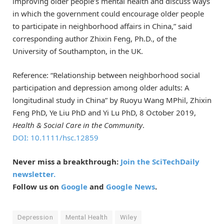
improving older people’s mental health and discuss ways
in which the government could encourage older people
to participate in neighborhood affairs in China,” said
corresponding author Zhixin Feng, Ph.D., of the
University of Southampton, in the UK.
Reference: “Relationship between neighborhood social
participation and depression among older adults: A
longitudinal study in China” by Ruoyu Wang MPhil, Zhixin
Feng PhD, Ye Liu PhD and Yi Lu PhD,
8 October 2019
,
Health & Social Care in the Community
.
DOI: 10.1111/hsc.12859
Never miss a breakthrough:
Join the SciTechDaily
newsletter.
Follow us on
Google
and
Google News
.
Depression
Mental Health
Wiley