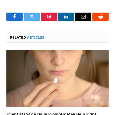
Facebook
Twitter
Pinterest
LinkedIn
Email
Reddit
RELATED
ARTICLES
Scientists Say a Daily Probiotic May Help Fight