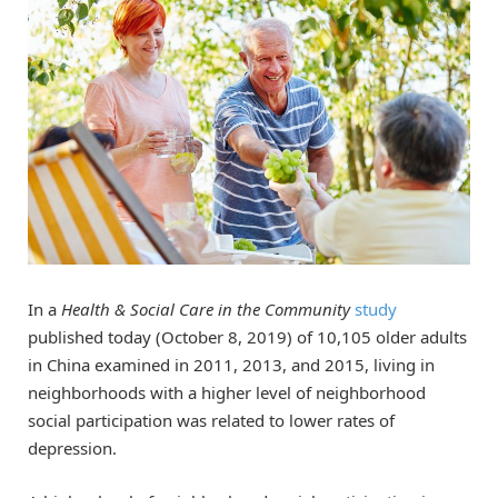
In a
Health & Social Care in the Community
study
published today (October 8, 2019) of 10,105 older adults
in China examined in 2011, 2013, and 2015, living in
neighborhoods with a higher level of neighborhood
social participation was related to lower rates of
depression.