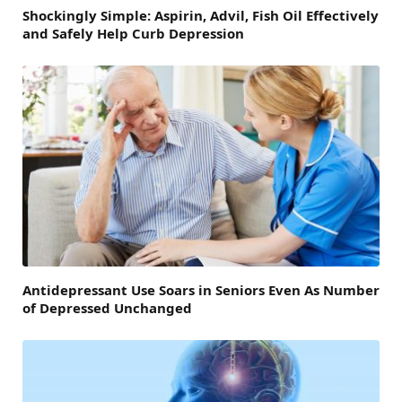
Shockingly Simple: Aspirin, Advil, Fish Oil Effectively
and Safely Help Curb Depression
Antidepressant Use Soars in Seniors Even As Number
of Depressed Unchanged