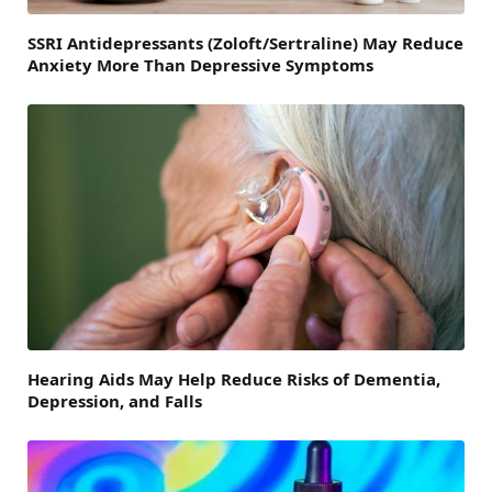
SSRI Antidepressants (Zoloft/Sertraline) May Reduce
Anxiety More Than Depressive Symptoms
Hearing Aids May Help Reduce Risks of Dementia,
Depression, and Falls