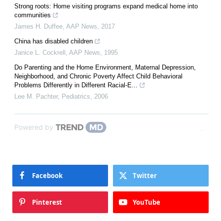
Strong roots: Home visiting programs expand medical home into
communities
James H. Duffee
,
AAP News
,
2017
China has disabled children
Janice L. Cockrell
,
AAP News
,
1995
Do Parenting and the Home Environment, Maternal Depression,
Neighborhood, and Chronic Poverty Affect Child Behavioral
Problems Differently in Different Racial-E...
Lee M. Pachter
,
Pediatrics
,
2006
Powered by
Facebook
Twitter
Pinterest
YouTube