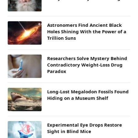
Astronomers Find Ancient Black
Holes Shining With the Power of a
Trillion Suns
Researchers Solve Mystery Behind
Contradictory Weight-Loss Drug
Paradox
Long-Lost Megalodon Fossils Found
Hiding on a Museum Shelf
Experimental Eye Drops Restore
Sight in Blind Mice