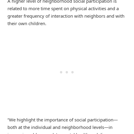
A higher level of neighborhood social participation is
related to more time spent on physical activities and a
greater frequency of interaction with neighbors and with
their own children.
“We highlight the importance of social participation—
both at the individual and neighborhood levels—in