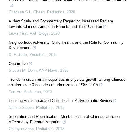
Charissa S.L. Cheah
,
Pediatrics
,
2020
A New Study and Commentary Regarding Increased Racism
towards Chinese American Parents and Their Children
Lewis First
,
AAP Blogs
,
2020
Neighborhood Adversity, Child Health, and the Role for Community
Development
D. P. Jutte
,
Pediatrics
,
2015
One in five
Steven M. Donn
,
AAP News
,
1995
Trends in urban/rural inequalities in physical growth among Chinese
children over 3 decades of urbanization: 1985–2015
Yan Hu
,
Pediatrics
,
2020
Housing Assistance and Child Health: A Systematic Review
Natalie Slopen
,
Pediatrics
,
2018
Separation and Reunification: Mental Health of Chinese Children
Affected by Parental Migration
Chenyue Zhao
,
Pediatrics
,
2018