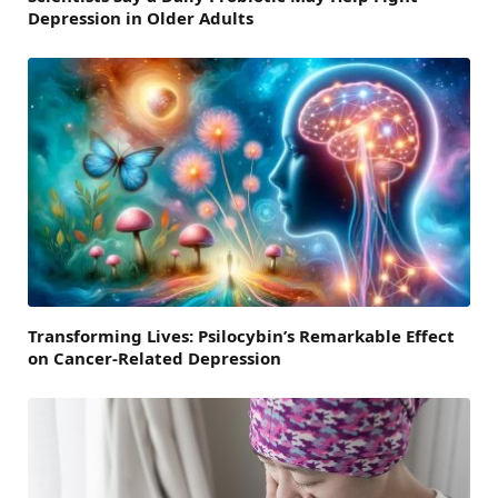
Depression in Older Adults
Transforming Lives: Psilocybin’s Remarkable Effect
on Cancer-Related Depression