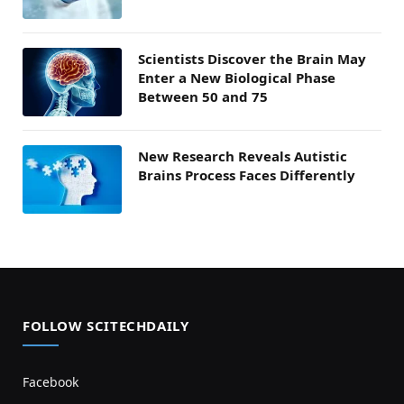
Scientists Discover the Brain May
Enter a New Biological Phase
Between 50 and 75
New Research Reveals Autistic
Brains Process Faces Differently
FOLLOW SCITECHDAILY
Facebook