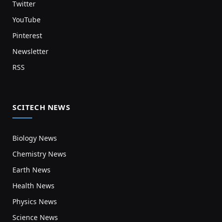
Twitter
YouTube
Pinterest
Newsletter
RSS
SCITECH NEWS
Biology News
Chemistry News
Earth News
Health News
Physics News
Science News