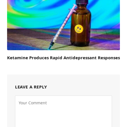
Ketamine Produces Rapid Antidepressant Responses
LEAVE A REPLY