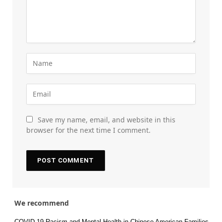
Save my name, email, and website in this
browser for the next time I comment.
We recommend
COVID-19 Racism and Mental Health in Chinese American Families