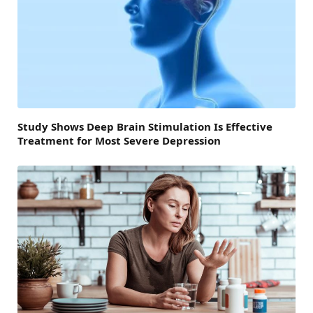
Study Shows Deep Brain Stimulation Is Effective
Treatment for Most Severe Depression