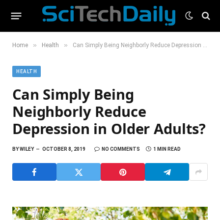
»
»
Home
Health
Can Simply Being Neighborly Reduce Depression in Older Adults?
HEALTH
Can Simply Being
Neighborly Reduce
Depression in Older Adults?
BY
WILEY
OCTOBER 8, 2019
NO COMMENTS
1 MIN READ