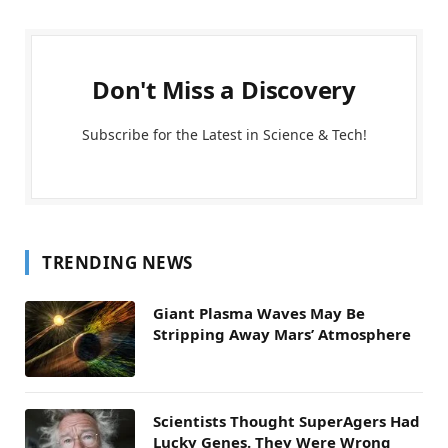
Don't Miss a Discovery
Subscribe for the Latest in Science & Tech!
TRENDING NEWS
Giant Plasma Waves May Be
Stripping Away Mars’ Atmosphere
Scientists Thought SuperAgers Had
Lucky Genes. They Were Wrong