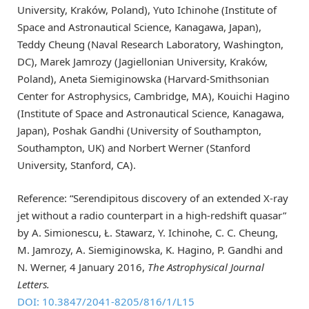
University, Kraków, Poland), Yuto Ichinohe (Institute of
Space and Astronautical Science, Kanagawa, Japan),
Teddy Cheung (Naval Research Laboratory, Washington,
DC), Marek Jamrozy (Jagiellonian University, Kraków,
Poland), Aneta Siemiginowska (Harvard-Smithsonian
Center for Astrophysics, Cambridge, MA), Kouichi Hagino
(Institute of Space and Astronautical Science, Kanagawa,
Japan), Poshak Gandhi (University of Southampton,
Southampton, UK) and Norbert Werner (Stanford
University, Stanford, CA).
Reference: “Serendipitous discovery of an extended X-ray
jet without a radio counterpart in a high-redshift quasar”
by A. Simionescu, Ł. Stawarz, Y. Ichinohe, C. C. Cheung,
M. Jamrozy, A. Siemiginowska, K. Hagino, P. Gandhi and
N. Werner, 4 January 2016,
The Astrophysical Journal
Letters.
DOI: 10.3847/2041-8205/816/1/L15