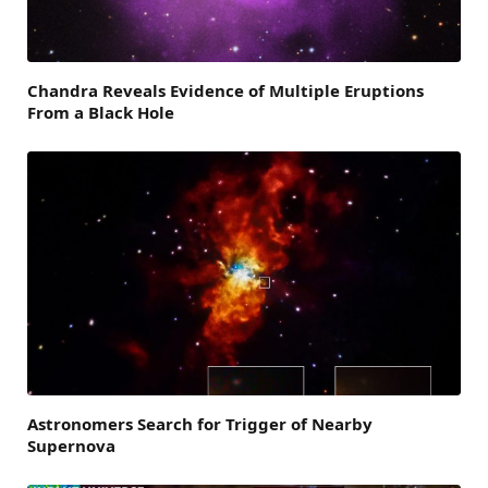
Chandra Reveals Evidence of Multiple Eruptions
From a Black Hole
Astronomers Search for Trigger of Nearby
Supernova