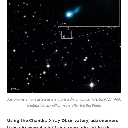
Astronomers have detected a jet from a distant black hole, B3 0727+409,
emitted just 2.7 billion years after the Big Bang.
Using the Chandra X-ray Observatory, astronomers
have discovered a jet from a very distant black