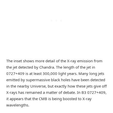
The inset shows more detail of the X-ray emission from
the jet detected by Chandra. The length of the jet in
0727+409 is at least 300,000 light years. Many long jets
emitted by supermassive black holes have been detected
in the nearby Universe, but exactly how these jets give off
X-rays has remained a matter of debate. In B3 0727+409,
it appears that the CMB is being boosted to X-ray
wavelengths.