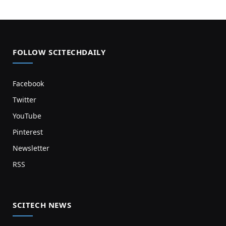
FOLLOW SCITECHDAILY
Facebook
Twitter
YouTube
Pinterest
Newsletter
RSS
SCITECH NEWS