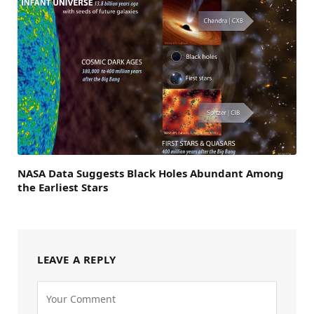
NASA Data Suggests Black Holes Abundant Among
the Earliest Stars
LEAVE A REPLY