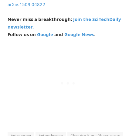
arXiv:1509.04822
Never miss a breakthrough:
Join the SciTechDaily
newsletter.
Follow us on
Google
and
Google News
.
Astronomy
Astrophysics
Chandra X-ray Observatory