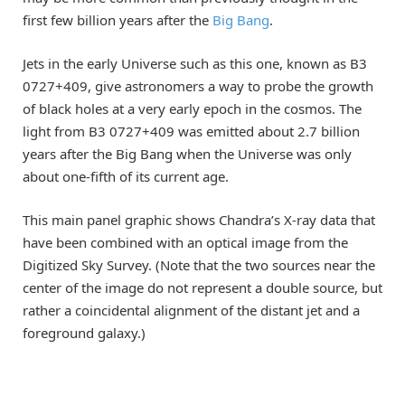
first few billion years after the
Big Bang
.
Jets in the early Universe such as this one, known as B3
0727+409, give astronomers a way to probe the growth
of black holes at a very early epoch in the cosmos. The
light from B3 0727+409 was emitted about 2.7 billion
years after the Big Bang when the Universe was only
about one-fifth of its current age.
This main panel graphic shows Chandra’s X-ray data that
have been combined with an optical image from the
Digitized Sky Survey. (Note that the two sources near the
center of the image do not represent a double source, but
rather a coincidental alignment of the distant jet and a
foreground galaxy.)