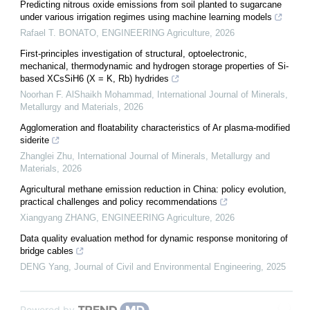
Predicting nitrous oxide emissions from soil planted to sugarcane
under various irrigation regimes using machine learning models
Rafael T. BONATO
,
ENGINEERING Agriculture
,
2026
First-principles investigation of structural, optoelectronic,
mechanical, thermodynamic and hydrogen storage properties of Si-
based XCsSiH6 (X = K, Rb) hydrides
Noorhan F. AlShaikh Mohammad
,
International Journal of Minerals,
Metallurgy and Materials
,
2026
Agglomeration and floatability characteristics of Ar plasma-modified
siderite
Zhanglei Zhu
,
International Journal of Minerals, Metallurgy and
Materials
,
2026
Agricultural methane emission reduction in China: policy evolution,
practical challenges and policy recommendations
Xiangyang ZHANG
,
ENGINEERING Agriculture
,
2026
Data quality evaluation method for dynamic response monitoring of
bridge cables
DENG Yang
,
Journal of Civil and Environmental Engineering
,
2025
Powered by