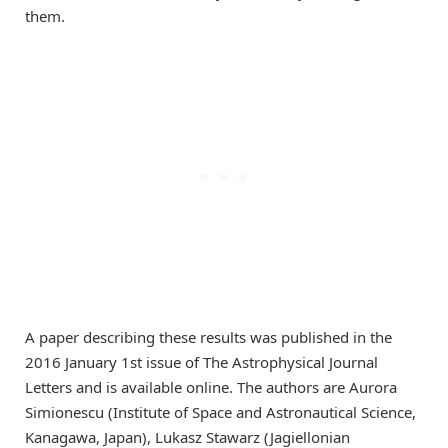
them.
A paper describing these results was published in the
2016 January 1st issue of The Astrophysical Journal
Letters and is available online. The authors are Aurora
Simionescu (Institute of Space and Astronautical Science,
Kanagawa, Japan), Lukasz Stawarz (Jagiellonian