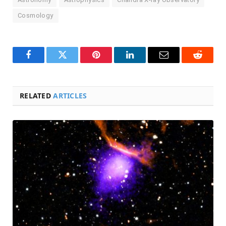
Cosmology
Facebook
Twitter
Pinterest
LinkedIn
Email
Reddit
RELATED
ARTICLES