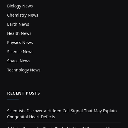
Biology News
Chemistry News
Earth News
Health News
Physics News
Science News
Space News
Technology News
RECENT POSTS
Scientists Discover a Hidden Cell Signal That May Explain
Congenital Heart Defects