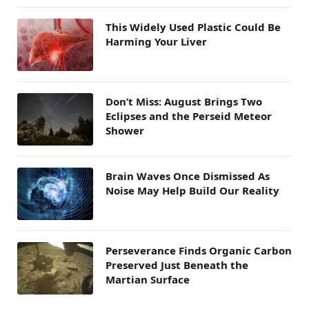
This Widely Used Plastic Could Be
Harming Your Liver
Don’t Miss: August Brings Two
Eclipses and the Perseid Meteor
Shower
Brain Waves Once Dismissed As
Noise May Help Build Our Reality
Perseverance Finds Organic Carbon
Preserved Just Beneath the
Martian Surface