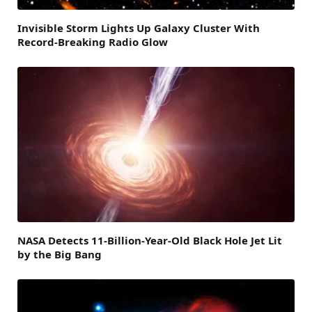
Invisible Storm Lights Up Galaxy Cluster With
Record-Breaking Radio Glow
NASA Detects 11-Billion-Year-Old Black Hole Jet Lit
by the Big Bang