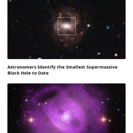
Astronomers Identify the Smallest Supermassive
Black Hole to Date