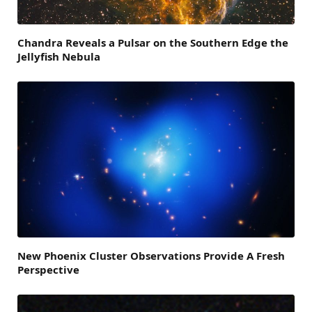
Chandra Reveals a Pulsar on the Southern Edge the
Jellyfish Nebula
New Phoenix Cluster Observations Provide A Fresh
Perspective