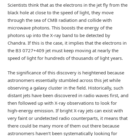
Scientists think that as the electrons in the jet fly from the
black hole at close to the speed of light, they move
through the sea of CMB radiation and collide with
microwave photons. This boosts the energy of the
photons up into the X-ray band to be detected by
Chandra. If this is the case, it implies that the electrons in
the B3 0727+409 jet must keep moving at nearly the
speed of light for hundreds of thousands of light years.
The significance of this discovery is heightened because
astronomers essentially stumbled across this jet while
observing a galaxy cluster in the field. Historically, such
distant jets have been discovered in radio waves first, and
then followed up with X-ray observations to look for
high-energy emission. If bright X-ray jets can exist with
very faint or undetected radio counterparts, it means that
there could be many more of them out there because
astronomers haven’t been systematically looking for