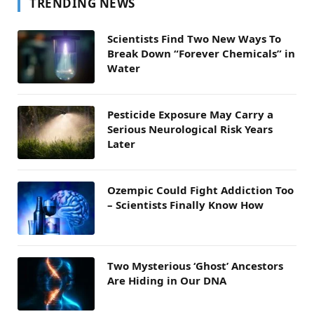
TRENDING NEWS
Scientists Find Two New Ways To
Break Down “Forever Chemicals” in
Water
Pesticide Exposure May Carry a
Serious Neurological Risk Years
Later
Ozempic Could Fight Addiction Too
– Scientists Finally Know How
Two Mysterious ‘Ghost’ Ancestors
Are Hiding in Our DNA