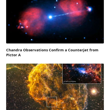
Chandra Observations Confirm a Counterjet from
Pictor A