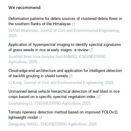
We recommend
Deformation patterns for debris sources of clustered debris flows in
the southern flanks of the Himalayas
WANG Miaomiao
,
Journal of Civil and Environmental Engineering
,
2025
Application of hyperspectral imaging to identify spectral signatures
of grass weeds in rice at early stages: a review
Syarifah Noor Irma Suryani Syd AHMAD
,
ENGINEERING
Agriculture
,
2025
Cloud-edge-end architecture and application for intelligent detection
of backfill grouting in shield tunnels
LI Kang
,
Journal of Civil and Environmental Engineering
,
2025
Unmanned aerial vehicle hierarchical detection of leaf blast in rice
crops based on a specific spectral vegetation index
Guangming LI
,
ENGINEERING Agriculture
,
2025
Tomato ripeness detection method based on improved YOLOv11
lightweight model
Dongyang WANG
,
ENGINEERING Agriculture
,
2026