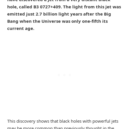
hole, called B3 0727+409. The light from this jet was
emitted just 2.7 billion light years after the Big
Bang when the Universe was only one-fifth its
current age.
This discovery shows that black holes with powerful jets
may be more common than previously thought in the