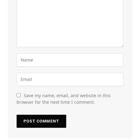
Save my name, email, and website in this
browser for the next time I comment.