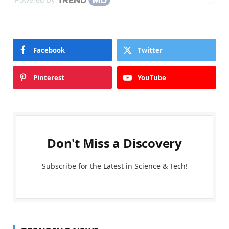
Facebook
Twitter
Pinterest
YouTube
Don't Miss a Discovery
Subscribe for the Latest in Science & Tech!