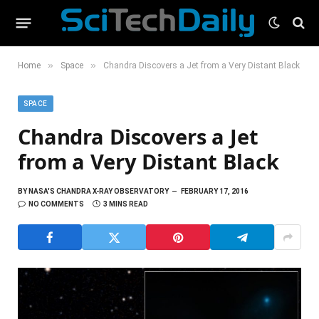
»
»
Home
Space
Chandra Discovers a Jet from a Very Distant Black
SPACE
Chandra Discovers a Jet
from a Very Distant Black
BY
NASA'S CHANDRA X-RAY OBSERVATORY
FEBRUARY 17, 2016
NO COMMENTS
3 MINS READ