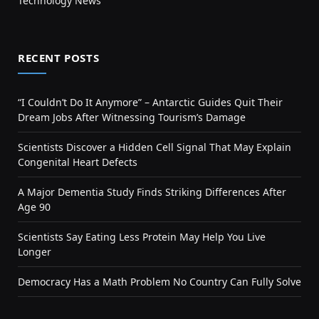
Technology News
RECENT POSTS
“I Couldn’t Do It Anymore” – Antarctic Guides Quit Their
Dream Jobs After Witnessing Tourism’s Damage
Scientists Discover a Hidden Cell Signal That May Explain
Congenital Heart Defects
A Major Dementia Study Finds Striking Differences After
Age 90
Scientists Say Eating Less Protein May Help You Live
Longer
Democracy Has a Math Problem No Country Can Fully Solve