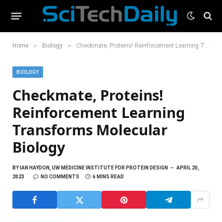
»
»
Home
Biology
Checkmate, Proteins! Reinforcement Learning Transforms Molecular Biology
BIOLOGY
Checkmate, Proteins!
Reinforcement Learning
Transforms Molecular
Biology
BY
IAN HAYDON, UW MEDICINE INSTITUTE FOR PROTEIN DESIGN
APRIL 20,
2023
NO COMMENTS
6 MINS READ