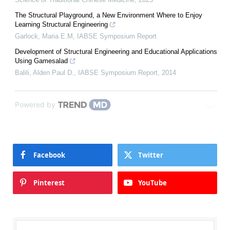
The Structural Playground, a New Environment Where to Enjoy
Learning Structural Engineering
Garlock, Maria E.M
,
IABSE Symposium Report
Development of Structural Engineering and Educational Applications
Using Gamesalad
Balili, Alden Paul D.
,
IABSE Symposium Report
,
2014
Powered by
Facebook
Twitter
Pinterest
YouTube