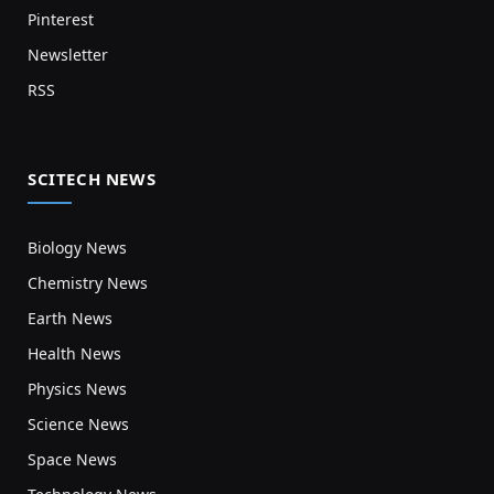
Pinterest
Newsletter
RSS
SCITECH NEWS
Biology News
Chemistry News
Earth News
Health News
Physics News
Science News
Space News