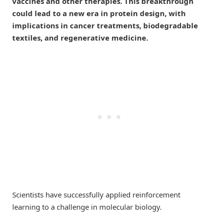
vaccines and other therapies. This breakthrough
could lead to a new era in protein design, with
implications in cancer treatments, biodegradable
textiles, and regenerative medicine.
Scientists have successfully applied reinforcement
learning to a challenge in molecular biology.