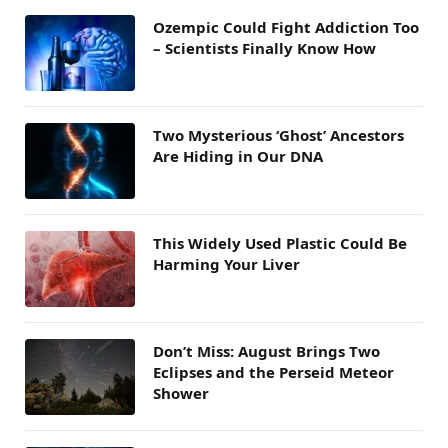
Ozempic Could Fight Addiction Too
– Scientists Finally Know How
Two Mysterious ‘Ghost’ Ancestors
Are Hiding in Our DNA
This Widely Used Plastic Could Be
Harming Your Liver
Don’t Miss: August Brings Two
Eclipses and the Perseid Meteor
Shower