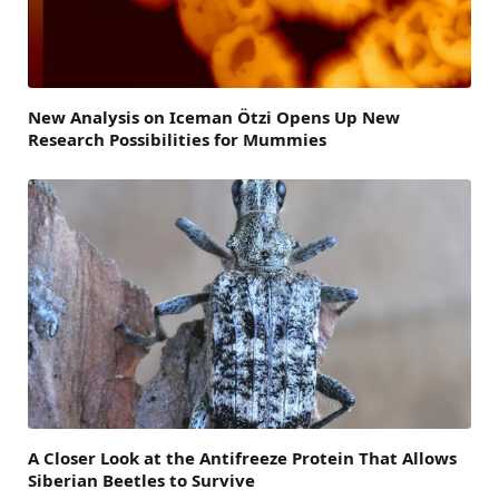
New Analysis on Iceman Ötzi Opens Up New
Research Possibilities for Mummies
A Closer Look at the Antifreeze Protein That Allows
Siberian Beetles to Survive