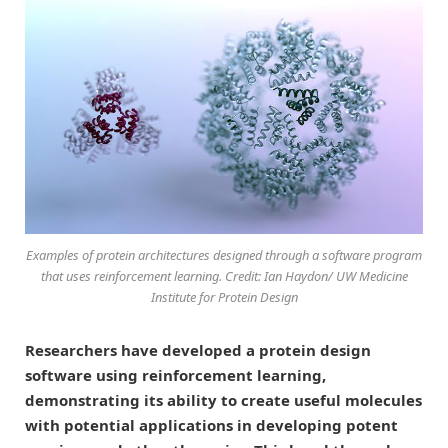
Examples of protein architectures designed through a software program
that uses reinforcement learning. Credit: Ian Haydon/ UW Medicine
Institute for Protein Design
Researchers have developed a protein design
software using reinforcement learning,
demonstrating its ability to create useful molecules
with potential applications in developing potent