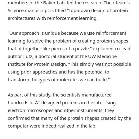
members of the Baker Lab, led the research. Their team’s
Science manuscript is titled “Top-down design of protein
architectures with reinforcement learning.”
“Our approach is unique because we use reinforcement
learning to solve the problem of creating protein shapes
that fit together like pieces of a puzzle,” explained co-lead
author Lutz, a doctoral student at the UW Medicine
Institute for Protein Design. “This simply was not possible
using prior approaches and has the potential to
transform the types of molecules we can build.”
As part of this study, the scientists manufactured
hundreds of AI-designed proteins in the lab. Using
electron microscopes and other instruments, they
confirmed that many of the protein shapes created by the
computer were indeed realized in the lab.