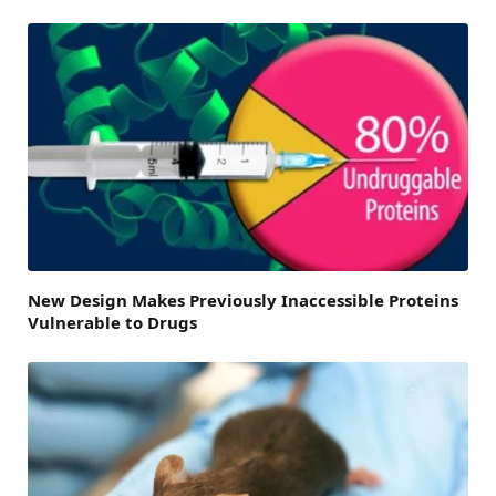
New Design Makes Previously Inaccessible Proteins
Vulnerable to Drugs