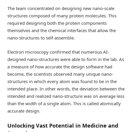
The team concentrated on designing new nano-scale
structures composed of many protein molecules. This
required designing both the protein components
themselves and the chemical interfaces that allow the
nano-structures to self-assemble.
Electron microscopy confirmed that numerous AI-
designed nano-structures were able to form in the lab. As
a measure of how accurate the design software had
become, the scientists observed many unique nano-
structures in which every atom was found to be in the
intended place. In other words, the deviation between the
intended and realized nano-structure was on average less
than the width of a single atom. This is called atomically
accurate design.
Unlocking Vast Potential in Medicine and