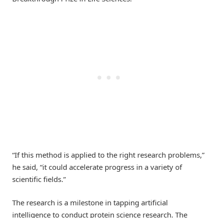
“If this method is applied to the right research problems,”
he said, “it could accelerate progress in a variety of
scientific fields.”
The research is a milestone in tapping artificial
intelligence to conduct protein science research. The