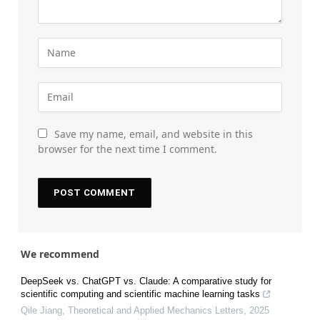
Save my name, email, and website in this
browser for the next time I comment.
We recommend
DeepSeek vs. ChatGPT vs. Claude: A comparative study for
scientific computing and scientific machine learning tasks
Qile Jiang
,
Theoretical and Applied Mechanics Letters
,
2025