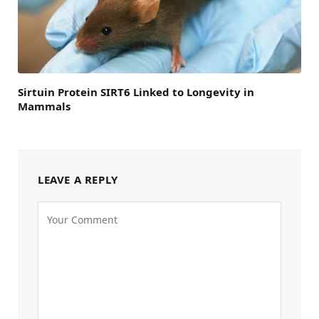
Sirtuin Protein SIRT6 Linked to Longevity in
Mammals
LEAVE A REPLY