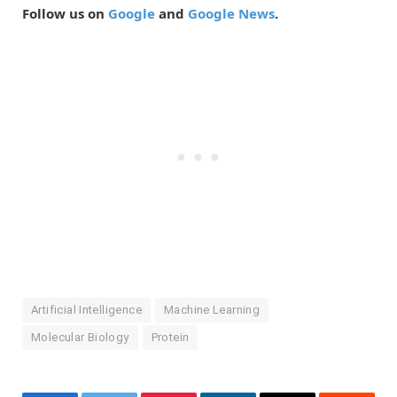
Follow us on
Google
and
Google News
.
Artificial Intelligence
Machine Learning
Molecular Biology
Protein