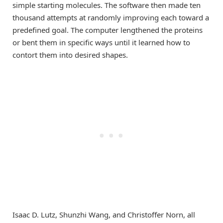
simple starting molecules. The software then made ten
thousand attempts at randomly improving each toward a
predefined goal. The computer lengthened the proteins
or bent them in specific ways until it learned how to
contort them into desired shapes.
Isaac D. Lutz, Shunzhi Wang, and Christoffer Norn, all