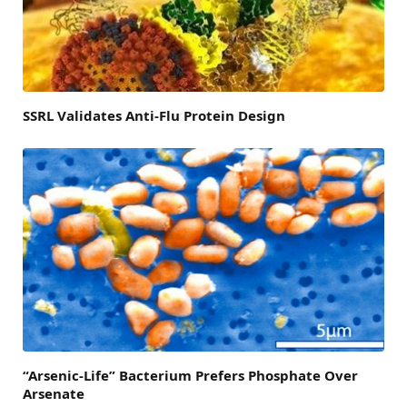
SSRL Validates Anti-Flu Protein Design
“Arsenic-Life” Bacterium Prefers Phosphate Over
Arsenate