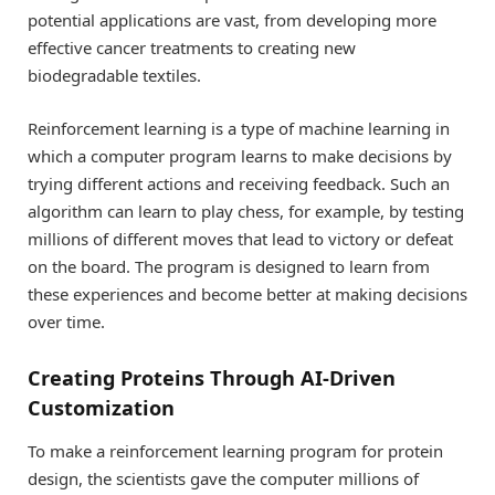
potential applications are vast, from developing more
effective cancer treatments to creating new
biodegradable textiles.
Reinforcement learning is a type of machine learning in
which a computer program learns to make decisions by
trying different actions and receiving feedback. Such an
algorithm can learn to play chess, for example, by testing
millions of different moves that lead to victory or defeat
on the board. The program is designed to learn from
these experiences and become better at making decisions
over time.
Creating Proteins Through AI-Driven
Customization
To make a reinforcement learning program for protein
design, the scientists gave the computer millions of