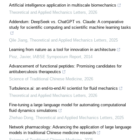
Artificial intelligence application in multiscale biomechanics
Theoretical and Applied Mechanics Letters
,
2026
Addendum: DeepSeek vs. ChatGPT vs. Claude: A comparative
study for scientific computing and scientific machine learning tasks
Qile Jiang
,
Theoretical and Applied Mechanics Letters
,
2025
Learning from nature as a tool for innovation in architecture
Pioz, Javier
,
IABSE Symposium Report
,
2014
Advancement of functional peptides: Promising candidates for
antituberculosis therapeutics
Science of Traditional Chinese Medicine
,
2026
Turbulence.ai: an end-to-end AI scientist for fluid mechanics
Theoretical and Applied Mechanics Letters
,
2026
Fine-tuning a large language model for automating computational
fluid dynamics simulations
Zhehao Dong
,
Theoretical and Applied Mechanics Letters
,
2025
Network pharmacology: Advancing the application of large language
models in traditional Chinese medicine research
Science of Traditional Chinese Medicine
,
2025