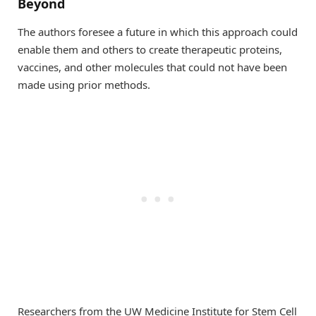
Beyond
The authors foresee a future in which this approach could
enable them and others to create therapeutic proteins,
vaccines, and other molecules that could not have been
made using prior methods.
Researchers from the UW Medicine Institute for Stem Cell