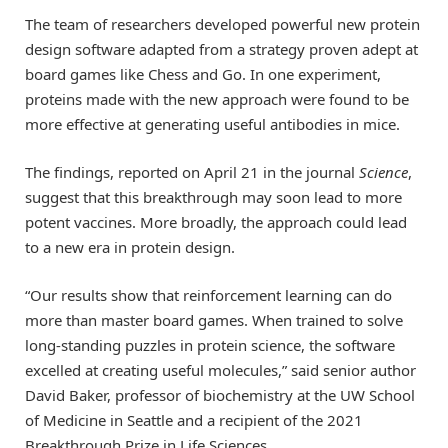
The team of researchers developed powerful new protein
design software adapted from a strategy proven adept at
board games like Chess and Go. In one experiment,
proteins made with the new approach were found to be
more effective at generating useful antibodies in mice.
The findings, reported on April 21 in the journal
Science
,
suggest that this breakthrough may soon lead to more
potent vaccines. More broadly, the approach could lead
to a new era in protein design.
“Our results show that reinforcement learning can do
more than master board games. When trained to solve
long-standing puzzles in protein science, the software
excelled at creating useful molecules,” said senior author
David Baker, professor of biochemistry at the UW School
of Medicine in Seattle and a recipient of the 2021
Breakthrough Prize in Life Sciences.