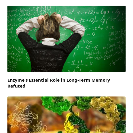
Enzyme’s Essential Role in Long-Term Memory
Refuted