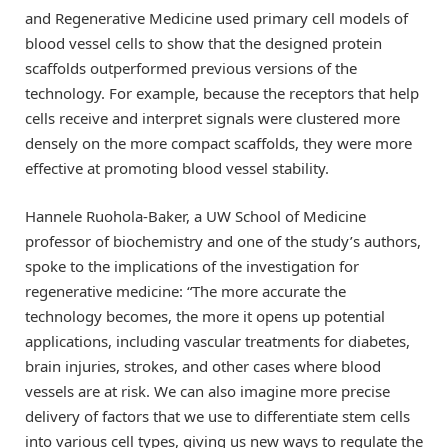
and Regenerative Medicine used primary cell models of
blood vessel cells to show that the designed protein
scaffolds outperformed previous versions of the
technology. For example, because the receptors that help
cells receive and interpret signals were clustered more
densely on the more compact scaffolds, they were more
effective at promoting blood vessel stability.
Hannele Ruohola-Baker, a UW School of Medicine
professor of biochemistry and one of the study’s authors,
spoke to the implications of the investigation for
regenerative medicine: “The more accurate the
technology becomes, the more it opens up potential
applications, including vascular treatments for diabetes,
brain injuries, strokes, and other cases where blood
vessels are at risk. We can also imagine more precise
delivery of factors that we use to differentiate stem cells
into various cell types, giving us new ways to regulate the