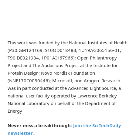
This work was funded by the National Institutes of Health
(P30 GM124169, S10OD018483, 1U19AG065156-01,
T90 DE021984, 1P01AI167966); Open Philanthropy
Project and The Audacious Project at the Institute for
Protein Design; Novo Nordisk Foundation
(NNF170C0030446); Microsoft; and Amgen. Research
was in part conducted at the Advanced Light Source, a
national user facility operated by Lawrence Berkeley
National Laboratory on behalf of the Department of
Energy
Never miss a breakthrough:
Join the SciTechDaily
newsletter.