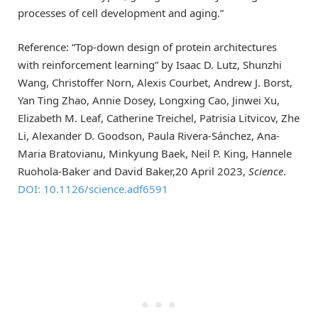
processes of cell development and aging.”
Reference: “Top-down design of protein architectures
with reinforcement learning” by Isaac D. Lutz, Shunzhi
Wang, Christoffer Norn, Alexis Courbet, Andrew J. Borst,
Yan Ting Zhao, Annie Dosey, Longxing Cao, Jinwei Xu,
Elizabeth M. Leaf, Catherine Treichel, Patrisia Litvicov, Zhe
Li, Alexander D. Goodson, Paula Rivera-Sánchez, Ana-
Maria Bratovianu, Minkyung Baek, Neil P. King, Hannele
Ruohola-Baker and David Baker,20 April 2023,
Science
.
DOI: 10.1126/science.adf6591