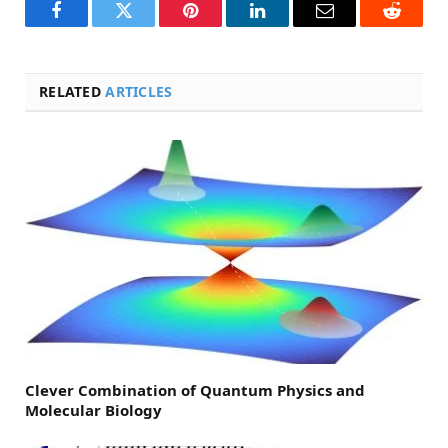
Facebook
Twitter
Pinterest
LinkedIn
Email
Reddit
RELATED
ARTICLES
Clever Combination of Quantum Physics and
Molecular Biology