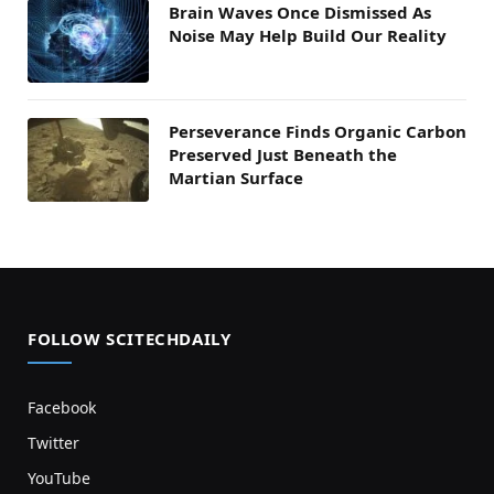
Brain Waves Once Dismissed As
Noise May Help Build Our Reality
Perseverance Finds Organic Carbon
Preserved Just Beneath the
Martian Surface
FOLLOW SCITECHDAILY
Facebook
Twitter
YouTube