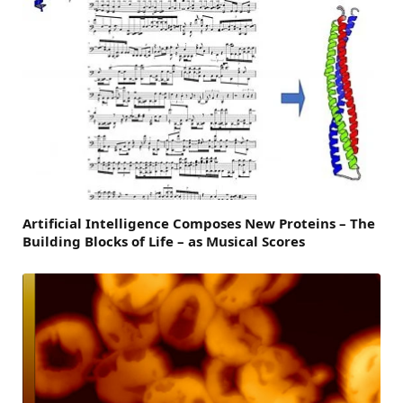
Artificial Intelligence Composes New Proteins – The
Building Blocks of Life – as Musical Scores