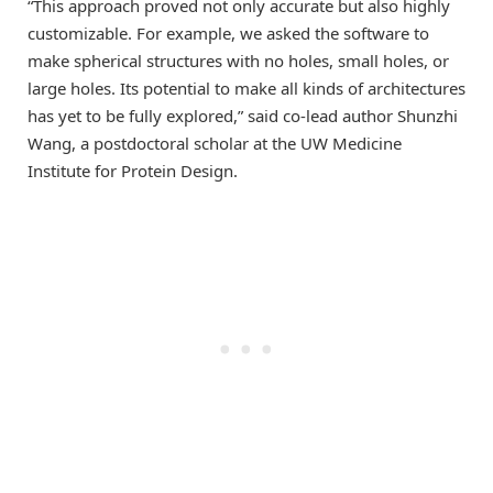
“This approach proved not only accurate but also highly
customizable. For example, we asked the software to
make spherical structures with no holes, small holes, or
large holes. Its potential to make all kinds of architectures
has yet to be fully explored,” said co-lead author Shunzhi
Wang, a postdoctoral scholar at the UW Medicine
Institute for Protein Design.