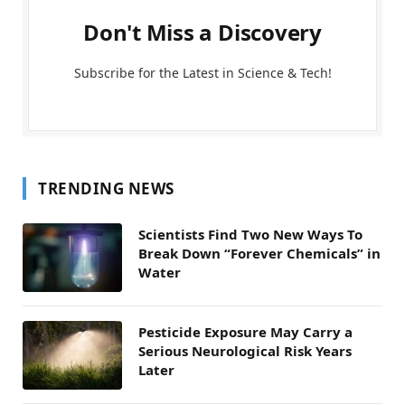
Don't Miss a Discovery
Subscribe for the Latest in Science & Tech!
TRENDING NEWS
Scientists Find Two New Ways To
Break Down “Forever Chemicals” in
Water
Pesticide Exposure May Carry a
Serious Neurological Risk Years
Later