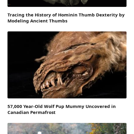
Tracing the History of Hominin Thumb Dexterity by
Modeling Ancient Thumbs
57,000 Year-Old Wolf Pup Mummy Uncovered in
Canadian Permafrost