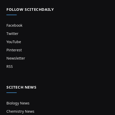
FOLLOW SCITECHDAILY
Facebook
Twitter
YouTube
Pinterest
Newsletter
RSS
SCITECH NEWS
Biology News
Chemistry News