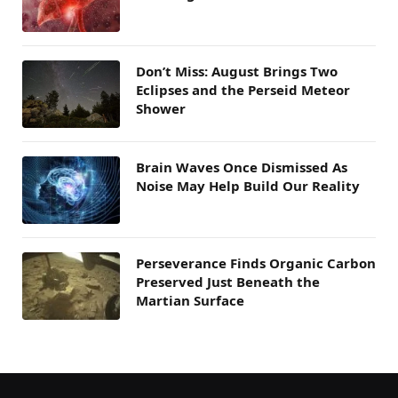
Don’t Miss: August Brings Two
Eclipses and the Perseid Meteor
Shower
Brain Waves Once Dismissed As
Noise May Help Build Our Reality
Perseverance Finds Organic Carbon
Preserved Just Beneath the
Martian Surface