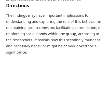
Directions
The findings may have important implications for
understanding and exploring the role of this behavior in
maintaining group cohesion, facilitating coordination, or
reinforcing social bonds within the group, according to
the researchers. It reveals how this seemingly mundane
and necessary behavior might be of overlooked social
significance.