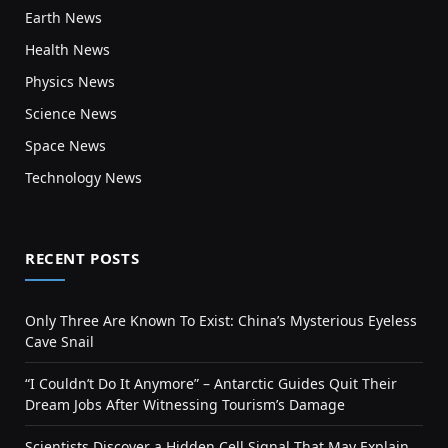
Earth News
Health News
Physics News
Science News
Space News
Technology News
RECENT POSTS
Only Three Are Known To Exist: China’s Mysterious Eyeless
Cave Snail
“I Couldn’t Do It Anymore” – Antarctic Guides Quit Their
Dream Jobs After Witnessing Tourism’s Damage
Scientists Discover a Hidden Cell Signal That May Explain