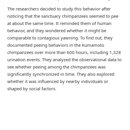
The researchers decided to study this behavior after
noticing that the sanctuary chimpanzees seemed to pee
at about the same time. It reminded them of human
behavior, and they wondered whether it might be
comparable to contagious yawning. To find out, they
documented peeing behaviors in the Kumamoto
chimpanzees over more than 600 hours, including 1,328
urination events. They analyzed the observational data to
see whether peeing among the chimpanzees was
significantly synchronized in time. They also explored
whether it was influenced by nearby individuals or
shaped by social factors.