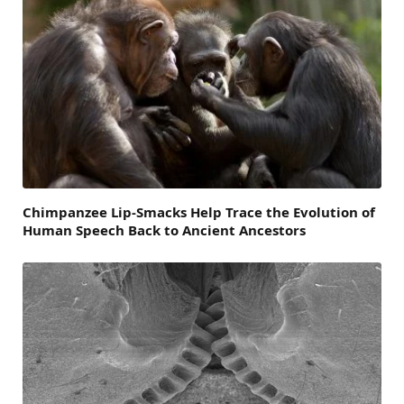
Chimpanzee Lip-Smacks Help Trace the Evolution of
Human Speech Back to Ancient Ancestors