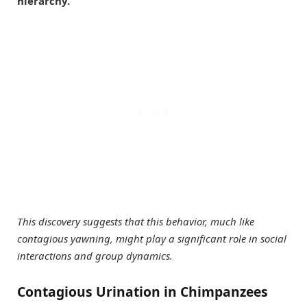
hierarchy.
This discovery suggests that this behavior, much like
contagious yawning, might play a significant role in social
interactions and group dynamics.
Contagious Urination in Chimpanzees