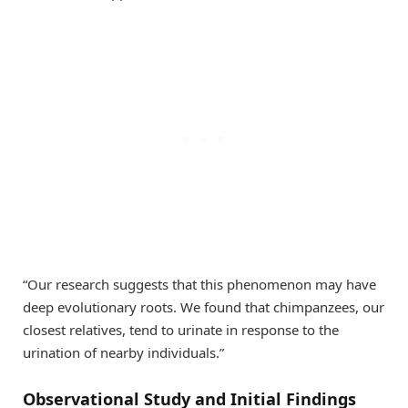
“Our research suggests that this phenomenon may have
deep evolutionary roots. We found that chimpanzees, our
closest relatives, tend to urinate in response to the
urination of nearby individuals.”
Observational Study and Initial Findings