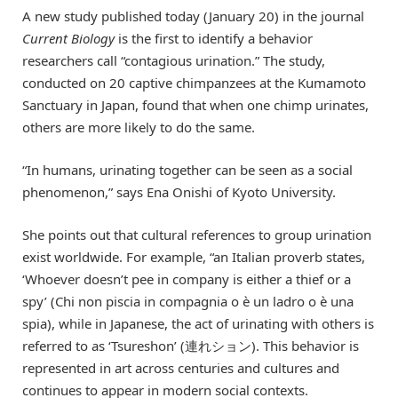
A new study published today (January 20) in the journal
Current Biology
is the first to identify a behavior
researchers call “contagious urination.” The study,
conducted on 20 captive chimpanzees at the Kumamoto
Sanctuary in Japan, found that when one chimp urinates,
others are more likely to do the same.
“In humans, urinating together can be seen as a social
phenomenon,” says Ena Onishi of Kyoto University.
She points out that cultural references to group urination
exist worldwide. For example, “an Italian proverb states,
‘Whoever doesn’t pee in company is either a thief or a
spy’ (Chi non piscia in compagnia o è un ladro o è una
spia), while in Japanese, the act of urinating with others is
referred to as ‘Tsureshon’ (連れション). This behavior is
represented in art across centuries and cultures and
continues to appear in modern social contexts.