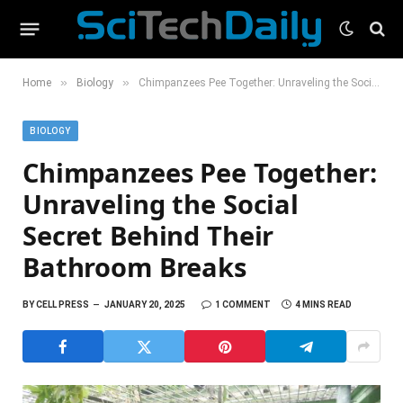
»
»
Home
Biology
Chimpanzees Pee Together: Unraveling the Social Secret Behind Their Bathroom Breaks
BIOLOGY
Chimpanzees Pee Together:
Unraveling the Social
Secret Behind Their
Bathroom Breaks
BY
CELL PRESS
JANUARY 20, 2025
1 COMMENT
4 MINS READ