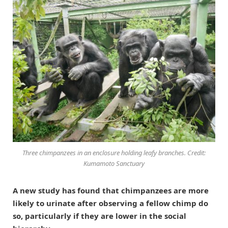
Three chimpanzees in an enclosure holding leafy branches. Credit:
Kumamoto Sanctuary
A new study has found that chimpanzees are more
likely to urinate after observing a fellow chimp do
so, particularly if they are lower in the social