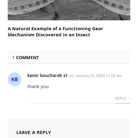
A Natural Example of a Functioning Gear
Mechanism Discovered in an Insect
1
COMMENT
kamir bouchareb st
on
January 23, 2025 11:26 am
thank you
REPLY
LEAVE A REPLY