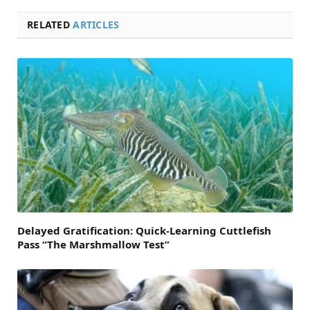
RELATED
ARTICLES
Delayed Gratification: Quick-Learning Cuttlefish
Pass “The Marshmallow Test”