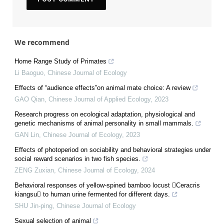
We recommend
Home Range Study of Primates
Li Baoguo
,
Chinese Journal of Ecology
Effects of “audience effects”on animal mate choice: A review
GAO Qian
,
Chinese Journal of Applied Ecology
,
2023
Research progress on ecological adaptation, physiological and
genetic mechanisms of animal personality in small mammals.
GAN Lin
,
Chinese Journal of Ecology
,
2023
Effects of photoperiod on sociability and behavioral strategies under
social reward scenarios in two fish species.
ZENG Zuxian
,
Chinese Journal of Ecology
,
2024
Behavioral responses of yellow-spined bamboo locust Ceracris
kiangsu to human urine fermented for different days.
SHU Jin-ping
,
Chinese Journal of Ecology
Sexual selection of animal