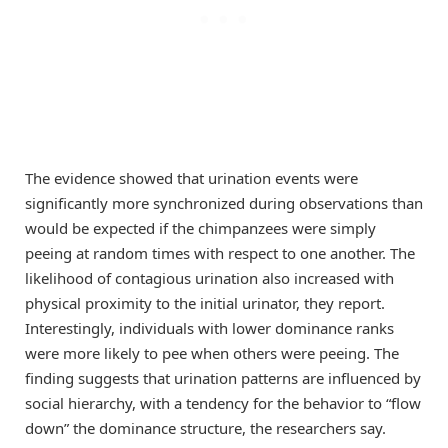
The evidence showed that urination events were
significantly more synchronized during observations than
would be expected if the chimpanzees were simply
peeing at random times with respect to one another. The
likelihood of contagious urination also increased with
physical proximity to the initial urinator, they report.
Interestingly, individuals with lower dominance ranks
were more likely to pee when others were peeing. The
finding suggests that urination patterns are influenced by
social hierarchy, with a tendency for the behavior to “flow
down” the dominance structure, the researchers say.