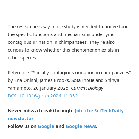
The researchers say more study is needed to understand
the specific functions and mechanisms underlying
contagious urination in chimpanzees. They’re also
curious to know whether this phenomenon exists in
other species.
Reference: “Socially contagious urination in chimpanzees”
by Ena Onishi, James Brooks, Sota Inoue and Shinya
Yamamoto, 20 January 2025,
Current Biology
.
DOI: 10.1016/j.cub.2024.11.052
Never miss a breakthrough:
Join the SciTechDaily
newsletter.
Follow us on
Google
and
Google News
.