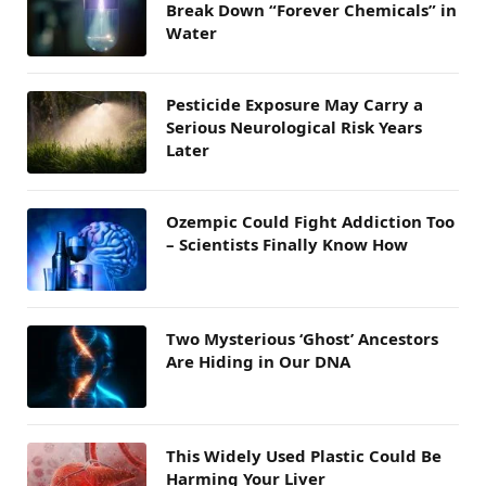
Break Down “Forever Chemicals” in
Water
Pesticide Exposure May Carry a
Serious Neurological Risk Years
Later
Ozempic Could Fight Addiction Too
– Scientists Finally Know How
Two Mysterious ‘Ghost’ Ancestors
Are Hiding in Our DNA
This Widely Used Plastic Could Be
Harming Your Liver