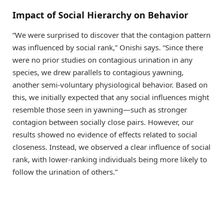
Impact of Social Hierarchy on Behavior
“We were surprised to discover that the contagion pattern
was influenced by social rank,” Onishi says. “Since there
were no prior studies on contagious urination in any
species, we drew parallels to contagious yawning,
another semi-voluntary physiological behavior. Based on
this, we initially expected that any social influences might
resemble those seen in yawning—such as stronger
contagion between socially close pairs. However, our
results showed no evidence of effects related to social
closeness. Instead, we observed a clear influence of social
rank, with lower-ranking individuals being more likely to
follow the urination of others.”