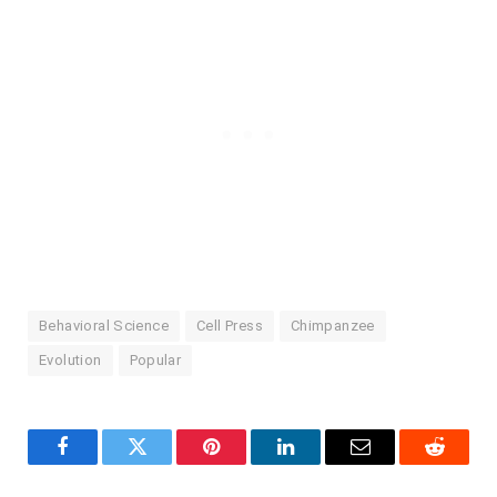
Behavioral Science
Cell Press
Chimpanzee
Evolution
Popular
Facebook
Twitter
Pinterest
LinkedIn
Email
Reddit