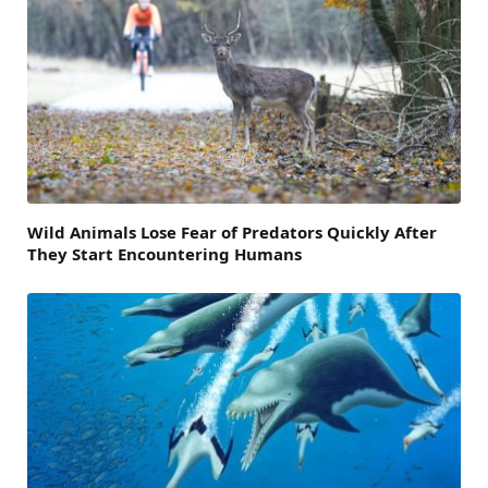
Wild Animals Lose Fear of Predators Quickly After
They Start Encountering Humans