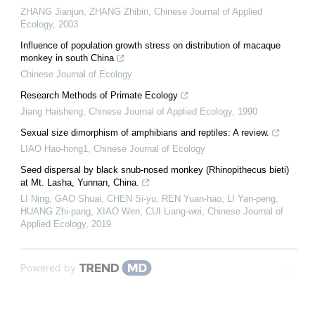
ZHANG Jianjun, ZHANG Zhibin
,
Chinese Journal of Applied
Ecology
,
2003
Influence of population growth stress on distribution of macaque
monkey in south China
Chinese Journal of Ecology
Research Methods of Primate Ecology
Jiang Haisheng
,
Chinese Journal of Applied Ecology
,
1990
Sexual size dimorphism of amphibians and reptiles: A review.
LIAO Hao-hong1
,
Chinese Journal of Ecology
Seed dispersal by black snub-nosed monkey (Rhinopithecus bieti)
at Mt. Lasha, Yunnan, China.
LI Ning, GAO Shuai, CHEN Si-yu, REN Yuan-hao, LI Yan-peng,
HUANG Zhi-pang, XIAO Wen, CUI Liang-wei
,
Chinese Journal of
Applied Ecology
,
2019
Powered by