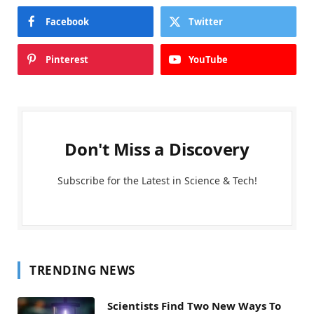
Facebook
Twitter
Pinterest
YouTube
Don't Miss a Discovery
Subscribe for the Latest in Science & Tech!
TRENDING NEWS
Scientists Find Two New Ways To