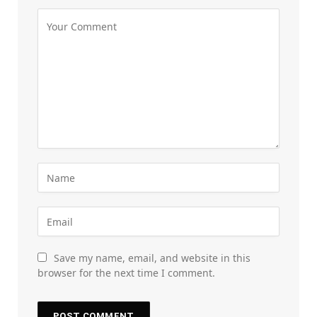
Save my name, email, and website in this
browser for the next time I comment.