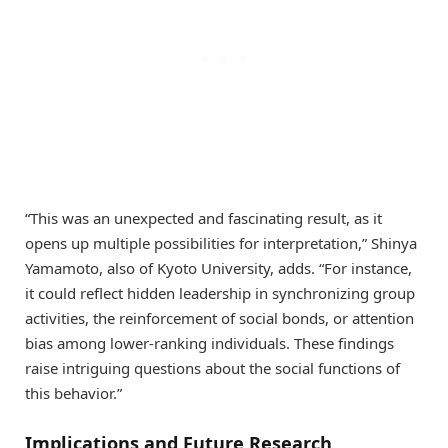
“This was an unexpected and fascinating result, as it
opens up multiple possibilities for interpretation,” Shinya
Yamamoto, also of Kyoto University, adds. “For instance,
it could reflect hidden leadership in synchronizing group
activities, the reinforcement of social bonds, or attention
bias among lower-ranking individuals. These findings
raise intriguing questions about the social functions of
this behavior.”
Implications and Future Research