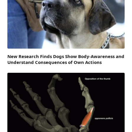
New Research Finds Dogs Show Body-Awareness and
Understand Consequences of Own Actions