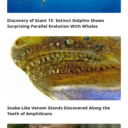
Discovery of Giant 15′ Extinct Dolphin Shows
Surprising Parallel Evolution With Whales
Snake-Like Venom Glands Discovered Along the
Teeth of Amphibians