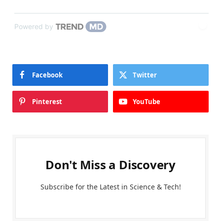
Powered by
Facebook
Twitter
Pinterest
YouTube
Don't Miss a Discovery
Subscribe for the Latest in Science & Tech!