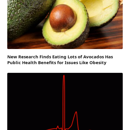
New Research Finds Eating Lots of Avocados Has
Public Health Benefits for Issues Like Obesity