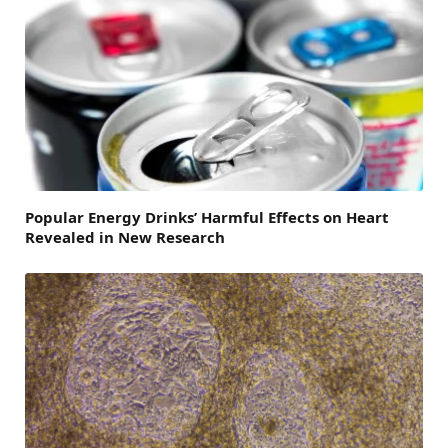
Popular Energy Drinks’ Harmful Effects on Heart
Revealed in New Research