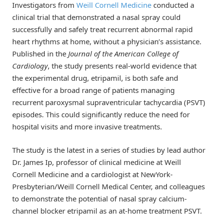
Investigators from
Weill Cornell Medicine
conducted a
clinical trial that demonstrated a nasal spray could
successfully and safely treat recurrent abnormal rapid
heart rhythms at home, without a physician’s assistance.
Published in the
Journal of the American College of
Cardiology
, the study presents real-world evidence that
the experimental drug, etripamil, is both safe and
effective for a broad range of patients managing
recurrent paroxysmal supraventricular tachycardia (PSVT)
episodes. This could significantly reduce the need for
hospital visits and more invasive treatments.
The study is the latest in a series of studies by lead author
Dr. James Ip, professor of clinical medicine at Weill
Cornell Medicine and a cardiologist at NewYork-
Presbyterian/Weill Cornell Medical Center, and colleagues
to demonstrate the potential of nasal spray calcium-
channel blocker etripamil as an at-home treatment PSVT.