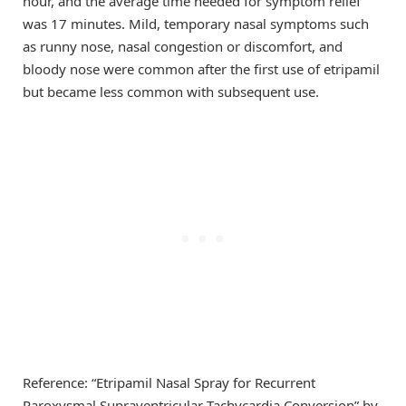
hour, and the average time needed for symptom relief
was 17 minutes. Mild, temporary nasal symptoms such
as runny nose, nasal congestion or discomfort, and
bloody nose were common after the first use of etripamil
but became less common with subsequent use.
Reference: “Etripamil Nasal Spray for Recurrent
Paroxysmal Supraventricular Tachycardia Conversion” by