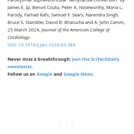
James E. Ip, Benoit Coutu, Peter A. Noseworthy, Maria L.
Parody, Farhad Rafii, Samuel F. Sears, Narendra Singh,
Bruce S. Stambler, David B. Bharucha and A. John Camm,
25 March 2024,
Journal of the American College of
Cardiology
.
DOI: 10.1016/j.jacc.2024.03.384
Never miss a breakthrough:
Join the SciTechDaily
newsletter.
Follow us on
Google
and
Google News
.