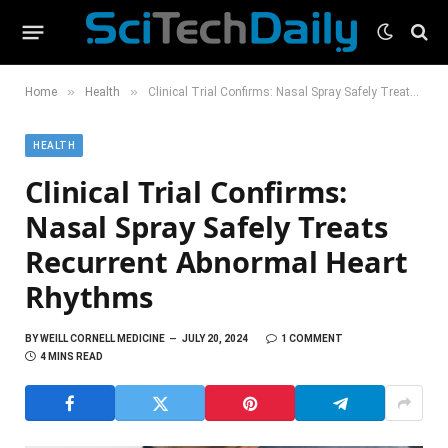
»
»
Home
Health
Clinical Trial Confirms: Nasal Spray Safely Treats Recurrent Abnormal Heart Rhythms
HEALTH
Clinical Trial Confirms:
Nasal Spray Safely Treats
Recurrent Abnormal Heart
Rhythms
BY
WEILL CORNELL MEDICINE
JULY 20, 2024
1 COMMENT
4 MINS READ