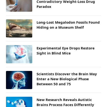
Contradictory Weight-Loss Drug
Paradox
Long-Lost Megalodon Fossils Found
Hiding on a Museum Shelf
Experimental Eye Drops Restore
Sight in Blind Mice
Scientists Discover the Brain May
Enter a New Biological Phase
Between 50 and 75
New Research Reveals Autistic
Brains Process Faces Differently