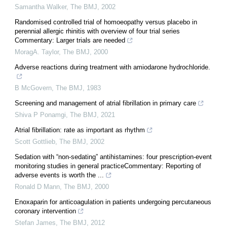
Samantha Walker
,
The BMJ
,
2002
Randomised controlled trial of homoeopathy versus placebo in
perennial allergic rhinitis with overview of four trial series
Commentary: Larger trials are needed
MoragA. Taylor
,
The BMJ
,
2000
Adverse reactions during treatment with amiodarone hydrochloride.
B McGovern
,
The BMJ
,
1983
Screening and management of atrial fibrillation in primary care
Shiva P Ponamgi
,
The BMJ
,
2021
Atrial fibrillation: rate as important as rhythm
Scott Gottlieb
,
The BMJ
,
2002
Sedation with “non-sedating” antihistamines: four prescription-event
monitoring studies in general practiceCommentary: Reporting of
adverse events is worth the ...
Ronald D Mann
,
The BMJ
,
2000
Enoxaparin for anticoagulation in patients undergoing percutaneous
coronary intervention
Stefan James
,
The BMJ
,
2012