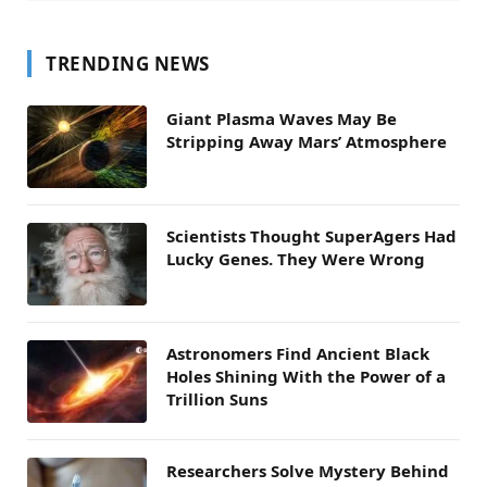
TRENDING NEWS
Giant Plasma Waves May Be
Stripping Away Mars’ Atmosphere
Scientists Thought SuperAgers Had
Lucky Genes. They Were Wrong
Astronomers Find Ancient Black
Holes Shining With the Power of a
Trillion Suns
Researchers Solve Mystery Behind