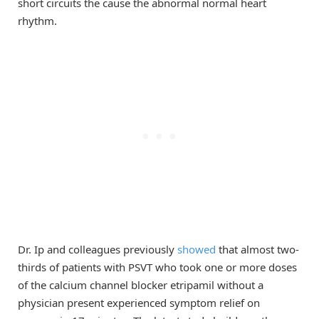
short circuits the cause the abnormal normal heart
rhythm.
Dr. Ip and colleagues previously
showed
that almost two-
thirds of patients with PSVT who took one or more doses
of the calcium channel blocker etripamil without a
physician present experienced symptom relief on