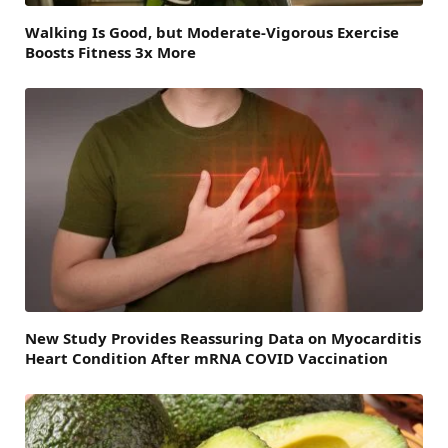
Walking Is Good, but Moderate-Vigorous Exercise
Boosts Fitness 3x More
New Study Provides Reassuring Data on Myocarditis
Heart Condition After mRNA COVID Vaccination