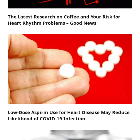
The Latest Research on Coffee and Your Risk for
Heart Rhythm Problems – Good News
Low-Dose Aspirin Use for Heart Disease May Reduce
Likelihood of COVID-19 Infection