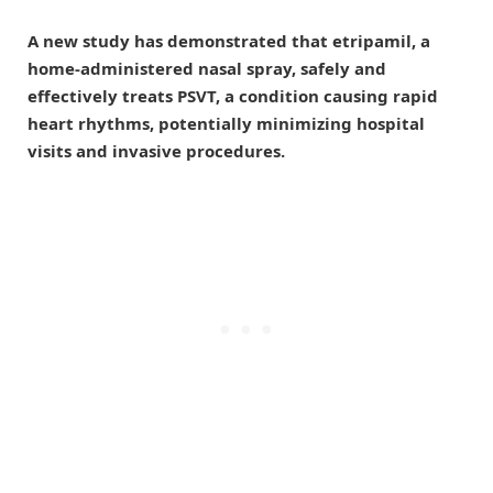
A new study has demonstrated that etripamil, a
home-administered nasal spray, safely and
effectively treats PSVT, a condition causing rapid
heart rhythms, potentially minimizing hospital
visits and invasive procedures.