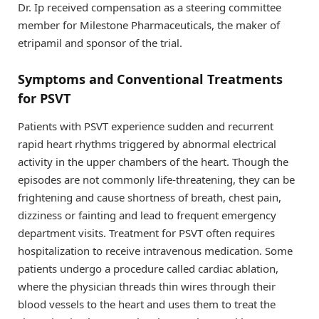
Dr. Ip received compensation as a steering committee
member for Milestone Pharmaceuticals, the maker of
etripamil and sponsor of the trial.
Symptoms and Conventional Treatments
for PSVT
Patients with PSVT experience sudden and recurrent
rapid heart rhythms triggered by abnormal electrical
activity in the upper chambers of the heart. Though the
episodes are not commonly life-threatening, they can be
frightening and cause shortness of breath, chest pain,
dizziness or fainting and lead to frequent emergency
department visits. Treatment for PSVT often requires
hospitalization to receive intravenous medication. Some
patients undergo a procedure called cardiac ablation,
where the physician threads thin wires through their
blood vessels to the heart and uses them to treat the