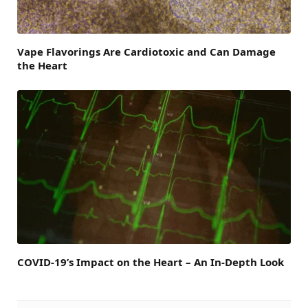
Vape Flavorings Are Cardiotoxic and Can Damage
the Heart
COVID-19’s Impact on the Heart – An In-Depth Look