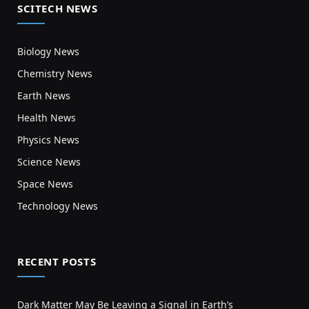
SCITECH NEWS
Biology News
Chemistry News
Earth News
Health News
Physics News
Science News
Space News
Technology News
RECENT POSTS
Dark Matter May Be Leaving a Signal in Earth’s