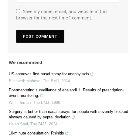
Save my name, email, and website in this
browser for the next time I comment.
We recommend
US approves first nasal spray for anaphylaxis
Elisabeth Mahase
,
The BMJ
,
2024
Postmarketing surveillance of enalapril. I: Results of prescription-
event monitoring.
W. H. Inman
,
The BMJ
,
1988
Surgery is better than nasal sprays for people with severely blocked
airways caused by septal deviation
Helen Saul
,
The BMJ
,
2024
10-minute consultation: Rhinitis