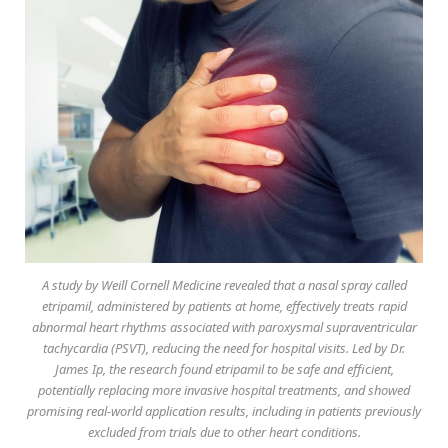
A study by Weill Cornell Medicine revealed that a nasal spray called
etripamil, administered by patients at home, effectively treats rapid
abnormal heart rhythms associated with paroxysmal supraventricular
tachycardia (PSVT), reducing the need for hospital visits. Led by Dr.
James Ip, the research found etripamil to be safe and efficient,
potentially replacing more invasive hospital treatments, and showed
promising real-world application results, including in patients previously
excluded from trials due to other heart conditions.