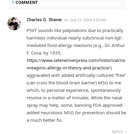
1
COMMENT
Charles G. Shaver
on
July 21, 2024 4:26 am
PSVT sounds like palpitations due to practically
harmless individual nearly subclinical non-IgE-
mediated food allergy reactions (e.g., Dr. Arthur
F. Coca, by 1935;
https://www.seleneriverpress.com/historical/no
nreaginic-allergy-in-theory-and-practice/
)
aggravated with added artificially cultured “free”
(can cross the blood brain barrier) MSG to me
which, to personal experience, spontaneously
resolve in a matter of minutes. While the nasal
spray may help, some, banning FDA approved
added neurotoxic MSG for prevention should be
a much better fix.
REPLY