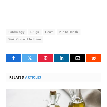
Cardiology
Drugs
Heart
Public Health
Weill Cornell Medicine
Facebook
Twitter
Pinterest
LinkedIn
Email
Reddit
RELATED
ARTICLES