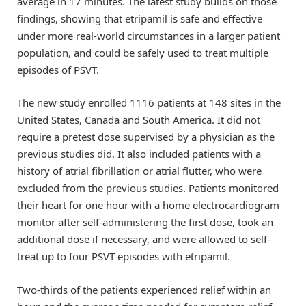
average in 17 minutes. The latest study builds on those
findings, showing that etripamil is safe and effective
under more real-world circumstances in a larger patient
population, and could be safely used to treat multiple
episodes of PSVT.
The new study enrolled 1116 patients at 148 sites in the
United States, Canada and South America. It did not
require a pretest dose supervised by a physician as the
previous studies did. It also included patients with a
history of atrial fibrillation or atrial flutter, who were
excluded from the previous studies. Patients monitored
their heart for one hour with a home electrocardiogram
monitor after self-administering the first dose, took an
additional dose if necessary, and were allowed to self-
treat up to four PSVT episodes with etripamil.
Two-thirds of the patients experienced relief within an