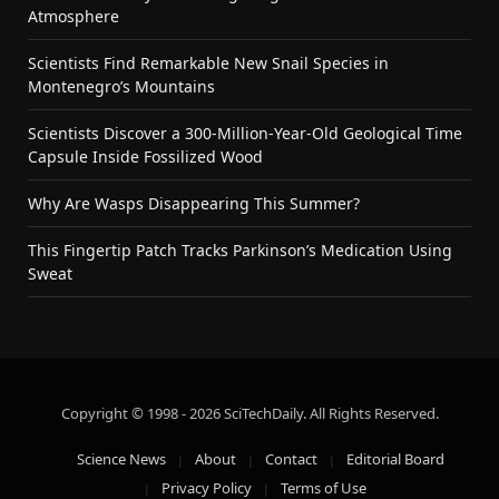
Atmosphere
Scientists Find Remarkable New Snail Species in
Montenegro’s Mountains
Scientists Discover a 300-Million-Year-Old Geological Time
Capsule Inside Fossilized Wood
Why Are Wasps Disappearing This Summer?
This Fingertip Patch Tracks Parkinson’s Medication Using
Sweat
Copyright © 1998 - 2026 SciTechDaily. All Rights Reserved.
Science News
About
Contact
Editorial Board
Privacy Policy
Terms of Use