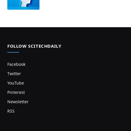
FOLLOW SCITECHDAILY
Facebook
Twitter
YouTube
Pinterest
Newsletter
RSS