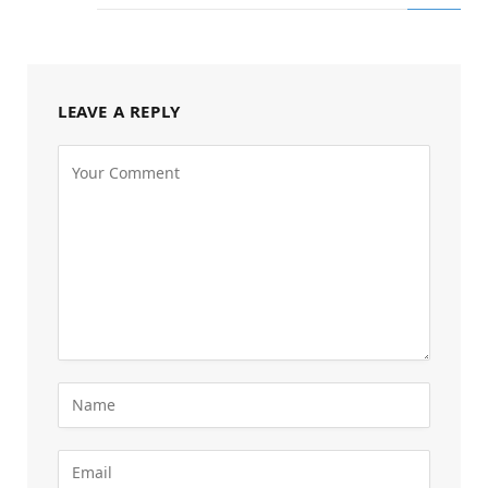
LEAVE A REPLY