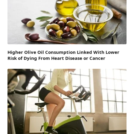
Higher Olive Oil Consumption Linked With Lower
Risk of Dying From Heart Disease or Cancer