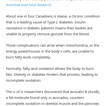
Nutrition and Food Research
.
About one in four Canadians is obese, a chronic condition
that is a leading cause of Type 2 diabetes. Insulin
resistance in diabetic patients means their bodies are
unable to properly remove glucose from the blood.
Those complications can arise when mitochondria, or the
energy powerhouses in the body’s cells, are unable to
burn fatty acids completely.
Normally, fatty acid oxidation allows the body to burn
fats. Obesity or diabetes hinders that process, leading to
incomplete oxidation.
The U of G researchers discovered that avocatin B (AvoB),
a fat molecule found only in avocados, counters
incomplete oxidation in skeletal muscle and the pancreas