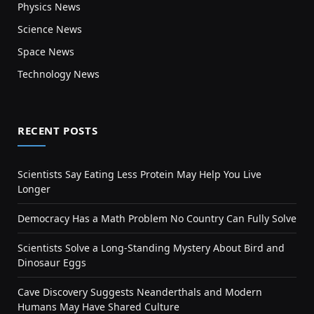
Physics News
Science News
Space News
Technology News
RECENT POSTS
Scientists Say Eating Less Protein May Help You Live
Longer
Democracy Has a Math Problem No Country Can Fully Solve
Scientists Solve a Long-Standing Mystery About Bird and
Dinosaur Eggs
Cave Discovery Suggests Neanderthals and Modern
Humans May Have Shared Culture