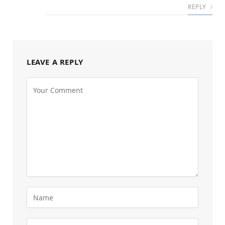
REPLY
LEAVE A REPLY