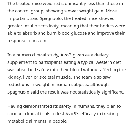
The treated mice weighed significantly less than those in
the control group, showing slower weight gain. More
important, said Spagnuolo, the treated mice showed
greater insulin sensitivity, meaning that their bodies were
able to absorb and burn blood glucose and improve their
response to insulin.
In a human clinical study, AvoB given as a dietary
supplement to participants eating a typical western diet
was absorbed safely into their blood without affecting the
kidney, liver, or skeletal muscle. The team also saw
reductions in weight in human subjects, although
Spagnuolo said the result was not statistically significant.
Having demonstrated its safety in humans, they plan to
conduct clinical trials to test AvoB’s efficacy in treating
metabolic ailments in people.