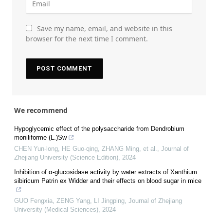
Save my name, email, and website in this
browser for the next time I comment.
We recommend
Hypoglycemic effect of the polysaccharide from Dendrobium
moniliforme (L.)Sw
CHEN Yun-long, HE Guo-qing, ZHANG Ming, et al.
,
Journal of
Zhejiang University (Science Edition)
,
2024
Inhibition of α-glucosidase activity by water extracts of Xanthium
sibiricum Patrin ex Widder and their effects on blood sugar in mice
GUO Fengxia, ZENG Yang, LI Jingping
,
Journal of Zhejiang
University (Medical Sciences)
,
2024