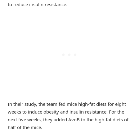
to reduce insulin resistance.
In their study, the team fed mice high-fat diets for eight
weeks to induce obesity and insulin resistance. For the
next five weeks, they added AvoB to the high-fat diets of
half of the mice.