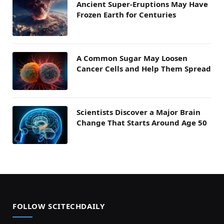
Ancient Super-Eruptions May Have
Frozen Earth for Centuries
A Common Sugar May Loosen
Cancer Cells and Help Them Spread
Scientists Discover a Major Brain
Change That Starts Around Age 50
FOLLOW SCITECHDAILY