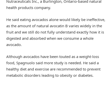
Nutraceuticals Inc., a Burlington, Ontario-based natural
health products company.
He said eating avocados alone would likely be ineffective,
as the amount of natural avocatin B varies widely in the
fruit and we still do not fully understand exactly how it is
digested and absorbed when we consume a whole
avocado.
Although avocados have been touted as a weight-loss
food, Spagnuolo said more study is needed. He said a
healthy diet and exercise are recommended to prevent
metabolic disorders leading to obesity or diabetes.