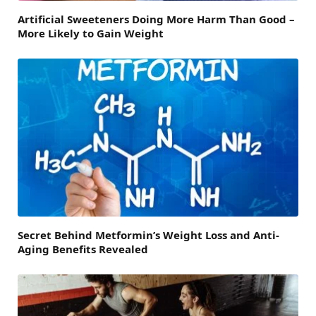
Artificial Sweeteners Doing More Harm Than Good –
More Likely to Gain Weight
Secret Behind Metformin’s Weight Loss and Anti-
Aging Benefits Revealed