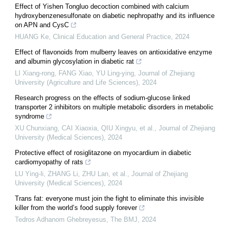
Effect of Yishen Tongluo decoction combined with calcium
hydroxybenzenesulfonate on diabetic nephropathy and its influence
on APN and CysC
HUANG Ke
,
Clinical Education and General Practice
,
2024
Effect of flavonoids from mulberry leaves on antioxidative enzyme
and albumin glycosylation in diabetic rat
LI Xiang-rong, FANG Xiao, YU Ling-ying
,
Journal of Zhejiang
University (Agriculture and Life Sciences)
,
2024
Research progress on the effects of sodium-glucose linked
transporter 2 inhibitors on multiple metabolic disorders in metabolic
syndrome
XU Chunxiang, CAI Xiaoxia, QIU Xingyu, et al.
,
Journal of Zhejiang
University (Medical Sciences)
,
2024
Protective effect of rosiglitazone on myocardium in diabetic
cardiomyopathy of rats
LU Ying-li, ZHANG Li, ZHU Lan, et al.
,
Journal of Zhejiang
University (Medical Sciences)
,
2024
Trans fat: everyone must join the fight to eliminate this invisible
killer from the world’s food supply forever
Tedros Adhanom Ghebreyesus
,
The BMJ
,
2024