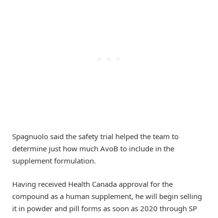
Spagnuolo said the safety trial helped the team to
determine just how much AvoB to include in the
supplement formulation.
Having received Health Canada approval for the
compound as a human supplement, he will begin selling
it in powder and pill forms as soon as 2020 through SP