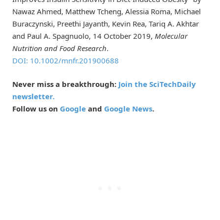
Nawaz Ahmed, Matthew Tcheng, Alessia Roma, Michael
Buraczynski, Preethi Jayanth, Kevin Rea, Tariq A. Akhtar
and Paul A. Spagnuolo, 14 October 2019,
Molecular
Nutrition and Food Research
.
DOI: 10.1002/mnfr.201900688
Never miss a breakthrough:
Join the SciTechDaily
newsletter.
Follow us on
Google
and
Google News
.