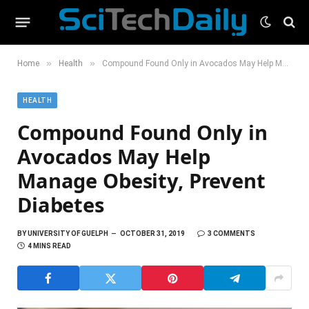
»
»
Home
Health
Compound Found Only in Avocados May Help Manage Obesity, Prevent Diabetes
HEALTH
Compound Found Only in
Avocados May Help
Manage Obesity, Prevent
Diabetes
BY
UNIVERSITY OF GUELPH
OCTOBER 31, 2019
3 COMMENTS
4 MINS READ