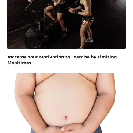
Increase Your Motivation to Exercise by Limiting
Mealtimes