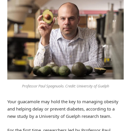
Professor Paul Spagnuolo. Credit: University of Guelph
Your guacamole may hold the key to managing obesity
and helping delay or prevent diabetes, according to a
new study by a University of Guelph research team.
For the first time, researchers led by Professor Paul