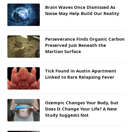
Brain Waves Once Dismissed As
Noise May Help Build Our Reality
Perseverance Finds Organic Carbon
Preserved Just Beneath the
Martian Surface
Tick Found in Austin Apartment
Linked to Rare Relapsing Fever
Ozempic Changes Your Body, but
Does It Change Your Life? A New
Study Suggests Not