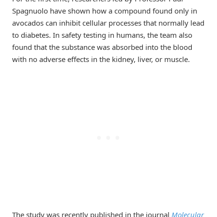
Spagnuolo have shown how a compound found only in
avocados can inhibit cellular processes that normally lead
to diabetes. In safety testing in humans, the team also
found that the substance was absorbed into the blood
with no adverse effects in the kidney, liver, or muscle.
The study was recently published in the journal
Molecular