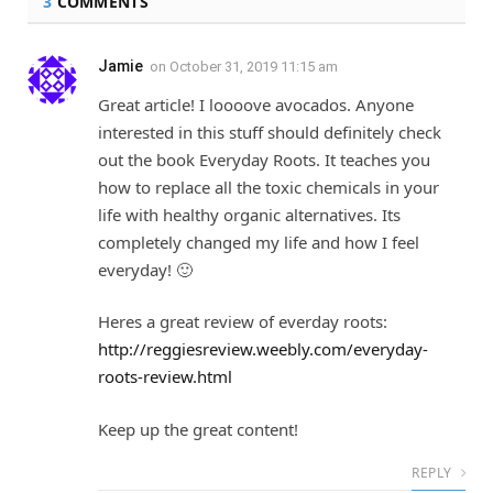
3
COMMENTS
Jamie
on
October 31, 2019 11:15 am
Great article! I loooove avocados. Anyone
interested in this stuff should definitely check
out the book Everyday Roots. It teaches you
how to replace all the toxic chemicals in your
life with healthy organic alternatives. Its
completely changed my life and how I feel
everyday! 🙂
Heres a great review of everday roots:
http://reggiesreview.weebly.com/everyday-
roots-review.html
Keep up the great content!
REPLY