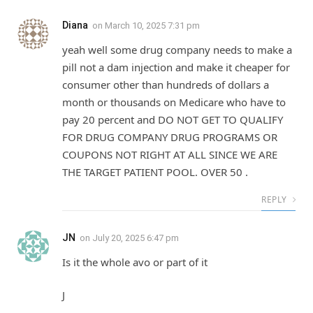
Diana
on
March 10, 2025 7:31 pm
yeah well some drug company needs to make a
pill not a dam injection and make it cheaper for
consumer other than hundreds of dollars a
month or thousands on Medicare who have to
pay 20 percent and DO NOT GET TO QUALIFY
FOR DRUG COMPANY DRUG PROGRAMS OR
COUPONS NOT RIGHT AT ALL SINCE WE ARE
THE TARGET PATIENT POOL. OVER 50 .
REPLY
JN
on
July 20, 2025 6:47 pm
Is it the whole avo or part of it
J