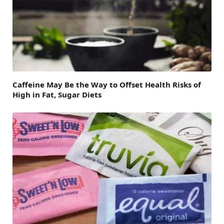
Caffeine May Be the Way to Offset Health Risks of
High in Fat, Sugar Diets