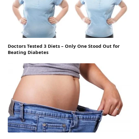
Doctors Tested 3 Diets – Only One Stood Out for
Beating Diabetes