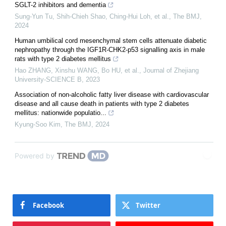
SGLT-2 inhibitors and dementia
Sung-Yun Tu, Shih‐Chieh Shao, Ching‐Hui Loh, et al.
,
The BMJ
,
2024
Human umbilical cord mesenchymal stem cells attenuate diabetic
nephropathy through the IGF1R-CHK2-p53 signalling axis in male
rats with type 2 diabetes mellitus
Hao ZHANG, Xinshu WANG, Bo HU, et al.
,
Journal of Zhejiang
University-SCIENCE B
,
2023
Association of non-alcoholic fatty liver disease with cardiovascular
disease and all cause death in patients with type 2 diabetes
mellitus: nationwide populatio...
Kyung-Soo Kim
,
The BMJ
,
2024
Powered by
Facebook
Twitter