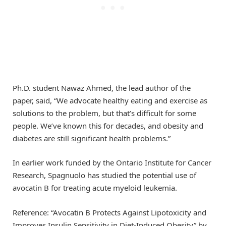
Ph.D. student Nawaz Ahmed, the lead author of the
paper, said, “We advocate healthy eating and exercise as
solutions to the problem, but that’s difficult for some
people. We’ve known this for decades, and obesity and
diabetes are still significant health problems.”
In earlier work funded by the Ontario Institute for Cancer
Research, Spagnuolo has studied the potential use of
avocatin B for treating acute myeloid leukemia.
Reference: “Avocatin B Protects Against Lipotoxicity and
Improves Insulin Sensitivity in Diet‐Induced Obesity” by