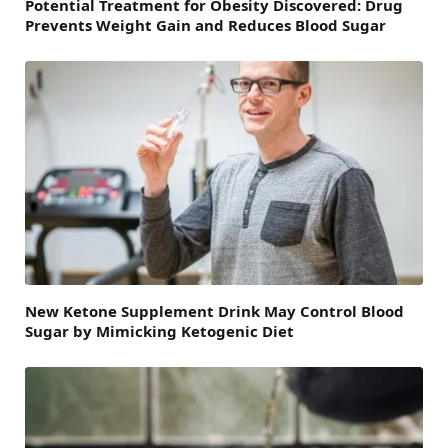
Potential Treatment for Obesity Discovered: Drug
Prevents Weight Gain and Reduces Blood Sugar
New Ketone Supplement Drink May Control Blood
Sugar by Mimicking Ketogenic Diet