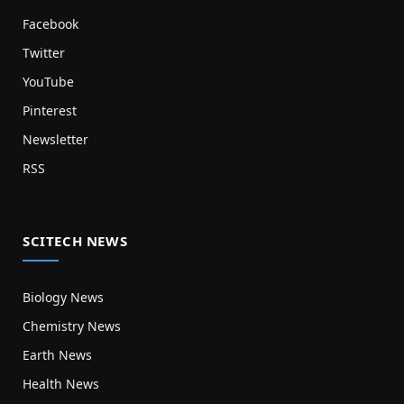
Facebook
Twitter
YouTube
Pinterest
Newsletter
RSS
SCITECH NEWS
Biology News
Chemistry News
Earth News
Health News