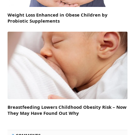
Weight Loss Enhanced in Obese Children by
Probiotic Supplements
Breastfeeding Lowers Childhood Obesity Risk – Now
They May Have Found Out Why