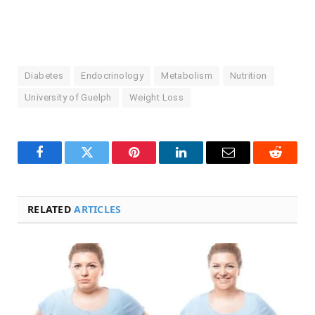
Diabetes
Endocrinology
Metabolism
Nutrition
University of Guelph
Weight Loss
Facebook
Twitter
Pinterest
LinkedIn
Email
Reddit
RELATED
ARTICLES