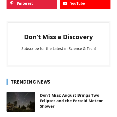
Pinterest
YouTube
Don't Miss a Discovery
Subscribe for the Latest in Science & Tech!
TRENDING NEWS
Don’t Miss: August Brings Two
Eclipses and the Perseid Meteor
Shower