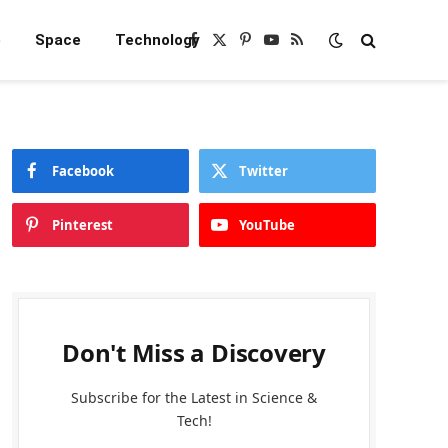
e
Space
Technology
Facebook
X
Pinterest
YouTube
RSS
(Twitter)
Facebook
Twitter
Pinterest
YouTube
Don't Miss a Discovery
Subscribe for the Latest in Science &
Tech!