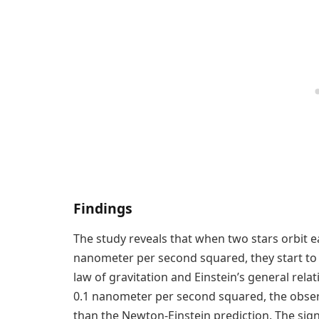
Findings
The study reveals that when two stars orbit 
nanometer per second squared, they start to 
law of gravitation and Einstein’s general rela
0.1 nanometer per second squared, the observ
than the Newton-Einstein prediction. The sign