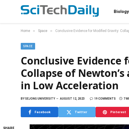
Biology
»
»
Home
Space
Conclusive Evidence for Modified Gravity: Colla
SPACE
Conclusive Evidence f
Collapse of Newton’s 
in Low Acceleration
BY
SEJONG UNIVERSITY
AUGUST 12, 2023
19 COMMENTS
7 M
Facebook
Twitter
Pinterest
SHARE