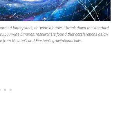
eparated binary stars, or “wide binaries,” break down the standard
 26,500 wide binaries, researchers found that accelerations below
from Newton’s and Einstein’s gravitational laws.