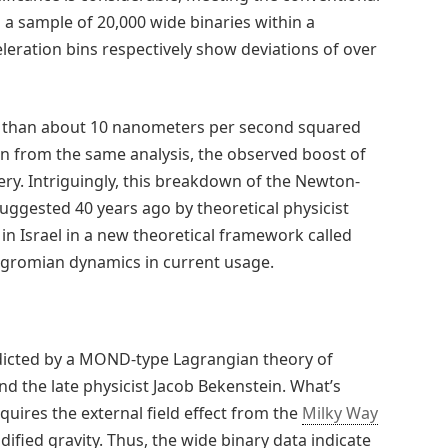
In a sample of 20,000 wide binaries within a
eleration bins respectively show deviations of over
r than about 10 nanometers per second squared
on from the same analysis, the observed boost of
ery. Intriguingly, this breakdown of the Newton-
uggested 40 years ago by theoretical physicist
n Israel in a new theoretical framework called
gromian dynamics in current usage.
redicted by a MOND-type Lagrangian theory of
d the late physicist Jacob Bekenstein. What’s
quires the external field effect from the
Milky Way
fied gravity. Thus, the wide binary data indicate