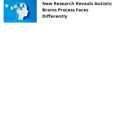
New Research Reveals Autistic
Brains Process Faces
Differently