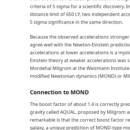
criteria of 5 sigma for a scientific discovery. 
distance limit of 650 LY, two independent acc
5 sigma significance in the same direction.
Because the observed accelerations stronge
agree well with the Newton-Einstein predicti
accelerations at lower accelerations is a myst
Einstein theory at weaker accelerations was s
Mordehai Milgrom at the Weizmann Institute i
modified Newtonian dynamics (MOND) or Mil
Connection to MOND
The boost factor of about 1.4 is correctly p
gravity called AQUAL, proposed by Milgrom an
remarkable is that the correct boost factor re
galaxy, a unique prediction of MOND-type modi