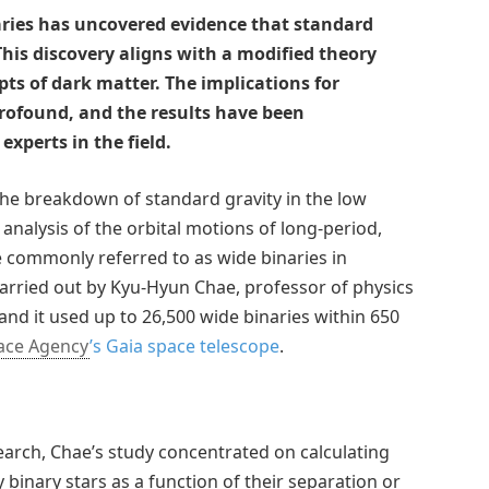
aries has uncovered evidence that standard
his discovery aligns with a modified theory
s of dark matter. The implications for
rofound, and the results have been
experts in the field.
the breakdown of standard gravity in the low
 analysis of the orbital motions of long-period,
e commonly referred to as wide binaries in
arried out by Kyu-Hyun Chae, professor of physics
and it used up to 26,500 wide binaries within 650
ace Agency
’s
Gaia space telescope
.
earch, Chae’s study concentrated on calculating
 binary stars as a function of their separation or