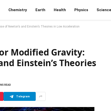
Chemistry
Earth
Health
Physics
Scienc
pse of Newton’s and Einstein’s Theories in Low Acceleration
or Modified Gravity:
and Einstein’s Theories
INS READ
Telegram