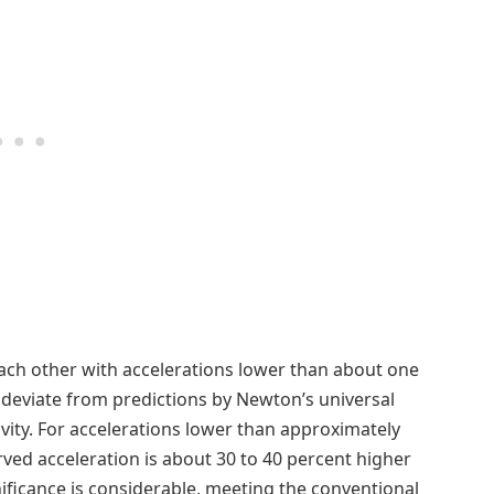
each other with accelerations lower than about one
deviate from predictions by Newton’s universal
tivity. For accelerations lower than approximately
ed acceleration is about 30 to 40 percent higher
ificance is considerable, meeting the conventional