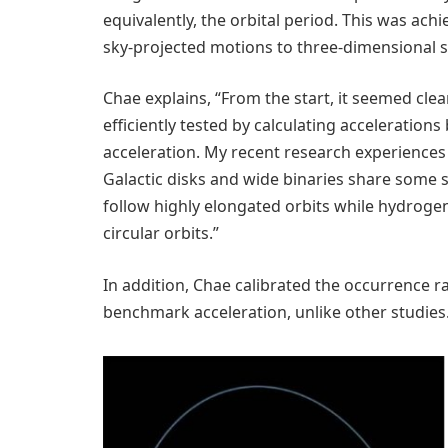
equivalently, the orbital period. This was ac
sky-projected motions to three-dimensional 
Chae explains, “From the start, it seemed clea
efficiently tested by calculating accelerations 
acceleration. My recent research experiences w
Galactic disks and wide binaries share some si
follow highly elongated orbits while hydrogen 
circular orbits.”
In addition, Chae calibrated the occurrence ra
benchmark acceleration, unlike other studies