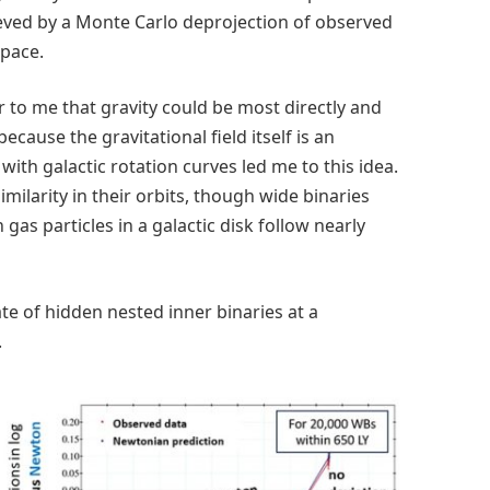
hieved by a Monte Carlo deprojection of observed
space.
r to me that gravity could be most directly and
because the gravitational field itself is an
ith galactic rotation curves led me to this idea.
milarity in their orbits, though wide binaries
gas particles in a galactic disk follow nearly
te of hidden nested inner binaries at a
.