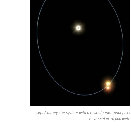
Left: A binary star system with a nested inner binary (cre
observed in 20,000 wide