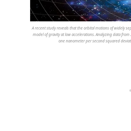
A recent study reveals that the orbital motions of widely s
model of gravity at low accelerations. Analyzing data from
one nanometer per second squared deviate 