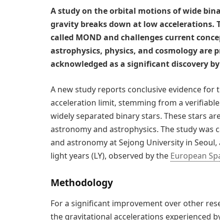
A study on the orbital motions of wide bin
gravity breaks down at low accelerations. T
called MOND and challenges current concept
astrophysics, physics, and cosmology are p
acknowledged as a significant discovery by 
A new study reports conclusive evidence for 
acceleration limit, stemming from a verifiable
widely separated binary stars. These stars ar
astronomy and astrophysics. The study was c
and astronomy at Sejong University in Seoul, 
light years (LY), observed by the
European Sp
Methodology
For a significant improvement over other res
the gravitational accelerations experienced by