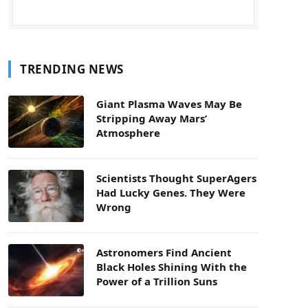
TRENDING NEWS
Giant Plasma Waves May Be
Stripping Away Mars’
Atmosphere
Scientists Thought SuperAgers
Had Lucky Genes. They Were
Wrong
Astronomers Find Ancient
Black Holes Shining With the
Power of a Trillion Suns