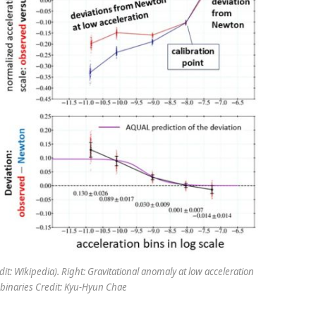
dit: Wikipedia). Right: Gravitational anomaly at low acceleration
 binaries Credit: Kyu-Hyun Chae