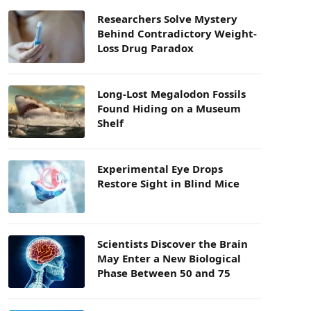
Researchers Solve Mystery
Behind Contradictory Weight-
Loss Drug Paradox
Long-Lost Megalodon Fossils
Found Hiding on a Museum
Shelf
Experimental Eye Drops
Restore Sight in Blind Mice
Scientists Discover the Brain
May Enter a New Biological
Phase Between 50 and 75