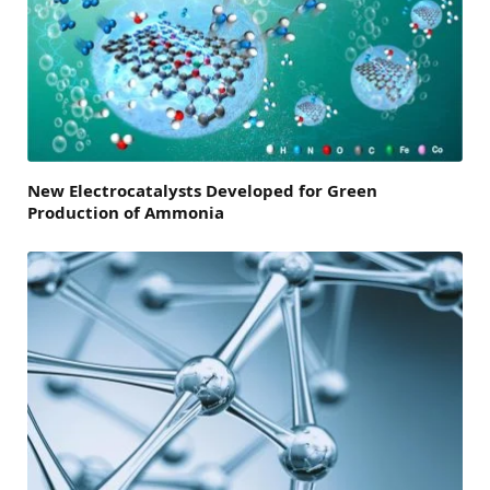
New Electrocatalysts Developed for Green
Production of Ammonia