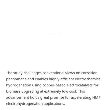
The study challenges conventional views on corrosion
phenomena and enables highly efficient electrochemical
hydrogenation using copper-based electrocatalysts for
biomass upgrading at extremely low cost. This
advancement holds great promise for accelerating HMF
electrohydrogenation applications.