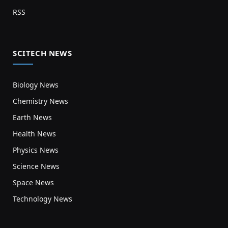
RSS
SCITECH NEWS
Biology News
Chemistry News
Earth News
Health News
Physics News
Science News
Space News
Technology News