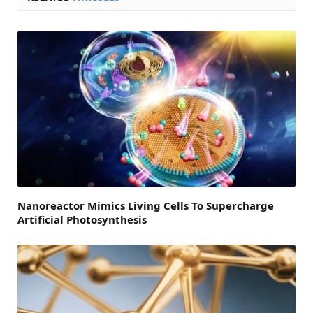
Nanoreactor Mimics Living Cells To Supercharge
Artificial Photosynthesis