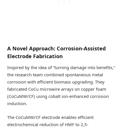
A Novel Approach: Corrosion-Assisted
Electrode Fabrication
Inspired by the idea of “turning damage into benefits,”
the research team combined spontaneous metal
corrosion with efficient biomass upgrading. They
fabricated CoCu microwire arrays on copper foam
(CoCuMW/CF) using cobalt ion-enhanced corrosion
induction.
The CoCuMW/CF electrode enables efficient
electrochemical reduction of HMF to 2,5-