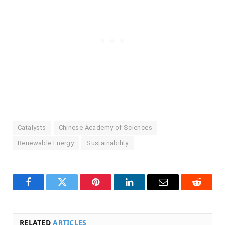
Catalysts
Chinese Academy of Sciences
Renewable Energy
Sustainability
Facebook
Twitter
Pinterest
LinkedIn
Email
Reddit
RELATED
ARTICLES