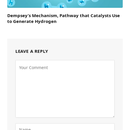
Dempsey’s Mechanism, Pathway that Catalysts Use
to Generate Hydrogen
LEAVE A REPLY