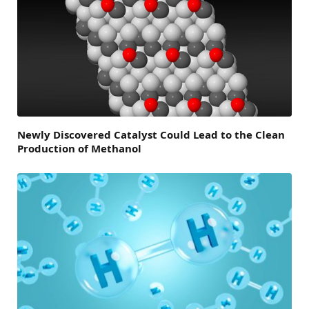
Newly Discovered Catalyst Could Lead to the Clean
Production of Methanol