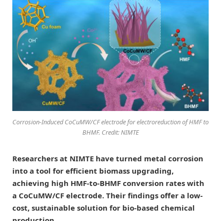
Corrosion-Induced CoCuMW/CF electrode for electroreduction of HMF to
BHMF. Credit: NIMTE
Researchers at NIMTE have turned metal corrosion
into a tool for efficient biomass upgrading,
achieving high HMF-to-BHMF conversion rates with
a CoCuMW/CF electrode. Their findings offer a low-
cost, sustainable solution for bio-based chemical
production.