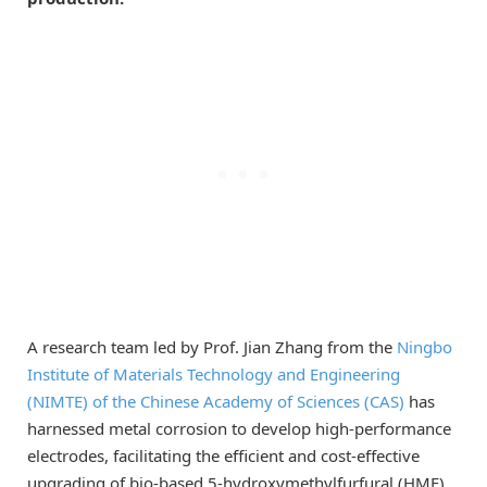
A research team led by Prof. Jian Zhang from the
Ningbo
Institute of Materials Technology and Engineering
(NIMTE) of the Chinese Academy of Sciences (CAS)
has
harnessed metal corrosion to develop high-performance
electrodes, facilitating the efficient and cost-effective
upgrading of bio-based 5-hydroxymethylfurfural (HMF).