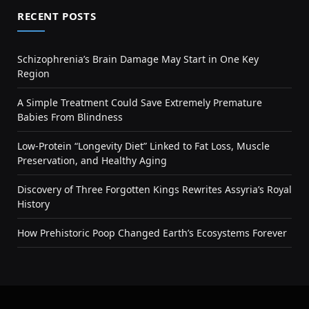
RECENT POSTS
Schizophrenia’s Brain Damage May Start in One Key
Region
A Simple Treatment Could Save Extremely Premature
Babies From Blindness
Low-Protein “Longevity Diet” Linked to Fat Loss, Muscle
Preservation, and Healthy Aging
Discovery of Three Forgotten Kings Rewrites Assyria’s Royal
History
How Prehistoric Poop Changed Earth’s Ecosystems Forever