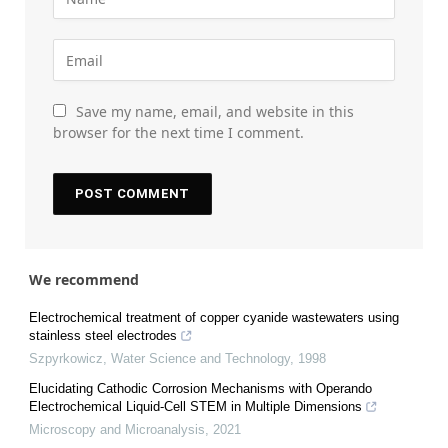
Save my name, email, and website in this
browser for the next time I comment.
We recommend
Electrochemical treatment of copper cyanide wastewaters using
stainless steel electrodes
Szpyrkowicz
,
Water Science and Technology
,
1998
Elucidating Cathodic Corrosion Mechanisms with Operando
Electrochemical Liquid-Cell STEM in Multiple Dimensions
Microscopy and Microanalysis
,
2021