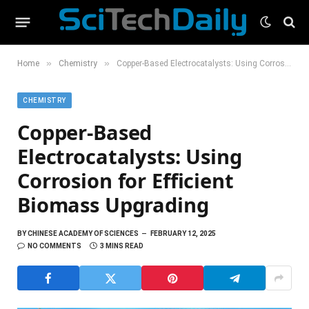
»
»
Home
Chemistry
Copper-Based Electrocatalysts: Using Corrosion for Efficient Biomass Upgrading
CHEMISTRY
Copper-Based
Electrocatalysts: Using
Corrosion for Efficient
Biomass Upgrading
BY
CHINESE ACADEMY OF SCIENCES
FEBRUARY 12, 2025
NO COMMENTS
3 MINS READ