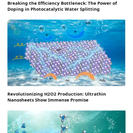
Breaking the Efficiency Bottleneck: The Power of
Doping in Photocatalytic Water Splitting
Revolutionizing H2O2 Production: Ultrathin
Nanosheets Show Immense Promise