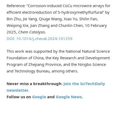
Reference: “Corrosion-induced CoCu microwire arrays for
efficient electroreduction of 5-hydroxymethylfurfural” by
Bin Zhu, Jie Yang, Qiuge Wang, Xiao Yu, Shilin Fan,
Weiping Xie, Jian Zhang and Chunlin Chen, 10 February
2025,
Chem Catalysis
.
DOI: 10.1016/j.checat.2024.101259
This work was supported by the National Natural Science
Foundation of China, the Key Research and Development
Program of Zhejiang Province, and the Ningbo Science
and Technology Bureau, among others.
Never miss a breakthrough:
Join the SciTechDaily
newsletter.
Follow us on
Google
and
Google News
.