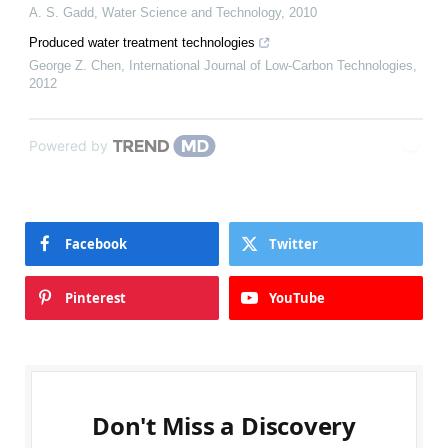
A. S. Gadd
,
Water Science and Technology
,
2010
Produced water treatment technologies
George Z. Chen
,
International Journal of Low-Carbon Technologies
,
2012
Powered by
Facebook
Twitter
Pinterest
YouTube
Don't Miss a Discovery