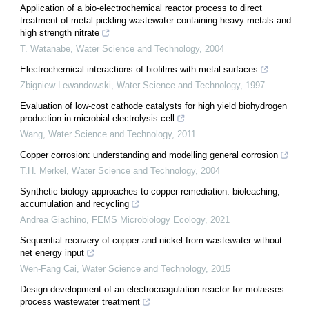
Application of a bio-electrochemical reactor process to direct
treatment of metal pickling wastewater containing heavy metals and
high strength nitrate
T. Watanabe
,
Water Science and Technology
,
2004
Electrochemical interactions of biofilms with metal surfaces
Zbigniew Lewandowski
,
Water Science and Technology
,
1997
Evaluation of low-cost cathode catalysts for high yield biohydrogen
production in microbial electrolysis cell
Wang
,
Water Science and Technology
,
2011
Copper corrosion: understanding and modelling general corrosion
T.H. Merkel
,
Water Science and Technology
,
2004
Synthetic biology approaches to copper remediation: bioleaching,
accumulation and recycling
Andrea Giachino
,
FEMS Microbiology Ecology
,
2021
Sequential recovery of copper and nickel from wastewater without
net energy input
Wen-Fang Cai
,
Water Science and Technology
,
2015
Design development of an electrocoagulation reactor for molasses
process wastewater treatment