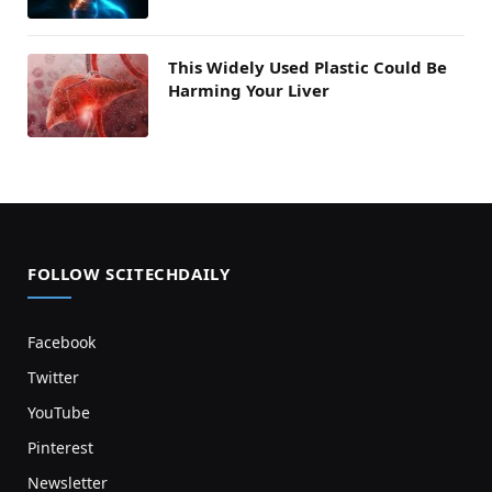
This Widely Used Plastic Could Be
Harming Your Liver
FOLLOW SCITECHDAILY
Facebook
Twitter
YouTube
Pinterest
Newsletter