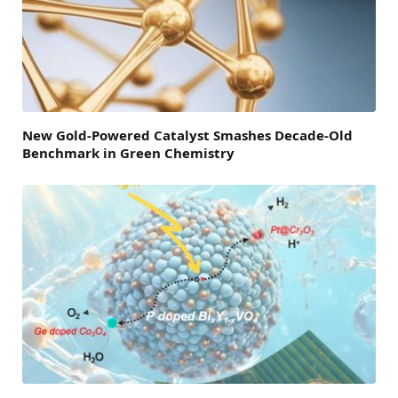
New Gold-Powered Catalyst Smashes Decade-Old
Benchmark in Green Chemistry