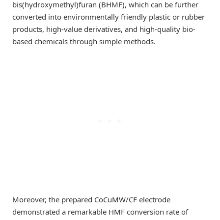
bis(hydroxymethyl)furan (BHMF), which can be further
converted into environmentally friendly plastic or rubber
products, high-value derivatives, and high-quality bio-
based chemicals through simple methods.
Moreover, the prepared CoCuMW/CF electrode
demonstrated a remarkable HMF conversion rate of