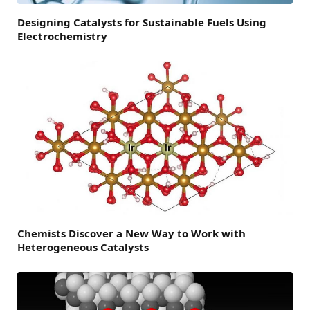
Designing Catalysts for Sustainable Fuels Using
Electrochemistry
Chemists Discover a New Way to Work with
Heterogeneous Catalysts