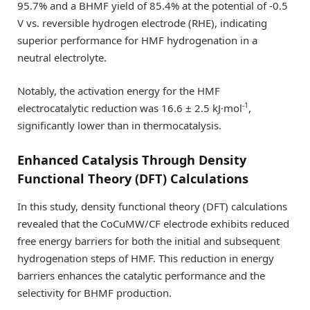
95.7% and a BHMF yield of 85.4% at the potential of -0.5
V vs. reversible hydrogen electrode (RHE), indicating
superior performance for HMF hydrogenation in a
neutral electrolyte.
Notably, the activation energy for the HMF
-1
electrocatalytic reduction was 16.6 ± 2.5 kJ·mol
,
significantly lower than in thermocatalysis.
Enhanced Catalysis Through Density
Functional Theory (DFT) Calculations
In this study, density functional theory (DFT) calculations
revealed that the CoCuMW/CF electrode exhibits reduced
free energy barriers for both the initial and subsequent
hydrogenation steps of HMF. This reduction in energy
barriers enhances the catalytic performance and the
selectivity for BHMF production.