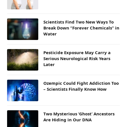
Scientists Find Two New Ways To
Break Down “Forever Chemicals” in
Water
Pesticide Exposure May Carry a
Serious Neurological Risk Years
Later
Ozempic Could Fight Addiction Too
– Scientists Finally Know How
Two Mysterious ‘Ghost’ Ancestors
Are Hiding in Our DNA