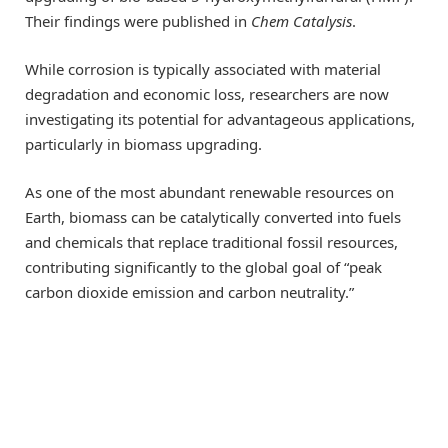
Their findings were published in
Chem Catalysis
.
While corrosion is typically associated with material
degradation and economic loss, researchers are now
investigating its potential for advantageous applications,
particularly in biomass upgrading.
As one of the most abundant renewable resources on
Earth, biomass can be catalytically converted into fuels
and chemicals that replace traditional fossil resources,
contributing significantly to the global goal of “peak
carbon dioxide emission and carbon neutrality.”