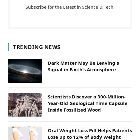
Subscribe for the Latest in Science & Tech!
TRENDING NEWS
Dark Matter May Be Leaving a
Signal in Earth’s Atmosphere
Scientists Discover a 300-Million-
Year-Old Geological Time Capsule
Inside Fossilized Wood
Oral Weight Loss Pill Helps Patients
Lose up to 12% of Body Weight