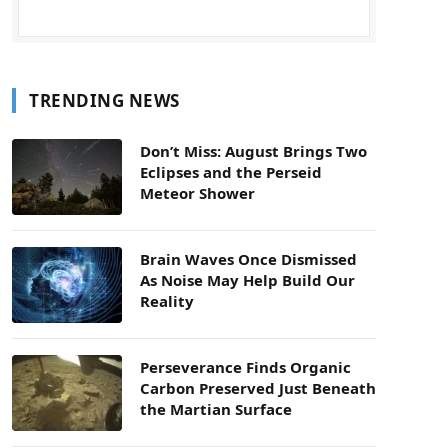
TRENDING NEWS
Don’t Miss: August Brings Two
Eclipses and the Perseid
Meteor Shower
Brain Waves Once Dismissed
As Noise May Help Build Our
Reality
Perseverance Finds Organic
Carbon Preserved Just Beneath
the Martian Surface