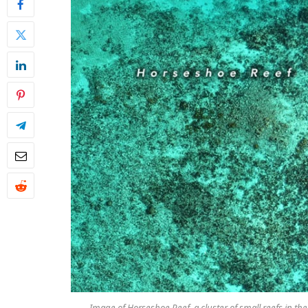
Image of Horseshoe Reef, a cluster of small reefs in th