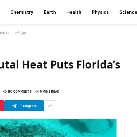
Chemistry
Earth
Health
Physics
Scienc
eefs on the Edge
utal Heat Puts Florida’s
NO COMMENTS
8 MINS READ
Telegram