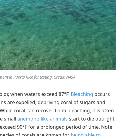
nt in Puerto Rico for testing. Credit: NASA
 color, when waters exceed 87°F.
Bleaching
occurs
tons are expelled, depriving coral of sugars and
While coral can recover from bleaching, it is often
he small
anemone-like animals
start to die outright
exceed 90°F for a prolonged period of time. Note
species of corals are known for
being able to