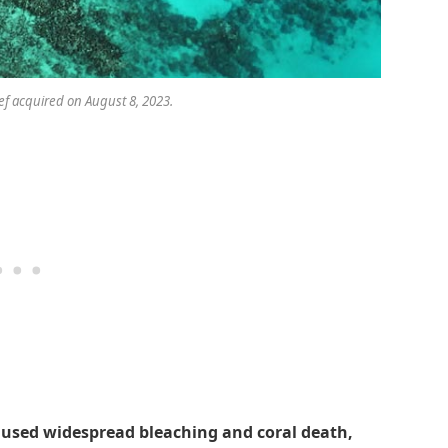
f acquired on August 8, 2023.
aused widespread bleaching and coral death,