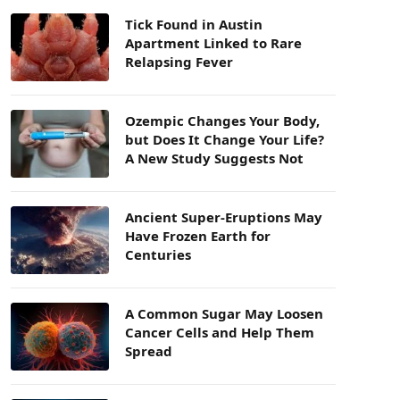
Tick Found in Austin
Apartment Linked to Rare
Relapsing Fever
Ozempic Changes Your Body,
but Does It Change Your Life?
A New Study Suggests Not
Ancient Super-Eruptions May
Have Frozen Earth for
Centuries
A Common Sugar May Loosen
Cancer Cells and Help Them
Spread