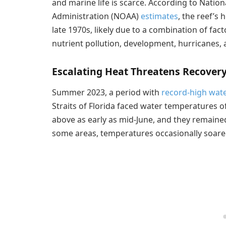
and marine life is scarce. According to Nati
Administration (NOAA)
estimates
, the reef’s 
late 1970s, likely due to a combination of fac
nutrient pollution, development, hurricanes
Escalating Heat Threatens Recover
Summer 2023, a period with
record-high wat
Straits of Florida faced water temperatures o
above as early as mid-June, and they remained,
some areas, temperatures occasionally soar