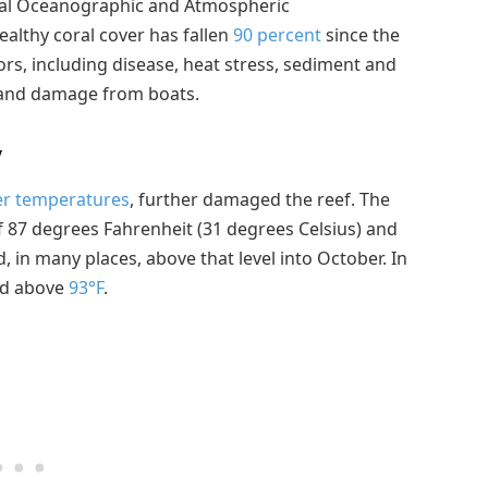
onal Oceanographic and Atmospheric
healthy coral cover has fallen
90 percent
since the
tors, including disease, heat stress, sediment and
, and damage from boats.
y
er temperatures
, further damaged the reef. The
f 87 degrees Fahrenheit (31 degrees Celsius) and
 in many places, above that level into October. In
ed above
93°F
.