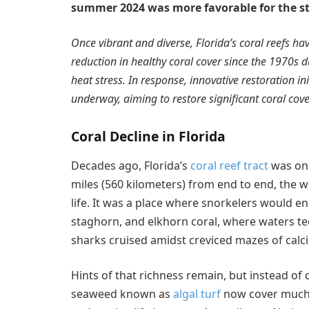
summer 2024 was more favorable for the sta
Once vibrant and diverse, Florida’s coral reefs h
reduction in healthy coral cover since the 1970s du
heat stress. In response, innovative restoration in
underway, aiming to restore significant coral cov
Coral Decline in Florida
Decades ago, Florida’s
coral reef tract
was one
miles (560 kilometers) from end to end, the w
life. It was a place where snorkelers would en
staghorn, and elkhorn coral, where waters te
sharks cruised amidst creviced mazes of cal
Hints of that richness remain, but instead of 
seaweed known as
algal turf
now cover much o