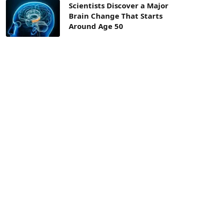
Scientists Discover a Major
Brain Change That Starts
Around Age 50