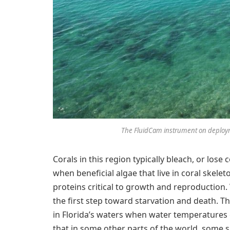
The FluidCam instrument on deployme
Corals in this region typically bleach, or lose
when beneficial algae that live in coral skele
proteins critical to growth and reproduction. 
the first step toward starvation and death. T
in Florida’s waters when water temperatures 
that in some other parts of the world, some 