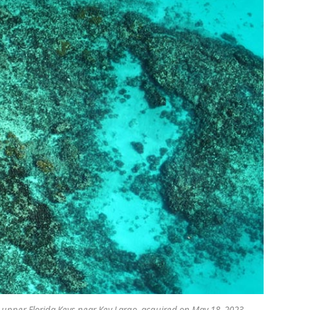
e upper Florida Keys near Key Largo, acquired on May 18, 2023.