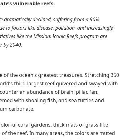
te’s vulnerable reefs.
ave dramatically declined, suffering from a 90%
e to factors like disease, pollution, and increasingly,
itiatives like the Mission: Iconic Reefs program are
er by 2040.
 of the ocean’s greatest treasures. Stretching 350
orld’s third-largest reef quivered and swayed with
counter an abundance of brain, pillar, fan,
emed with shoaling fish, and sea turtles and
cium carbonate.
colorful coral gardens, thick mats of grass-like
f the reef. In many areas, the colors are muted