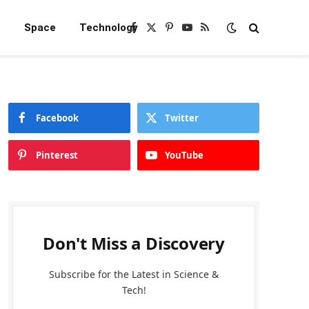
e
Space
Technology
Facebook
X
Pinterest
YouTube
RSS
(Twitter)
Facebook
Twitter
Pinterest
YouTube
Don't Miss a Discovery
Subscribe for the Latest in Science &
Tech!