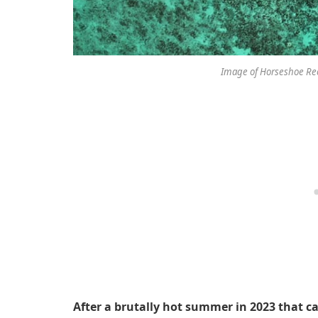
Image of Horseshoe Ree
After a brutally hot summer in 2023 that c