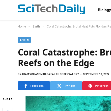
Biology
»
»
Home
Earth
Coral Catastrophe: Brutal Heat Puts Florida’s R
EARTH
Coral Catastrophe: Br
Reefs on the Edge
BY
ADAM VOILANDM NASA EARTH OBSERVATORY
SEPTEMBER 18, 2024
Facebook
Twitter
Pinterest
SHARE