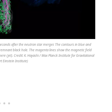
seconds after the neutron star merger. The contours in blue and
 remnant black hole. The magenta lines show the magnetic field
e (jet). Credit: K. Hayashi / Max Planck Institute for Gravitational
t Einstein Institute)