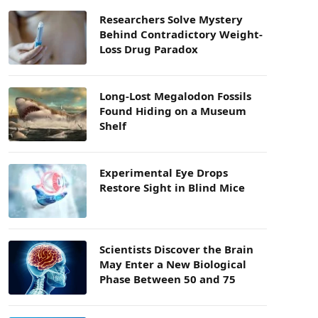
Researchers Solve Mystery
Behind Contradictory Weight-
Loss Drug Paradox
Long-Lost Megalodon Fossils
Found Hiding on a Museum
Shelf
Experimental Eye Drops
Restore Sight in Blind Mice
Scientists Discover the Brain
May Enter a New Biological
Phase Between 50 and 75