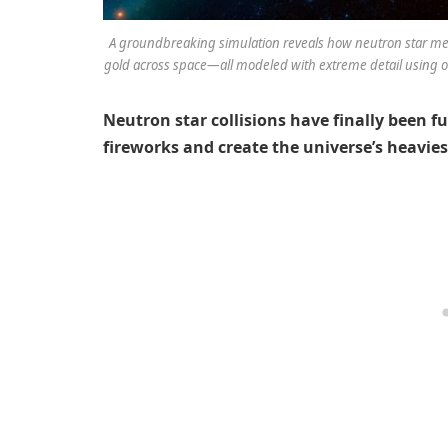
A groundbreaking simulation reveals how neutron star mer
gold across space—all modeled with extreme detail using on
Neutron star collisions have finally been f
fireworks and create the universe’s heavie