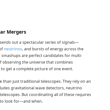
tar Mergers
 sends out a spectacular series of signals—
 of
neutrinos
, and bursts of energy across the
 smashups are perfect candidates for multi-
 observing the universe that combines
 to get a complete picture of one event.
e than just traditional telescopes. They rely on an
ludes gravitational wave detectors, neutrino
elescopes. But coordinating all of these requires
 to look for—and when.