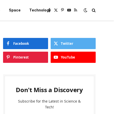
e
Space
Technology
Facebook
X
Pinterest
YouTube
RSS
(Twitter)
Facebook
Twitter
Pinterest
YouTube
Don't Miss a Discovery
Subscribe for the Latest in Science &
Tech!