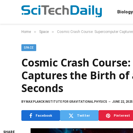
Biology
»
»
Home
Space
Cosmic Crash Course: Supercomputer Captures t
SPACE
Cosmic Crash Course
Captures the Birth of 
Seconds
BY
MAX PLANCK INSTITUTE FOR GRAVITATIONAL PHYSICS
JUNE 22, 2025
Facebook
Twitter
Pinterest
SHARE