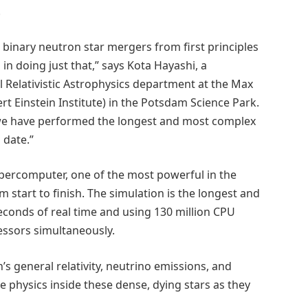
.
 binary neutron star mergers from first principles
in doing just that,” says Kota Hayashi, a
 Relativistic Astrophysics department at the Max
ert Einstein Institute) in the Potsdam Science Park.
we have performed the longest and most complex
 date.”
percomputer, one of the most powerful in the
m start to finish. The simulation is the longest and
econds of real time and using 130 million CPU
cessors simultaneously.
’s general relativity, neutrino emissions, and
e physics inside these dense, dying stars as they