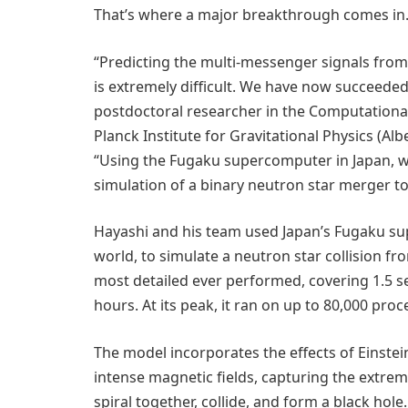
That’s where a major breakthrough comes in
“Predicting the multi-messenger signals from
is extremely difficult. We have now succeeded 
postdoctoral researcher in the Computational
Planck Institute for Gravitational Physics (Alb
“Using the Fugaku supercomputer in Japan, 
simulation of a binary neutron star merger to
Hayashi and his team used Japan’s Fugaku su
world, to simulate a neutron star collision fro
most detailed ever performed, covering 1.5 s
hours. At its peak, it ran on up to 80,000 pro
The model incorporates the effects of Einstein
intense magnetic fields, capturing the extrem
spiral together, collide, and form a black hole.