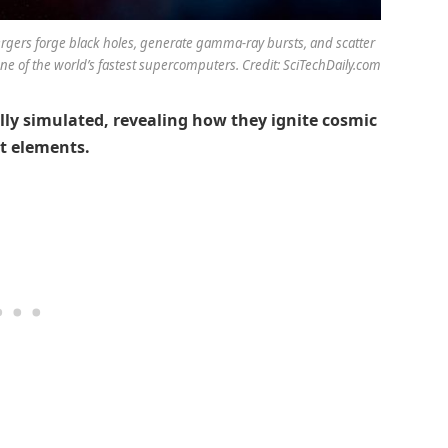
gers forge black holes, generate gamma-ray bursts, and scatter
e of the world’s fastest supercomputers. Credit: SciTechDaily.com
ully simulated, revealing how they ignite cosmic
st elements.