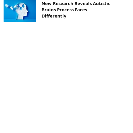
New Research Reveals Autistic
Brains Process Faces
Differently