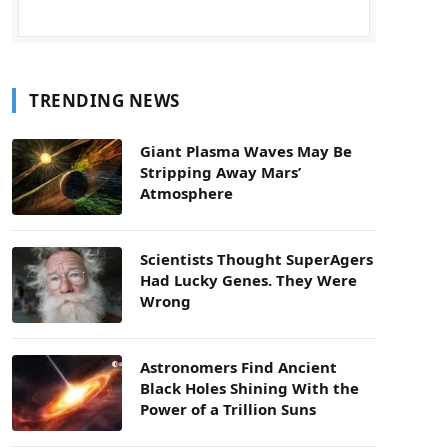
TRENDING NEWS
Giant Plasma Waves May Be
Stripping Away Mars’
Atmosphere
Scientists Thought SuperAgers
Had Lucky Genes. They Were
Wrong
Astronomers Find Ancient
Black Holes Shining With the
Power of a Trillion Suns