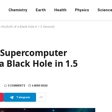
Chemistry
Earth
Health
Physics
Scienc
he Birth of a Black Hole in 1.5 Seconds
: Supercomputer
a Black Hole in 1.5
3 COMMENTS
6 MINS READ
Telegram