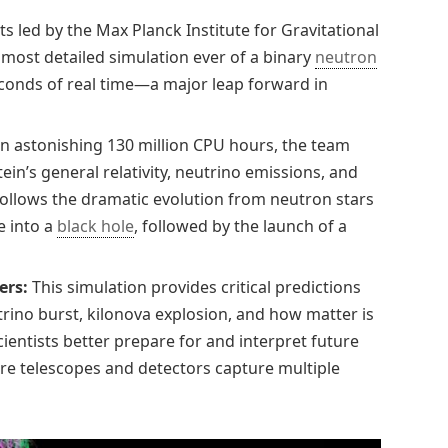
ts led by the Max Planck Institute for Gravitational
most detailed simulation ever of a binary
neutron
conds of real time—a major leap forward in
n astonishing 130 million CPU hours, the team
in’s general relativity, neutrino emissions, and
follows the dramatic evolution from neutron stars
e into a
black hole
, followed by the launch of a
ers:
This simulation provides critical predictions
trino burst, kilonova explosion, and how matter is
cientists better prepare for and interpret future
e telescopes and detectors capture multiple