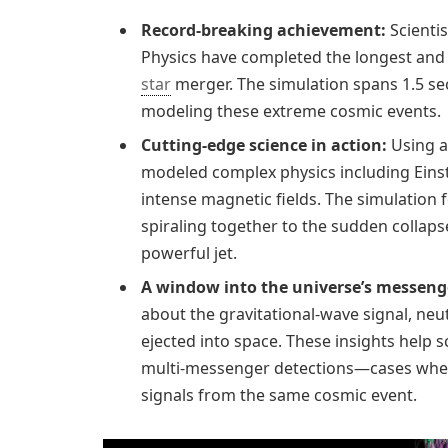
Record-breaking achievement:
Scientis
Physics have completed the longest and 
star
merger. The simulation spans 1.5 se
modeling these extreme cosmic events.
Cutting-edge science in action:
Using a
modeled complex physics including Einste
intense magnetic fields. The simulation 
spiraling together to the sudden collaps
powerful jet.
A window into the universe’s messeng
about the gravitational-wave signal, neu
ejected into space. These insights help s
multi-messenger detections—cases wher
signals from the same cosmic event.