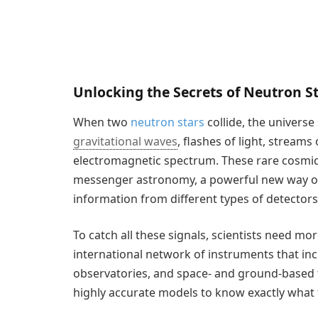
Unlocking the Secrets of Neutron S
When two
neutron stars
collide, the universe
gravitational waves
, flashes of light, streams
electromagnetic spectrum. These rare cosmic
messenger astronomy, a powerful new way of
information from different types of detectors
To catch all these signals, scientists need mor
international network of instruments that inc
observatories, and space- and ground-based t
highly accurate models to know exactly what