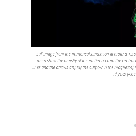
Still image from the numerical simulation at around 1.3 
green show the density of the matter around the central
lines and the arrows display the outflow in the magnetospher
Physics (Alber