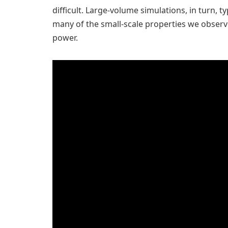
difficult. Large-volume simulations, in turn, t
many of the small-scale properties we observe
power.