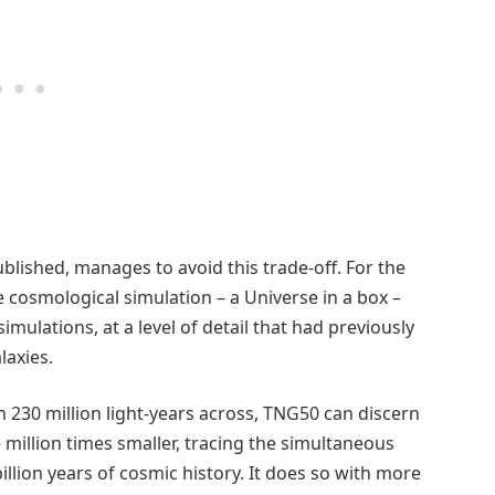
lished, manages to avoid this trade-off. For the
le cosmological simulation – a Universe in a box –
mulations, at a level of detail that had previously
laxies.
n 230 million light-years across, TNG50 can discern
million times smaller, tracing the simultaneous
illion years of cosmic history. It does so with more