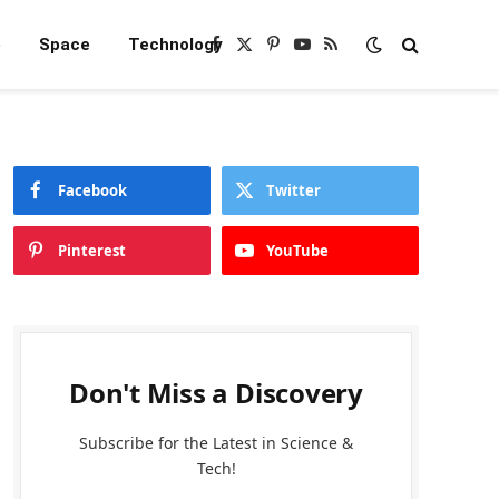
e
Space
Technology
Facebook
X
Pinterest
YouTube
RSS
(Twitter)
Facebook
Twitter
Pinterest
YouTube
Don't Miss a Discovery
Subscribe for the Latest in Science &
Tech!