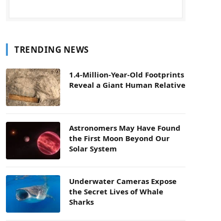
TRENDING NEWS
1.4-Million-Year-Old Footprints
Reveal a Giant Human Relative
Astronomers May Have Found
the First Moon Beyond Our
Solar System
Underwater Cameras Expose
the Secret Lives of Whale
Sharks