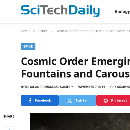
Biology
»
»
Home
Space
Cosmic Order Emerging From Chaos: Galactic 
SPACE
Cosmic Order Emergin
Fountains and Carous
BY
ROYAL ASTRONOMICAL SOCIETY
NOVEMBER 7, 2019
4 COMME
Facebook
Twitter
Pinterest
SHARE