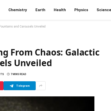
Chemistry
Earth
Health
Physics
Scienc
Fountains and Carousels Unveiled
g From Chaos: Galactic
els Unveiled
NTS
7 MINS READ
Telegram