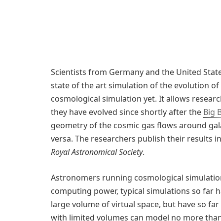
Scientists from Germany and the United State
state of the art simulation of the evolution of
cosmological simulation yet. It allows resear
they have evolved since shortly after the
Big 
geometry of the cosmic gas flows around gala
versa. The researchers publish their results i
Royal Astronomical Society
.
Astronomers running cosmological simulations
computing power, typical simulations so far 
large volume of virtual space, but have so far
with limited volumes can model no more than 