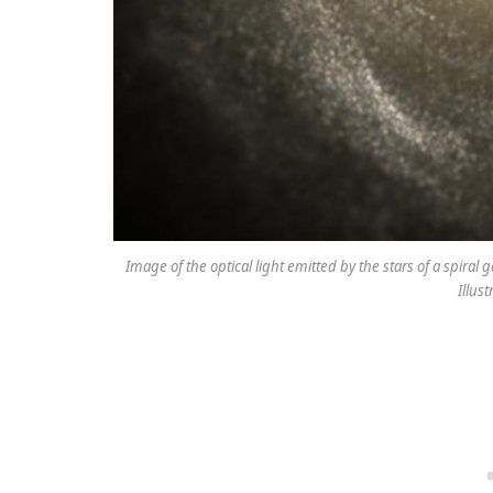
Image of the optical light emitted by the stars of a spiral
Illus