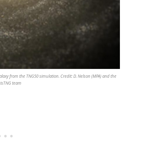
 galaxy from the TNG50 simulation. Credit: D. Nelson (MPA) and the
trisTNG team