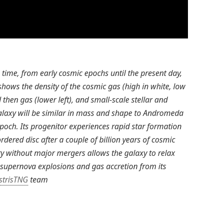
time, from early cosmic epochs until the present day,
hows the density of the cosmic gas (high in white, low
 then gas (lower left), and small-scale stellar and
galaxy will be similar in mass and shape to Andromeda
poch. Its progenitor experiences rapid star formation
ordered disc after a couple of billion years of cosmic
ory without major mergers allows the galaxy to relax
 supernova explosions and gas accretion from its
ustrisTNG
team