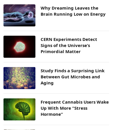
Why Dreaming Leaves the
Brain Running Low on Energy
CERN Experiments Detect
Signs of the Universe’s
Primordial Matter
Study Finds a Surprising Link
Between Gut Microbes and
Aging
Frequent Cannabis Users Wake
Up With More “Stress
Hormone”