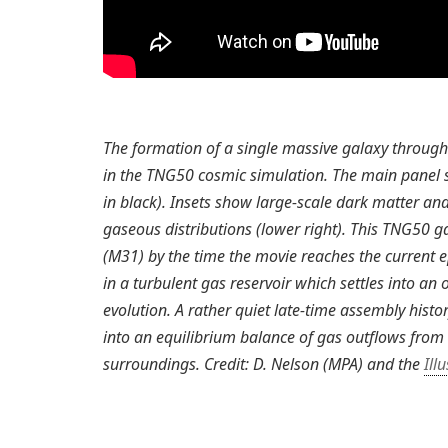
The formation of a single massive galaxy through 
in the TNG50 cosmic simulation. The main panel s
in black). Insets show large-scale dark matter and
gaseous distributions (lower right). This TNG50 
(M31) by the time the movie reaches the current e
in a turbulent gas reservoir which settles into an 
evolution. A rather quiet late-time assembly hist
into an equilibrium balance of gas outflows from
surroundings. Credit: D. Nelson (MPA) and the
Ill