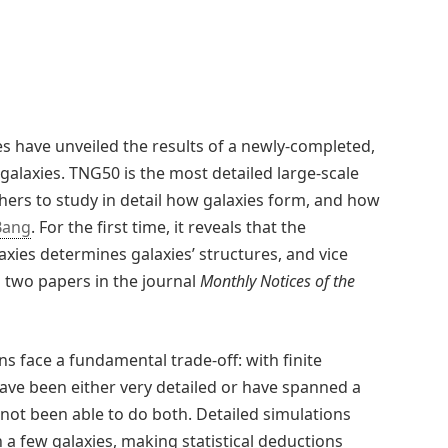
s have unveiled the results of a newly-completed,
 galaxies. TNG50 is the most detailed large-scale
chers to study in detail how galaxies form, and how
Bang
. For the first time, it reveals that the
xies determines galaxies’ structures, and vice
n two papers in the journal
Monthly Notices of the
 face a fundamental trade-off: with finite
have been either very detailed or have spanned a
 not been able to do both. Detailed simulations
a few galaxies, making statistical deductions