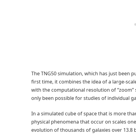
The TNG50 simulation, which has just been pub
first time, it combines the idea of a large-sca
with the computational resolution of “zoom” si
only been possible for studies of individual ga
In a simulated cube of space that is more tha
physical phenomena that occur on scales one 
evolution of thousands of galaxies over 13.8 b