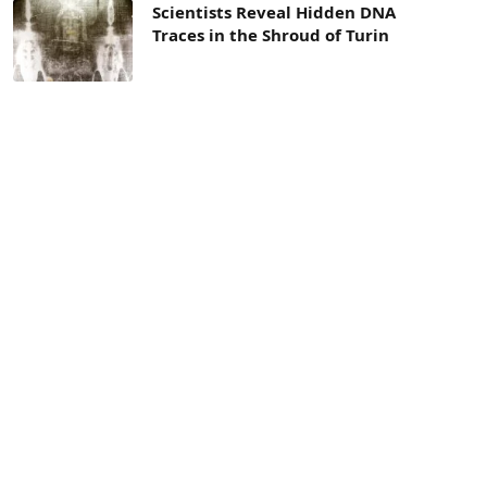
Scientists Reveal Hidden DNA
Traces in the Shroud of Turin