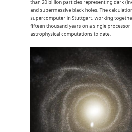
than 20 billion particles representing dark (in
and supermassive black holes. The calculation
supercomputer in Stuttgart, working together,
fifteen thousand years on a single processor
astrophysical computations to date.