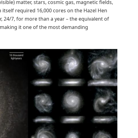
visible) matter, stars, cosmic gas, magnetic fields,
 itself required 16,000 cores on the Hazel Hen
 24/7, for more than a year – the equivalent of
, making it one of the most demanding