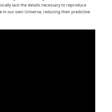
ypically lack the details necessary to reproduce
 in our own Universe, reducing their predictive