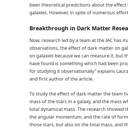
been theoretical predictions about the effect
galaxies. However, in spite of numerous effort
Breakthrough in Dark Matter Rese
Now, research led by a team at the IAC has ma
observations, the effect of dark matter on ga
on galaxies because we can measure it, but th
have found is something which had been pro
for studying it observationally” explains Laur
and first author of the article.
To study the effect of dark matter the team 
mass of the stars in a galaxy, and the mass wh
total dynamical mass. The research showed th
the angular momentum, and the rate of forma
those stars, but also on the total mass, and