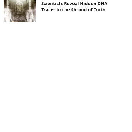
Scientists Reveal Hidden DNA
Traces in the Shroud of Turin