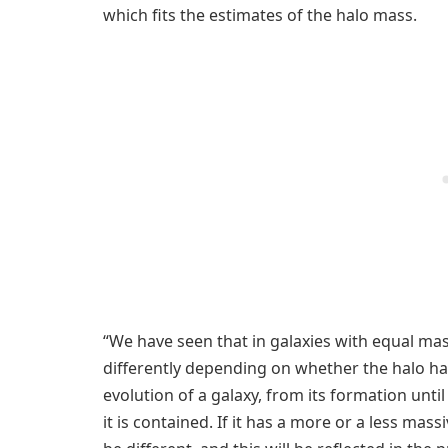
which fits the estimates of the halo mass.
“We have seen that in galaxies with equal mas
differently depending on whether the halo has
evolution of a galaxy, from its formation unti
it is contained. If it has a more or a less mass