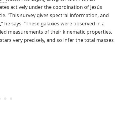
pates actively under the coordination of Jesús
le. “This survey gives spectral information, and
,” he says. “These galaxies were observed in a
iled measurements of their kinematic properties,
tars very precisely, and so infer the total masses