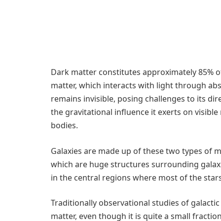
Dark matter constitutes approximately 85% of 
matter, which interacts with light through ab
remains invisible, posing challenges to its di
the gravitational influence it exerts on visible
bodies.
Galaxies are made up of these two types of ma
which are huge structures surrounding galaxi
in the central regions where most of the star
Traditionally observational studies of galacti
matter, even though it is quite a small fracti