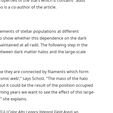
 properties of the stars which it contains” adds
is a co-author of the article.
ments of stellar populations at different
 to show whether this dependence on the dark
aintained at all radii. The following step in the
 between dark matter halos and the large-scale
ne they are connected by filaments which form
cosmic web’,” says Scholz. “The mass of the halo
but it could be the result of the position occupied
ing years we want to see the effect of this large-
” she explains.
IFA
(
Calar Alto Legacy Integral Field Area
) an