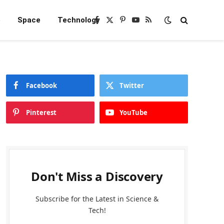
e
Space
Technology
Facebook
X
Pinterest
YouTube
RSS
(Twitter)
Facebook
Twitter
Pinterest
YouTube
Don't Miss a Discovery
Subscribe for the Latest in Science &
Tech!