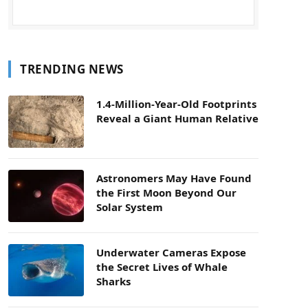
TRENDING NEWS
1.4-Million-Year-Old Footprints
Reveal a Giant Human Relative
Astronomers May Have Found
the First Moon Beyond Our
Solar System
Underwater Cameras Expose
the Secret Lives of Whale
Sharks