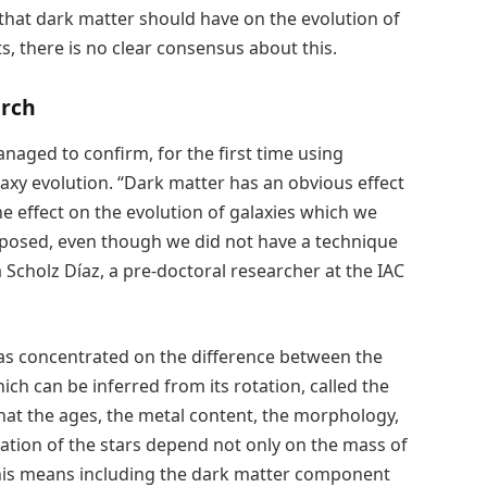
 that dark matter should have on the evolution of
s, there is no clear consensus about this.
arch
naged to confirm, for the first time using
laxy evolution. “Dark matter has an obvious effect
e effect on the evolution of galaxies which we
posed, even though we did not have a technique
a Scholz Díaz, a pre-doctoral researcher at the IAC
has concentrated on the difference between the
ich can be inferred from its rotation, called the
at the ages, the metal content, the morphology,
tion of the stars depend not only on the mass of
 this means including the dark matter component