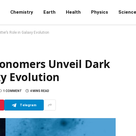
Chemistry
Earth
Health
Physics
Scienc
er’s Role in Galaxy Evolution
ronomers Unveil Dark
xy Evolution
1 COMMENT
4 MINS READ
Telegram