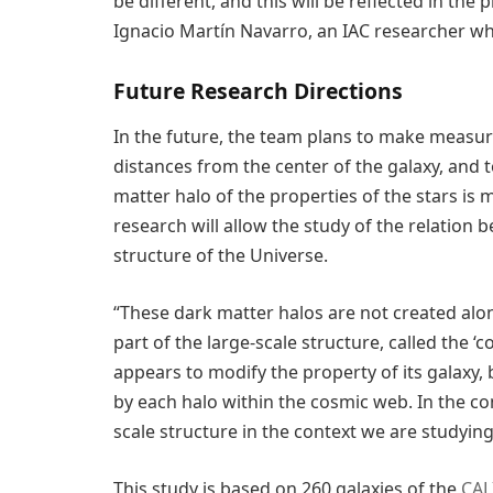
be different, and this will be reflected in the
Ignacio Martín Navarro, an IAC researcher who 
Future Research Directions
In the future, the team plans to make measure
distances from the center of the galaxy, and
matter halo of the properties of the stars is m
research will allow the study of the relation
structure of the Universe.
“These dark matter halos are not created alo
part of the large-scale structure, called the ‘
appears to modify the property of its galaxy, 
by each halo within the cosmic web. In the com
scale structure in the context we are studying
This study is based on 260 galaxies of the
CAL