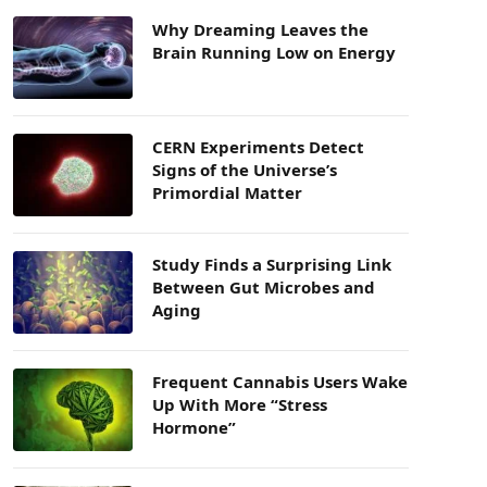
Why Dreaming Leaves the
Brain Running Low on Energy
CERN Experiments Detect
Signs of the Universe’s
Primordial Matter
Study Finds a Surprising Link
Between Gut Microbes and
Aging
Frequent Cannabis Users Wake
Up With More “Stress
Hormone”