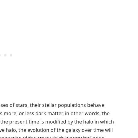
ses of stars, their stellar populations behave
 more, or less dark matter, in other words, the
l the present time is modified by the halo in which
ive halo, the evolution of the galaxy over time will