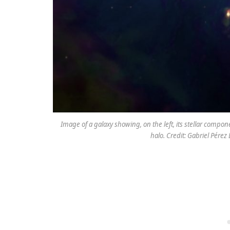
Image of a galaxy showing, on the left, its stellar compone
halo. Credit: Gabriel Pére