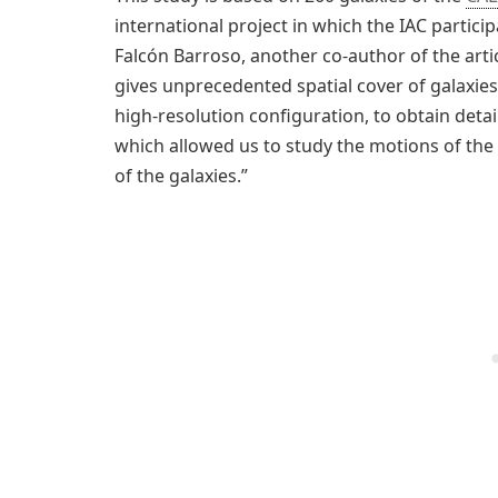
international project in which the IAC partici
Falcón Barroso, another co-author of the artic
gives unprecedented spatial cover of galaxies
high-resolution configuration, to obtain deta
which allowed us to study the motions of the s
of the galaxies.”