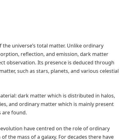
the universe’s total matter. Unlike ordinary
sorption, reflection, and emission, dark matter
rect observation. Its presence is deduced through
 matter, such as stars, planets, and various celestial
terial: dark matter which is distributed in halos,
es, and ordinary matter which is mainly present
s are found.
c evolution have centred on the role of ordinary
on of the mass of a galaxy. For decades there have