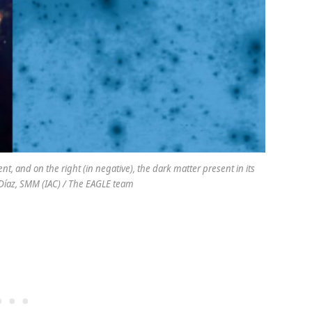
nt, and on the right (in negative), the dark matter present in its
z Díaz, SMM (IAC) / The EAGLE team