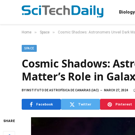
Biology
»
»
Home
Space
Cosmic Shadows: Astronomers Unveil Dark Matt
SPACE
Cosmic Shadows: Ast
Matter’s Role in Gala
BY
INSTITUTO DE ASTROFÍSICA DE CANARIAS (IAC)
MARCH 27, 2024
Facebook
Twitter
Pinterest
SHARE