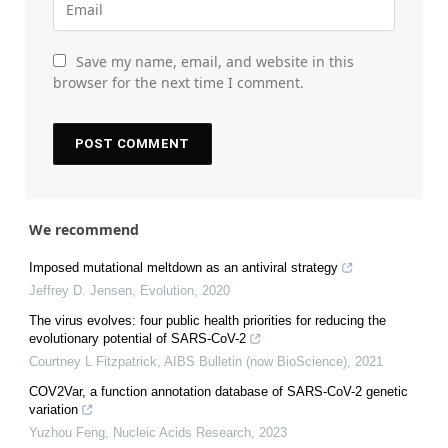
Save my name, email, and website in this
browser for the next time I comment.
We recommend
Imposed mutational meltdown as an antiviral strategy
Jeffrey D. Jensen
,
Evolution
,
2020
The virus evolves: four public health priorities for reducing the
evolutionary potential of SARS-CoV-2
Courtney L Fitzpatrick
,
AIBS Bulletin (now BioScience)
,
2021
COV2Var, a function annotation database of SARS-CoV-2 genetic
variation
Yuzhou Feng
,
Nucleic Acids Research
,
2023