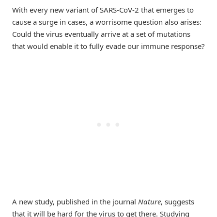
With every new variant of SARS-CoV-2 that emerges to
cause a surge in cases, a worrisome question also arises:
Could the virus eventually arrive at a set of mutations
that would enable it to fully evade our immune response?
A new study, published in the journal
Nature
, suggests
that it will be hard for the virus to get there. Studying