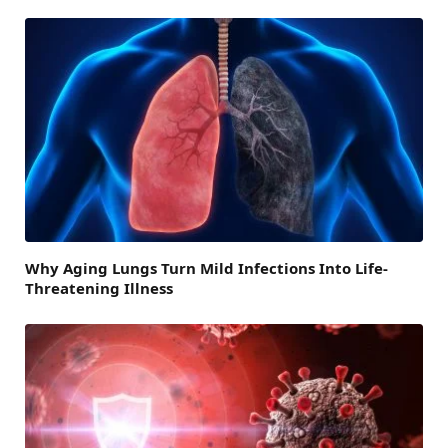
Why Aging Lungs Turn Mild Infections Into Life-
Threatening Illness