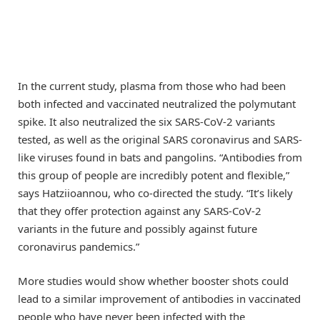
In the current study, plasma from those who had been
both infected and vaccinated neutralized the polymutant
spike. It also neutralized the six SARS-CoV-2 variants
tested, as well as the original SARS coronavirus and SARS-
like viruses found in bats and pangolins. “Antibodies from
this group of people are incredibly potent and flexible,”
says Hatziioannou, who co-directed the study. “It’s likely
that they offer protection against any SARS-CoV-2
variants in the future and possibly against future
coronavirus pandemics.”
More studies would show whether booster shots could
lead to a similar improvement of antibodies in vaccinated
people who have never been infected with the