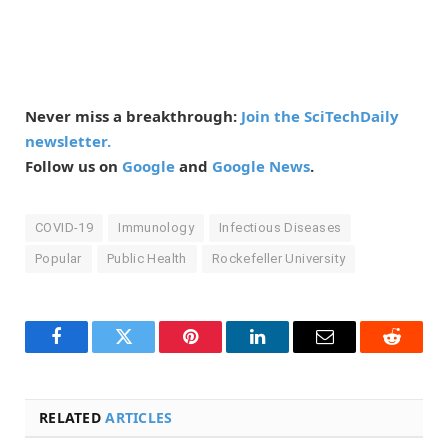
Never miss a breakthrough:
Join the SciTechDaily
newsletter.
Follow us on
Google
and
Google News
.
COVID-19
Immunology
Infectious Diseases
Popular
Public Health
Rockefeller University
Facebook
Twitter
Pinterest
LinkedIn
Email
Reddit
RELATED
ARTICLES