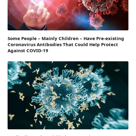
Some People – Mainly Children – Have Pre-existing
Coronavirus Antibodies That Could Help Protect
Against COVID-19