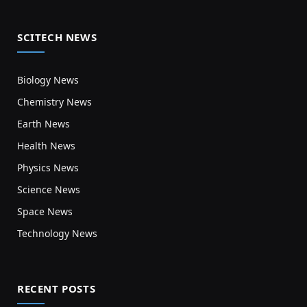
SCITECH NEWS
Biology News
Chemistry News
Earth News
Health News
Physics News
Science News
Space News
Technology News
RECENT POSTS