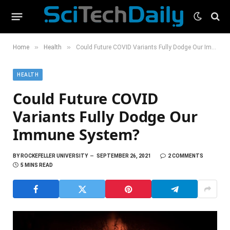
»
»
Home
Health
Could Future COVID Variants Fully Dodge Our Immune System?
HEALTH
Could Future COVID
Variants Fully Dodge Our
Immune System?
BY
ROCKEFELLER UNIVERSITY
SEPTEMBER 26, 2021
2 COMMENTS
5 MINS READ