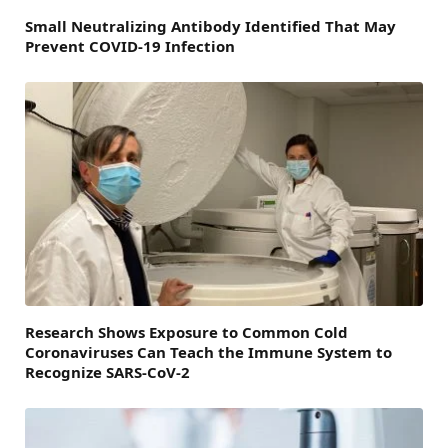
Small Neutralizing Antibody Identified That May
Prevent COVID-19 Infection
Research Shows Exposure to Common Cold
Coronaviruses Can Teach the Immune System to
Recognize SARS-CoV-2