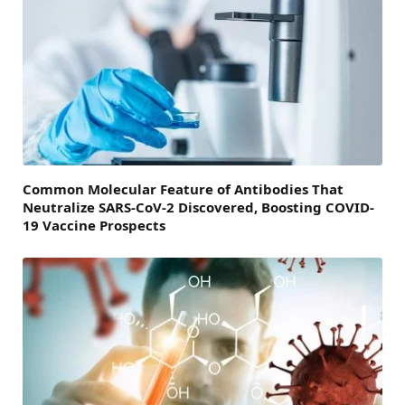
Common Molecular Feature of Antibodies That
Neutralize SARS-CoV-2 Discovered, Boosting COVID-
19 Vaccine Prospects