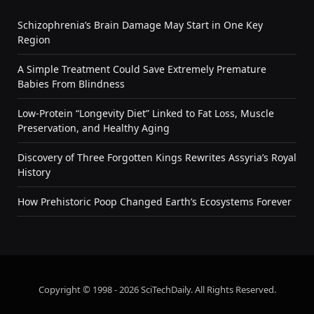
Schizophrenia’s Brain Damage May Start in One Key
Region
A Simple Treatment Could Save Extremely Premature
Babies From Blindness
Low-Protein “Longevity Diet” Linked to Fat Loss, Muscle
Preservation, and Healthy Aging
Discovery of Three Forgotten Kings Rewrites Assyria’s Royal
History
How Prehistoric Poop Changed Earth’s Ecosystems Forever
Copyright © 1998 - 2026 SciTechDaily. All Rights Reserved.