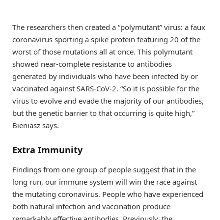
The researchers then created a “polymutant” virus: a faux
coronavirus sporting a spike protein featuring 20 of the
worst of those mutations all at once. This polymutant
showed near-complete resistance to antibodies
generated by individuals who have been infected by or
vaccinated against SARS-CoV-2. “So it is possible for the
virus to evolve and evade the majority of our antibodies,
but the genetic barrier to that occurring is quite high,”
Bieniasz says.
Extra Immunity
Findings from one group of people suggest that in the
long run, our immune system will win the race against
the mutating coronavirus. People who have experienced
both natural infection and vaccination produce
remarkably effective antibodies. Previously, the