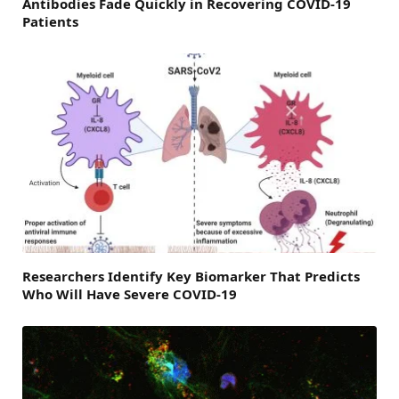
Antibodies Fade Quickly in Recovering COVID-19
Patients
Researchers Identify Key Biomarker That Predicts
Who Will Have Severe COVID-19