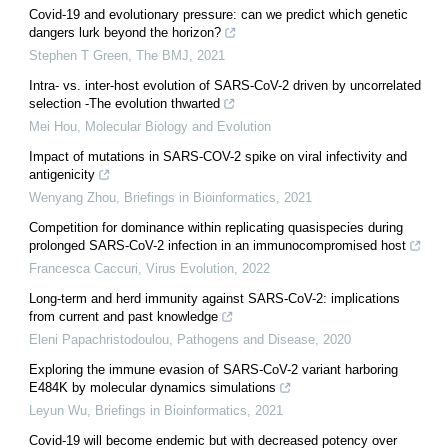
Covid-19 and evolutionary pressure: can we predict which genetic
dangers lurk beyond the horizon?
Stephen T Green
,
The BMJ
,
2021
Intra- vs. inter-host evolution of SARS-CoV-2 driven by uncorrelated
selection -The evolution thwarted
Mei Hou
,
Molecular Biology and Evolution
Impact of mutations in SARS-COV-2 spike on viral infectivity and
antigenicity
Wenyang Zhou
,
Briefings in Bioinformatics
,
2021
Competition for dominance within replicating quasispecies during
prolonged SARS-CoV-2 infection in an immunocompromised host
Francesca Caccuri
,
Virus Evolution
,
2022
Long-term and herd immunity against SARS-CoV-2: implications
from current and past knowledge
Eleni Papachristodoulou
,
Pathogens and Disease
,
2020
Exploring the immune evasion of SARS-CoV-2 variant harboring
E484K by molecular dynamics simulations
Leyun Wu
,
Briefings in Bioinformatics
,
2021
Covid-19 will become endemic but with decreased potency over