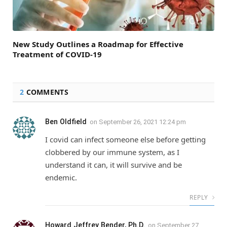
New Study Outlines a Roadmap for Effective
Treatment of COVID-19
2
COMMENTS
Ben Oldfield
on
September 26, 2021 12:24 pm
I covid can infect someone else before getting
clobbered by our immune system, as I
understand it can, it will survive and be
endemic.
REPLY
Howard Jeffrey Bender, Ph.D.
on
September 27,