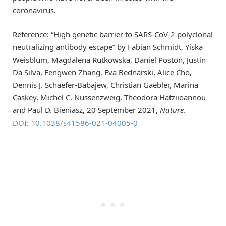
coronavirus.
Reference: “High genetic barrier to SARS-CoV-2 polyclonal
neutralizing antibody escape” by Fabian Schmidt, Yiska
Weisblum, Magdalena Rutkowska, Daniel Poston, Justin
Da Silva, Fengwen Zhang, Eva Bednarski, Alice Cho,
Dennis J. Schaefer-Babajew, Christian Gaebler, Marina
Caskey, Michel C. Nussenzweig, Theodora Hatziioannou
and Paul D. Bieniasz, 20 September 2021,
Nature
.
DOI: 10.1038/s41586-021-04005-0