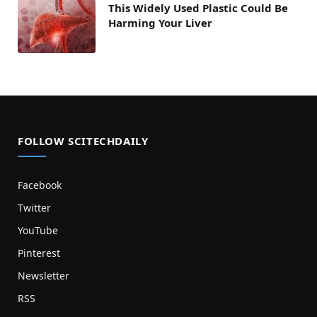
This Widely Used Plastic Could Be
Harming Your Liver
FOLLOW SCITECHDAILY
Facebook
Twitter
YouTube
Pinterest
Newsletter
RSS