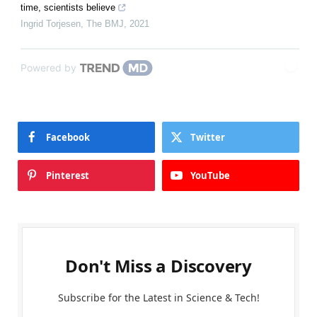
time, scientists believe
Ingrid Torjesen
,
The BMJ
,
2021
Powered by
Facebook
Twitter
Pinterest
YouTube
Don't Miss a Discovery
Subscribe for the Latest in Science & Tech!