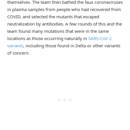
themselves. The team then bathed the faux coronaviruses
in plasma samples from people who had recovered from
COVID, and selected the mutants that escaped
neutralization by antibodies. A few rounds of this and the
team found many mutations that were in the same
locations as those occurring naturally in
SARS-CoV-2
variants
, including those found in Delta or other variants
of concern.