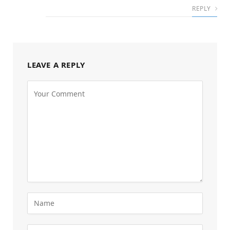
REPLY
LEAVE A REPLY