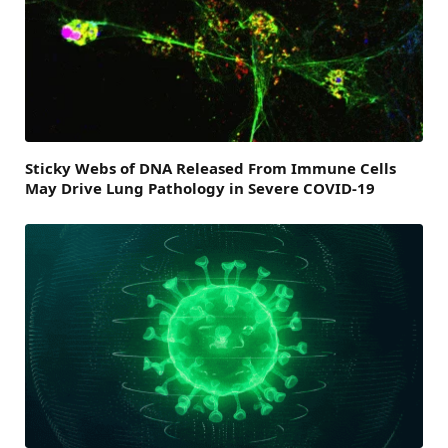
Sticky Webs of DNA Released From Immune Cells
May Drive Lung Pathology in Severe COVID-19