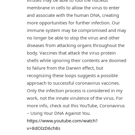
membrane in cells to allow the virus to enter
and associate with the human DNA, creating
more opportunities for further infection. Our
immune system may be compromised and may
no longer be able to stop the virus and other
diseases from attacking organs throughout the
body. Vaccines that attack the virus protein
shells while ignoring their contents are doomed
to failure from the Darwin effect, but
recognizing these loops suggests a possible
approach to successful coronavirus vaccines.
Only the infection process is considered in my
work, not the innate virulence of the virus. For
more info, check out this YouTube, Coronavirus
– Using Your DNA Against You.
https://www.youtube.com/watch?
v=8dOIzD6ch8s