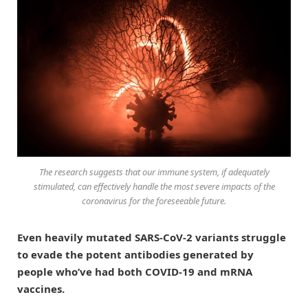
The research suggests that our immune system, if adequately
stimulated, can effectively handle the most severe impacts of the
coronavirus for the foreseeable future.
Even heavily mutated SARS-CoV-2 variants struggle
to evade the potent antibodies generated by
people who’ve had both COVID-19 and mRNA
vaccines.