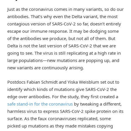
Just as the coronavirus comes in many variants, so do our
antibodies. That’s why even the Delta variant, the most
contagious version of SARS-CoV-2 so far, doesn’t entirely
escape our immune response. It may be dodging some
of the antibodies we produce, but not all of them. But
Delta is not the last version of SARS-CoV-2 that we are
going to see. The virus is still replicating at a high rate in
large populations—new mutations are popping up, and
new variants are continuously arising.
Postdocs Fabian Schmidt and Yiska Weisblum set out to
identify which kinds of mutations give SARS-CoV-2 the
edge over antibodies. For the study, they first created a
safe stand-in for the coronavirus
by tweaking a different,
harmless virus to express SARS-CoV-2 spike protein on its
surface. As the faux coronaviruses replicated, some
picked up mutations as they made mistakes copying