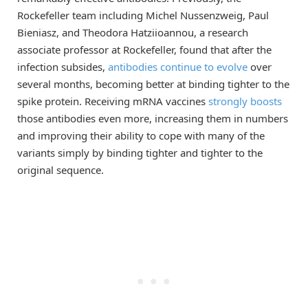
Rockefeller team including Michel Nussenzweig, Paul
Bieniasz, and Theodora Hatziioannou, a research
associate professor at Rockefeller, found that after the
infection subsides,
antibodies continue to evolve
over
several months, becoming better at binding tighter to the
spike protein. Receiving mRNA vaccines
strongly boosts
those antibodies even more, increasing them in numbers
and improving their ability to cope with many of the
variants simply by binding tighter and tighter to the
original sequence.