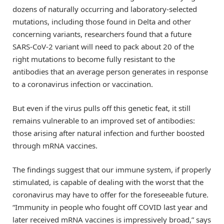
dozens of naturally occurring and laboratory-selected
mutations, including those found in Delta and other
concerning variants, researchers found that a future
SARS-CoV-2 variant will need to pack about 20 of the
right mutations to become fully resistant to the
antibodies that an average person generates in response
to a coronavirus infection or vaccination.
But even if the virus pulls off this genetic feat, it still
remains vulnerable to an improved set of antibodies:
those arising after natural infection and further boosted
through mRNA vaccines.
The findings suggest that our immune system, if properly
stimulated, is capable of dealing with the worst that the
coronavirus may have to offer for the foreseeable future.
“Immunity in people who fought off COVID last year and
later received mRNA vaccines is impressively broad,” says