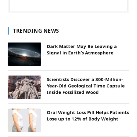
TRENDING NEWS
Dark Matter May Be Leaving a
Signal in Earth’s Atmosphere
Scientists Discover a 300-Million-
Year-Old Geological Time Capsule
Inside Fossilized Wood
Oral Weight Loss Pill Helps Patients
Lose up to 12% of Body Weight