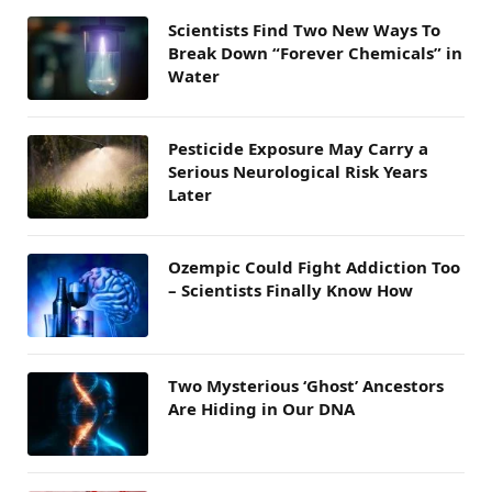
Scientists Find Two New Ways To
Break Down “Forever Chemicals” in
Water
Pesticide Exposure May Carry a
Serious Neurological Risk Years
Later
Ozempic Could Fight Addiction Too
– Scientists Finally Know How
Two Mysterious ‘Ghost’ Ancestors
Are Hiding in Our DNA