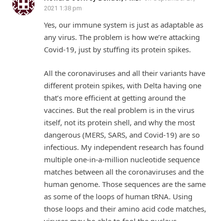
2021 1:38 pm
Yes, our immune system is just as adaptable as
any virus. The problem is how we’re attacking
Covid-19, just by stuffing its protein spikes.
All the coronaviruses and all their variants have
different protein spikes, with Delta having one
that’s more efficient at getting around the
vaccines. But the real problem is in the virus
itself, not its protein shell, and why the most
dangerous (MERS, SARS, and Covid-19) are so
infectious. My independent research has found
multiple one-in-a-million nucleotide sequence
matches between all the coronaviruses and the
human genome. Those sequences are the same
as some of the loops of human tRNA. Using
those loops and their amino acid code matches,
viruses may be able to fool the nucleus