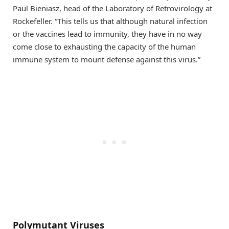
Paul Bieniasz, head of the Laboratory of Retrovirology at
Rockefeller. “This tells us that although natural infection
or the vaccines lead to immunity, they have in no way
come close to exhausting the capacity of the human
immune system to mount defense against this virus.”
Polymutant Viruses