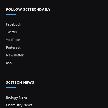
FOLLOW SCITECHDAILY
Facebook
Twitter
YouTube
Pinterest
Newsletter
RSS
SCITECH NEWS
Biology News
Chemistry News