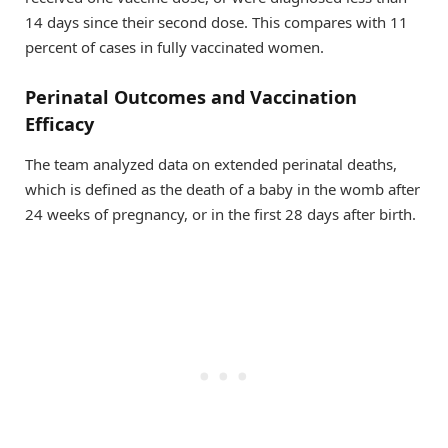
14 days since their second dose. This compares with 11
percent of cases in fully vaccinated women.
Perinatal Outcomes and Vaccination
Efficacy
The team analyzed data on extended perinatal deaths,
which is defined as the death of a baby in the womb after
24 weeks of pregnancy, or in the first 28 days after birth.