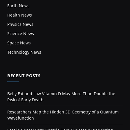
Earth News
Health News
Physics News
Science News
Space News
Technology News
RECENT POSTS
Belly Fat and Low Vitamin D May More Than Double the
Risk of Early Death
Researchers Map the Hidden 3D Geometry of a Quantum
Wavefunction