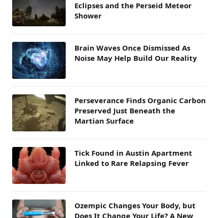
Eclipses and the Perseid Meteor
Shower
Brain Waves Once Dismissed As
Noise May Help Build Our Reality
Perseverance Finds Organic Carbon
Preserved Just Beneath the
Martian Surface
Tick Found in Austin Apartment
Linked to Rare Relapsing Fever
Ozempic Changes Your Body, but
Does It Change Your Life? A New