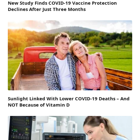
New Study Finds COVID-19 Vaccine Protection
Declines After Just Three Months
Sunlight Linked With Lower COVID-19 Deaths – And
NOT Because of Vitamin D