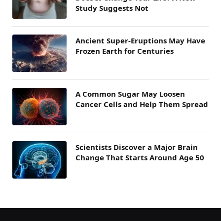
Study Suggests Not
Ancient Super-Eruptions May Have
Frozen Earth for Centuries
A Common Sugar May Loosen
Cancer Cells and Help Them Spread
Scientists Discover a Major Brain
Change That Starts Around Age 50