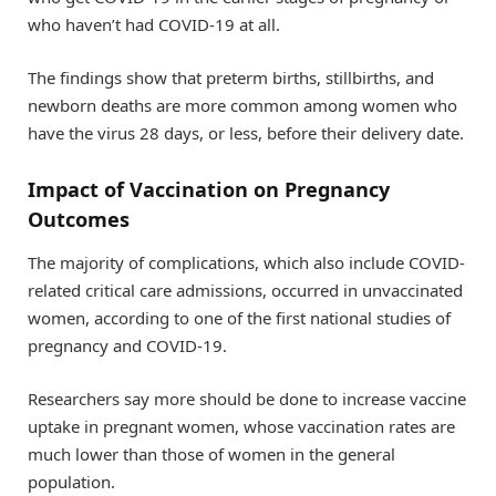
who haven’t had COVID-19 at all.
The findings show that preterm births, stillbirths, and
newborn deaths are more common among women who
have the virus 28 days, or less, before their delivery date.
Impact of Vaccination on Pregnancy
Outcomes
The majority of complications, which also include COVID-
related critical care admissions, occurred in unvaccinated
women, according to one of the first national studies of
pregnancy and COVID-19.
Researchers say more should be done to increase vaccine
uptake in pregnant women, whose vaccination rates are
much lower than those of women in the general
population.