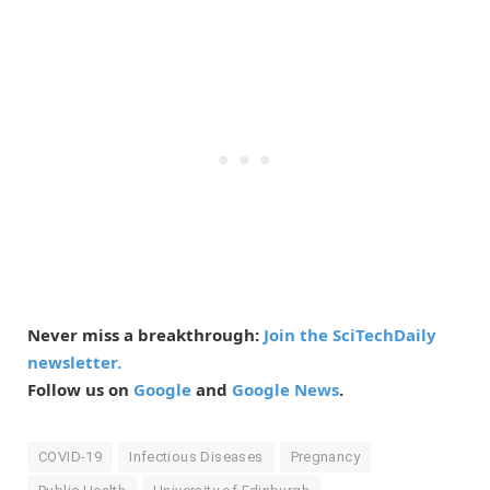
Never miss a breakthrough:
Join the SciTechDaily
newsletter.
Follow us on
Google
and
Google News
.
COVID-19
Infectious Diseases
Pregnancy