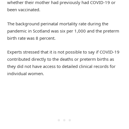
whether their mother had previously had COVID-19 or
been vaccinated.
The background perinatal mortality rate during the
pandemic in Scotland was six per 1,000 and the preterm
birth rate was 8 percent.
Experts stressed that it is not possible to say if COVID-19
contributed directly to the deaths or preterm births as
they did not have access to detailed clinical records for
individual women.