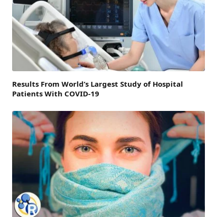
Results From World’s Largest Study of Hospital
Patients With COVID-19