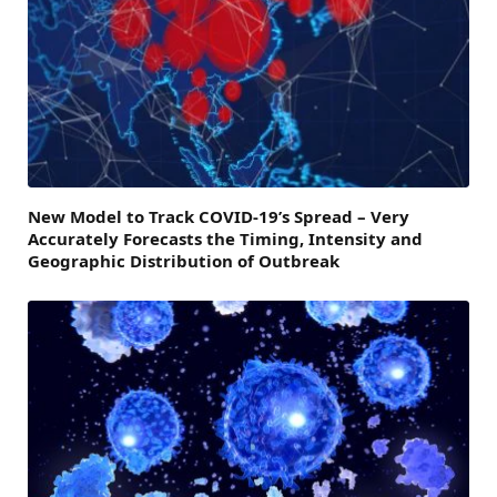
New Model to Track COVID-19’s Spread – Very
Accurately Forecasts the Timing, Intensity and
Geographic Distribution of Outbreak