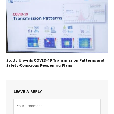
Study Unveils COVID-19 Transmission Patterns and
Safety-Conscious Reopening Plans
LEAVE A REPLY