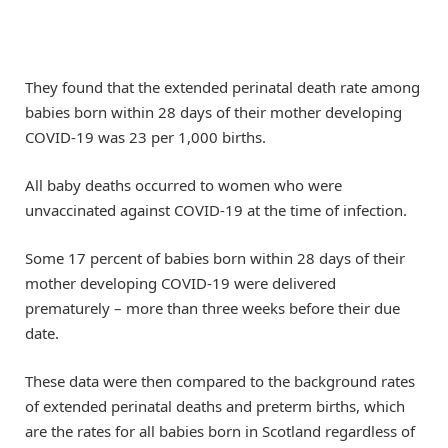
They found that the extended perinatal death rate among
babies born within 28 days of their mother developing
COVID-19 was 23 per 1,000 births.
All baby deaths occurred to women who were
unvaccinated against COVID-19 at the time of infection.
Some 17 percent of babies born within 28 days of their
mother developing COVID-19 were delivered
prematurely – more than three weeks before their due
date.
These data were then compared to the background rates
of extended perinatal deaths and preterm births, which
are the rates for all babies born in Scotland regardless of