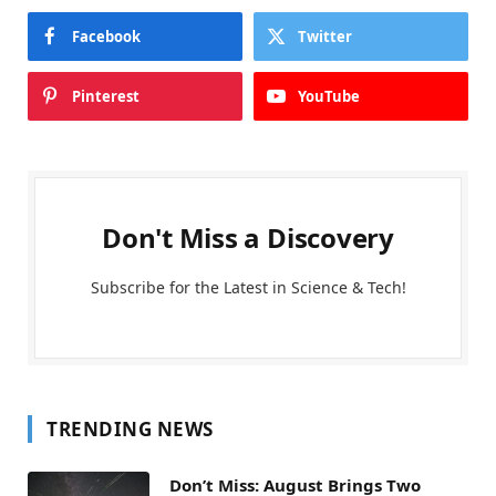
Facebook
Twitter
Pinterest
YouTube
Don't Miss a Discovery
Subscribe for the Latest in Science & Tech!
TRENDING NEWS
Don’t Miss: August Brings Two