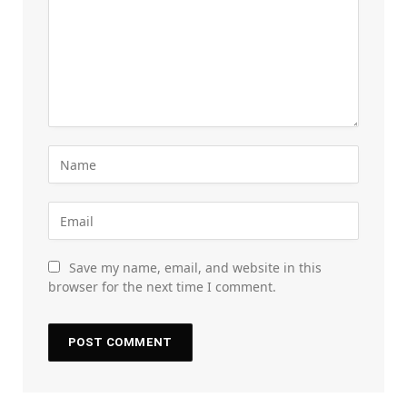
Save my name, email, and website in this
browser for the next time I comment.