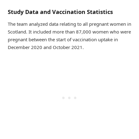
Study Data and Vaccination Statistics
The team analyzed data relating to all pregnant women in
Scotland. It included more than 87,000 women who were
pregnant between the start of vaccination uptake in
December 2020 and October 2021.