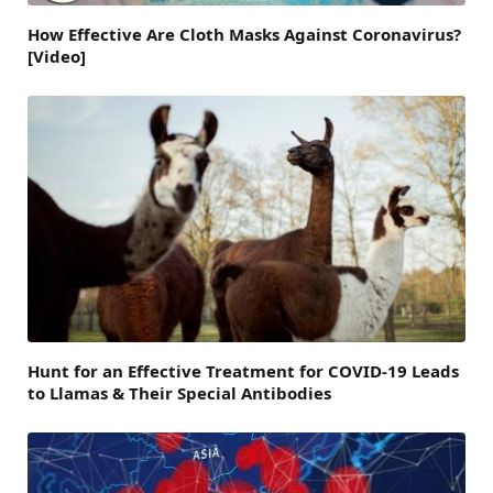
How Effective Are Cloth Masks Against Coronavirus?
[Video]
Hunt for an Effective Treatment for COVID-19 Leads
to Llamas & Their Special Antibodies