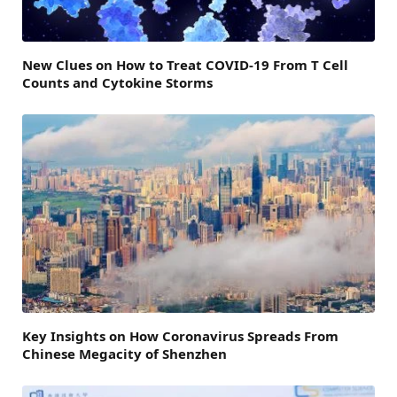
New Clues on How to Treat COVID-19 From T Cell
Counts and Cytokine Storms
Key Insights on How Coronavirus Spreads From
Chinese Megacity of Shenzhen