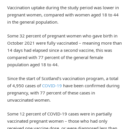
Vaccination uptake during the study period was lower in
pregnant women, compared with women aged 18 to 44
in the general population.
Some 32 percent of pregnant women who gave birth in
October 2021 were fully vaccinated – meaning more than
14 days had elapsed since a second vaccine, this was
compared with 77 percent of the general female
population aged 18 to 44.
Since the start of Scotland’s vaccination program, a total
of 4,950 cases of
COVID-19
have been confirmed during
pregnancy, with 77 percent of these cases in
unvaccinated women.
Some 12 percent of COVID-19 cases were in partially
vaccinated pregnant women – those who had only
received one vaccine dose, or were diagnosed less than