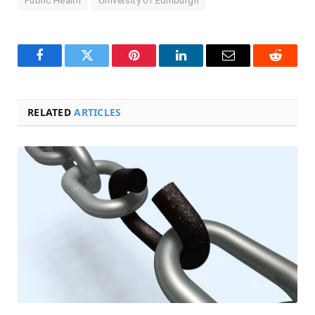
Public Health
University of Edinburgh
Facebook
Twitter
Pinterest
LinkedIn
Email
Reddit
RELATED
ARTICLES