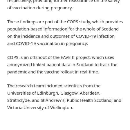
respectively, providing further reassurance on the safety
of vaccination during pregnancy.
These findings are part of the COPS study, which provides
population-based information for the whole of Scotland
on the incidence and outcomes of COVID-19 infection
and COVID-19 vaccination in pregnancy.
COPS is an offshoot of the EAVE II project, which uses
anonymized linked patient data in Scotland to track the
pandemic and the vaccine rollout in real-time.
The research team included scientists from the
Universities of Edinburgh, Glasgow, Aberdeen,
Strathclyde, and St Andrew’s; Public Health Scotland; and
Victoria University of Wellington.