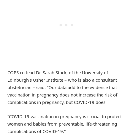
COPS co-lead Dr. Sarah Stock, of the University of
Edinburgh’s Usher Institute – who is also a consultant
obstetrician – said: “Our data add to the evidence that
vaccination in pregnancy does not increase the risk of
complications in pregnancy, but COVID-19 does.
“COVID-19 vaccination in pregnancy is crucial to protect
women and babies from preventable, life-threatening
complications of COVID-19.”