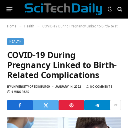
»
»
Home
Health
COVID-19 During Pregnancy Linked to Birth-Related Complications
HEALTH
COVID-19 During
Pregnancy Linked to Birth-
Related Complications
BY
UNIVERSITY OF EDINBURGH
JANUARY 14, 2022
NO COMMENTS
6 MINS READ