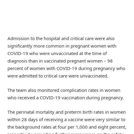
Admission to the hospital and critical care were also
significantly more common in pregnant women with
COVID-19 who were unvaccinated at the time of
diagnosis than in vaccinated pregnant women – 98
percent of women with COVID-19 during pregnancy who
were admitted to critical care were unvaccinated.
The team also monitored complication rates in women
who received a COVID-19 vaccination during pregnancy.
The perinatal mortality and preterm birth rates in women
within 28 days of receiving a vaccine were very similar to
the background rates at four per 1,000 and eight percent,