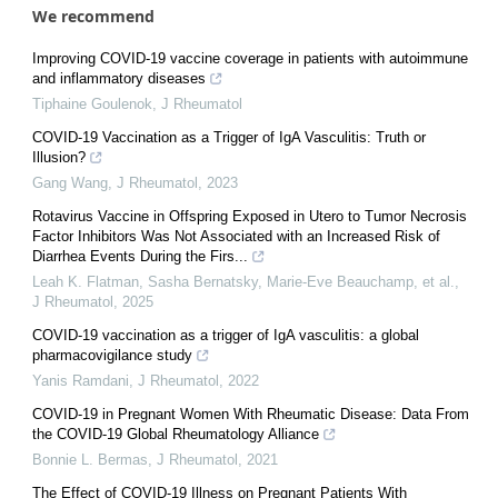
We recommend
Improving COVID-19 vaccine coverage in patients with autoimmune
and inflammatory diseases
Tiphaine Goulenok
,
J Rheumatol
COVID-19 Vaccination as a Trigger of IgA Vasculitis: Truth or
Illusion?
Gang Wang
,
J Rheumatol
,
2023
Rotavirus Vaccine in Offspring Exposed in Utero to Tumor Necrosis
Factor Inhibitors Was Not Associated with an Increased Risk of
Diarrhea Events During the Firs...
Leah K. Flatman, Sasha Bernatsky, Marie‐Eve Beauchamp, et al.
,
J Rheumatol
,
2025
COVID-19 vaccination as a trigger of IgA vasculitis: a global
pharmacovigilance study
Yanis Ramdani
,
J Rheumatol
,
2022
COVID-19 in Pregnant Women With Rheumatic Disease: Data From
the COVID-19 Global Rheumatology Alliance
Bonnie L. Bermas
,
J Rheumatol
,
2021
The Effect of COVID-19 Illness on Pregnant Patients With