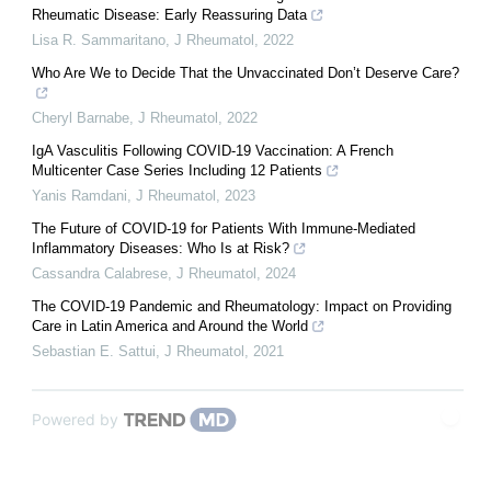
Rheumatic Disease: Early Reassuring Data
Lisa R. Sammaritano
,
J Rheumatol
,
2022
Who Are We to Decide That the Unvaccinated Don’t Deserve Care?
Cheryl Barnabe
,
J Rheumatol
,
2022
IgA Vasculitis Following COVID-19 Vaccination: A French
Multicenter Case Series Including 12 Patients
Yanis Ramdani
,
J Rheumatol
,
2023
The Future of COVID-19 for Patients With Immune-Mediated
Inflammatory Diseases: Who Is at Risk?
Cassandra Calabrese
,
J Rheumatol
,
2024
The COVID-19 Pandemic and Rheumatology: Impact on Providing
Care in Latin America and Around the World
Sebastian E. Sattui
,
J Rheumatol
,
2021
Powered by