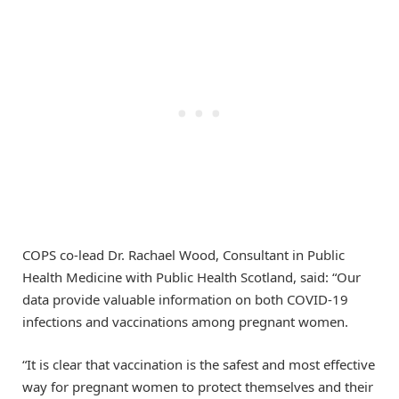
COPS co-lead Dr. Rachael Wood, Consultant in Public
Health Medicine with Public Health Scotland, said: “Our
data provide valuable information on both COVID-19
infections and vaccinations among pregnant women.
“It is clear that vaccination is the safest and most effective
way for pregnant women to protect themselves and their