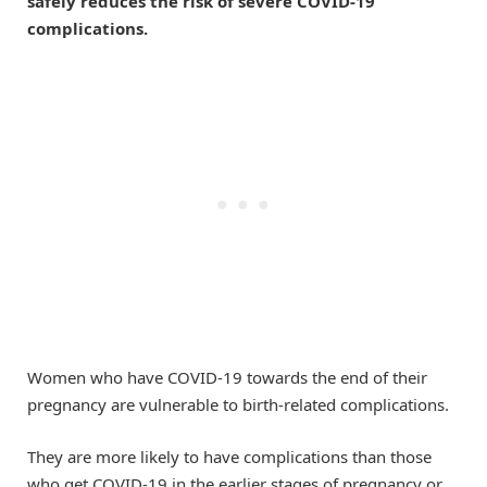
safely reduces the risk of severe COVID-19
complications.
Women who have COVID-19 towards the end of their
pregnancy are vulnerable to birth-related complications.
They are more likely to have complications than those
who get COVID-19 in the earlier stages of pregnancy or