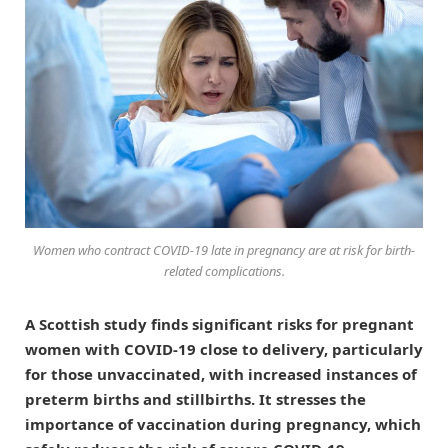
Women who contract COVID-19 late in pregnancy are at risk for birth-
related complications.
A Scottish study finds significant risks for pregnant
women with COVID-19 close to delivery, particularly
for those unvaccinated, with increased instances of
preterm births and stillbirths. It stresses the
importance of vaccination during pregnancy, which