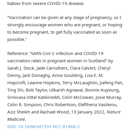
babies from severe COVID-19 disease.
“Vaccination can be given at any stage of pregnancy, so I
strongly encourage women who are pregnant, or hoping
to become pregnant, to get fully vaccinated as soon as
possible.”
Reference: “SARS-CoV-2 infection and COVID-19
vaccination rates in pregnant women in Scotland” by
Sarah J. Stock, Jade Carruthers, Clara Calvert, Cheryl
Denny, Jack Donaghy, Anna Goulding, Lisa E. M.
Hopcroft, Leanne Hopkins, Terry McLaughlin, Jiafeng Pan,
Ting Shi, Bob Taylor, Utkarsh Agrawal, Bonnie Auyeung,
Srinivasa Vittal Katikireddi, Colin McCowan, Josie Murray,
Colin R. Simpson, Chris Robertson, Eleftheria Vasileiou,
Aziz Sheikh and Rachael Wood, 13 January 2022,
Nature
Medicine
.
DOI: 10.1038/s41591-021-01666-2