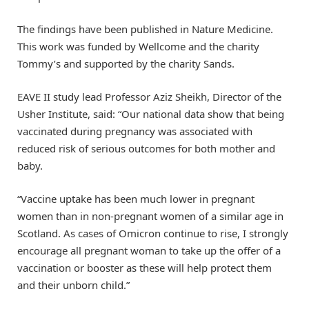
The findings have been published in Nature Medicine.
This work was funded by Wellcome and the charity
Tommy’s and supported by the charity Sands.
EAVE II study lead Professor Aziz Sheikh, Director of the
Usher Institute, said: “Our national data show that being
vaccinated during pregnancy was associated with
reduced risk of serious outcomes for both mother and
baby.
“Vaccine uptake has been much lower in pregnant
women than in non-pregnant women of a similar age in
Scotland. As cases of Omicron continue to rise, I strongly
encourage all pregnant woman to take up the offer of a
vaccination or booster as these will help protect them
and their unborn child.”