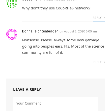
Why don’t they use CoCoRHaS network?
REPLY
Donna leichtenberger
on
August 3, 2020 6:00 am
Nonsense. Please. always some new garbage
going into peoples ears. Ffs. Most of the science
community are full of it.
REPLY
LEAVE A REPLY