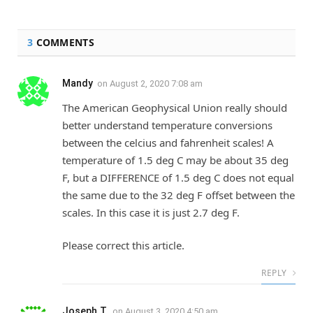
3
COMMENTS
Mandy
on
August 2, 2020 7:08 am
The American Geophysical Union really should
better understand temperature conversions
between the celcius and fahrenheit scales! A
temperature of 1.5 deg C may be about 35 deg
F, but a DIFFERENCE of 1.5 deg C does not equal
the same due to the 32 deg F offset between the
scales. In this case it is just 2.7 deg F.
Please correct this article.
REPLY
Joseph T.
on
August 3, 2020 4:50 am