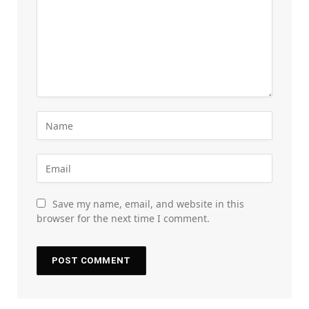
Save my name, email, and website in this
browser for the next time I comment.