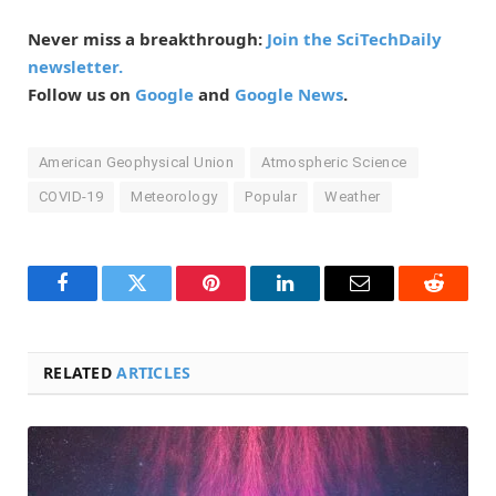
Never miss a breakthrough:
Join the SciTechDaily
newsletter.
Follow us on
Google
and
Google News
.
American Geophysical Union
Atmospheric Science
COVID-19
Meteorology
Popular
Weather
Facebook
Twitter
Pinterest
LinkedIn
Email
Reddit
RELATED
ARTICLES