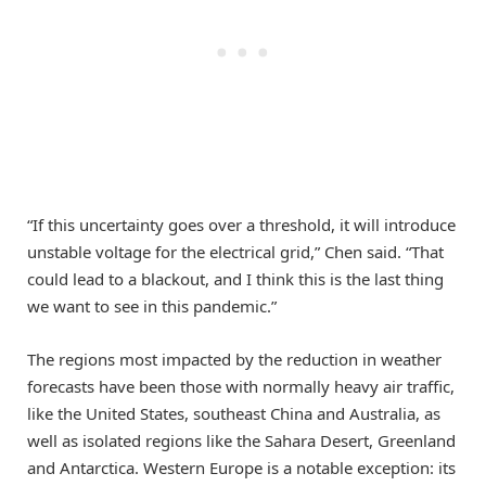
“If this uncertainty goes over a threshold, it will introduce
unstable voltage for the electrical grid,” Chen said. “That
could lead to a blackout, and I think this is the last thing
we want to see in this pandemic.”
The regions most impacted by the reduction in weather
forecasts have been those with normally heavy air traffic,
like the United States, southeast China and Australia, as
well as isolated regions like the Sahara Desert, Greenland
and Antarctica. Western Europe is a notable exception: its