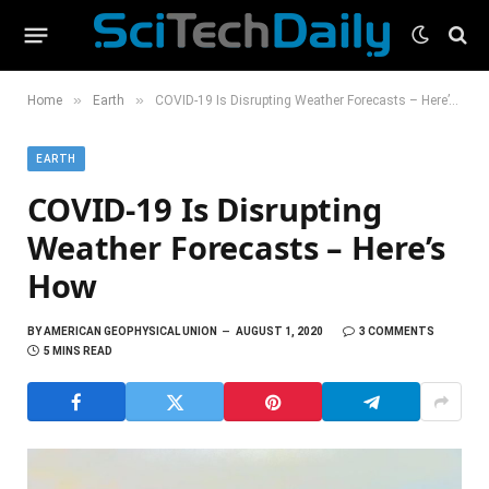
»
»
Home
Earth
COVID-19 Is Disrupting Weather Forecasts – Here’s How
EARTH
COVID-19 Is Disrupting
Weather Forecasts – Here’s
How
BY
AMERICAN GEOPHYSICAL UNION
AUGUST 1, 2020
3 COMMENTS
5 MINS READ