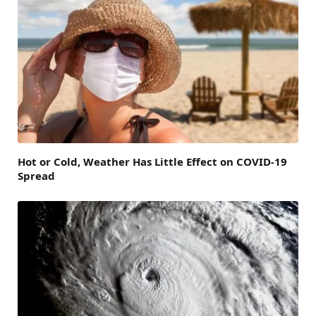
Hot or Cold, Weather Has Little Effect on COVID-19
Spread