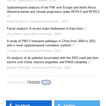
Tan Mi
,
Geoscience Frontiers
,
2024
Spatiotemporal analysis of the FWI over Europe and North Africa:
Historical trends and climate projections under RCP4.5 and RCP8.5
Fabio Di Nunno
,
Geoscience Frontiers
,
2025
Factor analysis of recent major heatwaves in East Asia
Arim Yoon
,
Geoscience Frontiers
,
2024
A study of PM2.5 transport pathways in China from 2000 to 2021
with a novel spatiotemporal correlation method
Yiming Liu
,
Geoscience Frontiers
,
2025
An analysis of air pollution associated with the 2023 sand and dust
storms over China: Aerosol properties and PM10 variability
Mikalai Filonchyk
,
Geoscience Frontiers
,
2024
Powered by
Facebook
Twitter