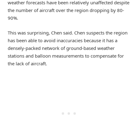
weather forecasts have been relatively unaffected despite
the number of aircraft over the region dropping by 80-
90%.
This was surprising, Chen said. Chen suspects the region
has been able to avoid inaccuracies because it has a
densely-packed network of ground-based weather
stations and balloon measurements to compensate for
the lack of aircraft.