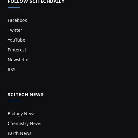
FOLLOW SCITECHDAILY
Facebook
Twitter
YouTube
Pinterest
Newsletter
RSS
SCITECH NEWS
Biology News
Chemistry News
Earth News