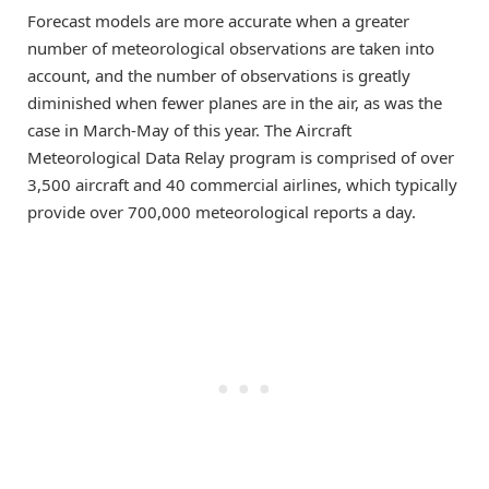
Forecast models are more accurate when a greater
number of meteorological observations are taken into
account, and the number of observations is greatly
diminished when fewer planes are in the air, as was the
case in March-May of this year. The Aircraft
Meteorological Data Relay program is comprised of over
3,500 aircraft and 40 commercial airlines, which typically
provide over 700,000 meteorological reports a day.