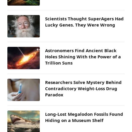
Scientists Thought SuperAgers Had
Lucky Genes. They Were Wrong
Astronomers Find Ancient Black
Holes Shining With the Power of a
Trillion Suns
Researchers Solve Mystery Behind
Contradictory Weight-Loss Drug
Paradox
Long-Lost Megalodon Fossils Found
Hiding on a Museum Shelf