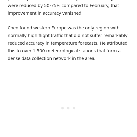
were reduced by 50-75% compared to February, that
improvement in accuracy vanished.
Chen found western Europe was the only region with
normally high flight traffic that did not suffer remarkably
reduced accuracy in temperature forecasts. He attributed
this to over 1,500 meteorological stations that form a
dense data collection network in the area.