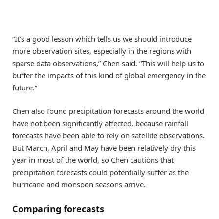
“It’s a good lesson which tells us we should introduce
more observation sites, especially in the regions with
sparse data observations,” Chen said. “This will help us to
buffer the impacts of this kind of global emergency in the
future.”
Chen also found precipitation forecasts around the world
have not been significantly affected, because rainfall
forecasts have been able to rely on satellite observations.
But March, April and May have been relatively dry this
year in most of the world, so Chen cautions that
precipitation forecasts could potentially suffer as the
hurricane and monsoon seasons arrive.
Comparing forecasts