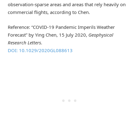
observation-sparse areas and areas that rely heavily on
commercial flights, according to Chen.
Reference: “COVID‐19 Pandemic Imperils Weather
Forecast” by Ying Chen, 15 July 2020,
Geophysical
Research Letters
.
DOI: 10.1029/2020GL088613