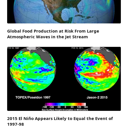
Global Food Production at Risk From Large
Atmospheric Waves in the Jet Stream
2015 El Niño Appears Likely to Equal the Event of
1997-98