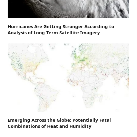
Hurricanes Are Getting Stronger According to
Analysis of Long-Term Satellite Imagery
Emerging Across the Globe: Potentially Fatal
Combinations of Heat and Humidity