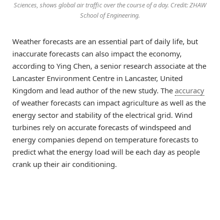
Sciences, shows global air traffic over the course of a day. Credit: ZHAW
School of Engineering.
Weather forecasts are an essential part of daily life, but
inaccurate forecasts can also impact the economy,
according to Ying Chen, a senior research associate at the
Lancaster Environment Centre in Lancaster, United
Kingdom and lead author of the new study. The
accuracy
of weather forecasts can impact agriculture as well as the
energy sector and stability of the electrical grid. Wind
turbines rely on accurate forecasts of windspeed and
energy companies depend on temperature forecasts to
predict what the energy load will be each day as people
crank up their air conditioning.