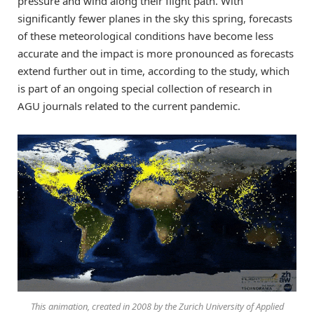
pressure and wind along their flight path. With
significantly fewer planes in the sky this spring, forecasts
of these meteorological conditions have become less
accurate and the impact is more pronounced as forecasts
extend further out in time, according to the study, which
is part of an ongoing special collection of research in
AGU journals related to the current pandemic.
This animation, created in 2008 by the Zurich University of Applied