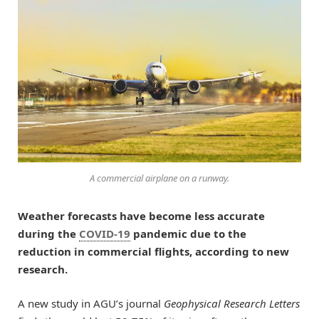
A commercial airplane on a runway.
Weather forecasts have become less accurate
during the
COVID-19
pandemic due to the
reduction in commercial flights, according to new
research.
A new study in AGU’s journal
Geophysical Research Letters