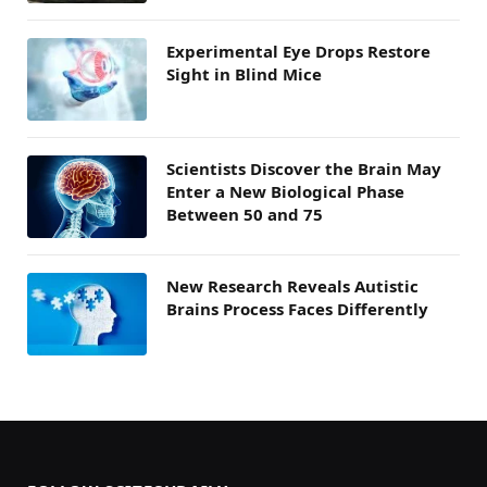
Experimental Eye Drops Restore
Sight in Blind Mice
Scientists Discover the Brain May
Enter a New Biological Phase
Between 50 and 75
New Research Reveals Autistic
Brains Process Faces Differently