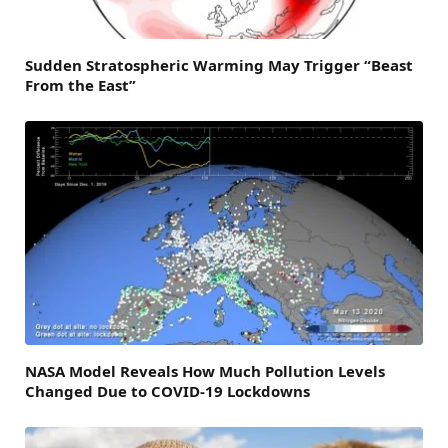
Sudden Stratospheric Warming May Trigger “Beast
From the East”
NASA Model Reveals How Much Pollution Levels
Changed Due to COVID-19 Lockdowns