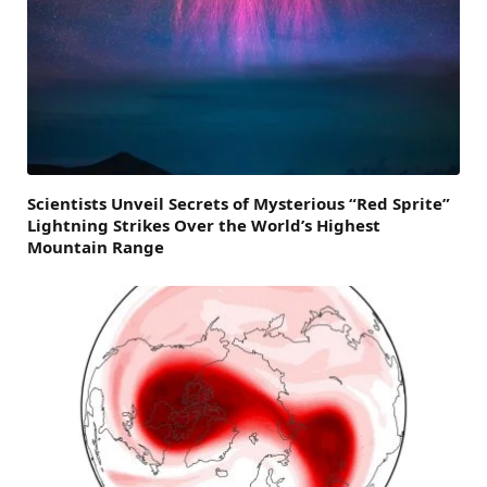
Scientists Unveil Secrets of Mysterious “Red Sprite”
Lightning Strikes Over the World’s Highest
Mountain Range