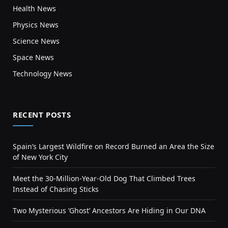
Health News
Physics News
Science News
Space News
Technology News
RECENT POSTS
Spain’s Largest Wildfire on Record Burned an Area the Size
of New York City
Meet the 30-Million-Year-Old Dog That Climbed Trees
Instead of Chasing Sticks
Two Mysterious ‘Ghost’ Ancestors Are Hiding in Our DNA