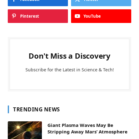
Pinterest
YouTube
Don't Miss a Discovery
Subscribe for the Latest in Science & Tech!
TRENDING NEWS
Giant Plasma Waves May Be
Stripping Away Mars’ Atmosphere