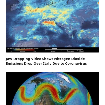
Jaw-Dropping Video Shows Nitrogen Dioxide
Emissions Drop Over Italy Due to Coronavirus