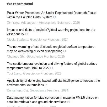
We recommend
Polar Winter Processes: An Under-Represented Research Focus
within the Coupled Earth System
Xin Yang
,
Advances in Atmospheric Sciences
,
2026
Impacts and risks of realistic?global warming projections for the
21st century
Nicola Scafetta
,
Geoscience Frontiers
,
2024
The net warming effect of clouds on global surface temperature
may be weakening or even disappearing
Chuanye Shi
,
Geoscience Frontiers
,
2025
The spatiotemporal evolution and driving factors of global surface
temperature from 1940 to 2022
Yuqi Liang
,
Geoscience Frontiers
,
2026
Applicability of denoising-based artificial intelligence to forecast the
environmental externalities
Dongsheng Cai
,
Geoscience Frontiers
,
2024
Data augmentation for bias correction in mapping PM2.5 based on
satellite retrievals and ground observations