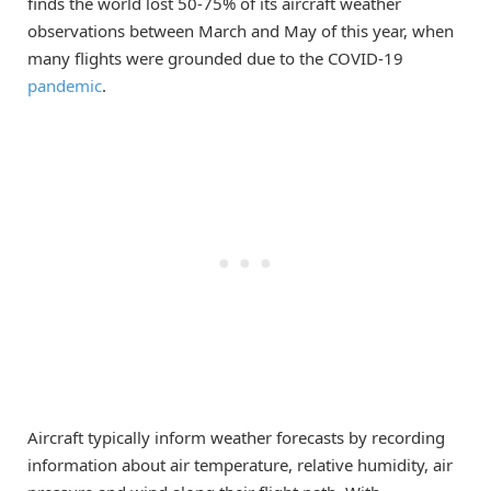
finds the world lost 50-75% of its aircraft weather
observations between March and May of this year, when
many flights were grounded due to the COVID-19
pandemic
.
Aircraft typically inform weather forecasts by recording
information about air temperature, relative humidity, air