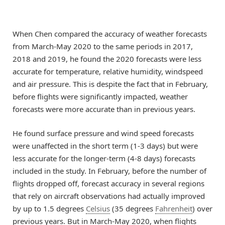
When Chen compared the accuracy of weather forecasts
from March-May 2020 to the same periods in 2017,
2018 and 2019, he found the 2020 forecasts were less
accurate for temperature, relative humidity, windspeed
and air pressure. This is despite the fact that in February,
before flights were significantly impacted, weather
forecasts were more accurate than in previous years.
He found surface pressure and wind speed forecasts
were unaffected in the short term (1-3 days) but were
less accurate for the longer-term (4-8 days) forecasts
included in the study. In February, before the number of
flights dropped off, forecast accuracy in several regions
that rely on aircraft observations had actually improved
by up to 1.5 degrees
Celsius
(35 degrees
Fahrenheit
) over
previous years. But in March-May 2020, when flights