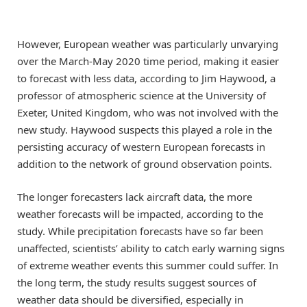
However, European weather was particularly unvarying
over the March-May 2020 time period, making it easier
to forecast with less data, according to Jim Haywood, a
professor of atmospheric science at the University of
Exeter, United Kingdom, who was not involved with the
new study. Haywood suspects this played a role in the
persisting accuracy of western European forecasts in
addition to the network of ground observation points.
The longer forecasters lack aircraft data, the more
weather forecasts will be impacted, according to the
study. While precipitation forecasts have so far been
unaffected, scientists’ ability to catch early warning signs
of extreme weather events this summer could suffer. In
the long term, the study results suggest sources of
weather data should be diversified, especially in