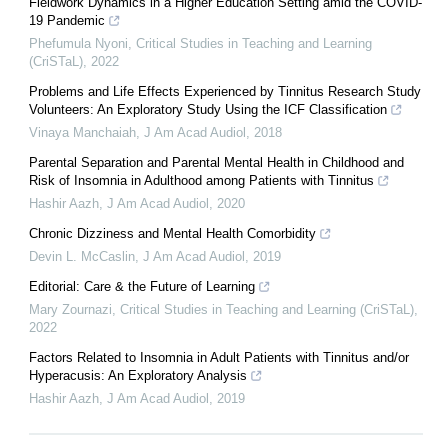
Fieldwork Dynamics in a Higher Education Setting amid the COVID-
19 Pandemic
Phefumula Nyoni
,
Critical Studies in Teaching and Learning
(CriSTaL)
,
2022
Problems and Life Effects Experienced by Tinnitus Research Study
Volunteers: An Exploratory Study Using the ICF Classification
Vinaya Manchaiah
,
J Am Acad Audiol
,
2018
Parental Separation and Parental Mental Health in Childhood and
Risk of Insomnia in Adulthood among Patients with Tinnitus
Hashir Aazh
,
J Am Acad Audiol
,
2020
Chronic Dizziness and Mental Health Comorbidity
Devin L. McCaslin
,
J Am Acad Audiol
,
2019
Editorial: Care & the Future of Learning
Mary Zournazi
,
Critical Studies in Teaching and Learning (CriSTaL)
,
2022
Factors Related to Insomnia in Adult Patients with Tinnitus and/or
Hyperacusis: An Exploratory Analysis
Hashir Aazh
,
J Am Acad Audiol
,
2019