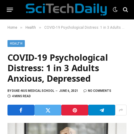
»
»
Home
Health
COVID-19 Psychological Distress: 1 in 3 Adults Anxious, Depressed
HEALTH
COVID-19 Psychological
Distress: 1 in 3 Adults
Anxious, Depressed
BY
DUKE-NUS MEDICAL SCHOOL
JUNE 6, 2021
NO COMMENTS
4 MINS READ