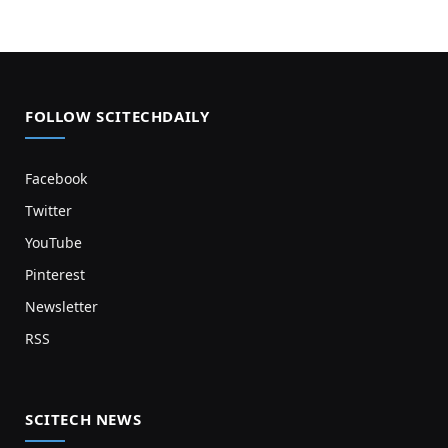
FOLLOW SCITECHDAILY
Facebook
Twitter
YouTube
Pinterest
Newsletter
RSS
SCITECH NEWS