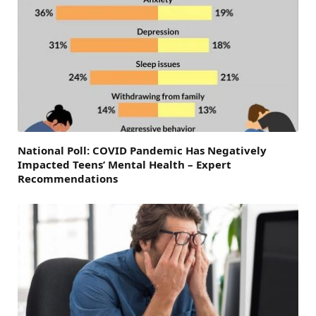
National Poll: COVID Pandemic Has Negatively
Impacted Teens’ Mental Health – Expert
Recommendations