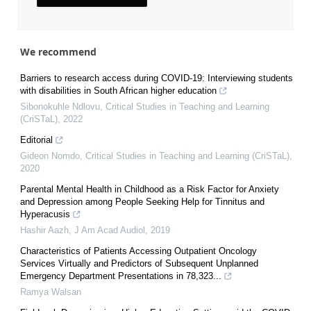
We recommend
Barriers to research access during COVID-19: Interviewing students
with disabilities in South African higher education
Sibonokuhle Ndlovu
,
Critical Studies in Teaching and Learning
(CriSTaL)
,
2022
Editorial
Gideon Nomdo
,
Critical Studies in Teaching and Learning (CriSTaL)
,
2020
Parental Mental Health in Childhood as a Risk Factor for Anxiety
and Depression among People Seeking Help for Tinnitus and
Hyperacusis
Hashir Aazh
,
J Am Acad Audiol
,
2019
Characteristics of Patients Accessing Outpatient Oncology
Services Virtually and Predictors of Subsequent Unplanned
Emergency Department Presentations in 78,323...
Ramya Walsan