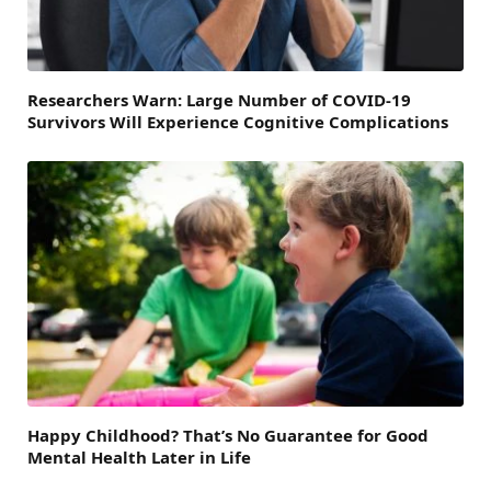
Researchers Warn: Large Number of COVID-19
Survivors Will Experience Cognitive Complications
Happy Childhood? That’s No Guarantee for Good
Mental Health Later in Life