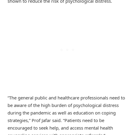
shown to reduce the risk of psychological distress.
“The general public and healthcare professionals need to
be aware of the high burden of psychological distress
during the pandemic as well as education on coping
strategies,” Prof Jafar said. “Patients need to be
encouraged to seek help, and access mental health