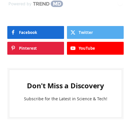
Powered by
Facebook
Twitter
Pinterest
YouTube
Don't Miss a Discovery
Subscribe for the Latest in Science & Tech!