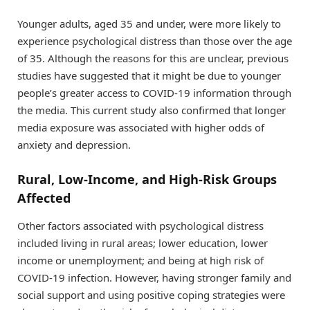
Younger adults, aged 35 and under, were more likely to
experience psychological distress than those over the age
of 35. Although the reasons for this are unclear, previous
studies have suggested that it might be due to younger
people’s greater access to COVID-19 information through
the media. This current study also confirmed that longer
media exposure was associated with higher odds of
anxiety and depression.
Rural, Low-Income, and High-Risk Groups
Affected
Other factors associated with psychological distress
included living in rural areas; lower education, lower
income or unemployment; and being at high risk of
COVID-19 infection. However, having stronger family and
social support and using positive coping strategies were