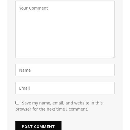
Save my name, email, and website in this
browser for the next time I comment.