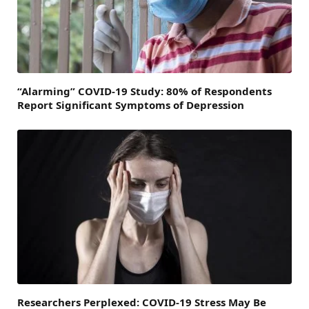
“Alarming” COVID-19 Study: 80% of Respondents
Report Significant Symptoms of Depression
Researchers Perplexed: COVID-19 Stress May Be