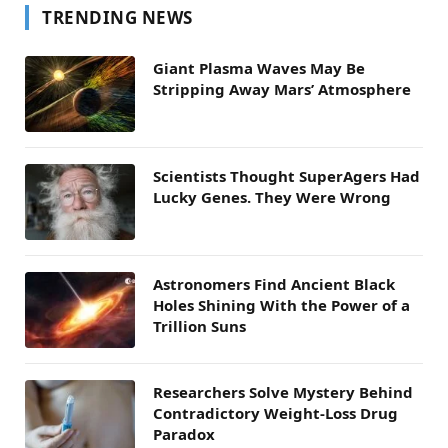
TRENDING NEWS
Giant Plasma Waves May Be
Stripping Away Mars’ Atmosphere
Scientists Thought SuperAgers Had
Lucky Genes. They Were Wrong
Astronomers Find Ancient Black
Holes Shining With the Power of a
Trillion Suns
Researchers Solve Mystery Behind
Contradictory Weight-Loss Drug
Paradox