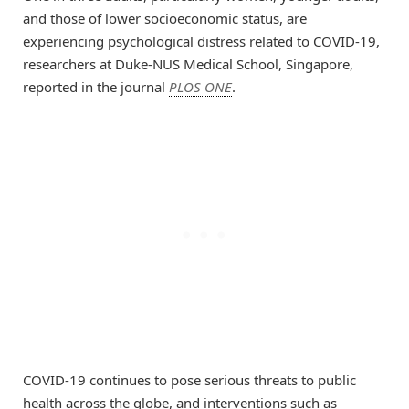
and those of lower socioeconomic status, are
experiencing psychological distress related to COVID-19,
researchers at Duke-NUS Medical School, Singapore,
reported in the journal
PLOS ONE
.
COVID-19 continues to pose serious threats to public
health across the globe, and interventions such as