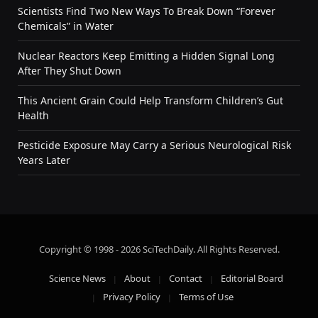
Scientists Find Two New Ways To Break Down “Forever
Chemicals” in Water
Nuclear Reactors Keep Emitting a Hidden Signal Long
After They Shut Down
This Ancient Grain Could Help Transform Children’s Gut
Health
Pesticide Exposure May Carry a Serious Neurological Risk
Years Later
Copyright © 1998 - 2026 SciTechDaily. All Rights Reserved.
Science News
About
Contact
Editorial Board
Privacy Policy
Terms of Use