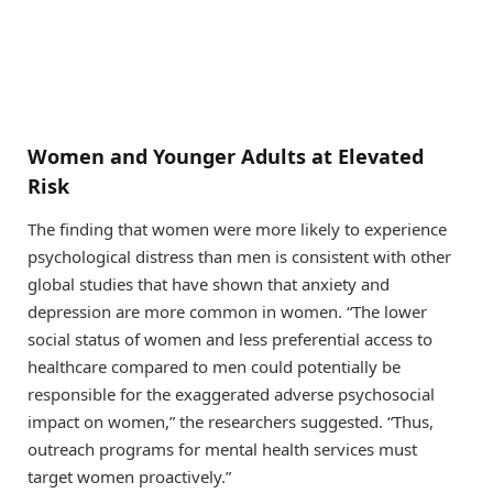
Women and Younger Adults at Elevated
Risk
The finding that women were more likely to experience
psychological distress than men is consistent with other
global studies that have shown that anxiety and
depression are more common in women. “The lower
social status of women and less preferential access to
healthcare compared to men could potentially be
responsible for the exaggerated adverse psychosocial
impact on women,” the researchers suggested. “Thus,
outreach programs for mental health services must
target women proactively.”