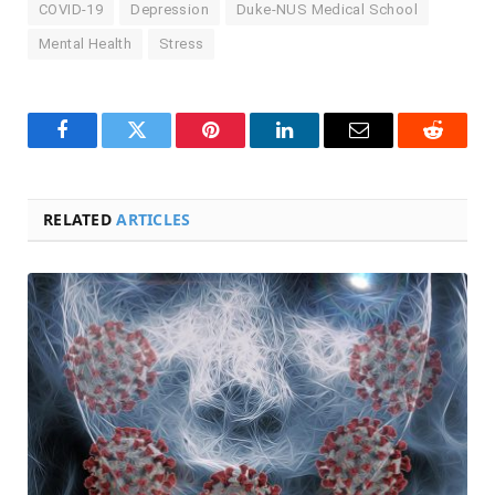
COVID-19
Depression
Duke-NUS Medical School
Mental Health
Stress
Facebook
Twitter
Pinterest
LinkedIn
Email
Reddit
RELATED
ARTICLES