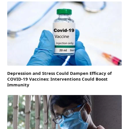
Depression and Stress Could Dampen Efficacy of
COVID-19 Vaccines: Interventions Could Boost
Immunity