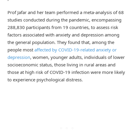
Prof Jafar and her team performed a meta-analysis of 68
studies conducted during the pandemic, encompassing
288,830 participants from 19 countries, to assess risk
factors associated with anxiety and depression among
the general population. They found that, among the
people most
affected by COVID-19-related anxiety or
depression
, women, younger adults, individuals of lower
socioeconomic status, those living in rural areas and
those at high risk of COVID-19 infection were more likely
to experience psychological distress.