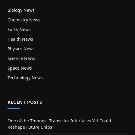
Biology News
Chemistry News
Earth News
Health News
Physics News
Science News
Space News
Technology News
RECENT POSTS
One of the Thinnest Transistor Interfaces Yet Could
Reshape Future Chips