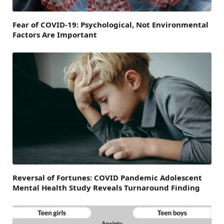
Fear of COVID-19: Psychological, Not Environmental
Factors Are Important
Reversal of Fortunes: COVID Pandemic Adolescent
Mental Health Study Reveals Turnaround Finding