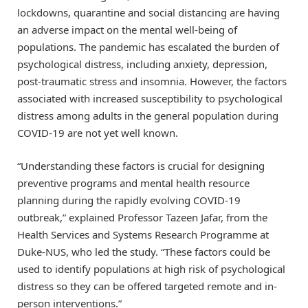
lockdowns, quarantine and social distancing are having
an adverse impact on the mental well-being of
populations. The pandemic has escalated the burden of
psychological distress, including anxiety, depression,
post-traumatic stress and insomnia. However, the factors
associated with increased susceptibility to psychological
distress among adults in the general population during
COVID-19 are not yet well known.
“Understanding these factors is crucial for designing
preventive programs and mental health resource
planning during the rapidly evolving COVID-19
outbreak,” explained Professor Tazeen Jafar, from the
Health Services and Systems Research Programme at
Duke-NUS, who led the study. “These factors could be
used to identify populations at high risk of psychological
distress so they can be offered targeted remote and in-
person interventions.”