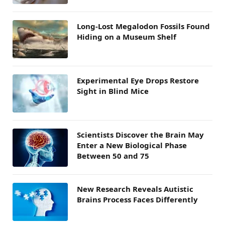
Long-Lost Megalodon Fossils Found
Hiding on a Museum Shelf
Experimental Eye Drops Restore
Sight in Blind Mice
Scientists Discover the Brain May
Enter a New Biological Phase
Between 50 and 75
New Research Reveals Autistic
Brains Process Faces Differently