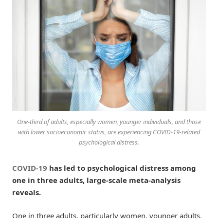
One-third of adults, especially women, younger individuals, and those
with lower socioeconomic status, are experiencing COVID-19-related
psychological distress.
COVID-19
has led to psychological distress among
one in three adults, large-scale meta-analysis
reveals.
One in three adults, particularly women, younger adults,