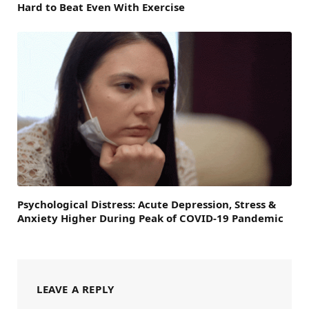
Hard to Beat Even With Exercise
Psychological Distress: Acute Depression, Stress &
Anxiety Higher During Peak of COVID-19 Pandemic
LEAVE A REPLY