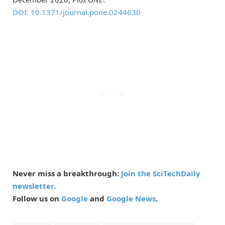
DOI: 10.1371/journal.pone.0244630
Never miss a breakthrough:
Join the SciTechDaily
newsletter.
Follow us on
Google
and
Google News
.