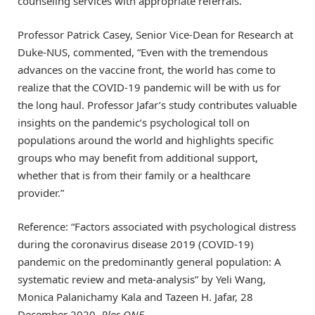
counseling services with appropriate referrals.”
Professor Patrick Casey, Senior Vice-Dean for Research at
Duke-NUS, commented, “Even with the tremendous
advances on the vaccine front, the world has come to
realize that the COVID-19 pandemic will be with us for
the long haul. Professor Jafar’s study contributes valuable
insights on the pandemic’s psychological toll on
populations around the world and highlights specific
groups who may benefit from additional support,
whether that is from their family or a healthcare
provider.”
Reference: “Factors associated with psychological distress
during the coronavirus disease 2019 (COVID-19)
pandemic on the predominantly general population: A
systematic review and meta-analysis” by Yeli Wang,
Monica Palanichamy Kala and Tazeen H. Jafar, 28
December 2020,
Plos ONE
.