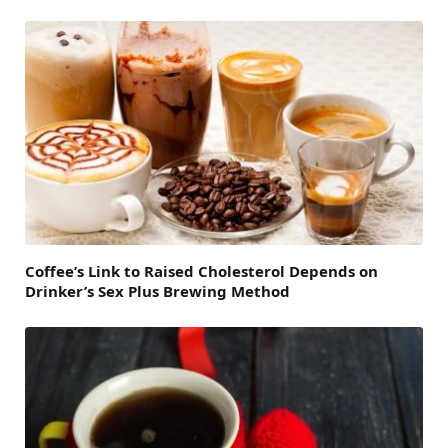
Coffee’s Link to Raised Cholesterol Depends on
Drinker’s Sex Plus Brewing Method