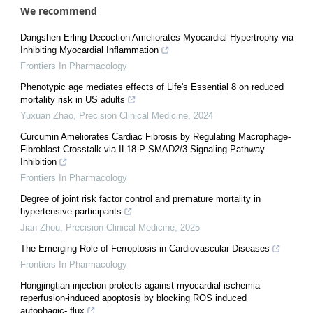
We recommend
Dangshen Erling Decoction Ameliorates Myocardial Hypertrophy via
Inhibiting Myocardial Inflammation
Frontiers In Pharmacology
Phenotypic age mediates effects of Life's Essential 8 on reduced
mortality risk in US adults
Yuxuan Zhao
,
Precision Clinical Medicine
,
2024
Curcumin Ameliorates Cardiac Fibrosis by Regulating Macrophage-
Fibroblast Crosstalk via IL18-P-SMAD2/3 Signaling Pathway
Inhibition
Frontiers In Pharmacology
Degree of joint risk factor control and premature mortality in
hypertensive participants
Jian Zhou
,
Precision Clinical Medicine
,
2025
The Emerging Role of Ferroptosis in Cardiovascular Diseases
Frontiers In Pharmacology
Hongjingtian injection protects against myocardial ischemia
reperfusion-induced apoptosis by blocking ROS induced
autophagic- flux