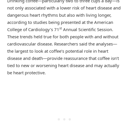
Drinking coffee—particularly two to three cups a day—is
not only associated with a lower risk of heart disease and
dangerous heart rhythms but also with living longer,
according to studies being presented at the American
st
College of Cardiology’s 71
Annual Scientific Session.
These trends held true for both people with and without
cardiovascular disease. Researchers said the analyses—
the largest to look at coffee’s potential role in heart
disease and death—provide reassurance that coffee isn’t
tied to new or worsening heart disease and may actually
be heart protective.