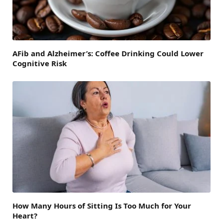
AFib and Alzheimer’s: Coffee Drinking Could Lower
Cognitive Risk
How Many Hours of Sitting Is Too Much for Your
Heart?