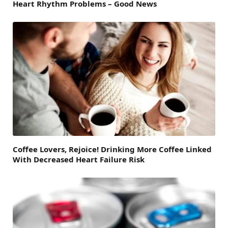
Heart Rhythm Problems – Good News
Coffee Lovers, Rejoice! Drinking More Coffee Linked
With Decreased Heart Failure Risk