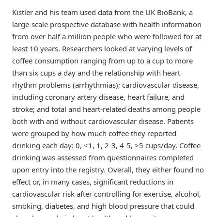
Kistler and his team used data from the UK BioBank, a
large-scale prospective database with health information
from over half a million people who were followed for at
least 10 years. Researchers looked at varying levels of
coffee consumption ranging from up to a cup to more
than six cups a day and the relationship with heart
rhythm problems (arrhythmias); cardiovascular disease,
including coronary artery disease, heart failure, and
stroke; and total and heart-related deaths among people
both with and without cardiovascular disease. Patients
were grouped by how much coffee they reported
drinking each day: 0, <1, 1, 2-3, 4-5, >5 cups/day. Coffee
drinking was assessed from questionnaires completed
upon entry into the registry. Overall, they either found no
effect or, in many cases, significant reductions in
cardiovascular risk after controlling for exercise, alcohol,
smoking, diabetes, and high blood pressure that could