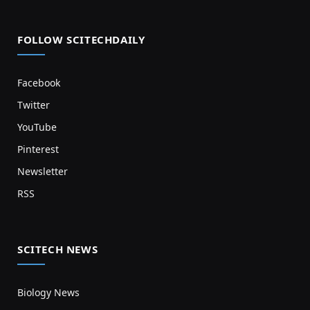
FOLLOW SCITECHDAILY
Facebook
Twitter
YouTube
Pinterest
Newsletter
RSS
SCITECH NEWS
Biology News