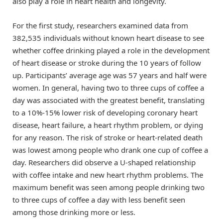
also play a role in heart health and longevity.
For the first study, researchers examined data from
382,535 individuals without known heart disease to see
whether coffee drinking played a role in the development
of heart disease or stroke during the 10 years of follow
up. Participants’ average age was 57 years and half were
women. In general, having two to three cups of coffee a
day was associated with the greatest benefit, translating
to a 10%-15% lower risk of developing coronary heart
disease, heart failure, a heart rhythm problem, or dying
for any reason. The risk of stroke or heart-related death
was lowest among people who drank one cup of coffee a
day. Researchers did observe a U-shaped relationship
with coffee intake and new heart rhythm problems. The
maximum benefit was seen among people drinking two
to three cups of coffee a day with less benefit seen
among those drinking more or less.