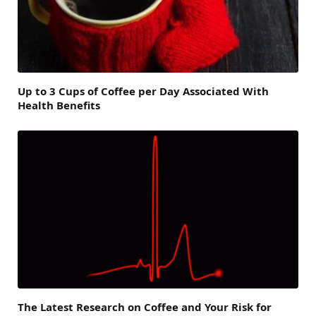
Up to 3 Cups of Coffee per Day Associated With
Health Benefits
The Latest Research on Coffee and Your Risk for