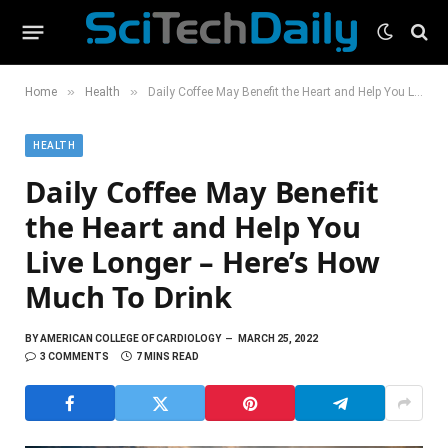
»
»
Home
Health
Daily Coffee May Benefit the Heart and Help You Live Longer – Here’s How Much To Drink
HEALTH
Daily Coffee May Benefit
the Heart and Help You
Live Longer – Here’s How
Much To Drink
BY
AMERICAN COLLEGE OF CARDIOLOGY
MARCH 25, 2022
3 COMMENTS
7 MINS READ