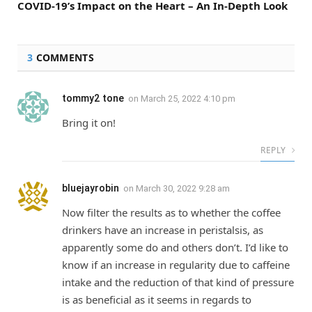
COVID-19’s Impact on the Heart – An In-Depth Look
3
COMMENTS
tommy2 tone
on
March 25, 2022 4:10 pm
Bring it on!
REPLY
bluejayrobin
on
March 30, 2022 9:28 am
Now filter the results as to whether the coffee
drinkers have an increase in peristalsis, as
apparently some do and others don’t. I’d like to
know if an increase in regularity due to caffeine
intake and the reduction of that kind of pressure
is as beneficial as it seems in regards to