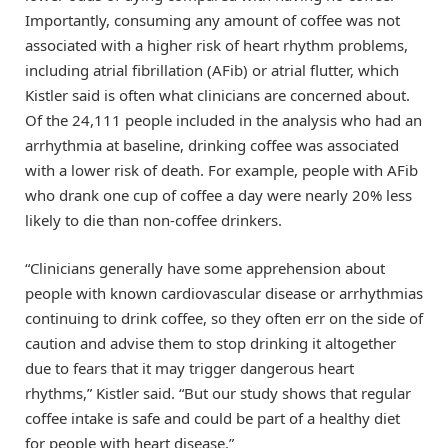
Importantly, consuming any amount of coffee was not
associated with a higher risk of heart rhythm problems,
including atrial fibrillation (AFib) or atrial flutter, which
Kistler said is often what clinicians are concerned about.
Of the 24,111 people included in the analysis who had an
arrhythmia at baseline, drinking coffee was associated
with a lower risk of death. For example, people with AFib
who drank one cup of coffee a day were nearly 20% less
likely to die than non-coffee drinkers.
“Clinicians generally have some apprehension about
people with known cardiovascular disease or arrhythmias
continuing to drink coffee, so they often err on the side of
caution and advise them to stop drinking it altogether
due to fears that it may trigger dangerous heart
rhythms,” Kistler said. “But our study shows that regular
coffee intake is safe and could be part of a healthy diet
for people with heart disease.”