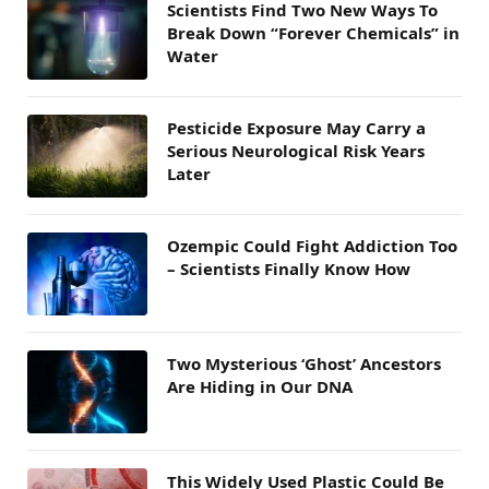
Scientists Find Two New Ways To
Break Down “Forever Chemicals” in
Water
Pesticide Exposure May Carry a
Serious Neurological Risk Years
Later
Ozempic Could Fight Addiction Too
– Scientists Finally Know How
Two Mysterious ‘Ghost’ Ancestors
Are Hiding in Our DNA
This Widely Used Plastic Could Be