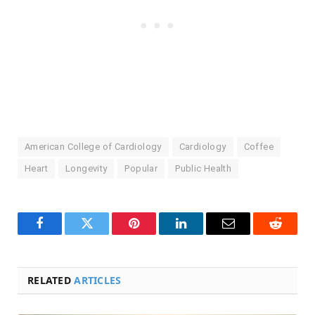
American College of Cardiology
Cardiology
Coffee
Heart
Longevity
Popular
Public Health
Facebook
Twitter
Pinterest
LinkedIn
Email
Reddit
RELATED
ARTICLES