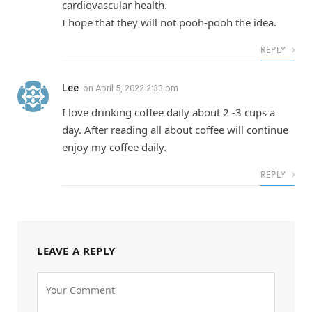
cardiovascular health.
I hope that they will not pooh-pooh the idea.
REPLY
Lee
on
April 5, 2022 2:33 pm
I love drinking coffee daily about 2 -3 cups a
day. After reading all about coffee will continue
enjoy my coffee daily.
REPLY
LEAVE A REPLY