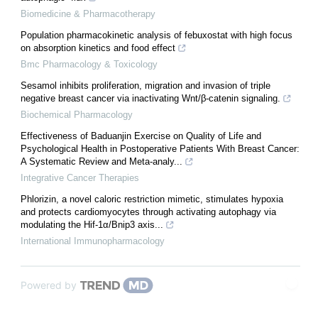
Biomedicine & Pharmacotherapy
Population pharmacokinetic analysis of febuxostat with high focus
on absorption kinetics and food effect
Bmc Pharmacology & Toxicology
Sesamol inhibits proliferation, migration and invasion of triple
negative breast cancer via inactivating Wnt/β-catenin signaling.
Biochemical Pharmacology
Effectiveness of Baduanjin Exercise on Quality of Life and
Psychological Health in Postoperative Patients With Breast Cancer:
A Systematic Review and Meta-analy...
Integrative Cancer Therapies
Phlorizin, a novel caloric restriction mimetic, stimulates hypoxia
and protects cardiomyocytes through activating autophagy via
modulating the Hif-1α/Bnip3 axis...
International Immunopharmacology
Powered by