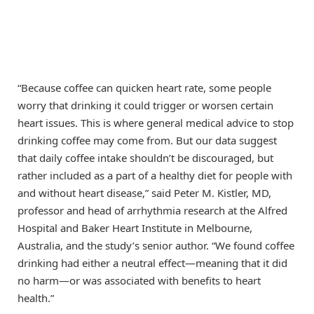
“Because coffee can quicken heart rate, some people
worry that drinking it could trigger or worsen certain
heart issues. This is where general medical advice to stop
drinking coffee may come from. But our data suggest
that daily coffee intake shouldn’t be discouraged, but
rather included as a part of a healthy diet for people with
and without heart disease,” said Peter M. Kistler, MD,
professor and head of arrhythmia research at the Alfred
Hospital and Baker Heart Institute in Melbourne,
Australia, and the study’s senior author. “We found coffee
drinking had either a neutral effect—meaning that it did
no harm—or was associated with benefits to heart
health.”