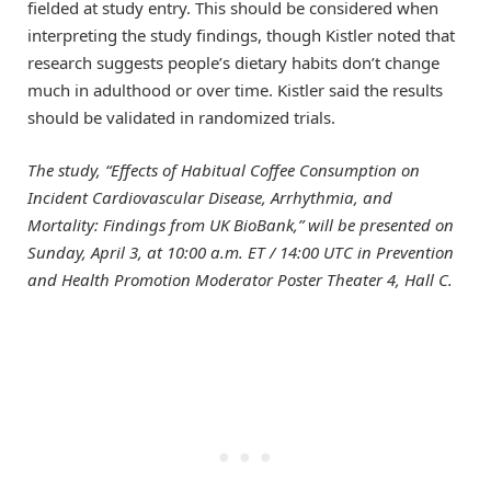
fielded at study entry. This should be considered when
interpreting the study findings, though Kistler noted that
research suggests people’s dietary habits don’t change
much in adulthood or over time. Kistler said the results
should be validated in randomized trials.
The study, “Effects of Habitual Coffee Consumption on
Incident Cardiovascular Disease, Arrhythmia, and
Mortality: Findings from UK BioBank,” will be presented
on
Sunday, April 3, at 10:00 a.m. ET / 14:00 UTC in Prevention
and Health Promotion Moderator Poster Theater 4, Hall C.