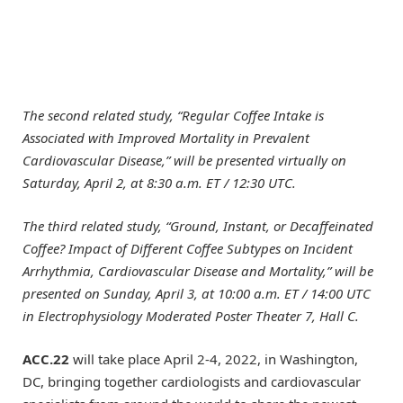
The second related study, “Regular Coffee Intake is
Associated with Improved Mortality in Prevalent
Cardiovascular Disease,” will be presented virtually
on
Saturday, April 2, at 8:30 a.m. ET / 12:30 UTC.
The third related study, “Ground, Instant, or Decaffeinated
Coffee? Impact of Different Coffee Subtypes on Incident
Arrhythmia, Cardiovascular Disease and Mortality,” will be
presented
on Sunday, April 3, at 10:00 a.m. ET / 14:00 UTC
in Electrophysiology Moderated Poster Theater 7, Hall C.
ACC.22
will take place April 2-4, 2022, in Washington,
DC, bringing together cardiologists and cardiovascular