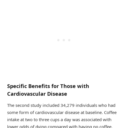
Specific Benefits for Those with
Cardiovascular Disease
The second study included 34,279 individuals who had
some form of cardiovascular disease at baseline. Coffee
intake at two to three cups a day was associated with
lower odds of dying compared with having no coffee.