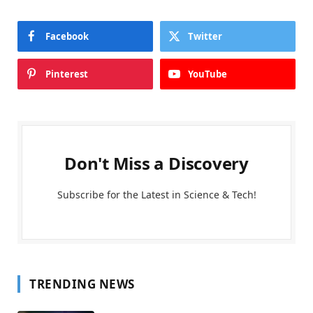
Facebook
Twitter
Pinterest
YouTube
Don't Miss a Discovery
Subscribe for the Latest in Science & Tech!
TRENDING NEWS