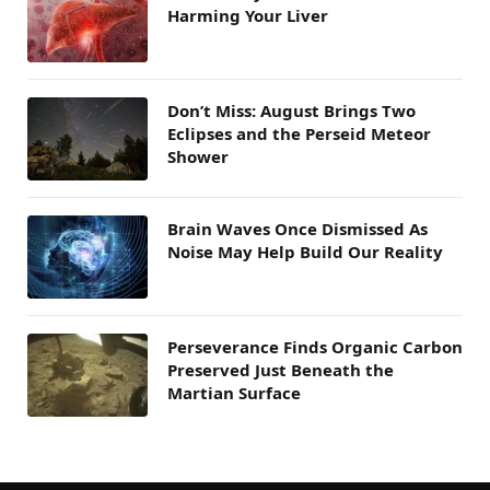
Harming Your Liver
Don’t Miss: August Brings Two
Eclipses and the Perseid Meteor
Shower
Brain Waves Once Dismissed As
Noise May Help Build Our Reality
Perseverance Finds Organic Carbon
Preserved Just Beneath the
Martian Surface