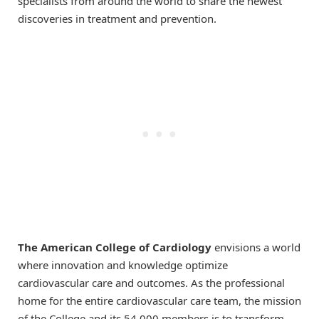
specialists from around the world to share the newest
discoveries in treatment and prevention.
The American College of Cardiology
envisions a world
where innovation and knowledge optimize
cardiovascular care and outcomes. As the professional
home for the entire cardiovascular care team, the mission
of the College and its 54,000 members is to transform