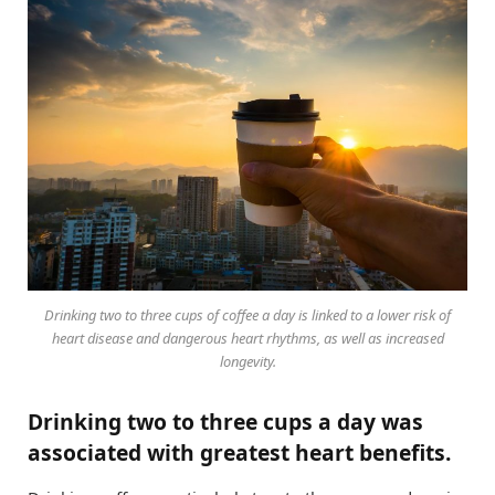
Drinking two to three cups of coffee a day is linked to a lower risk of
heart disease and dangerous heart rhythms, as well as increased
longevity.
Drinking two to three cups a day was
associated with greatest heart benefits.