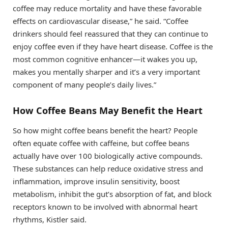
coffee may reduce mortality and have these favorable
effects on cardiovascular disease,” he said. “Coffee
drinkers should feel reassured that they can continue to
enjoy coffee even if they have heart disease. Coffee is the
most common cognitive enhancer—it wakes you up,
makes you mentally sharper and it’s a very important
component of many people’s daily lives.”
How Coffee Beans May Benefit the Heart
So how might coffee beans benefit the heart? People
often equate coffee with caffeine, but coffee beans
actually have over 100 biologically active compounds.
These substances can help reduce oxidative stress and
inflammation, improve insulin sensitivity, boost
metabolism, inhibit the gut’s absorption of fat, and block
receptors known to be involved with abnormal heart
rhythms, Kistler said.