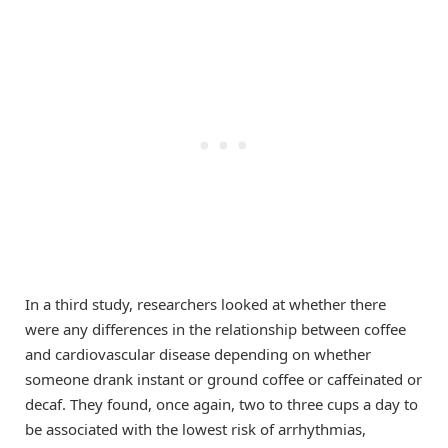
In a third study, researchers looked at whether there
were any differences in the relationship between coffee
and cardiovascular disease depending on whether
someone drank instant or ground coffee or caffeinated or
decaf. They found, once again, two to three cups a day to
be associated with the lowest risk of arrhythmias,