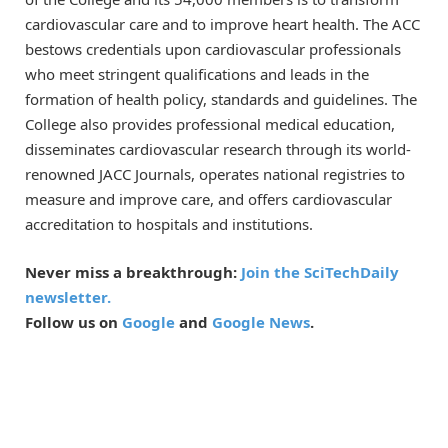
cardiovascular care and to improve heart health. The ACC
bestows credentials upon cardiovascular professionals
who meet stringent qualifications and leads in the
formation of health policy, standards and guidelines. The
College also provides professional medical education,
disseminates cardiovascular research through its world-
renowned JACC Journals, operates national registries to
measure and improve care, and offers cardiovascular
accreditation to hospitals and institutions.
Never miss a breakthrough:
Join the SciTechDaily
newsletter.
Follow us on
Google
and
Google News
.