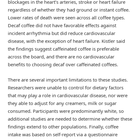
blockages in the heart’s arteries, stroke or heart failure
regardless of whether they had ground or instant coffee.
Lower rates of death were seen across all coffee types.
Decaf coffee did not have favorable effects against
incident arrhythmia but did reduce cardiovascular
disease, with the exception of heart failure. Kistler said
the findings suggest caffeinated coffee is preferable
across the board, and there are no cardiovascular
benefits to choosing decaf over caffeinated coffees.
There are several important limitations to these studies.
Researchers were unable to control for dietary factors
that may play a role in cardiovascular disease, nor were
they able to adjust for any creamers, milk or sugar
consumed. Participants were predominantly white, so
additional studies are needed to determine whether these
findings extend to other populations. Finally, coffee
intake was based on self-report via a questionnaire