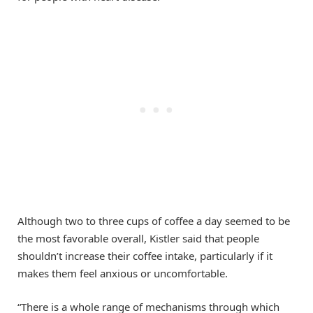
Although two to three cups of coffee a day seemed to be
the most favorable overall, Kistler said that people
shouldn’t increase their coffee intake, particularly if it
makes them feel anxious or uncomfortable.
“There is a whole range of mechanisms through which