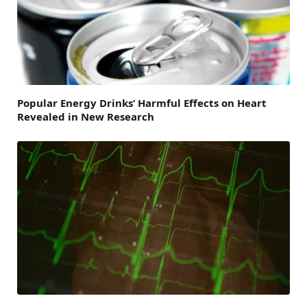
Popular Energy Drinks’ Harmful Effects on Heart
Revealed in New Research