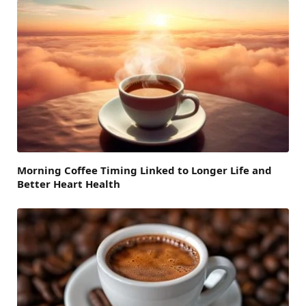
Morning Coffee Timing Linked to Longer Life and
Better Heart Health