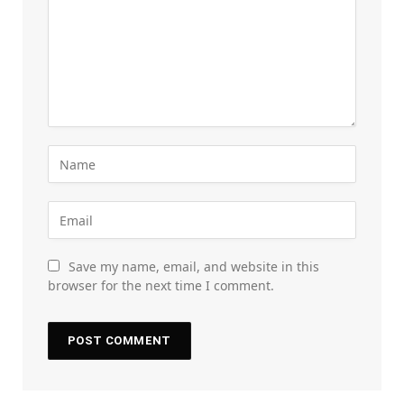
Save my name, email, and website in this
browser for the next time I comment.