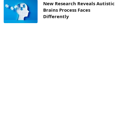
New Research Reveals Autistic
Brains Process Faces
Differently