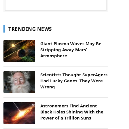
TRENDING NEWS
Giant Plasma Waves May Be
Stripping Away Mars’
Atmosphere
Scientists Thought SuperAgers
Had Lucky Genes. They Were
Wrong
Astronomers Find Ancient
Black Holes Shining With the
Power of a Trillion Suns