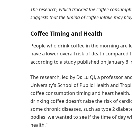
The research, which tracked the coffee consumpti
suggests that the timing of coffee intake may play a
Coffee Timing and Health
People who drink coffee in the morning are le
have a lower overall risk of death compared 
according to a study published on January 8 i
The research, led by Dr. Lu Qi, a professor a
University’s School of Public Health and Trop
coffee consumption timing and heart health. D
drinking coffee doesn’t raise the risk of cardi
some chronic diseases, such as type 2 diabete
bodies, we wanted to see if the time of day 
health.”