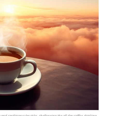
and cardiovascular risks, challenging the all-day coffee-drinking