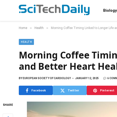
Biology
»
»
Home
Health
Morning Coffee Timing Linked to Longer Life a
HEALTH
Morning Coffee Timin
and Better Heart Hea
BY
EUROPEAN SOCIETY OF CARDIOLOGY
JANUARY 12, 2025
6 COM
Facebook
Twitter
Pinterest
SHARE