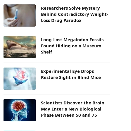
Researchers Solve Mystery
Behind Contradictory Weight-
Loss Drug Paradox
Long-Lost Megalodon Fossils
Found Hiding on a Museum
Shelf
Experimental Eye Drops
Restore Sight in Blind Mice
Scientists Discover the Brain
May Enter a New Biological
Phase Between 50 and 75