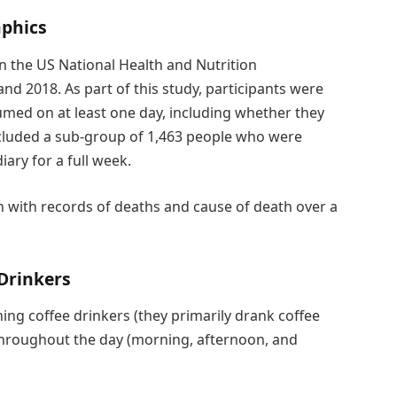
aphics
in the US National Health and Nutrition
 2018. As part of this study, participants were
umed on at least one day, including whether they
ncluded a sub-group of 1,463 people who were
ary for a full week.
n with records of deaths and cause of death over a
 Drinkers
ng coffee drinkers (they primarily drank coffee
throughout the day (morning, afternoon, and