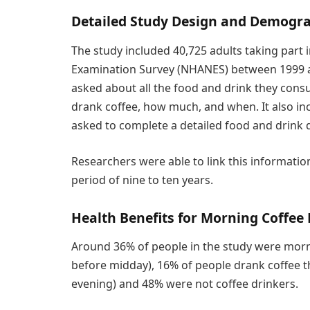
Detailed Study Design and Demogr
The study included 40,725 adults taking part 
Examination Survey (NHANES) between 1999 and
asked about all the food and drink they cons
drank coffee, how much, and when. It also i
asked to complete a detailed food and drink di
Researchers were able to link this informatio
period of nine to ten years.
Health Benefits for Morning Coffee
Around 36% of people in the study were morni
before midday), 16% of people drank coffee 
evening) and 48% were not coffee drinkers.