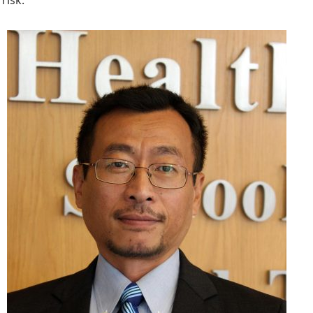
risk.