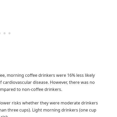
e, morning coffee drinkers were 16% less likely
 of cardiovascular disease. However, there was no
compared to non-coffee drinkers.
 lower risks whether they were moderate drinkers
than three cups). Light morning drinkers (one cup