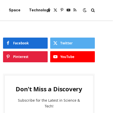
e
Space
Technology
Facebook
X
Pinterest
YouTube
RSS
(Twitter)
Facebook
Twitter
Pinterest
YouTube
Don't Miss a Discovery
Subscribe for the Latest in Science &
Tech!