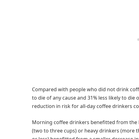
Compared with people who did not drink coffe
to die of any cause and 31% less likely to die
reduction in risk for all-day coffee drinkers 
Morning coffee drinkers benefitted from the
(two to three cups) or heavy drinkers (more 