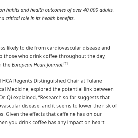
on habits and health outcomes of over 40,000 adults,
 critical role in its health benefits.
ss likely to die from cardiovascular disease and
to those who drink coffee throughout the day,
[1]
n the
European Heart Journal
.
nd HCA Regents Distinguished Chair at Tulane
ical Medicine, explored the potential link between
r. Qi explained, “Research so far suggests that
ovascular disease, and it seems to lower the risk of
s. Given the effects that caffeine has on our
when you drink coffee has any impact on heart