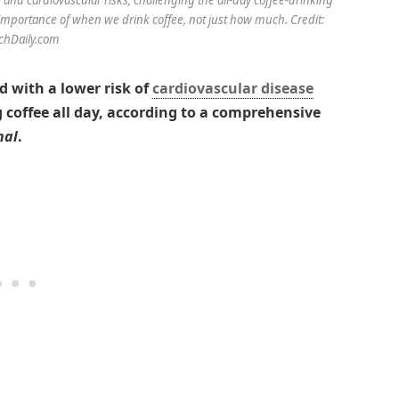
importance of when we drink coffee, not just how much. Credit:
chDaily.com
d with a lower risk of
cardiovascular disease
 coffee all day, according to a comprehensive
nal
.