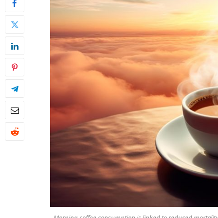
Morning coffee consumption is linked to reduced mortality 