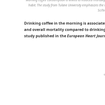
habit. The study from Tulane University emphasizes the 
SciTe
Drinking coffee in the morning is associate
and overall mortality compared to drinking
study published in the
European Heart Jour