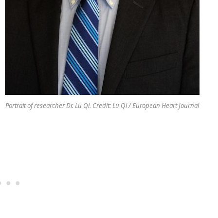
Portrait of researcher Dr. Lu Qi. Credit: Lu Qi / European Heart Journal