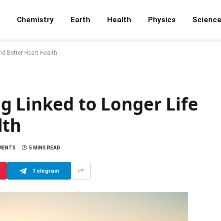
Chemistry
Earth
Health
Physics
Scienc
nd Better Heart Health
g Linked to Longer Life
lth
MENTS
5 MINS READ
Telegram