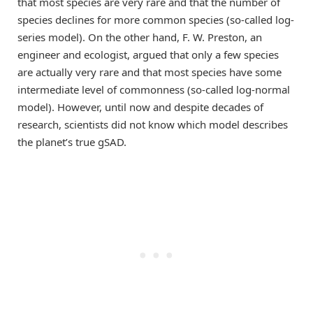
that most species are very rare and that the number of
species declines for more common species (so-called log-
series model). On the other hand, F. W. Preston, an
engineer and ecologist, argued that only a few species
are actually very rare and that most species have some
intermediate level of commonness (so-called log-normal
model). However, until now and despite decades of
research, scientists did not know which model describes
the planet’s true gSAD.