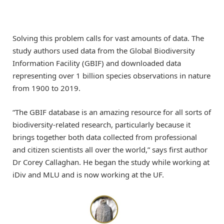
Solving this problem calls for vast amounts of data. The
study authors used data from the Global Biodiversity
Information Facility (GBIF) and downloaded data
representing over 1 billion species observations in nature
from 1900 to 2019.
“The GBIF database is an amazing resource for all sorts of
biodiversity-related research, particularly because it
brings together both data collected from professional
and citizen scientists all over the world,” says first author
Dr Corey Callaghan. He began the study while working at
iDiv and MLU and is now working at the UF.