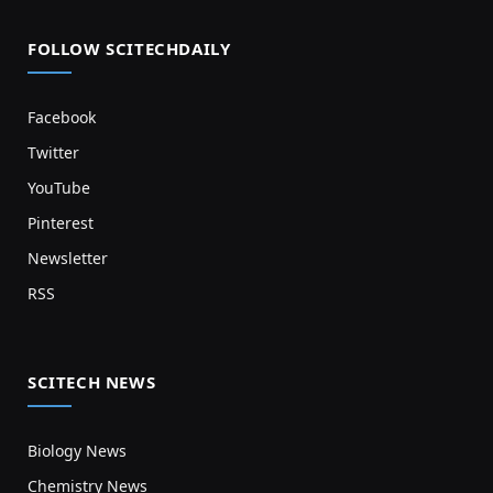
FOLLOW SCITECHDAILY
Facebook
Twitter
YouTube
Pinterest
Newsletter
RSS
SCITECH NEWS
Biology News
Chemistry News