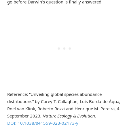
go before Darwin’s question is finally answered.
Reference: “Unveiling global species abundance
distributions” by Corey T. Callaghan, Luís Borda-de-Água,
Roel van Klink, Roberto Rozzi and Henrique M. Pereira, 4
September 2023,
Nature Ecology & Evolution
.
DOI: 10.1038/s41559-023-02173-y