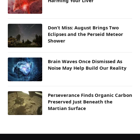
Harming Your Liver
Don’t Miss: August Brings Two
Eclipses and the Perseid Meteor
Shower
Brain Waves Once Dismissed As
Noise May Help Build Our Reality
Perseverance Finds Organic Carbon
Preserved Just Beneath the
Martian Surface