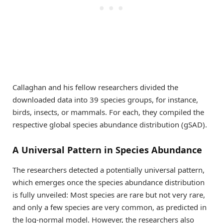
Callaghan and his fellow researchers divided the
downloaded data into 39 species groups, for instance,
birds, insects, or mammals. For each, they compiled the
respective global species abundance distribution (gSAD).
A Universal Pattern in Species Abundance
The researchers detected a potentially universal pattern,
which emerges once the species abundance distribution
is fully unveiled: Most species are rare but not very rare,
and only a few species are very common, as predicted in
the log-normal model. However, the researchers also