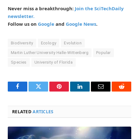
Never miss a breakthrough:
Join the SciTechDaily
newsletter.
Follow us on
Google
and
Google News
.
Biodiversity
Ecology
Evolution
Martin Luther University Halle-Wittenberg
Popular
Species
University of Florida
Facebook
Twitter
Pinterest
LinkedIn
Email
Reddit
RELATED
ARTICLES