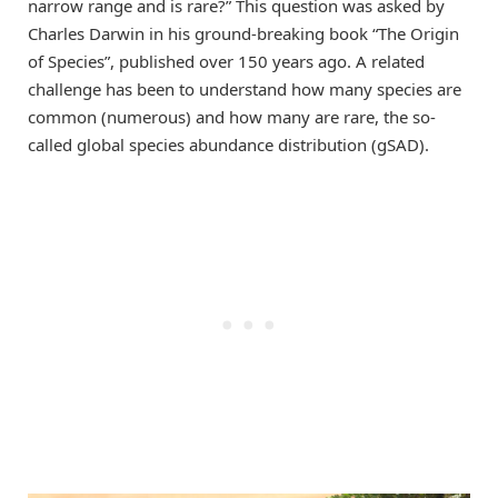
narrow range and is rare?” This question was asked by
Charles Darwin in his ground-breaking book “The Origin
of Species”, published over 150 years ago. A related
challenge has been to understand how many species are
common (numerous) and how many are rare, the so-
called global species abundance distribution (gSAD).