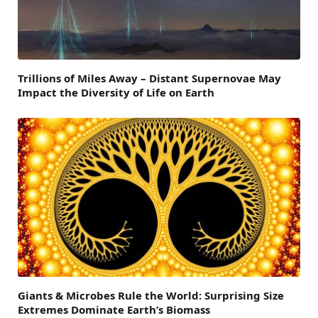
Trillions of Miles Away – Distant Supernovae May
Impact the Diversity of Life on Earth
Giants & Microbes Rule the World: Surprising Size
Extremes Dominate Earth’s Biomass