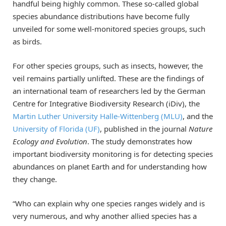
handful being highly common. These so-called global
species abundance distributions have become fully
unveiled for some well-monitored species groups, such
as birds.
For other species groups, such as insects, however, the
veil remains partially unlifted. These are the findings of
an international team of researchers led by the German
Centre for Integrative Biodiversity Research (iDiv), the
Martin Luther University Halle-Wittenberg (MLU)
, and the
University of Florida (UF)
, published in the journal
Nature
Ecology and Evolution
. The study demonstrates how
important biodiversity monitoring is for detecting species
abundances on planet Earth and for understanding how
they change.
“Who can explain why one species ranges widely and is
very numerous, and why another allied species has a