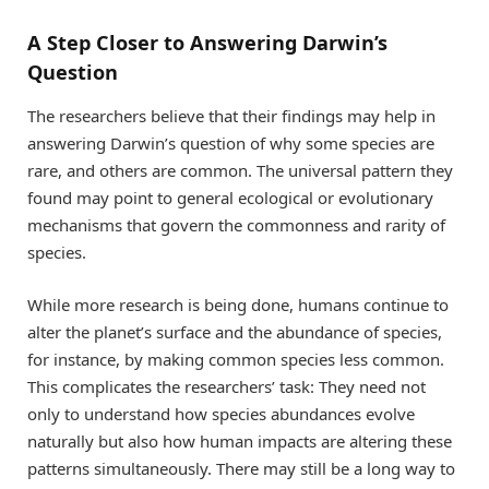
A Step Closer to Answering Darwin’s
Question
The researchers believe that their findings may help in
answering Darwin’s question of why some species are
rare, and others are common. The universal pattern they
found may point to general ecological or evolutionary
mechanisms that govern the commonness and rarity of
species.
While more research is being done, humans continue to
alter the planet’s surface and the abundance of species,
for instance, by making common species less common.
This complicates the researchers’ task: They need not
only to understand how species abundances evolve
naturally but also how human impacts are altering these
patterns simultaneously. There may still be a long way to