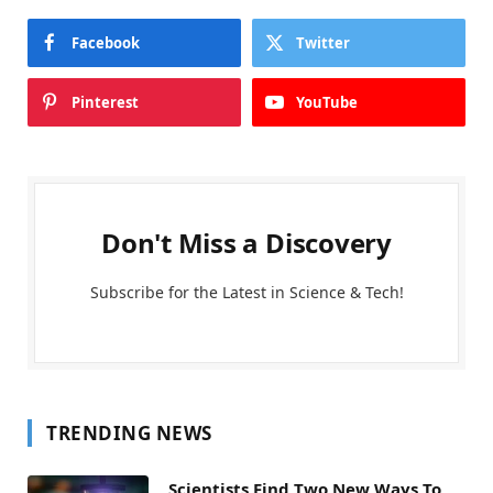
Facebook
Twitter
Pinterest
YouTube
Don't Miss a Discovery
Subscribe for the Latest in Science & Tech!
TRENDING NEWS
Scientists Find Two New Ways To