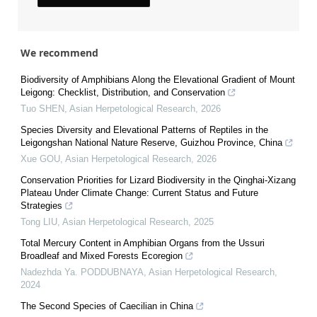
We recommend
Biodiversity of Amphibians Along the Elevational Gradient of Mount
Leigong: Checklist, Distribution, and Conservation
Tuo SHEN
,
Asian Herpetological Research
,
2026
Species Diversity and Elevational Patterns of Reptiles in the
Leigongshan National Nature Reserve, Guizhou Province, China
Xue GOU
,
Asian Herpetological Research
,
2026
Conservation Priorities for Lizard Biodiversity in the Qinghai-Xizang
Plateau Under Climate Change: Current Status and Future
Strategies
Tong LIU
,
Asian Herpetological Research
,
2025
Total Mercury Content in Amphibian Organs from the Ussuri
Broadleaf and Mixed Forests Ecoregion
Nadezhda Ya. PODDUBNAYA
,
Asian Herpetological Research
,
2024
The Second Species of Caecilian in China