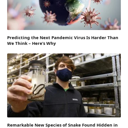
Predicting the Next Pandemic Virus Is Harder Than
We Think – Here’s Why
Remarkable New Species of Snake Found Hidden in