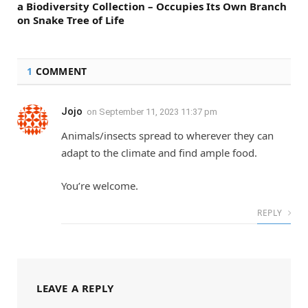
a Biodiversity Collection – Occupies Its Own Branch
on Snake Tree of Life
1
COMMENT
Jojo
on
September 11, 2023 11:37 pm
Animals/insects spread to wherever they can
adapt to the climate and find ample food.
You’re welcome.
REPLY
LEAVE A REPLY