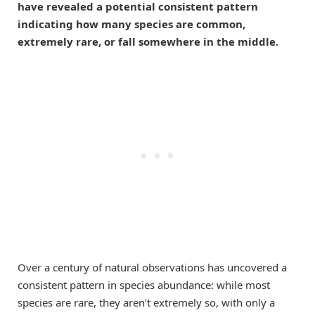
have revealed a potential consistent pattern
indicating how many species are common,
extremely rare, or fall somewhere in the middle.
Over a century of natural observations has uncovered a
consistent pattern in species abundance: while most
species are rare, they aren’t extremely so, with only a