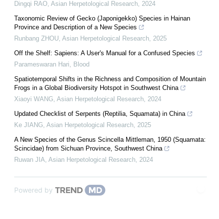
Dingqi RAO
,
Asian Herpetological Research
,
2024
Taxonomic Review of Gecko (Japonigekko) Species in Hainan
Province and Description of a New Species
Runbang ZHOU
,
Asian Herpetological Research
,
2025
Off the Shelf: Sapiens: A User's Manual for a Confused Species
Parameswaran Hari
,
Blood
Spatiotemporal Shifts in the Richness and Composition of Mountain
Frogs in a Global Biodiversity Hotspot in Southwest China
Xiaoyi WANG
,
Asian Herpetological Research
,
2024
Updated Checklist of Serpents (Reptilia, Squamata) in China
Ke JIANG
,
Asian Herpetological Research
,
2025
A New Species of the Genus Scincella Mittleman, 1950 (Squamata:
Scincidae) from Sichuan Province, Southwest China
Ruwan JIA
,
Asian Herpetological Research
,
2024
Powered by