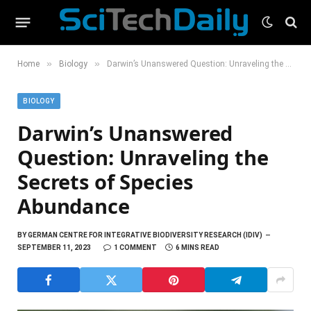
»
»
Home
Biology
Darwin’s Unanswered Question: Unraveling the Secrets of Species Abundance
BIOLOGY
Darwin’s Unanswered
Question: Unraveling the
Secrets of Species
Abundance
BY
GERMAN CENTRE FOR INTEGRATIVE BIODIVERSITY RESEARCH (IDIV)
SEPTEMBER 11, 2023
1 COMMENT
6 MINS READ