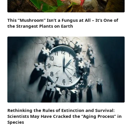
This “Mushroom” Isn’t a Fungus at All – It’s One of
the Strangest Plants on Earth
Rethinking the Rules of Extinction and Survival:
Scientists May Have Cracked the “Aging Process” in
Species