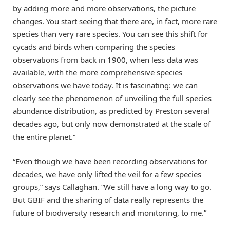
by adding more and more observations, the picture
changes. You start seeing that there are, in fact, more rare
species than very rare species. You can see this shift for
cycads and birds when comparing the species
observations from back in 1900, when less data was
available, with the more comprehensive species
observations we have today. It is fascinating: we can
clearly see the phenomenon of unveiling the full species
abundance distribution, as predicted by Preston several
decades ago, but only now demonstrated at the scale of
the entire planet.”
“Even though we have been recording observations for
decades, we have only lifted the veil for a few species
groups,” says Callaghan. “We still have a long way to go.
But GBIF and the sharing of data really represents the
future of biodiversity research and monitoring, to me.”