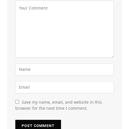
Save my name, email, and website in this
browser for the next time I comment.