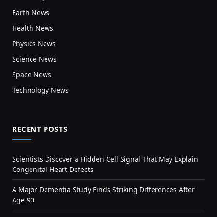
Earth News
Health News
Physics News
Science News
Space News
Technology News
RECENT POSTS
Scientists Discover a Hidden Cell Signal That May Explain
Congenital Heart Defects
A Major Dementia Study Finds Striking Differences After
Age 90