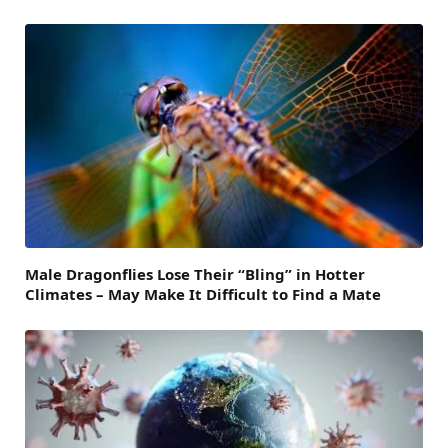
Male Dragonflies Lose Their “Bling” in Hotter
Climates – May Make It Difficult to Find a Mate