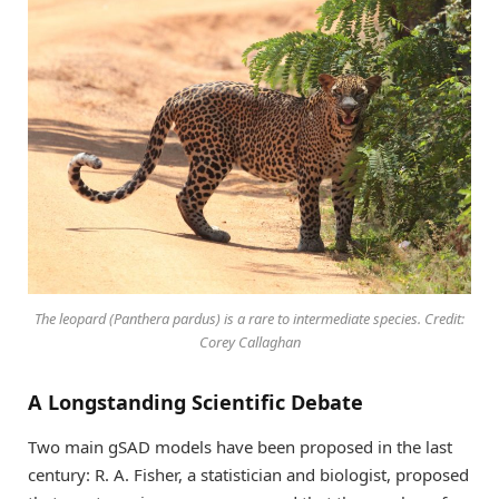
The leopard (
Panthera pardus
) is a rare to intermediate species. Credit:
Corey Callaghan
A Longstanding Scientific Debate
Two main gSAD models have been proposed in the last
century: R. A. Fisher, a statistician and biologist, proposed