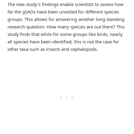
The new study’s findings enable scientists to assess how
far the gSADs have been unveiled for different species
groups. This allows for answering another long-standing
research question: How many species are out there? This
study finds that while for some groups like birds, nearly
all species have been identified, this is not the case for
other taxa such as insects and cephalopods.