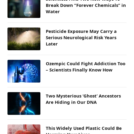
Break Down “Forever Chemicals” in
Water
Pesticide Exposure May Carry a
Serious Neurological Risk Years
Later
Ozempic Could Fight Addiction Too
– Scientists Finally Know How
Two Mysterious ‘Ghost’ Ancestors
Are Hiding in Our DNA
This Widely Used Plastic Could Be