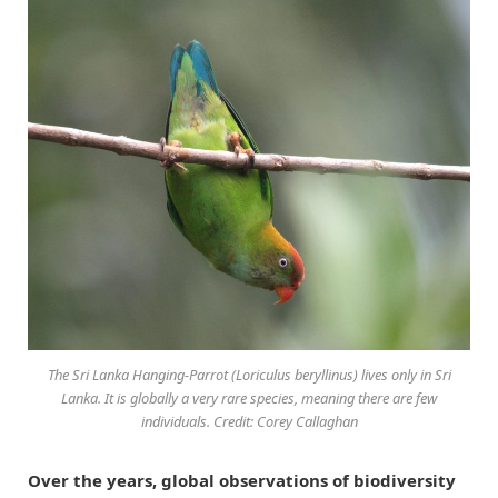
The Sri Lanka Hanging-Parrot (
Loriculus beryllinus
) lives only in Sri
Lanka. It is globally a very rare species, meaning there are few
individuals. Credit: Corey Callaghan
Over the years, global observations of biodiversity