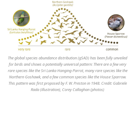
The global species abundance distribution (gSAD) has been fully unveiled
for birds and shows a potentially universal pattern: There are a few very
rare species like the Sri Lanka Hanging-Parrot, many rare species like the
Northern Goshawk, and a few common species like the House Sparrow.
This pattern was first proposed by F. W. Preston in 1948. Credit: Gabriele
Rada (illustration), Corey Callaghan (photos)