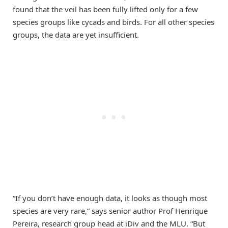
found that the veil has been fully lifted only for a few
species groups like cycads and birds. For all other species
groups, the data are yet insufficient.
“If you don’t have enough data, it looks as though most
species are very rare,” says senior author Prof Henrique
Pereira, research group head at iDiv and the MLU. “But