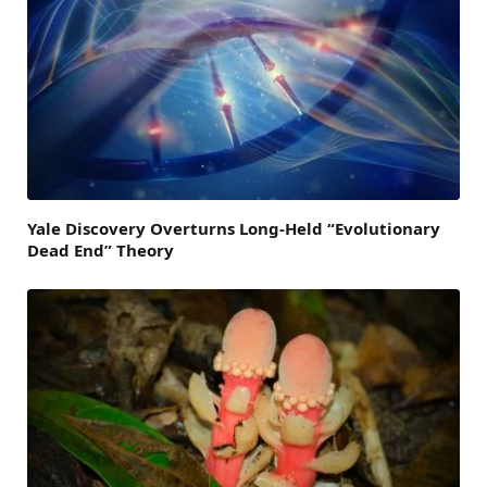
Yale Discovery Overturns Long-Held “Evolutionary
Dead End” Theory