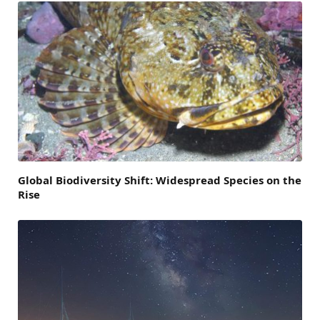
Global Biodiversity Shift: Widespread Species on the
Rise