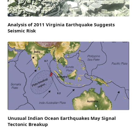
Analysis of 2011 Virginia Earthquake Suggests
Seismic Risk
Unusual Indian Ocean Earthquakes May Signal
Tectonic Breakup