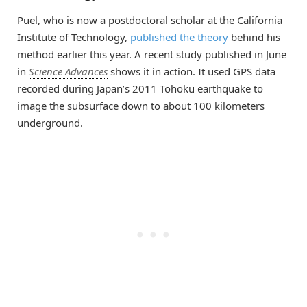
Puel, who is now a postdoctoral scholar at the California
Institute of Technology,
published the theory
behind his
method earlier this year. A recent study published in June
in
Science Advances
shows it in action. It used GPS data
recorded during Japan’s 2011 Tohoku earthquake to
image the subsurface down to about 100 kilometers
underground.