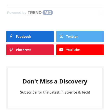
Powered by
Facebook
Twitter
Pinterest
YouTube
Don't Miss a Discovery
Subscribe for the Latest in Science & Tech!