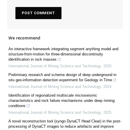
We recommend
An interactive framework integrating segment anything model and
structure-from-motion for three-dimensional discontinuity
identification in rock masses
International Journal of Mining Science and Technology
,
2025
Preliminary research and scheme design of deep underground in
situ geo-information detection experiment for Geology in Time
International Journal of Mining Science and Technology
,
2024
Identification of regionalized multiscale microseismic
characteristics and rock failure mechanisms under deep mining
conditions
International Journal of Mining Science and Technology
,
2025
A novel reconstruction tool (syngo DynaCT Head Clear) in the post-
processing of DynaCT images to reduce artefacts and improve