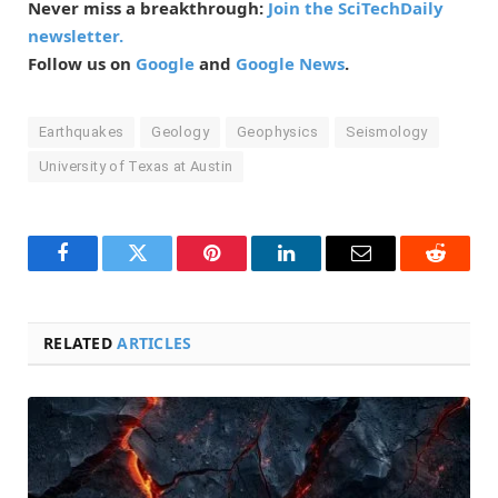
Never miss a breakthrough:
Join the SciTechDaily
newsletter.
Follow us on
Google
and
Google News
.
Earthquakes
Geology
Geophysics
Seismology
University of Texas at Austin
Facebook
Twitter
Pinterest
LinkedIn
Email
Reddit
RELATED
ARTICLES