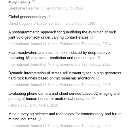
image quality
Stephanie Lescher
,
J Neurointerv Surg
,
2016
Global geocancerology
David Coggon
,
J Epidemiol Community Health
,
1987
A photogrammetric approach for quantifying the evolution of rock
joint void geometry under varying contact states
International Journal of Mining Science and Technology
,
2024
Fault reactivation and seismic risks induced by deep reservoir
fracturing: Mechanisms, prediction and perspectives
International Journal of Mining Science and Technology
,
2025
Dynamic interpretation of stress adjustment types in high geostress
hard rock tunnels based on microseismic monitoring
International Journal of Mining Science and Technology
,
2025
Evaluating phone camera and cloud service-based 3D imaging and
printing of human bones for anatomical education
Qing-Yun Li
,
BMJ Open
,
2020
Mine surveying science and technology for contemporary and future
mining industries
International Journal of Mining Science and Technology
,
2026