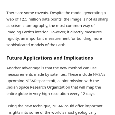
There are some caveats. Despite the model generating a
web of 12.5 million data points, the image is not as sharp
as seismic tomography, the most common way of
imaging Earth’s interior. However, it directly measures
rigidity, an important measurement for building more
sophisticated models of the Earth.
Future Applications and Implications
Another advantage is that the new method can use
measurements made by satellites. These include
NASA
’s
upcoming NISAR spacecraft, a joint mission with the
Indian Space Research Organization that will map the
entire globe in very high resolution every 12 days.
Using the new technique, NISAR could offer important
insights into some of the world’s most geologically