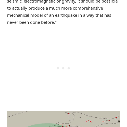
seismic, electromagnetic or gravity, it should be possible
to actually produce a much more comprehensive
mechanical model of an earthquake in a way that has
never been done before.”