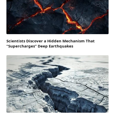
Scientists Discover a Hidden Mechanism That
“Supercharges” Deep Earthquakes