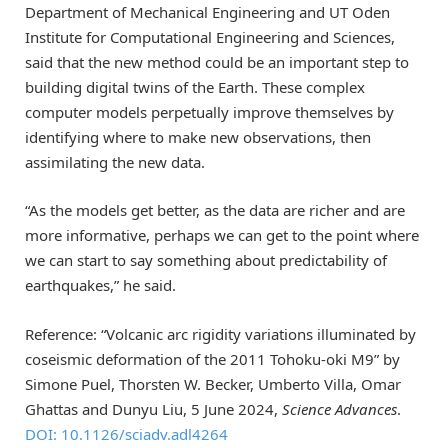
Department of Mechanical Engineering and UT Oden
Institute for Computational Engineering and Sciences,
said that the new method could be an important step to
building digital twins of the Earth. These complex
computer models perpetually improve themselves by
identifying where to make new observations, then
assimilating the new data.
“As the models get better, as the data are richer and are
more informative, perhaps we can get to the point where
we can start to say something about predictability of
earthquakes,” he said.
Reference: “Volcanic arc rigidity variations illuminated by
coseismic deformation of the 2011 Tohoku-oki M9” by
Simone Puel, Thorsten W. Becker, Umberto Villa, Omar
Ghattas and Dunyu Liu, 5 June 2024,
Science Advances
.
DOI: 10.1126/sciadv.adl4264