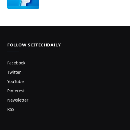
FOLLOW SCITECHDAILY
Facebook
Twitter
YouTube
Pinterest
Newsletter
RSS