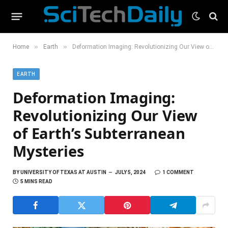
»
»
Home
Earth
Deformation Imaging: Revolutionizing Our View of Earth’s Subterranean Mysteries
EARTH
Deformation Imaging:
Revolutionizing Our View
of Earth’s Subterranean
Mysteries
BY
UNIVERSITY OF TEXAS AT AUSTIN
JULY 5, 2024
1 COMMENT
5 MINS READ