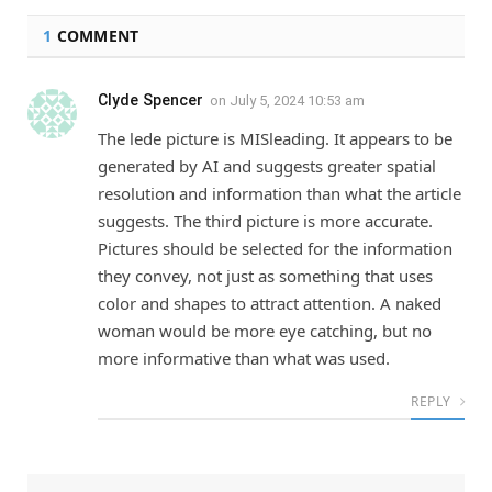
1
COMMENT
Clyde Spencer
on
July 5, 2024 10:53 am
The lede picture is MISleading. It appears to be
generated by AI and suggests greater spatial
resolution and information than what the article
suggests. The third picture is more accurate.
Pictures should be selected for the information
they convey, not just as something that uses
color and shapes to attract attention. A naked
woman would be more eye catching, but no
more informative than what was used.
REPLY