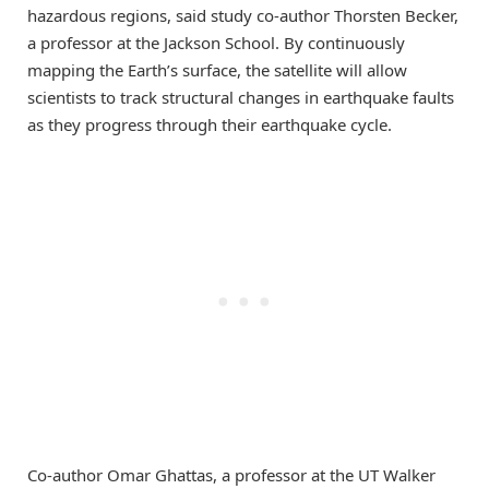
hazardous regions, said study co-author Thorsten Becker,
a professor at the Jackson School. By continuously
mapping the Earth’s surface, the satellite will allow
scientists to track structural changes in earthquake faults
as they progress through their earthquake cycle.
Co-author Omar Ghattas, a professor at the UT Walker