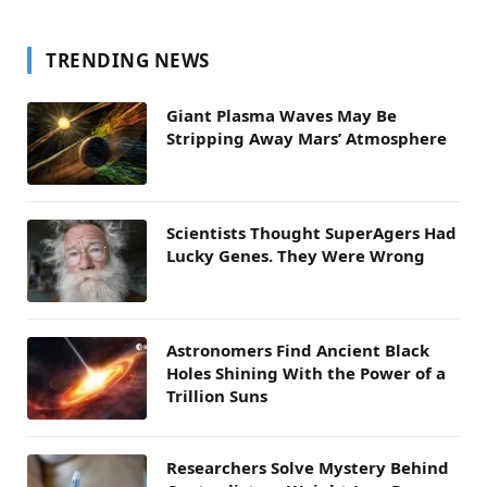
TRENDING NEWS
Giant Plasma Waves May Be
Stripping Away Mars’ Atmosphere
Scientists Thought SuperAgers Had
Lucky Genes. They Were Wrong
Astronomers Find Ancient Black
Holes Shining With the Power of a
Trillion Suns
Researchers Solve Mystery Behind