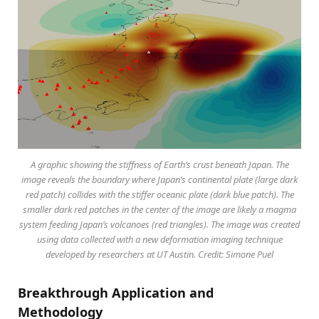
A graphic showing the stiffness of Earth’s crust beneath Japan. The
image reveals the boundary where Japan’s continental plate (large dark
red patch) collides with the stiffer oceanic plate (dark blue patch). The
smaller dark red patches in the center of the image are likely a magma
system feeding Japan’s volcanoes (red triangles). The image was created
using data collected with a new deformation imaging technique
developed by researchers at UT Austin. Credit: Simone Puel
Breakthrough Application and
Methodology