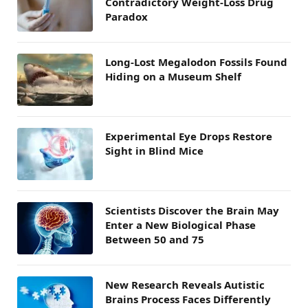
Contradictory Weight-Loss Drug
Paradox
Long-Lost Megalodon Fossils Found
Hiding on a Museum Shelf
Experimental Eye Drops Restore
Sight in Blind Mice
Scientists Discover the Brain May
Enter a New Biological Phase
Between 50 and 75
New Research Reveals Autistic
Brains Process Faces Differently