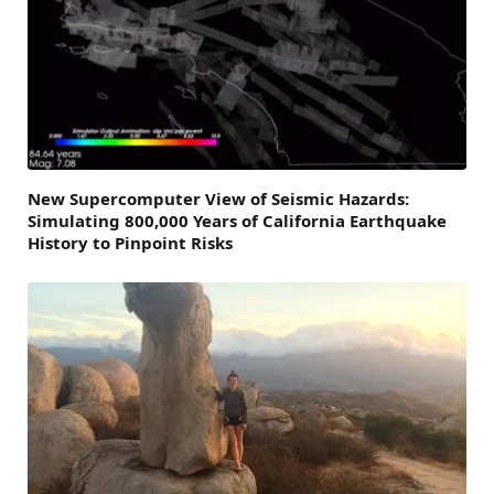
New Supercomputer View of Seismic Hazards:
Simulating 800,000 Years of California Earthquake
History to Pinpoint Risks