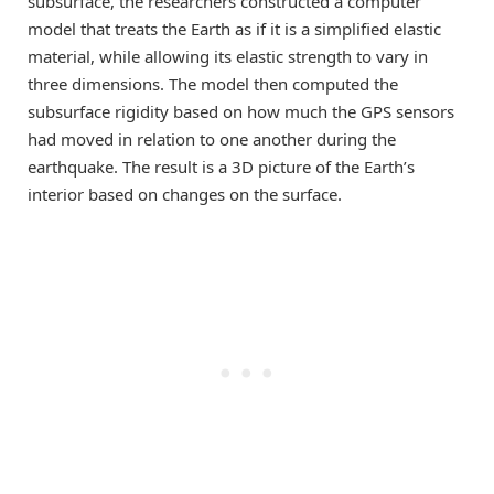
subsurface, the researchers constructed a computer
model that treats the Earth as if it is a simplified elastic
material, while allowing its elastic strength to vary in
three dimensions. The model then computed the
subsurface rigidity based on how much the GPS sensors
had moved in relation to one another during the
earthquake. The result is a 3D picture of the Earth’s
interior based on changes on the surface.