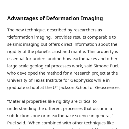
Advantages of Deformation Imaging
The new technique, described by researchers as
“deformation imaging,” provides results comparable to
seismic imaging but offers direct information about the
rigidity of the planet’s crust and mantle. This property is
essential for understanding how earthquakes and other
large-scale geological processes work, said Simone Puel,
who developed the method for a research project at the
University of Texas Institute for Geophysics while in
graduate school at the UT Jackson School of Geosciences.
“Material properties like rigidity are critical to
understanding the different processes that occur in a
subduction zone or in earthquake science in general,”
Puel said. “When combined with other techniques like