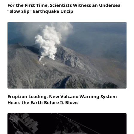
For the First Time, Scientists Witness an Undersea
“Slow Slip” Earthquake Unzip
Eruption Loading: New Volcano Warning System
Hears the Earth Before It Blows