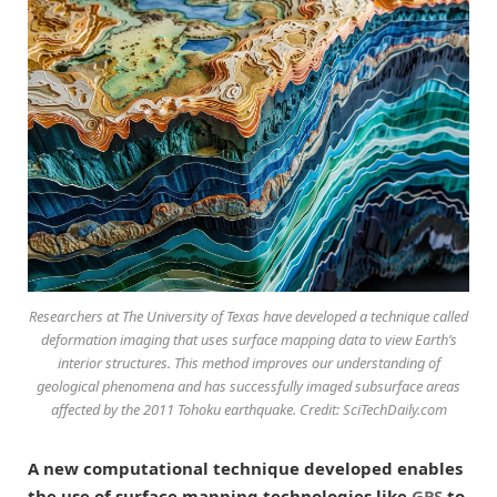
Researchers at The University of Texas have developed a technique called
deformation imaging that uses surface mapping data to view Earth’s
interior structures. This method improves our understanding of
geological phenomena and has successfully imaged subsurface areas
affected by the 2011 Tohoku earthquake. Credit: SciTechDaily.com
A new computational technique developed enables
the use of surface mapping technologies like
GPS
to