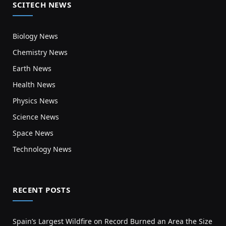
SCITECH NEWS
Biology News
Chemistry News
Earth News
Health News
Physics News
Science News
Space News
Technology News
RECENT POSTS
Spain’s Largest Wildfire on Record Burned an Area the Size