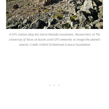
A GPS station atop the Sierra Nevada mountains. Researchers at The
University of Texas at Austin used GPS networks to image the planet’s
interior. Credit: UNAVCO/National Science Foundation