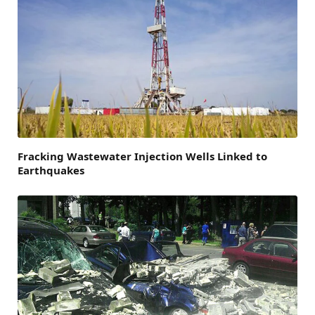
Fracking Wastewater Injection Wells Linked to
Earthquakes