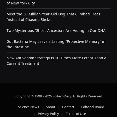
of New York City
Meet the 30-Million-Year-Old Dog That Climbed Trees
Instead of Chasing Sticks
Two Mysterious ‘Ghost’ Ancestors Are Hiding in Our DNA
Gut Bacteria May Leave a Lasting “Protective Memory” in
the Intestine
New Antivenom Strategy Is 10 Times More Potent Than a
Current Treatment
Copyright © 1998 - 2026 SciTechDaily. All Rights Reserved.
Science News
About
Contact
Editorial Board
Privacy Policy
Terms of Use