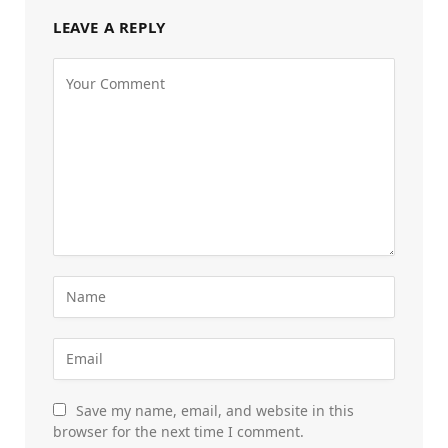
LEAVE A REPLY
Save my name, email, and website in this
browser for the next time I comment.