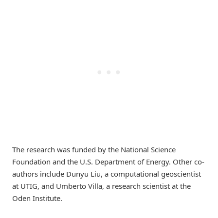
The research was funded by the National Science
Foundation and the U.S. Department of Energy. Other co-
authors include Dunyu Liu, a computational geoscientist
at UTIG, and Umberto Villa, a research scientist at the
Oden Institute.