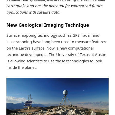
earthquake and has the potential for widespread future
applications with satellite data.
New Geological Imaging Technique
Surface mapping technology such as GPS, radar, and
laser scanning have long been used to measure features
on the Earth’s surface. Now, a new computational
technique developed at The University of Texas at Austin
is allowing scientists to use those technologies to look
inside the planet.