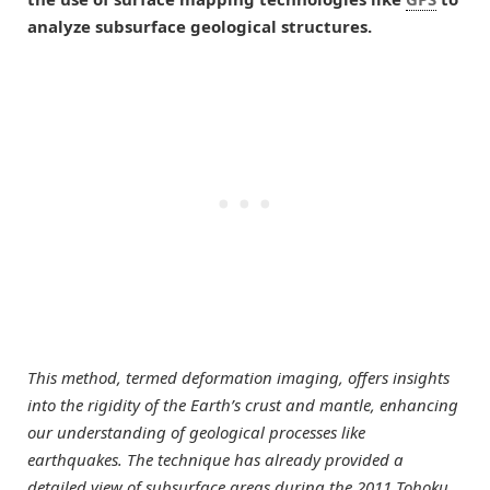
analyze subsurface geological structures.
This method, termed deformation imaging, offers insights
into the rigidity of the Earth’s crust and mantle, enhancing
our understanding of geological processes like
earthquakes. The technique has already provided a
detailed view of subsurface areas during the 2011 Tohoku