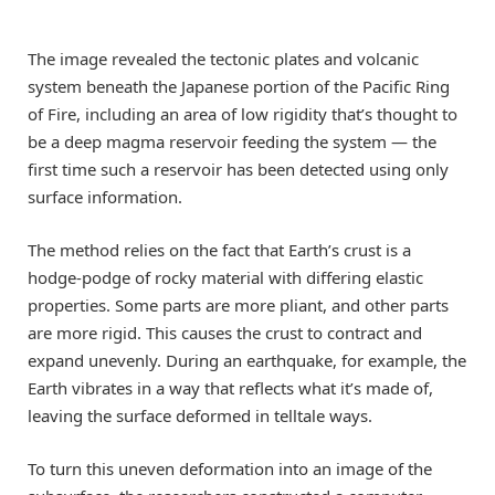
The image revealed the tectonic plates and volcanic
system beneath the Japanese portion of the Pacific Ring
of Fire, including an area of low rigidity that’s thought to
be a deep magma reservoir feeding the system — the
first time such a reservoir has been detected using only
surface information.
The method relies on the fact that Earth’s crust is a
hodge-podge of rocky material with differing elastic
properties. Some parts are more pliant, and other parts
are more rigid. This causes the crust to contract and
expand unevenly. During an earthquake, for example, the
Earth vibrates in a way that reflects what it’s made of,
leaving the surface deformed in telltale ways.
To turn this uneven deformation into an image of the