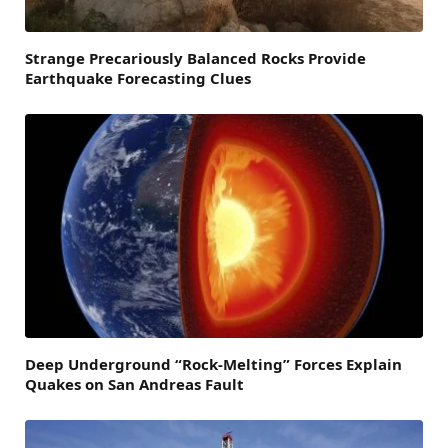
Strange Precariously Balanced Rocks Provide
Earthquake Forecasting Clues
Deep Underground “Rock-Melting” Forces Explain
Quakes on San Andreas Fault