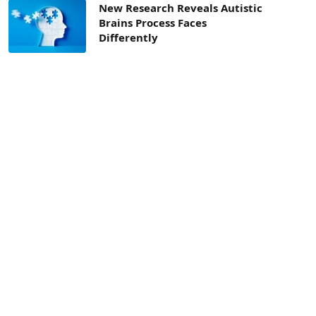
New Research Reveals Autistic
Brains Process Faces
Differently