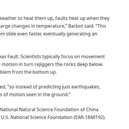
 weather to heat them up, faults heat up when they
large changes in temperature,” Barbot said. “This
m slide even faster, eventually generating an
reas Fault. Scientists typically focus on movement
its motion in turn rejiggers the rocks deep below.
problem from the bottom up.
ded, “so instead of predicting just earthquakes,
pes of motion seen in the ground.”
National Natural Science Foundation of China
.S. National Science Foundation (EAR-1848192).