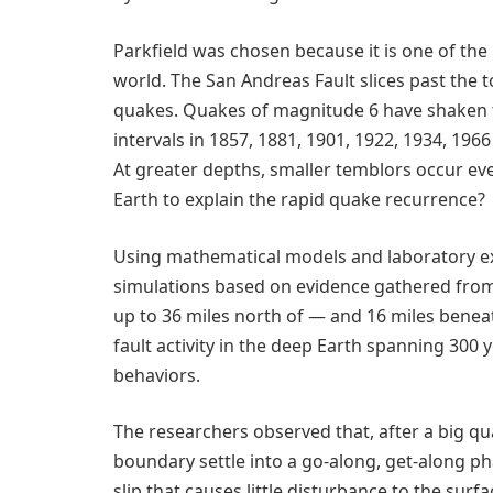
Parkfield was chosen because it is one of the
world. The San Andreas Fault slices past the t
quakes. Quakes of magnitude 6 have shaken the
intervals in 1857, 1881, 1901, 1922, 1934, 196
At greater depths, smaller temblors occur ev
Earth to explain the rapid quake recurrence?
Using mathematical models and laboratory ex
simulations based on evidence gathered from
up to 36 miles north of — and 16 miles benea
fault activity in the deep Earth spanning 300 
behaviors.
The researchers observed that, after a big qua
boundary settle into a go-along, get-along pha
slip that causes little disturbance to the surfa