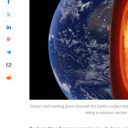
Deeper rock-melting forces beneath the Earth’s surface th
along a notorious section 