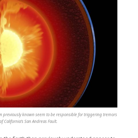
an previously known seem to be responsible for triggering tremors
of California’s San Andreas Fault.