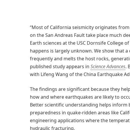
“Most of California seismicity originates from
on the San Andreas Fault take place much deep
Earth sciences at the USC Dornsife College of
happens is largely unknown. We show that a 
frequently and melts the host rocks, genera
published study appears in
Science Advances
. 
with Lifeng Wang of the China Earthquake Adm
The findings are significant because they he
how and where earthquakes are likely to occur
Better scientific understanding helps inform 
preparedness in quake-ridden areas like Calif
engineering applications where the temperatu
hydraulic fracturing.