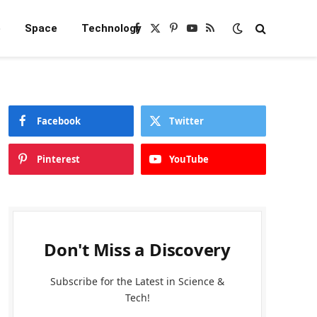
e
Space
Technology
Facebook
X
Pinterest
YouTube
RSS
(Twitter)
Facebook
Twitter
Pinterest
YouTube
Don't Miss a Discovery
Subscribe for the Latest in Science &
Tech!