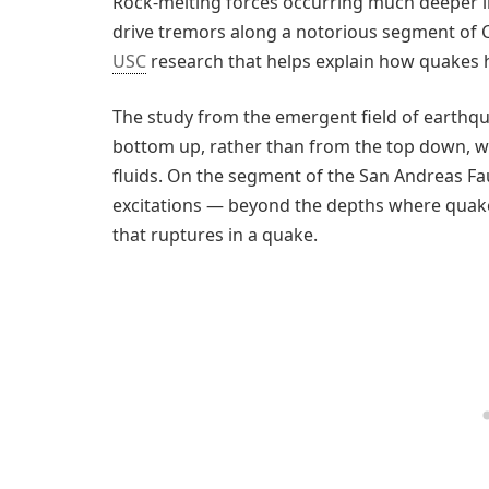
Rock-melting forces occurring much deeper i
drive tremors along a notorious segment of C
USC
research that helps explain how quakes
The study from the emergent field of earthq
bottom up, rather than from the top down, wi
fluids. On the segment of the San Andreas Fau
excitations — beyond the depths where quakes
that ruptures in a quake.