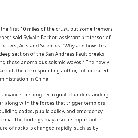
 the first 10 miles of the crust, but some tremors
er,” said Sylvain Barbot, assistant professor of
 Letters, Arts and Sciences. “Why and how this
deep section of the San Andreas Fault breaks
ting these anomalous seismic waves.” The newly
Barbot, the corresponding author, collaborated
inistration in China.
lp advance the long-term goal of understanding
, along with the forces that trigger temblors.
building codes, public policy, and emergency
ornia. The findings may also be important in
re of rocks is changed rapidly, such as by