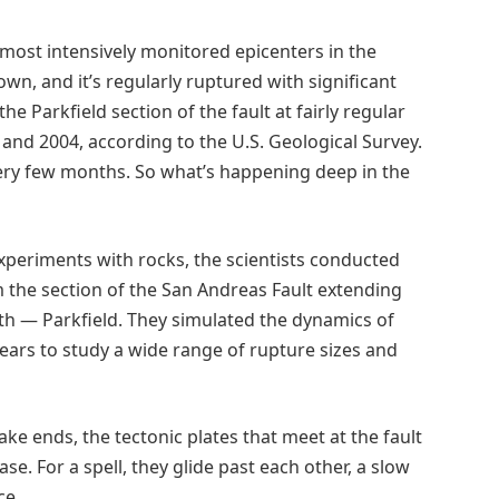
 most intensively monitored epicenters in the
own, and it’s regularly ruptured with significant
 Parkfield section of the fault at fairly regular
6 and 2004, according to the U.S. Geological Survey.
ery few months. So what’s happening deep in the
periments with rocks, the scientists conducted
 the section of the San Andreas Fault extending
th — Parkfield. They simulated the dynamics of
years to study a wide range of rupture sizes and
ke ends, the tectonic plates that meet at the fault
se. For a spell, they glide past each other, a slow
ce.