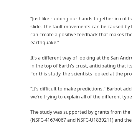
“Just like rubbing our hands together in cold
slide. The fault movements can be caused by 
can create a positive feedback that makes the
earthquake.”
It’s a different way of looking at the San And
in the top of Earth’s crust, anticipating that 
For this study, the scientists looked at the 
“It’s difficult to make predictions,” Barbot ad
we’re trying to explain all of the different ty
The study was supported by grants from the 
(NSFC-41674067 and NSFC-U1839211) and the U