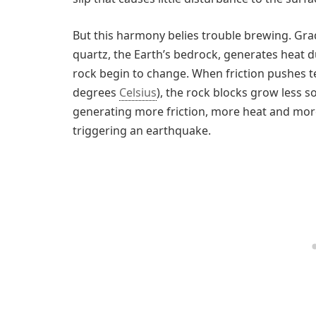
But this harmony belies trouble brewing. Gra
quartz, the Earth’s bedrock, generates heat due
rock begin to change. When friction pushes
degrees
Celsius
), the rock blocks grow less so
generating more friction, more heat and more 
triggering an earthquake.