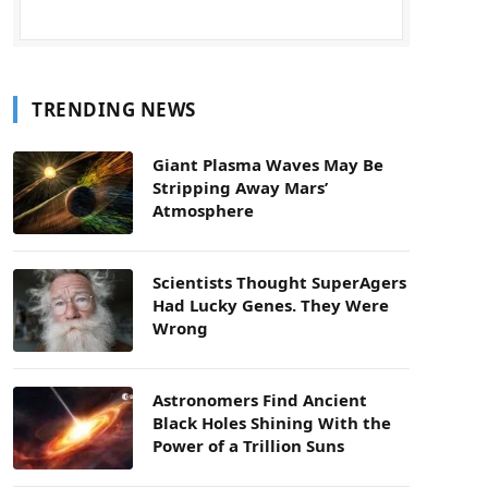
TRENDING NEWS
Giant Plasma Waves May Be
Stripping Away Mars’
Atmosphere
Scientists Thought SuperAgers
Had Lucky Genes. They Were
Wrong
Astronomers Find Ancient
Black Holes Shining With the
Power of a Trillion Suns