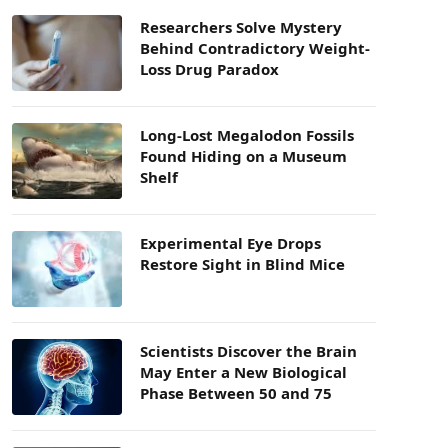
Researchers Solve Mystery
Behind Contradictory Weight-
Loss Drug Paradox
Long-Lost Megalodon Fossils
Found Hiding on a Museum
Shelf
Experimental Eye Drops
Restore Sight in Blind Mice
Scientists Discover the Brain
May Enter a New Biological
Phase Between 50 and 75