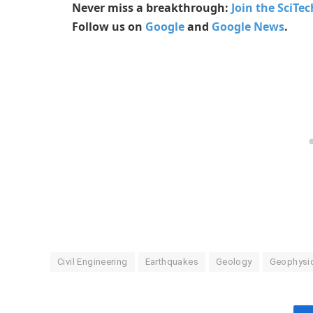
Never miss a breakthrough:
Join the SciTe
Follow us on
Google
and
Google News
.
Civil Engineering
Earthquakes
Geology
Geophysi