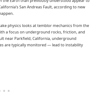
n the Earth than previously understood appear to
alifornia’s San Andreas Fault, according to new
 happen.
uake physics looks at temblor mechanics from the
th a focus on underground rocks, friction, and
lt near Parkfield, California, underground
 are typically monitored — lead to instability