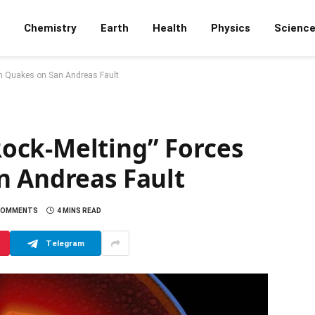
Chemistry
Earth
Health
Physics
Scienc
in Quakes on San Andreas Fault
ock-Melting” Forces
n Andreas Fault
COMMENTS
4 MINS READ
Telegram