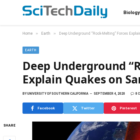
Biology
»
»
Home
Earth
Deep Underground “Rock-Melting” Forces Expla
EARTH
Deep Underground “R
Explain Quakes on Sa
BY
UNIVERSITY OF SOUTHERN CALIFORNIA
SEPTEMBER 4, 2020
8 
Facebook
Twitter
Pinterest
SHARE