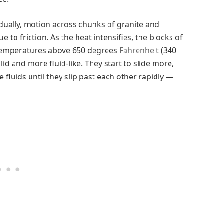
dually, motion across chunks of granite and
 to friction. As the heat intensifies, the blocks of
 temperatures above 650 degrees
Fahrenheit
(340
lid and more fluid-like. They start to slide more,
fluids until they slip past each other rapidly —