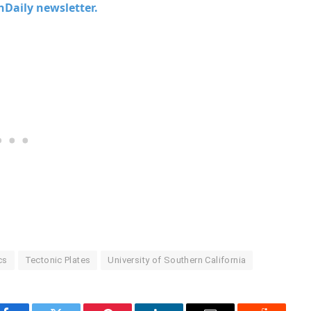
chDaily newsletter.
cs
Tectonic Plates
University of Southern California