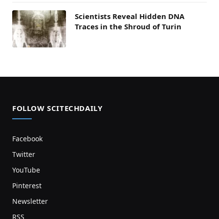
Scientists Reveal Hidden DNA
Traces in the Shroud of Turin
FOLLOW SCITECHDAILY
Facebook
Twitter
YouTube
Pinterest
Newsletter
RSS