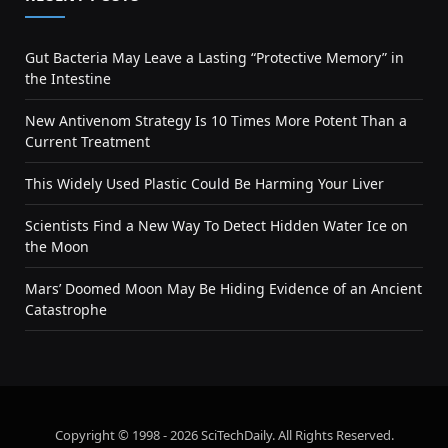
Gut Bacteria May Leave a Lasting “Protective Memory” in
the Intestine
New Antivenom Strategy Is 10 Times More Potent Than a
Current Treatment
This Widely Used Plastic Could Be Harming Your Liver
Scientists Find a New Way To Detect Hidden Water Ice on
the Moon
Mars’ Doomed Moon May Be Hiding Evidence of an Ancient
Catastrophe
Copyright © 1998 - 2026 SciTechDaily. All Rights Reserved.