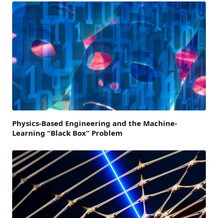
Physics-Based Engineering and the Machine-
Learning “Black Box” Problem