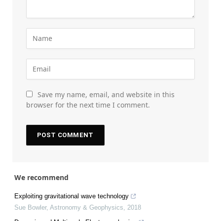
Save my name, email, and website in this
browser for the next time I comment.
We recommend
Exploiting gravitational wave technology
Sue Bowler
,
Astronomy & Geophysics
,
2018