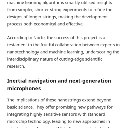
machine learning algorithms smartly utilised insights
from simpler, shorter string experiments to refine the
designs of longer strings, making the development
process both economical and effective.
According to Norte, the success of this project is a
testament to the fruitful collaboration between experts in
nanotechnology and machine learning, underscoring the
interdisciplinary nature of cutting-edge scientific
research.
Inertial navigation and next-generation
microphones
The implications of these nanostrings extend beyond
basic science. They offer promising new pathways for
integrating highly sensitive sensors with standard
microchip technology, leading to new approaches in