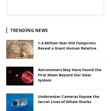
TRENDING NEWS
1.4-Million-Year-Old Footprints
Reveal a Giant Human Relative
Astronomers May Have Found the
First Moon Beyond Our Solar
System
Underwater Cameras Expose the
Secret Lives of Whale Sharks