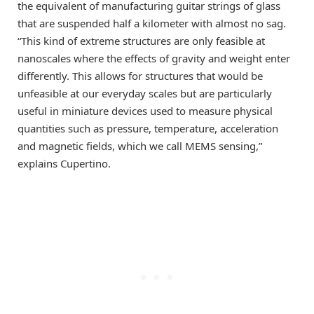
the equivalent of manufacturing guitar strings of glass
that are suspended half a kilometer with almost no sag.
“This kind of extreme structures are only feasible at
nanoscales where the effects of gravity and weight enter
differently. This allows for structures that would be
unfeasible at our everyday scales but are particularly
useful in miniature devices used to measure physical
quantities such as pressure, temperature, acceleration
and magnetic fields, which we call MEMS sensing,”
explains Cupertino.