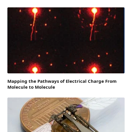
Mapping the Pathways of Electrical Charge From
Molecule to Molecule