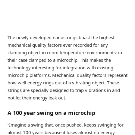
The newly developed nanostrings boast the highest
mechanical quality factors ever recorded for any
clamping object in room temperature environments; in
their case clamped to a microchip. This makes the
technology interesting for integration with existing
microchip platforms. Mechanical quality factors represent
how well energy rings out of a vibrating object. These
strings are specially designed to trap vibrations in and
not let their energy leak out.
A 100 year swing on a microchip
“Imagine a swing that, once pushed, keeps swinging for
almost 100 years because it loses almost no energy