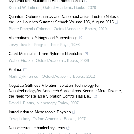
Dynamic and Multimode Electromechanics
Konrad W. Lehnert
,
Oxford Academic Books
,
2020
Quantum Optomechanics and Nanomechanics: Lecture Notes of
the Les Houches Summer School: Volume 105, August 2015
Pierre-François Cohadon
,
Oxford Academic Books
,
2020
Alternatives of Strings and Superstrings
Jerzy Rayski
,
Progr of Theor Phys
,
1986
Giant Molecules: From Nylon to Nanotubes
Walter Gratzer
,
Oxford Academic Books
,
2009
Preface
Mark Dykman ed.
,
Oxford Academic Books
,
2012
Negatice Stiffness Vibration Isolation Technology for
NanotechnologyAs Nanotech Applications Become More Diverse,
the Need for Reliable Vibration Control Has Be...
David L Platus
,
Microscopy Today
,
2007
Introduction to Mesoscopic Physics
Yoseph Imry
,
Oxford Academic Books
,
1997
Nanoelectromechanical systems