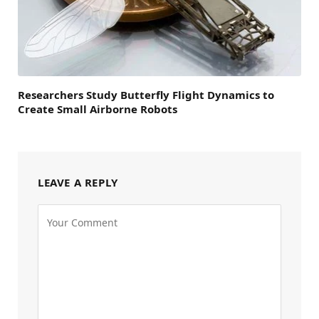
Researchers Study Butterfly Flight Dynamics to
Create Small Airborne Robots
LEAVE A REPLY