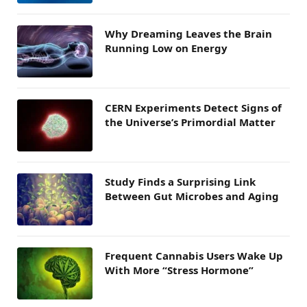
Why Dreaming Leaves the Brain
Running Low on Energy
CERN Experiments Detect Signs of
the Universe’s Primordial Matter
Study Finds a Surprising Link
Between Gut Microbes and Aging
Frequent Cannabis Users Wake Up
With More “Stress Hormone”