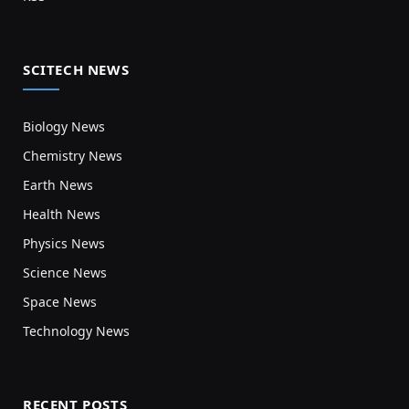
SCITECH NEWS
Biology News
Chemistry News
Earth News
Health News
Physics News
Science News
Space News
Technology News
RECENT POSTS