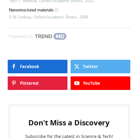
Tero T. Heikkilä
,
Oxford Academic Books
,
2013
Nanostructured materials
S M Lindsay
,
Oxford Academic Books
,
2009
Powered by
Facebook
Twitter
Pinterest
YouTube
Don't Miss a Discovery
Subscribe for the Latest in Science & Tech!