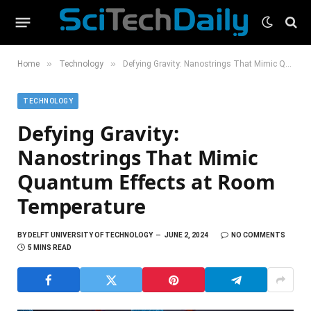
»
»
Home
Technology
Defying Gravity: Nanostrings That Mimic Quantum Effects at Room Temperature
TECHNOLOGY
Defying Gravity:
Nanostrings That Mimic
Quantum Effects at Room
Temperature
BY
DELFT UNIVERSITY OF TECHNOLOGY
JUNE 2, 2024
NO COMMENTS
5 MINS READ