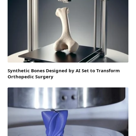
Synthetic Bones Designed by AI Set to Transform
Orthopedic Surgery