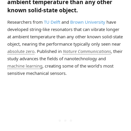
ambient temperature than any other
known solid-state object.
Researchers from
TU Delft
and
Brown University
have
developed string-like resonators that can vibrate longer
at ambient temperature than any other known solid-state
object, nearing the performance typically only seen near
absolute zero
. Published in
Nature Communications
, their
study advances the fields of nanotechnology and
machine learning
, creating some of the world’s most
sensitive mechanical sensors.