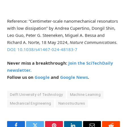
Reference: “Centimeter-scale nanomechanical resonators
with low dissipation” by Andrea Cupertino, Dongil Shin,
Leo Guo, Peter G. Steeneken, Miguel A. Bessa and
Richard A. Norte, 18 May 2024,
Nature Communications
.
DOI: 10.1038/s41467-024-48183-7
Never miss a breakthrough:
Join the SciTechDaily
newsletter.
Follow us on
Google
and
Google News
.
Delft University of Technology
Machine Learning
Mechanical Engineering
Nanostructures