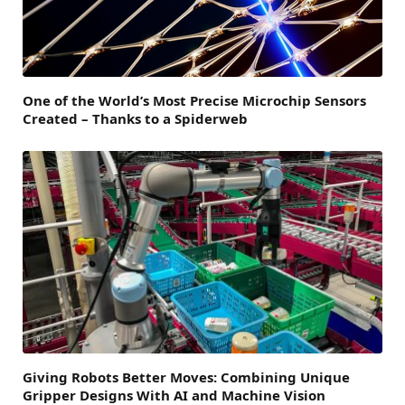
One of the World’s Most Precise Microchip Sensors
Created – Thanks to a Spiderweb
Giving Robots Better Moves: Combining Unique
Gripper Designs With AI and Machine Vision