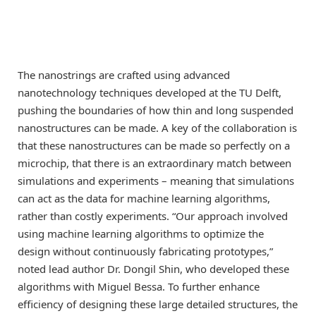
The nanostrings are crafted using advanced
nanotechnology techniques developed at the TU Delft,
pushing the boundaries of how thin and long suspended
nanostructures can be made. A key of the collaboration is
that these nanostructures can be made so perfectly on a
microchip, that there is an extraordinary match between
simulations and experiments – meaning that simulations
can act as the data for machine learning algorithms,
rather than costly experiments. “Our approach involved
using machine learning algorithms to optimize the
design without continuously fabricating prototypes,”
noted lead author Dr. Dongil Shin, who developed these
algorithms with Miguel Bessa. To further enhance
efficiency of designing these large detailed structures, the