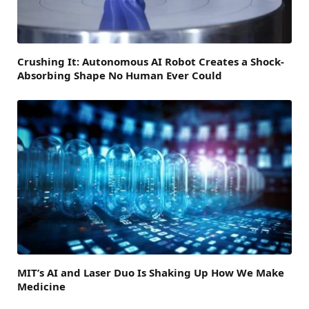
Crushing It: Autonomous AI Robot Creates a Shock-
Absorbing Shape No Human Ever Could
MIT’s AI and Laser Duo Is Shaking Up How We Make
Medicine