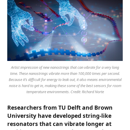
Artist impression of new nanostrings that can vibrate for a very long
time. These nanostrings vibrate more than 100,000 times per second.
Because it’s difficult for energy to leak out, it also means environmental
noise is hard to get in, making these some of the best sensors for room
temperature environments. Credit: Richard Norte
Researchers from TU Delft and Brown
University have developed string-like
resonators that can vibrate longer at