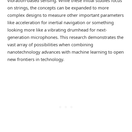
vibration-based sensing. While these initial studies focus
on strings, the concepts can be expanded to more
complex designs to measure other important parameters
like acceleration for inertial navigation or something
looking more like a vibrating drumhead for next-
generation microphones. This research demonstrates the
vast array of possibilities when combining
nanotechnology advances with machine learning to open
new frontiers in technology.