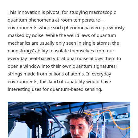
This innovation is pivotal for studying macroscopic
quantum phenomena at room temperature—
environments where such phenomena were previously
masked by noise. While the weird laws of quantum
mechanics are usually only seen in single atoms, the
nanostrings’ ability to isolate themselves from our
everyday heat-based vibrational noise allows them to
open a window into their own quantum signatures;
strings made from billions of atoms. In everyday
environments, this kind of capability would have
interesting uses for quantum-based sensing.