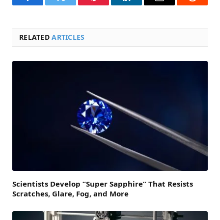
Facebook
Twitter
Pinterest
LinkedIn
Email
Reddit
RELATED
ARTICLES
Scientists Develop “Super Sapphire” That Resists
Scratches, Glare, Fog, and More