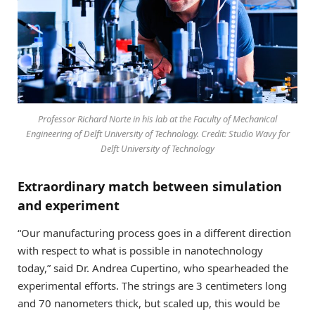
Professor Richard Norte in his lab at the Faculty of Mechanical
Engineering of Delft University of Technology. Credit: Studio Wavy for
Delft University of Technology
Extraordinary match between simulation
and experiment
“Our manufacturing process goes in a different direction
with respect to what is possible in nanotechnology
today,” said Dr. Andrea Cupertino, who spearheaded the
experimental efforts. The strings are 3 centimeters long
and 70 nanometers thick, but scaled up, this would be