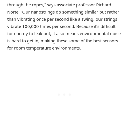
through the ropes,” says associate professor Richard
Norte. “Our nanostrings do something similar but rather
than vibrating once per second like a swing, our strings
vibrate 100,000 times per second. Because it’s difficult
for energy to leak out, it also means environmental noise
is hard to get in, making these some of the best sensors
for room temperature environments.