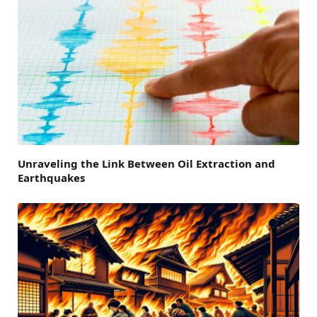
Unraveling the Link Between Oil Extraction and
Earthquakes