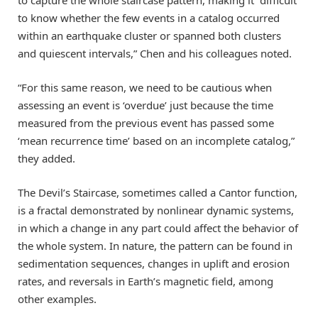
to capture the whole staircase pattern, making it “difficult
to know whether the few events in a catalog occurred
within an earthquake cluster or spanned both clusters
and quiescent intervals,” Chen and his colleagues noted.
“For this same reason, we need to be cautious when
assessing an event is ‘overdue’ just because the time
measured from the previous event has passed some
‘mean recurrence time’ based on an incomplete catalog,”
they added.
The Devil’s Staircase, sometimes called a Cantor function,
is a fractal demonstrated by nonlinear dynamic systems,
in which a change in any part could affect the behavior of
the whole system. In nature, the pattern can be found in
sedimentation sequences, changes in uplift and erosion
rates, and reversals in Earth’s magnetic field, among
other examples.