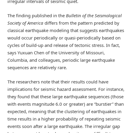
irregular intervals of seismic quiet.
The finding published in the
Bulletin of the Seismological
Society of America
differs from the pattern predicted by
classical earthquake modeling that suggests earthquakes
would occur periodically or quasi-periodically based on
cycles of build-up and release of tectonic stress. In fact,
says Yuxuan Chen of the University of Missouri,
Columbia, and colleagues, periodic large earthquake
sequences are relatively rare.
The researchers note that their results could have
implications for seismic hazard assessment. For instance,
they found that these large earthquake sequences (those
with events magnitude 6.0 or greater) are “burstier” than
expected, meaning that the clustering of earthquakes in
time results in a higher probability of repeating seismic
events soon after a large earthquake. The irregular gap