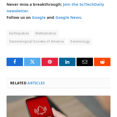
Never miss a breakthrough:
Join the SciTechDaily
newsletter.
Follow us on
Google
and
Google News
.
Earthquakes
Mathematics
Seismological Society of America
Seismology
Facebook
Twitter
Pinterest
LinkedIn
Email
Reddit
RELATED
ARTICLES