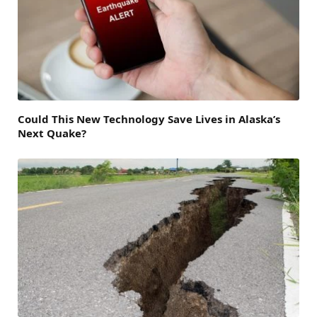
Could This New Technology Save Lives in Alaska’s
Next Quake?