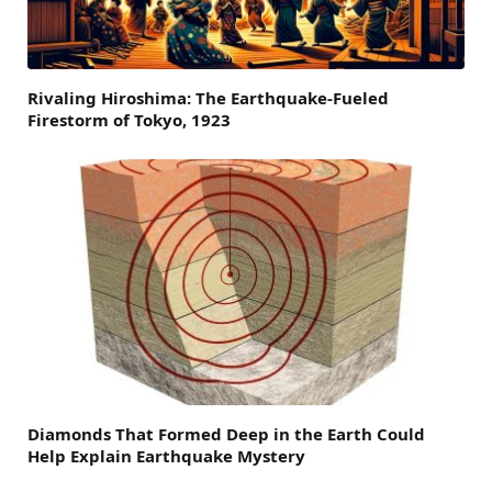
Rivaling Hiroshima: The Earthquake-Fueled
Firestorm of Tokyo, 1923
Diamonds That Formed Deep in the Earth Could
Help Explain Earthquake Mystery