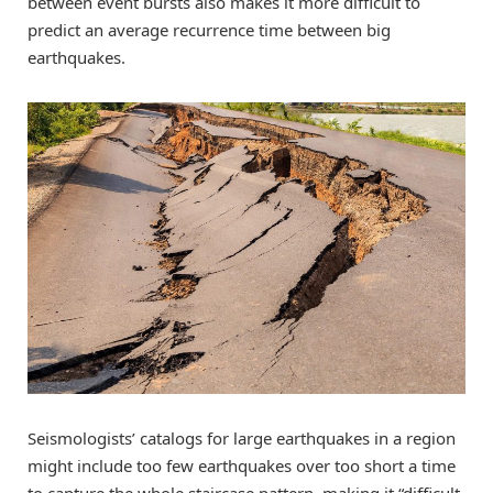
between event bursts also makes it more difficult to
predict an average recurrence time between big
earthquakes.
Seismologists’ catalogs for large earthquakes in a region
might include too few earthquakes over too short a time