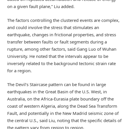
on a given fault plane,” Liu added.
The factors controlling the clustered events are complex,
and could involve the stress that stimulates an
earthquake, changes in frictional properties, and stress
transfer between faults or fault segments during a
rupture, among other factors, said Gang Luo of Wuhan
University. He noted that the intervals appear to be
inversely related to the background tectonic strain rate
for a region.
The Devil’s Staircase pattern can be found in large
earthquakes in the Great Basin of the U.S. West, in
Australia, on the Africa-Eurasia plate boundary off the
coast of western Algeria, along the Dead Sea Transform
Fault, and potentially in the New Madrid seismic zone of
the central U.S., said Liu, noting that the specific details of
the pattern vary from region to region.