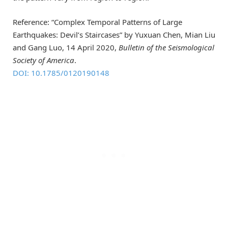
Reference: “Complex Temporal Patterns of Large
Earthquakes: Devil’s Staircases” by Yuxuan Chen, Mian Liu
and Gang Luo, 14 April 2020,
Bulletin of the Seismological
Society of America
.
DOI: 10.1785/0120190148