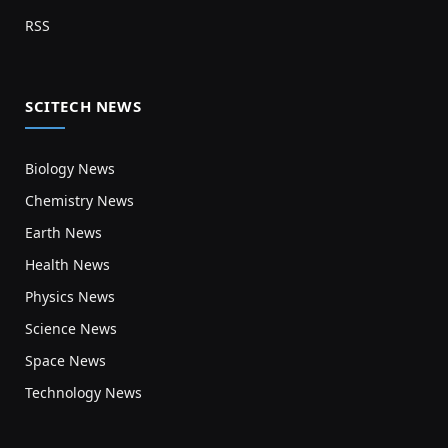
RSS
SCITECH NEWS
Biology News
Chemistry News
Earth News
Health News
Physics News
Science News
Space News
Technology News