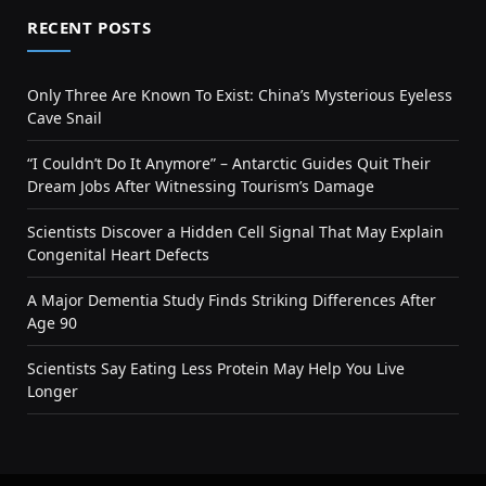
RECENT POSTS
Only Three Are Known To Exist: China’s Mysterious Eyeless
Cave Snail
“I Couldn’t Do It Anymore” – Antarctic Guides Quit Their
Dream Jobs After Witnessing Tourism’s Damage
Scientists Discover a Hidden Cell Signal That May Explain
Congenital Heart Defects
A Major Dementia Study Finds Striking Differences After
Age 90
Scientists Say Eating Less Protein May Help You Live
Longer