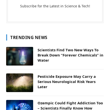
Subscribe for the Latest in Science & Tech!
TRENDING NEWS
Scientists Find Two New Ways To
Break Down “Forever Chemicals” in
Water
Pesticide Exposure May Carry a
Serious Neurological Risk Years
Later
Ozempic Could Fight Addiction Too
– Scientists Finally Know How