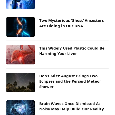
Two Mysterious ‘Ghost’ Ancestors
Are Hiding in Our DNA
This Widely Used Plastic Could Be
Harming Your Liver
Don’t Miss: August Brings Two
Eclipses and the Perseid Meteor
Shower
Brain Waves Once Dismissed As
Noise May Help Build Our Reality