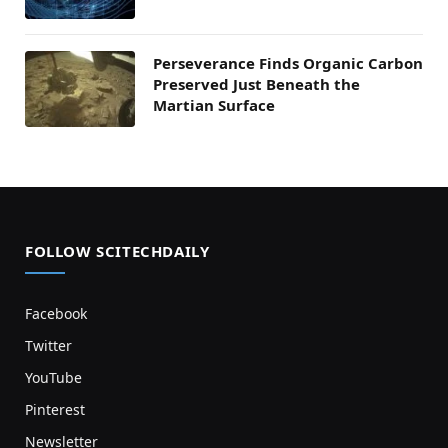
Perseverance Finds Organic Carbon
Preserved Just Beneath the
Martian Surface
FOLLOW SCITECHDAILY
Facebook
Twitter
YouTube
Pinterest
Newsletter