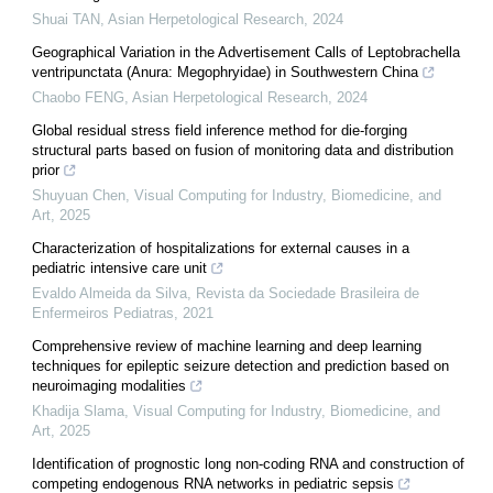
Shuai TAN
,
Asian Herpetological Research
,
2024
Geographical Variation in the Advertisement Calls of Leptobrachella
ventripunctata (Anura: Megophryidae) in Southwestern China
Chaobo FENG
,
Asian Herpetological Research
,
2024
Global residual stress field inference method for die-forging
structural parts based on fusion of monitoring data and distribution
prior
Shuyuan Chen
,
Visual Computing for Industry, Biomedicine, and
Art
,
2025
Characterization of hospitalizations for external causes in a
pediatric intensive care unit
Evaldo Almeida da Silva
,
Revista da Sociedade Brasileira de
Enfermeiros Pediatras
,
2021
Comprehensive review of machine learning and deep learning
techniques for epileptic seizure detection and prediction based on
neuroimaging modalities
Khadija Slama
,
Visual Computing for Industry, Biomedicine, and
Art
,
2025
Identification of prognostic long non-coding RNA and construction of
competing endogenous RNA networks in pediatric sepsis