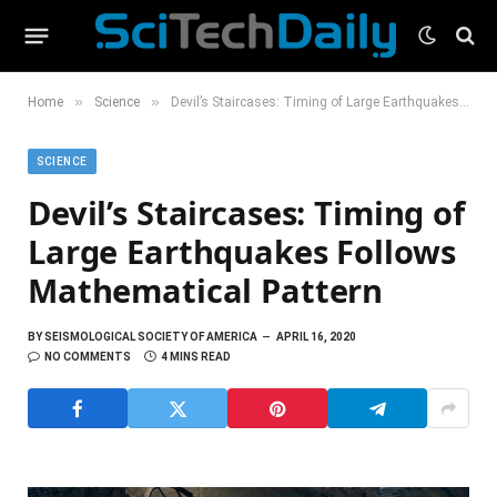
»
»
Home
Science
Devil’s Staircases: Timing of Large Earthquakes Follows Mathematical Pattern
SCIENCE
Devil’s Staircases: Timing of
Large Earthquakes Follows
Mathematical Pattern
BY
SEISMOLOGICAL SOCIETY OF AMERICA
APRIL 16, 2020
NO COMMENTS
4 MINS READ