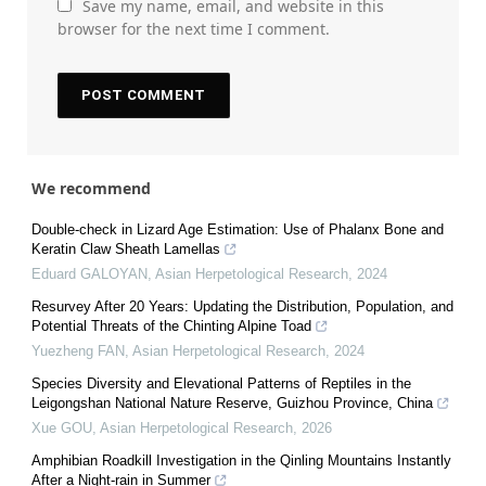
Save my name, email, and website in this
browser for the next time I comment.
We recommend
Double-check in Lizard Age Estimation: Use of Phalanx Bone and
Keratin Claw Sheath Lamellas
Eduard GALOYAN
,
Asian Herpetological Research
,
2024
Resurvey After 20 Years: Updating the Distribution, Population, and
Potential Threats of the Chinting Alpine Toad
Yuezheng FAN
,
Asian Herpetological Research
,
2024
Species Diversity and Elevational Patterns of Reptiles in the
Leigongshan National Nature Reserve, Guizhou Province, China
Xue GOU
,
Asian Herpetological Research
,
2026
Amphibian Roadkill Investigation in the Qinling Mountains Instantly
After a Night-rain in Summer