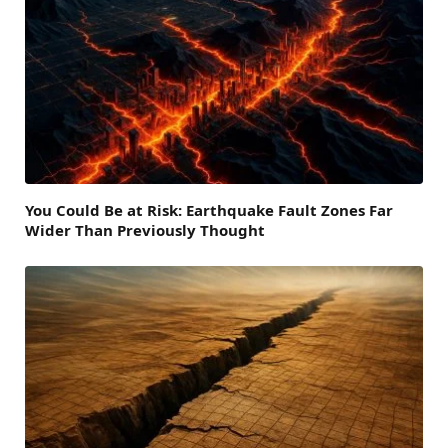
You Could Be at Risk: Earthquake Fault Zones Far
Wider Than Previously Thought