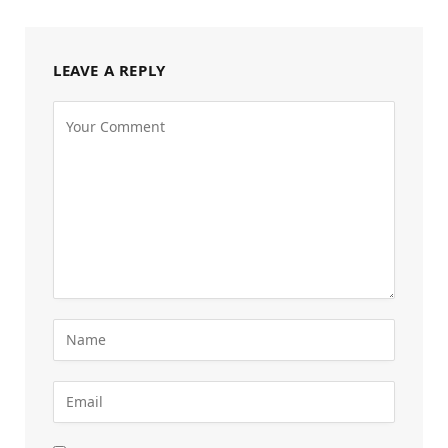
LEAVE A REPLY