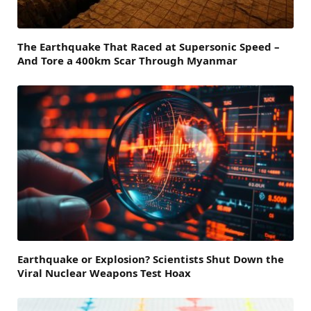
The Earthquake That Raced at Supersonic Speed –
And Tore a 400km Scar Through Myanmar
Earthquake or Explosion? Scientists Shut Down the
Viral Nuclear Weapons Test Hoax