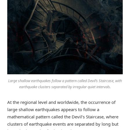
Large shallow earthquakes follow a pattern called Devil’s Staircase, with
earthquake clusters separated by irregular quiet intervals.
At the regional level and worldwide, the occurrence of
large shallow earthquakes appears to follow a
mathematical pattern called the Devil’s Staircase, where
clusters of earthquake events are separated by long but