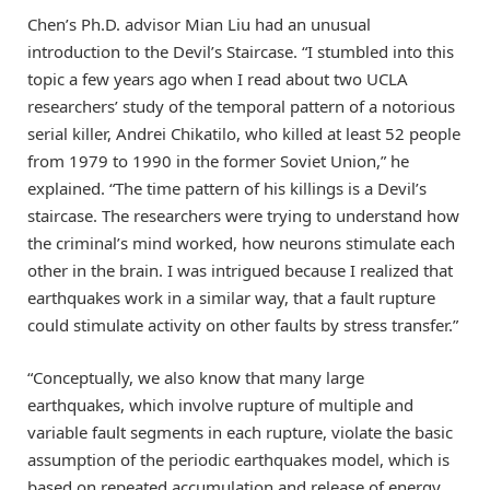
Chen’s Ph.D. advisor Mian Liu had an unusual
introduction to the Devil’s Staircase. “I stumbled into this
topic a few years ago when I read about two UCLA
researchers’ study of the temporal pattern of a notorious
serial killer, Andrei Chikatilo, who killed at least 52 people
from 1979 to 1990 in the former Soviet Union,” he
explained. “The time pattern of his killings is a Devil’s
staircase. The researchers were trying to understand how
the criminal’s mind worked, how neurons stimulate each
other in the brain. I was intrigued because I realized that
earthquakes work in a similar way, that a fault rupture
could stimulate activity on other faults by stress transfer.”
“Conceptually, we also know that many large
earthquakes, which involve rupture of multiple and
variable fault segments in each rupture, violate the basic
assumption of the periodic earthquakes model, which is
based on repeated accumulation and release of energy