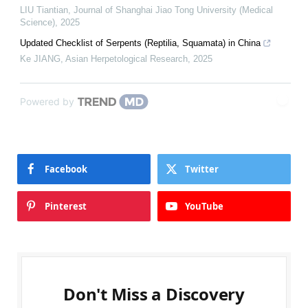
LIU Tiantian
,
Journal of Shanghai Jiao Tong University (Medical
Science)
,
2025
Updated Checklist of Serpents (Reptilia, Squamata) in China
Ke JIANG
,
Asian Herpetological Research
,
2025
Powered by
Facebook
Twitter
Pinterest
YouTube
Don't Miss a Discovery