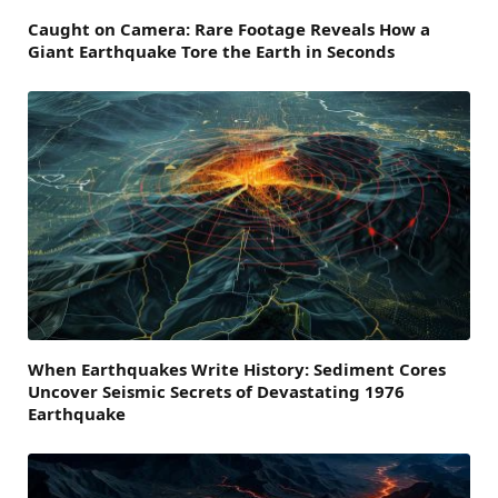
Caught on Camera: Rare Footage Reveals How a
Giant Earthquake Tore the Earth in Seconds
When Earthquakes Write History: Sediment Cores
Uncover Seismic Secrets of Devastating 1976
Earthquake