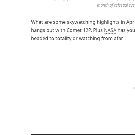
month of celestial eve
What are some skywatching highlights in Apr
hangs out with Comet 12P. Plus
NASA
has you 
headed to totality or watching from afar.