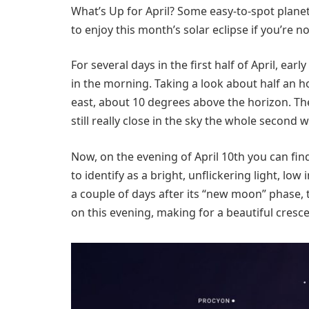
What’s Up for April? Some easy-to-spot planet
to enjoy this month’s solar eclipse if you’re not
For several days in the first half of April, ea
in the morning. Taking a look about half an h
east, about 10 degrees above the horizon. They
still really close in the sky the whole second w
Now, on the evening of April 10th you can find
to identify as a bright, unflickering light, low
a couple of days after its “new moon” phase,
on this evening, making for a beautiful cresce