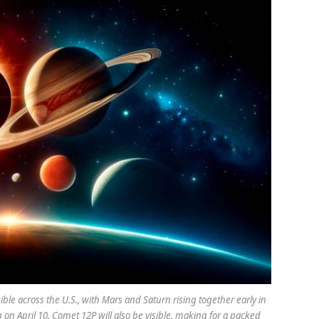
sible across the U.S., with Mars and Saturn rising together early in
on April 10. Comet 12P will also be visible, making for a packed