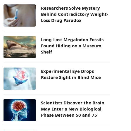
Researchers Solve Mystery
Behind Contradictory Weight-
Loss Drug Paradox
Long-Lost Megalodon Fossils
Found Hiding on a Museum
Shelf
Experimental Eye Drops
Restore Sight in Blind Mice
Scientists Discover the Brain
May Enter a New Biological
Phase Between 50 and 75