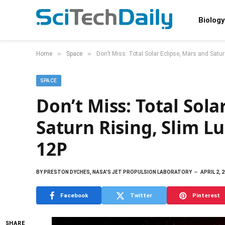
Biology
»
»
Home
Space
Don’t Miss: Total Solar Eclipse, Mars and Satu
SPACE
Don’t Miss: Total Sola
Saturn Rising, Slim L
12P
BY
PRESTON DYCHES, NASA'S JET PROPULSION LABORATORY
APRIL 2, 
Facebook
Twitter
Pinterest
SHARE