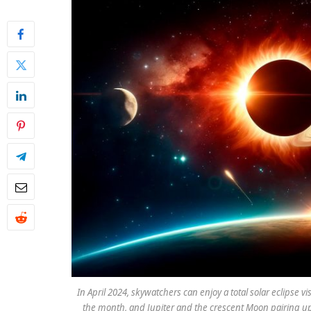
In April 2024, skywatchers can enjoy a total solar eclipse vi
the month, and Jupiter and the crescent Moon pairing up 