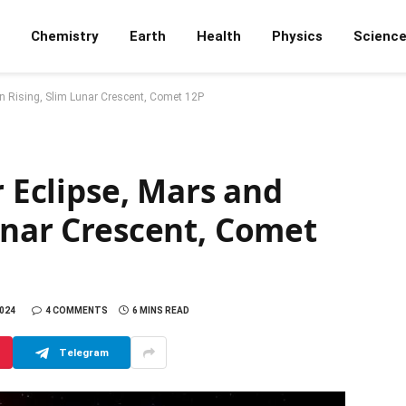
Chemistry
Earth
Health
Physics
Scienc
rn Rising, Slim Lunar Crescent, Comet 12P
r Eclipse, Mars and
unar Crescent, Comet
2024
4 COMMENTS
6 MINS READ
Telegram