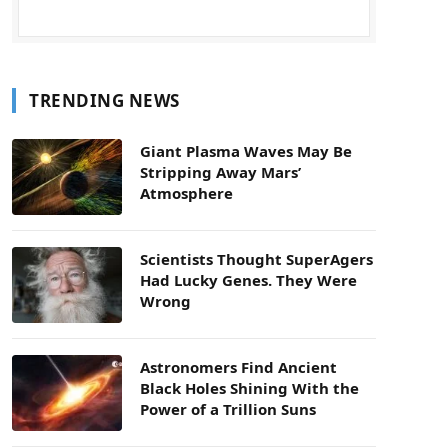
TRENDING NEWS
Giant Plasma Waves May Be
Stripping Away Mars’
Atmosphere
Scientists Thought SuperAgers
Had Lucky Genes. They Were
Wrong
Astronomers Find Ancient
Black Holes Shining With the
Power of a Trillion Suns