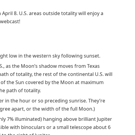
April 8. U.S. areas outside totality will enjoy a
e webcast!
 light low in the western sky following sunset.
 U.S., as the Moon’s shadow moves from Texas
 of totality, the rest of the continental U.S. will
nt of the Sun covered by the Moon at maximum
e path of totality.
r in the hour or so preceding sunrise. They’re
egree apart, or the width of the full Moon.)
nly 7% illuminated) hanging above brilliant Jupiter
sible with binoculars or a small telescope about 6