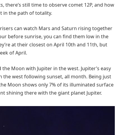
s, there’s still time to observe comet 12P, and how
 in the path of totality.
rly risers can watch Mars and Saturn rising together
our before sunrise, you can find them low in the
’re at their closest on April 10th and 11th, but
eek of April.
 the Moon with Jupiter in the west. Jupiter’s easy
 in the west following sunset, all month. Being just
 the Moon shows only 7% of its illuminated surface
nt shining there with the giant planet Jupiter.