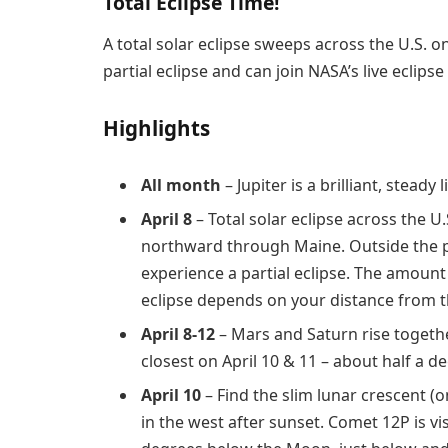
Total Eclipse Time!
A total solar eclipse sweeps across the U.S. on 
partial eclipse and can join NASA’s live eclips
Highlights
All month
– Jupiter is a brilliant, steady
April 8
– Total solar eclipse across the
northward through Maine. Outside the path
experience a partial eclipse. The amou
eclipse depends on your distance from th
April 8-12
– Mars and Saturn rise togethe
closest on April 10 & 11 – about half a d
April 10
– Find the slim lunar crescent (o
in the west after sunset. Comet 12P is vi