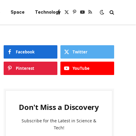
e
Space
Technology
Facebook
X
Pinterest
YouTube
RSS
(Twitter)
Facebook
Twitter
Pinterest
YouTube
Don't Miss a Discovery
Subscribe for the Latest in Science &
Tech!