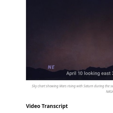
Sky chart showing Mars rising with Saturn during the sec
NASA
Video Transcript