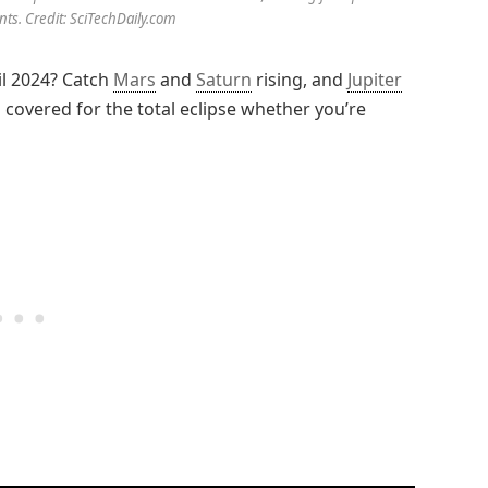
nts. Credit: SciTechDaily.com
il 2024? Catch
Mars
and
Saturn
rising, and
Jupiter
covered for the total eclipse whether you’re