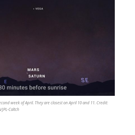
ond week of April. They are closest on April 10 and 11. Credit:
/JPL-Caltch