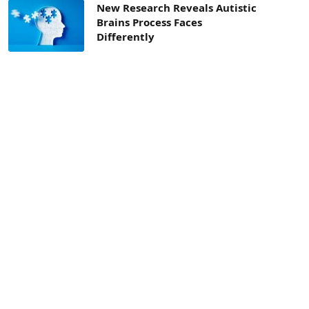
New Research Reveals Autistic
Brains Process Faces
Differently