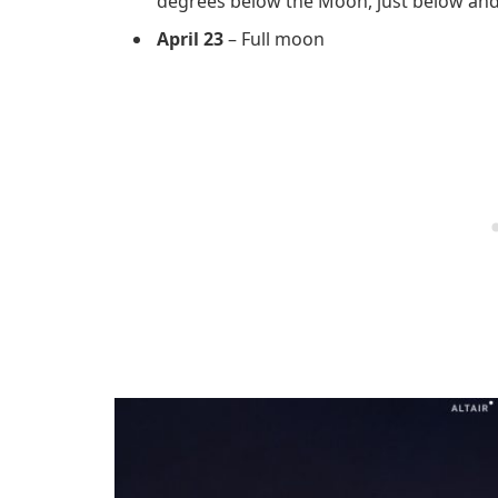
degrees below the Moon, just below and t
April 23
– Full moon