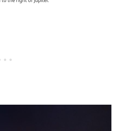
o the right of Jupiter.