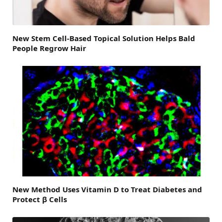
New Stem Cell-Based Topical Solution Helps Bald
People Regrow Hair
New Method Uses Vitamin D to Treat Diabetes and
Protect β Cells