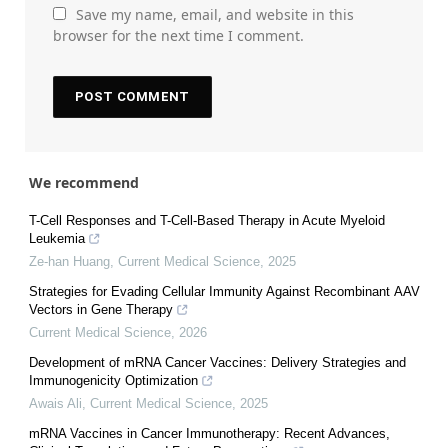
Save my name, email, and website in this
browser for the next time I comment.
We recommend
T-Cell Responses and T-Cell-Based Therapy in Acute Myeloid
Leukemia
Ze-han Huang
,
Current Medical Science
,
2025
Strategies for Evading Cellular Immunity Against Recombinant AAV
Vectors in Gene Therapy
Current Medical Science
,
2026
Development of mRNA Cancer Vaccines: Delivery Strategies and
Immunogenicity Optimization
Awais Ali
,
Current Medical Science
,
2025
mRNA Vaccines in Cancer Immunotherapy: Recent Advances,