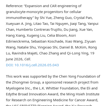
Reference: “Expansion and CAR engineering of
granulocyte-monocyte progenitors for cellular
immunotherapy” by Shi Yue, Zheng Guo, Crystal Pan,
Xueyuan A. Jing, Litao Tao, Tai Nguyen, Jiaqi Tang, Yanpui
Chan, Humberto Contreras-Trujillo, Du Jiang, Xue Yan,
Hang Xiang, Xugeng Liu, Celia Bloom, Asiri
Ediriwickrema, Sebastian Koschade, Xiao Wang, Ziyuan
Wang, Natalie Shu, Yingxiao Shi, Daniel B. McKim, Rong
Lu, Ravindra Majeti, Chao Zhang and Qi-Long Ying, 19
June 2026,
Cell
.
DOI: 10.1016/j.cell.2026.05.043
This work was supported by the Chen Yong Foundation of
the Zhongmei Group, a sponsored research project from
Myelogene Inc., the L.K. Whittier Foundation, the Eli and
Edythe Broad Innovation Award, the Ming Hsieh Institute
for Research on Engineering Medicine for Cancer Award,
the USC SBIR/STTR Planning Award, the Xia Research