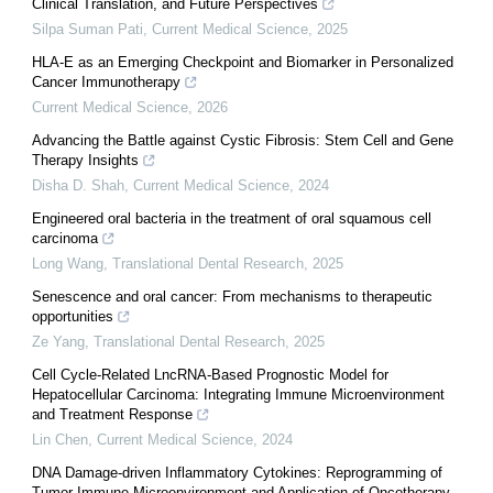
Clinical Translation, and Future Perspectives
Silpa Suman Pati
,
Current Medical Science
,
2025
HLA-E as an Emerging Checkpoint and Biomarker in Personalized
Cancer Immunotherapy
Current Medical Science
,
2026
Advancing the Battle against Cystic Fibrosis: Stem Cell and Gene
Therapy Insights
Disha D. Shah
,
Current Medical Science
,
2024
Engineered oral bacteria in the treatment of oral squamous cell
carcinoma
Long Wang
,
Translational Dental Research
,
2025
Senescence and oral cancer: From mechanisms to therapeutic
opportunities
Ze Yang
,
Translational Dental Research
,
2025
Cell Cycle-Related LncRNA-Based Prognostic Model for
Hepatocellular Carcinoma: Integrating Immune Microenvironment
and Treatment Response
Lin Chen
,
Current Medical Science
,
2024
DNA Damage-driven Inflammatory Cytokines: Reprogramming of
Tumor Immune Microenvironment and Application of Oncotherapy