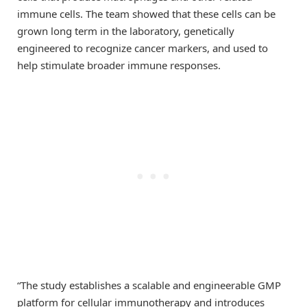
immune cells. The team showed that these cells can be
grown long term in the laboratory, genetically
engineered to recognize cancer markers, and used to
help stimulate broader immune responses.
“The study establishes a scalable and engineerable GMP
platform for cellular immunotherapy and introduces