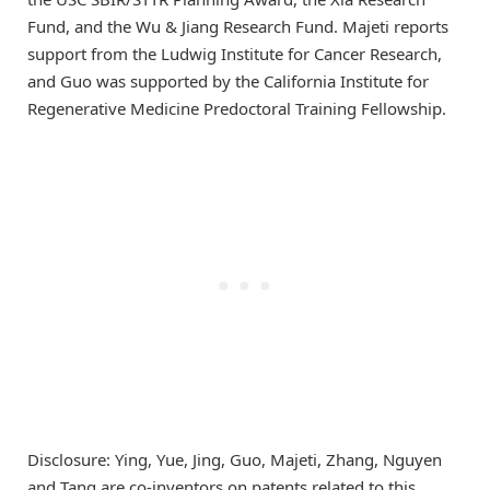
Fund, and the Wu & Jiang Research Fund. Majeti reports
support from the Ludwig Institute for Cancer Research,
and Guo was supported by the California Institute for
Regenerative Medicine Predoctoral Training Fellowship.
Disclosure: Ying, Yue, Jing, Guo, Majeti, Zhang, Nguyen
and Tang are co-inventors on patents related to this