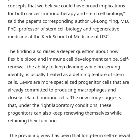
concepts that we believe could have broad implications
for both cancer immunotherapy and stem cell biology,”
said the paper’s corresponding author Qi-Long Ying, MD,
PhD, professor of stem cell biology and regenerative
medicine at the Keck School of Medicine of USC.
The finding also raises a deeper question about how
flexible blood and immune cell development can be. Self-
renewal, the ability to keep dividing while preserving
identity, is usually treated as a defining feature of stem
cells. GMPs are more specialized progenitor cells that are
already committed to producing macrophages and
closely related immune cells. The new study suggests
that, under the right laboratory conditions, these
progenitors can also keep renewing themselves while
retaining their function.
“The prevailing view has been that long-term self-renewal