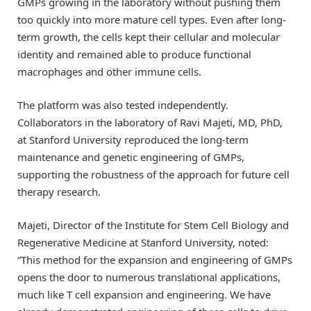
GMPs growing in the laboratory without pushing them
too quickly into more mature cell types. Even after long-
term growth, the cells kept their cellular and molecular
identity and remained able to produce functional
macrophages and other immune cells.
The platform was also tested independently.
Collaborators in the laboratory of Ravi Majeti, MD, PhD,
at Stanford University reproduced the long-term
maintenance and genetic engineering of GMPs,
supporting the robustness of the approach for future cell
therapy research.
Majeti, Director of the Institute for Stem Cell Biology and
Regenerative Medicine at Stanford University, noted:
“This method for the expansion and engineering of GMPs
opens the door to numerous translational applications,
much like T cell expansion and engineering. We have