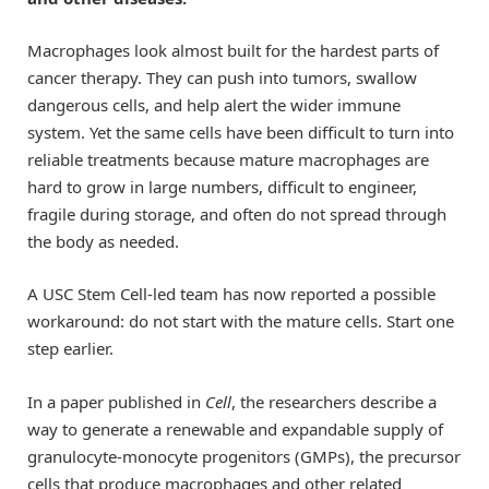
Macrophages look almost built for the hardest parts of
cancer therapy. They can push into tumors, swallow
dangerous cells, and help alert the wider immune
system. Yet the same cells have been difficult to turn into
reliable treatments because mature macrophages are
hard to grow in large numbers, difficult to engineer,
fragile during storage, and often do not spread through
the body as needed.
A USC Stem Cell-led team has now reported a possible
workaround: do not start with the mature cells. Start one
step earlier.
In a paper published in
Cell
, the researchers describe a
way to generate a renewable and expandable supply of
granulocyte-monocyte progenitors (GMPs), the precursor
cells that produce macrophages and other related