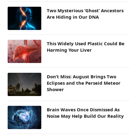
Two Mysterious ‘Ghost’ Ancestors
Are Hiding in Our DNA
This Widely Used Plastic Could Be
Harming Your Liver
Don’t Miss: August Brings Two
Eclipses and the Perseid Meteor
Shower
Brain Waves Once Dismissed As
Noise May Help Build Our Reality