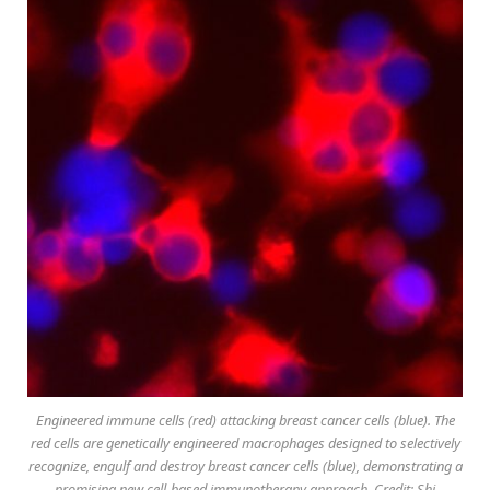
Engineered immune cells (red) attacking breast cancer cells (blue). The
red cells are genetically engineered macrophages designed to selectively
recognize, engulf and destroy breast cancer cells (blue), demonstrating a
promising new cell-based immunotherapy approach. Credit: Shi