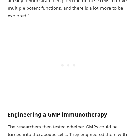
already demonstrated engineering of these cells to drive
multiple potent functions, and there is a lot more to be
explored.”
Engineering a GMP immunotherapy
The researchers then tested whether GMPs could be
turned into therapeutic cells. They engineered them with