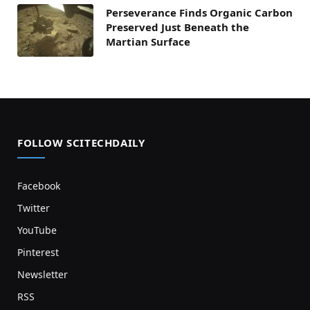
Perseverance Finds Organic Carbon
Preserved Just Beneath the
Martian Surface
FOLLOW SCITECHDAILY
Facebook
Twitter
YouTube
Pinterest
Newsletter
RSS