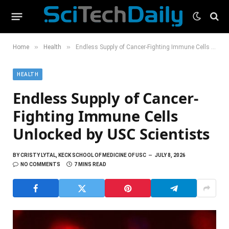
»
»
Home
Health
Endless Supply of Cancer-Fighting Immune Cells Unlocked by USC Scientists
HEALTH
Endless Supply of Cancer-
Fighting Immune Cells
Unlocked by USC Scientists
BY
CRISTY LYTAL, KECK SCHOOL OF MEDICINE OF USC
JULY 8, 2026
NO COMMENTS
7 MINS READ