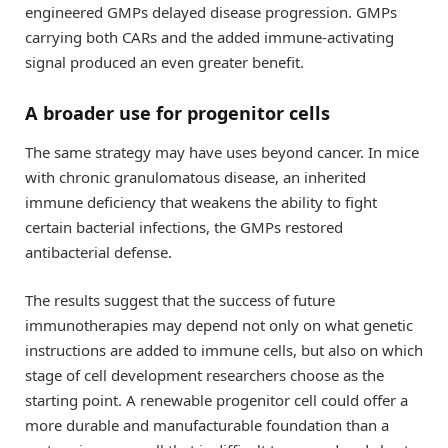
engineered GMPs delayed disease progression. GMPs
carrying both CARs and the added immune-activating
signal produced an even greater benefit.
A broader use for progenitor cells
The same strategy may have uses beyond cancer. In mice
with chronic granulomatous disease, an inherited
immune deficiency that weakens the ability to fight
certain bacterial infections, the GMPs restored
antibacterial defense.
The results suggest that the success of future
immunotherapies may depend not only on what genetic
instructions are added to immune cells, but also on which
stage of cell development researchers choose as the
starting point. A renewable progenitor cell could offer a
more durable and manufacturable foundation than a