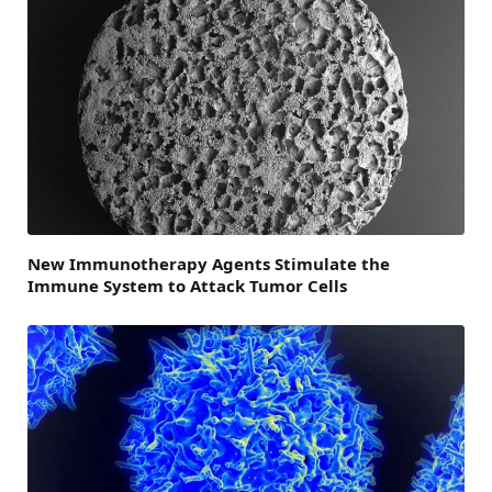
New Immunotherapy Agents Stimulate the
Immune System to Attack Tumor Cells