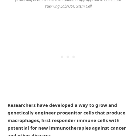
Yue/Ying Lab/USC Stem Cell
Researchers have developed a way to grow and
genetically engineer progenitor cells that produce
macrophages, first responder immune cells with
potential for new immunotherapies against cancer
and other diseases.