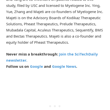
study, filed by USC and licensed to Myelogene Inc. Ying,
Yue, Zhang and Majeti are co-founders of Myelogene Inc.
Majeti is on the Advisory Boards of Kodikaz Therapeutic
Solutions, Pheast Therapeutics, Prelude Therapeutics,
Mubadala Capital, Aculeus Therapeutics, Sequentify, BMS
and Bectas Therapeutics. Majeti is also a co-founder and
equity holder of Pheast Therapeutics.
Never miss a breakthrough:
Join the SciTechDaily
newsletter.
Follow us on
Google
and
Google News
.