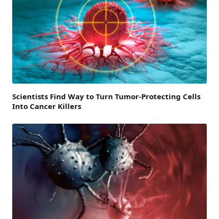
Scientists Find Way to Turn Tumor-Protecting Cells
Into Cancer Killers