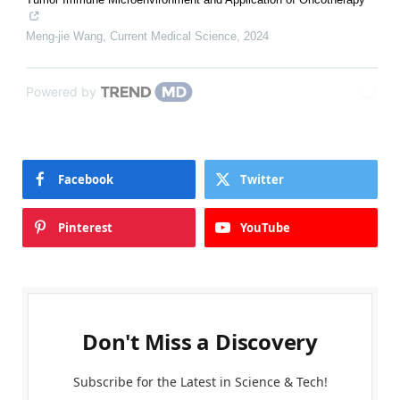
Meng-jie Wang
,
Current Medical Science
,
2024
Powered by
Facebook
Twitter
Pinterest
YouTube
Don't Miss a Discovery
Subscribe for the Latest in Science & Tech!