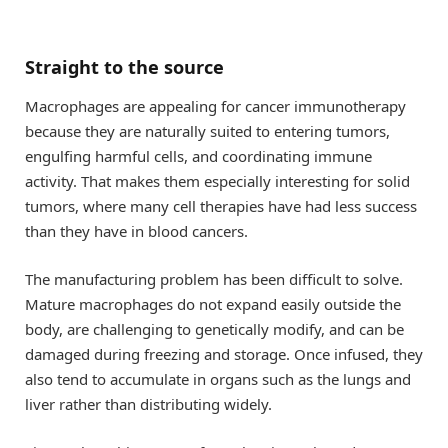
Straight to the source
Macrophages are appealing for cancer immunotherapy
because they are naturally suited to entering tumors,
engulfing harmful cells, and coordinating immune
activity. That makes them especially interesting for solid
tumors, where many cell therapies have had less success
than they have in blood cancers.
The manufacturing problem has been difficult to solve.
Mature macrophages do not expand easily outside the
body, are challenging to genetically modify, and can be
damaged during freezing and storage. Once infused, they
also tend to accumulate in organs such as the lungs and
liver rather than distributing widely.