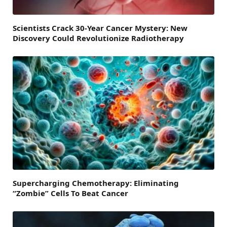
Scientists Crack 30-Year Cancer Mystery: New
Discovery Could Revolutionize Radiotherapy
Supercharging Chemotherapy: Eliminating
“Zombie” Cells To Beat Cancer