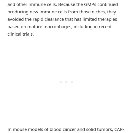
and other immune cells. Because the GMPs continued
producing new immune cells from those niches, they
avoided the rapid clearance that has limited therapies
based on mature macrophages, including in recent
clinical trials.
In mouse models of blood cancer and solid tumors, CAR-