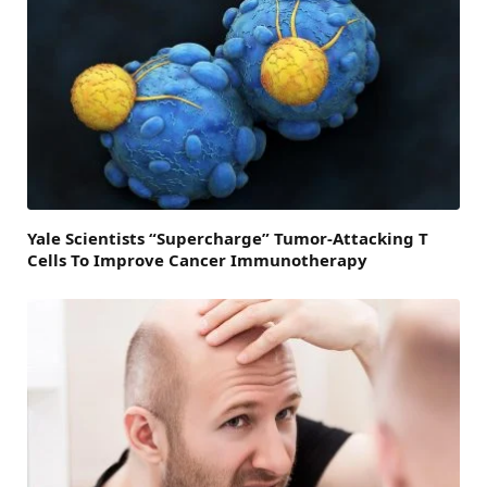
Yale Scientists “Supercharge” Tumor-Attacking T
Cells To Improve Cancer Immunotherapy