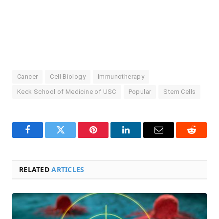
Cancer
Cell Biology
Immunotherapy
Keck School of Medicine of USC
Popular
Stem Cells
Facebook
Twitter
Pinterest
LinkedIn
Email
Reddit
RELATED
ARTICLES