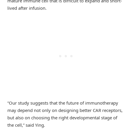
mature immune cell that is difficult to expand and short-
lived after infusion.
“Our study suggests that the future of immunotherapy
may depend not only on designing better CAR receptors,
but also on choosing the right developmental stage of
the cell,” said Ying.