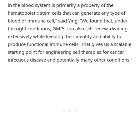
in the blood system is primarily a property of the
hematopoietic stem cells that can generate any type of
blood or immune cell,” said Ying. “We found that, under
the right conditions, GMPs can also self-renew, dividing
extensively while keeping their identity and ability to
produce functional immune cells. That gives us a scalable
starting point for engineering cell therapies for cancer,
infectious disease and potentially many other conditions.”