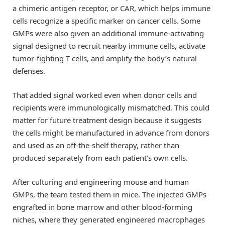
a chimeric antigen receptor, or CAR, which helps immune
cells recognize a specific marker on cancer cells. Some
GMPs were also given an additional immune-activating
signal designed to recruit nearby immune cells, activate
tumor-fighting T cells, and amplify the body’s natural
defenses.
That added signal worked even when donor cells and
recipients were immunologically mismatched. This could
matter for future treatment design because it suggests
the cells might be manufactured in advance from donors
and used as an off-the-shelf therapy, rather than
produced separately from each patient’s own cells.
After culturing and engineering mouse and human
GMPs, the team tested them in mice. The injected GMPs
engrafted in bone marrow and other blood-forming
niches, where they generated engineered macrophages