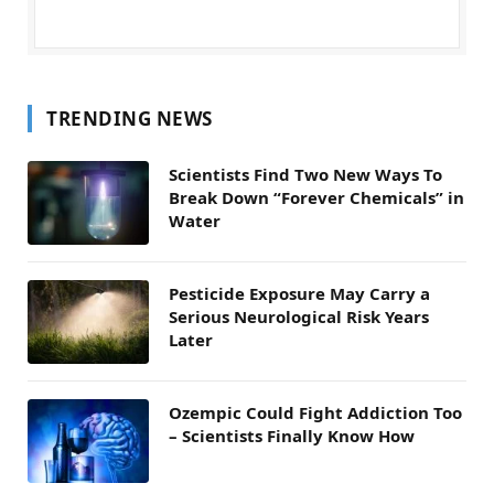
TRENDING NEWS
Scientists Find Two New Ways To
Break Down “Forever Chemicals” in
Water
Pesticide Exposure May Carry a
Serious Neurological Risk Years
Later
Ozempic Could Fight Addiction Too
– Scientists Finally Know How