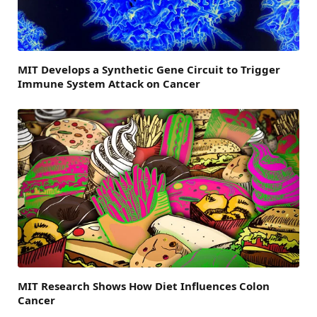
MIT Develops a Synthetic Gene Circuit to Trigger
Immune System Attack on Cancer
MIT Research Shows How Diet Influences Colon
Cancer