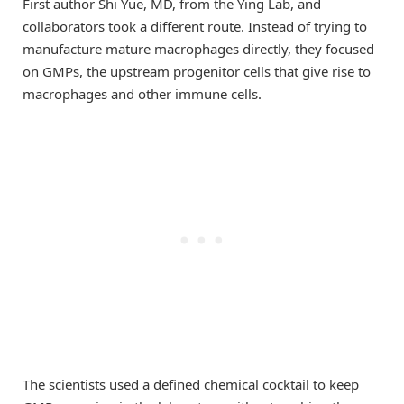
First author Shi Yue, MD, from the Ying Lab, and
collaborators took a different route. Instead of trying to
manufacture mature macrophages directly, they focused
on GMPs, the upstream progenitor cells that give rise to
macrophages and other immune cells.
The scientists used a defined chemical cocktail to keep