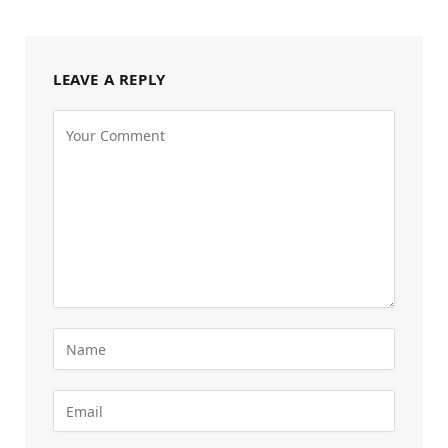
LEAVE A REPLY