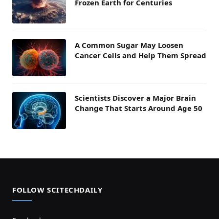
Frozen Earth for Centuries
A Common Sugar May Loosen
Cancer Cells and Help Them Spread
Scientists Discover a Major Brain
Change That Starts Around Age 50
FOLLOW SCITECHDAILY