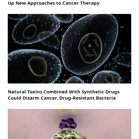
Up New Approaches to Cancer Therapy
Natural Toxins Combined With Synthetic Drugs
Could Disarm Cancer, Drug-Resistant Bacteria