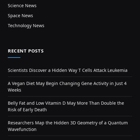
Science News
Space News
Technology News
RECENT POSTS
Scientists Discover a Hidden Way T Cells Attack Leukemia
A Vegan Diet May Begin Changing Gene Activity in Just 4
Weeks
Belly Fat and Low Vitamin D May More Than Double the
Risk of Early Death
Researchers Map the Hidden 3D Geometry of a Quantum
Wavefunction