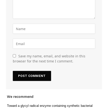
Save my name, email, and website in this
browser for the next time I comment.
We recommend
Toward a glycyl radical enzyme containing synthetic bacterial