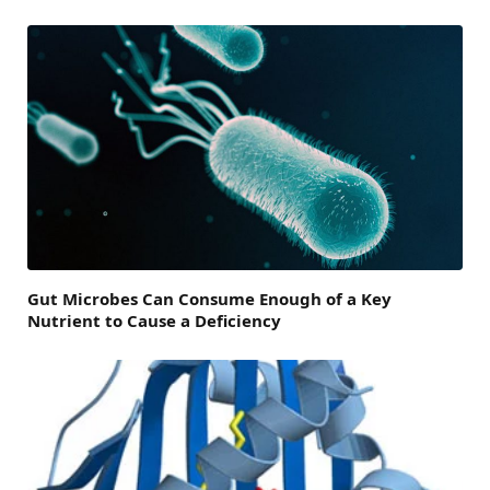
Gut Microbes Can Consume Enough of a Key
Nutrient to Cause a Deficiency