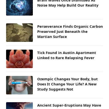
Brain Waves Once Dismissed As
Noise May Help Build Our Reality
Perseverance Finds Organic Carbon
Preserved Just Beneath the
Martian Surface
Tick Found in Austin Apartment
Linked to Rare Relapsing Fever
Ozempic Changes Your Body, but
Does It Change Your Life? A New
Study Suggests Not
Ancient Super-Eruptions May Have