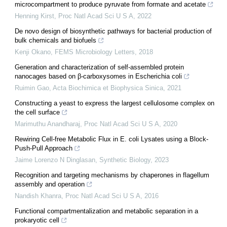
microcompartment to produce pyruvate from formate and acetate
Henning Kirst
,
Proc Natl Acad Sci U S A
,
2022
De novo design of biosynthetic pathways for bacterial production of
bulk chemicals and biofuels
Kenji Okano
,
FEMS Microbiology Letters
,
2018
Generation and characterization of self-assembled protein
nanocages based on β-carboxysomes in Escherichia coli
Ruimin Gao
,
Acta Biochimica et Biophysica Sinica
,
2021
Constructing a yeast to express the largest cellulosome complex on
the cell surface
Marimuthu Anandharaj
,
Proc Natl Acad Sci U S A
,
2020
Rewiring Cell-free Metabolic Flux in E. coli Lysates using a Block-
Push-Pull Approach
Jaime Lorenzo N Dinglasan
,
Synthetic Biology
,
2023
Recognition and targeting mechanisms by chaperones in flagellum
assembly and operation
Nandish Khanra
,
Proc Natl Acad Sci U S A
,
2016
Functional compartmentalization and metabolic separation in a
prokaryotic cell