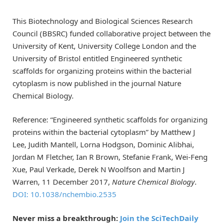
This Biotechnology and Biological Sciences Research
Council (BBSRC) funded collaborative project between the
University of Kent, University College London and the
University of Bristol entitled Engineered synthetic
scaffolds for organizing proteins within the bacterial
cytoplasm is now published in the journal Nature
Chemical Biology.
Reference: “Engineered synthetic scaffolds for organizing
proteins within the bacterial cytoplasm” by Matthew J
Lee, Judith Mantell, Lorna Hodgson, Dominic Alibhai,
Jordan M Fletcher, Ian R Brown, Stefanie Frank, Wei-Feng
Xue, Paul Verkade, Derek N Woolfson and Martin J
Warren, 11 December 2017,
Nature Chemical Biology
.
DOI: 10.1038/nchembio.2535
Never miss a breakthrough:
Join the SciTechDaily