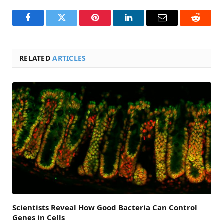
Facebook
Twitter
Pinterest
LinkedIn
Email
Reddit
RELATED
ARTICLES
Scientists Reveal How Good Bacteria Can Control
Genes in Cells