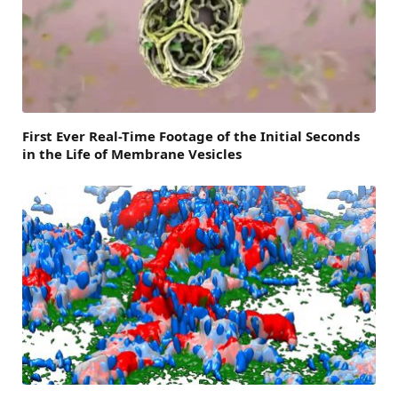
First Ever Real-Time Footage of the Initial Seconds
in the Life of Membrane Vesicles