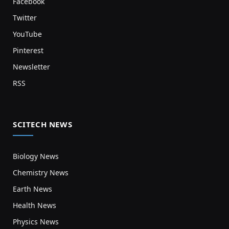
Facebook
Twitter
YouTube
Pinterest
Newsletter
RSS
SCITECH NEWS
Biology News
Chemistry News
Earth News
Health News
Physics News