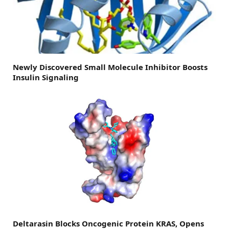
Newly Discovered Small Molecule Inhibitor Boosts
Insulin Signaling
Deltarasin Blocks Oncogenic Protein KRAS, Opens