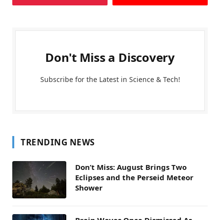
Don't Miss a Discovery
Subscribe for the Latest in Science & Tech!
TRENDING NEWS
Don’t Miss: August Brings Two
Eclipses and the Perseid Meteor
Shower