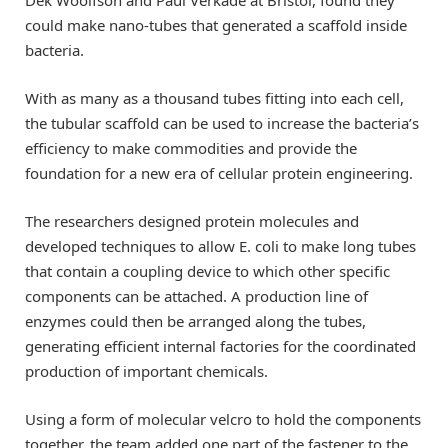
could make nano-tubes that generated a scaffold inside
bacteria.
With as many as a thousand tubes fitting into each cell,
the tubular scaffold can be used to increase the bacteria’s
efficiency to make commodities and provide the
foundation for a new era of cellular protein engineering.
The researchers designed protein molecules and
developed techniques to allow E. coli to make long tubes
that contain a coupling device to which other specific
components can be attached. A production line of
enzymes could then be arranged along the tubes,
generating efficient internal factories for the coordinated
production of important chemicals.
Using a form of molecular velcro to hold the components
together, the team added one part of the fastener to the