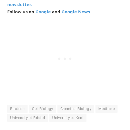
newsletter.
Follow us on
Google
and
Google News
.
Bacteria
Cell Biology
Chemical Biology
Medicine
University of Bristol
University of Kent