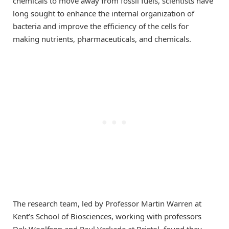
chemicals to move away from fossil fuels, scientists have
long sought to enhance the internal organization of
bacteria and improve the efficiency of the cells for
making nutrients, pharmaceuticals, and chemicals.
The research team, led by Professor Martin Warren at
Kent’s School of Biosciences, working with professors
Dek Woolfson and Paul Verkade at Bristol, found they