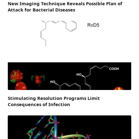
New Imaging Technique Reveals Possible Plan of
Attack for Bacterial Diseases
Stimulating Resolution Programs Limit
Consequences of Infection