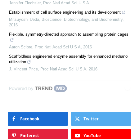
Jennifer Flechsler
,
Proc Natl Acad Sci U S A
Establishment of cell surface engineering and its development
Mitsuyoshi Ueda
,
Bioscience, Biotechnology, and Biochemistry
,
2016
Flexible, symmetry-directed approach to assembling protein cages
Aaron Sciore
,
Proc Natl Acad Sci U S A
,
2016
Scaffoldless engineered enzyme assembly for enhanced methanol
utilization
J. Vincent Price
,
Proc Natl Acad Sci U S A
,
2016
Powered by
Facebook
Twitter
Pinterest
YouTube