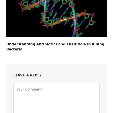
Understanding Antibiotics and Their Role in Killing
Bacteria
LEAVE A REPLY