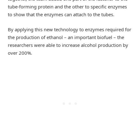
tube-forming protein and the other to specific enzymes
to show that the enzymes can attach to the tubes.
By applying this new technology to enzymes required for
the production of ethanol – an important biofuel – the
researchers were able to increase alcohol production by
over 200%.