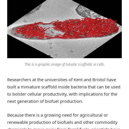
This is a graphic image of tubular scaffolds in cells.
Researchers at the universities of Kent and Bristol have
built a miniature scaffold inside bacteria that can be used
to bolster cellular productivity, with implications for the
next generation of biofuel production.
Because there is a growing need for agricultural or
renewable production of biofuels and other commodity