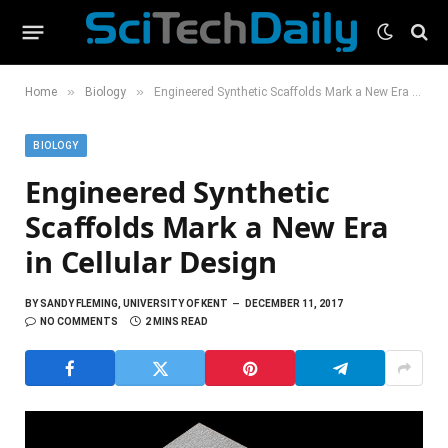
»
»
Home
Biology
Engineered Synthetic Scaffolds Mark a New Era in Cellular Design
BIOLOGY
Engineered Synthetic
Scaffolds Mark a New Era
in Cellular Design
BY
SANDY FLEMING, UNIVERSITY OF KENT
DECEMBER 11, 2017
NO COMMENTS
2 MINS READ