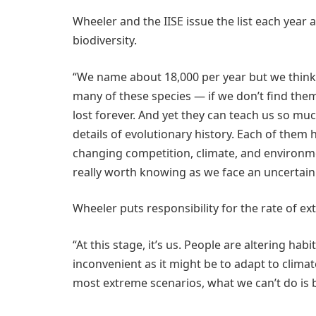
Wheeler and the IISE issue the list each year 
biodiversity.
“We name about 18,000 per year but we think a
many of these species — if we don’t find th
lost forever. And yet they can teach us so mu
details of evolutionary history. Each of them 
changing competition, climate, and environm
really worth knowing as we face an uncertain
Wheeler puts responsibility for the rate of e
“At this stage, it’s us. People are altering hab
inconvenient as it might be to adapt to climat
most extreme scenarios, what we can’t do is 