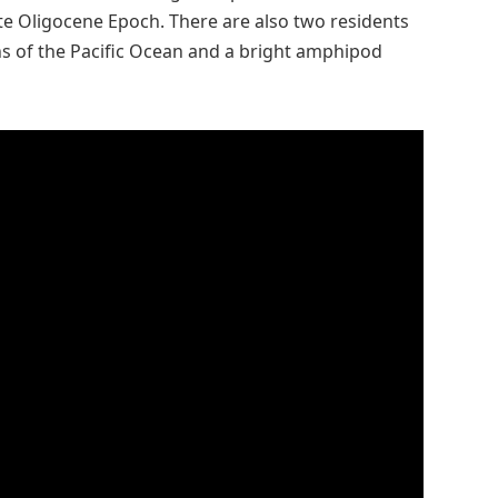
ate Oligocene Epoch. There are also two residents
hs of the Pacific Ocean and a bright amphipod