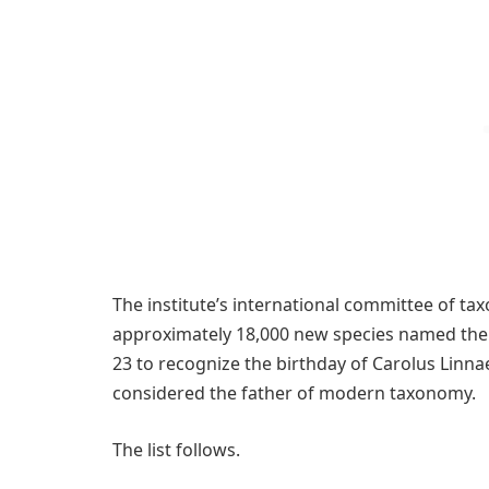
The institute’s international committee of t
approximately 18,000 new species named the p
23 to recognize the birthday of Carolus Linna
considered the father of modern taxonomy.
The list follows.