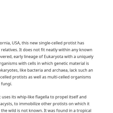
rnia, USA, this new single-celled protist has
relatives. It does not fit neatly within any known
vered, early lineage of Eukaryota with a uniquely
ganisms with cells in which genetic material is
aryotes, like bacteria and archaea, lack such an
celled protists as well as multi-celled organisms
 fungi.
 uses its whip-like flagella to propel itself and
acysts, to immobilize other protists on which it
 the wild is not known. It was found in a tropical