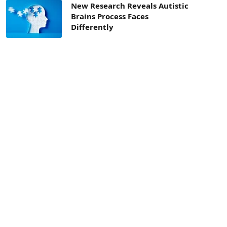
New Research Reveals Autistic
Brains Process Faces
Differently