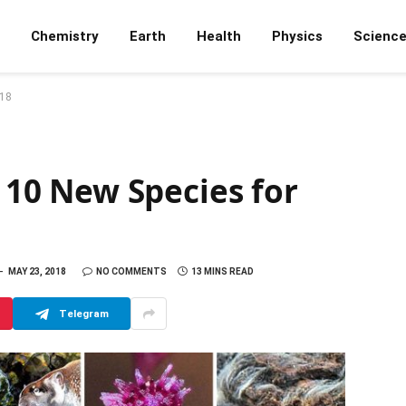
Chemistry
Earth
Health
Physics
Scienc
018
p 10 New Species for
MAY 23, 2018
NO COMMENTS
13 MINS READ
Telegram