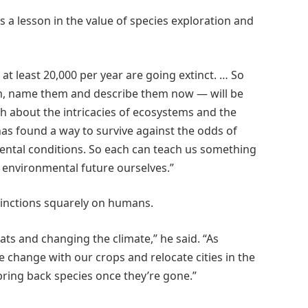
as a lesson in the value of species exploration and
t least 20,000 per year are going extinct. … So
em, name them and describe them now — will be
ch about the intricacies of ecosystems and the
has found a way to survive against the odds of
ental conditions. So each can teach us something
 environmental future ourselves.”
xtinctions squarely on humans.
itats and changing the climate,” he said. “As
e change with our crops and relocate cities in the
bring back species once they’re gone.”