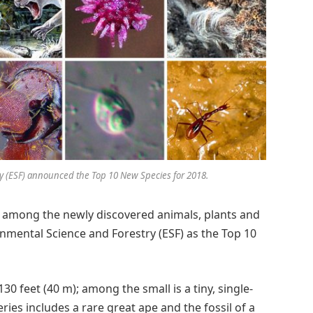
ry (ESF) announced the Top 10 New Species for 2018.
re among the newly discovered animals, plants and
mental Science and Forestry (ESF) as the Top 10
130 feet (40 m); among the small is a tiny, single-
veries includes a rare great ape and the fossil of a