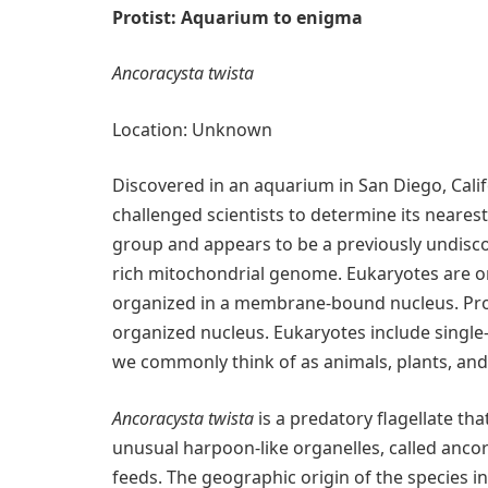
Protist: Aquarium to enigma
Ancoracysta twista
Location: Unknown
Discovered in an aquarium in San Diego, Califo
challenged scientists to determine its nearest 
group and appears to be a previously undisco
rich mitochondrial genome. Eukaryotes are or
organized in a membrane-bound nucleus. Prok
organized nucleus. Eukaryotes include single-
we commonly think of as animals, plants, and
Ancoracysta twista
is a predatory flagellate that
unusual harpoon-like organelles, called ancor
feeds. The geographic origin of the species in