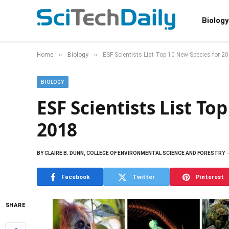
Biology
»
»
Home
Biology
ESF Scientists List Top 10 New Species for 2
BIOLOGY
ESF Scientists List To
2018
BY
CLAIRE B. DUNN, COLLEGE OF ENVIRONMENTAL SCIENCE AND FORESTRY
Facebook
Twitter
Pinterest
SHARE