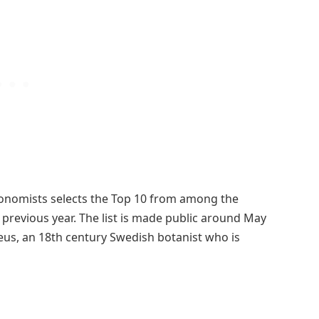
axonomists selects the Top 10 from among the
revious year. The list is made public around May
eus, an 18th century Swedish botanist who is