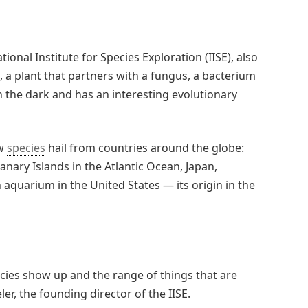
tional Institute for Species Exploration (IISE), also
t, a plant that partners with a fungus, a bacterium
in the dark and has an interesting evolutionary
ew
species
hail from countries around the globe:
Canary Islands in the Atlantic Ocean, Japan,
 aquarium in the United States — its origin in the
ies show up and the range of things that are
r, the founding director of the IISE.