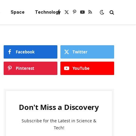
e
Space
Technology
Facebook
X
Pinterest
YouTube
RSS
(Twitter)
Facebook
Twitter
Pinterest
YouTube
Don't Miss a Discovery
Subscribe for the Latest in Science &
Tech!