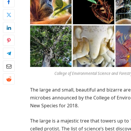
College of Environmental Science and Forest
The large and small, beautiful and bizarre a
microbes announced by the College of Environ
New Species for 2018.
The large is a majestic tree that towers up to 
celled protist. The list of science’s best disco