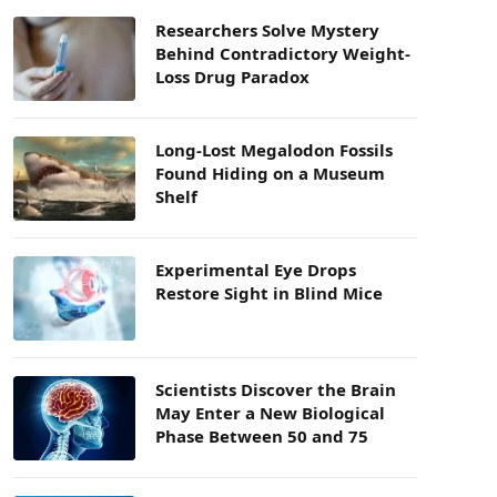
Researchers Solve Mystery
Behind Contradictory Weight-
Loss Drug Paradox
Long-Lost Megalodon Fossils
Found Hiding on a Museum
Shelf
Experimental Eye Drops
Restore Sight in Blind Mice
Scientists Discover the Brain
May Enter a New Biological
Phase Between 50 and 75