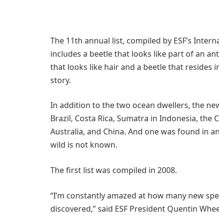
The 11th annual list, compiled by ESF’s Interna
includes a beetle that looks like part of an an
that looks like hair and a beetle that resides 
story.
In addition to the two ocean dwellers, the n
Brazil, Costa Rica, Sumatra in Indonesia, the 
Australia, and China. And one was found in an
wild is not known.
The first list was compiled in 2008.
“I’m constantly amazed at how many new spec
discovered,” said ESF President Quentin Wheele