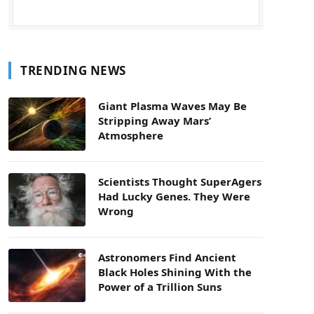
TRENDING NEWS
Giant Plasma Waves May Be
Stripping Away Mars’
Atmosphere
Scientists Thought SuperAgers
Had Lucky Genes. They Were
Wrong
Astronomers Find Ancient
Black Holes Shining With the
Power of a Trillion Suns