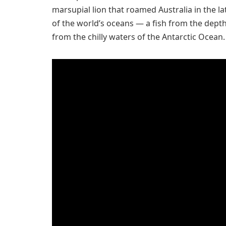
marsupial lion that roamed Australia in the l
of the world’s oceans — a fish from the dept
from the chilly waters of the Antarctic Ocean.