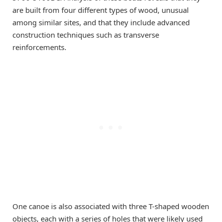
are built from four different types of wood, unusual
among similar sites, and that they include advanced
construction techniques such as transverse
reinforcements.
One canoe is also associated with three T-shaped wooden
objects, each with a series of holes that were likely used