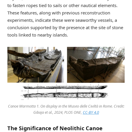
to fasten ropes tied to sails or other nautical elements.
These features, along with previous reconstruction
experiments, indicate these were seaworthy vessels, a
conclusion supported by the presence at the site of stone
tools linked to nearby islands.
Canoe Marmotta 1. On display in the Museo delle Civiltà in Rome. Credit:
Gibaja et al., 2024, PLOS ONE,
CC-BY 4.0
The Significance of Neolithic Canoe