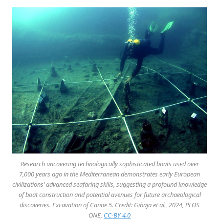
Research uncovering technologically sophisticated boats used over
7,000 years ago in the Mediterranean demonstrates early European
civilizations’ advanced seafaring skills, suggesting a profound knowledge
of boat construction and potential avenues for future archaeological
discoveries. Excavation of Canoe 5. Credit: Gibaja et al., 2024, PLOS
ONE,
CC-BY 4.0