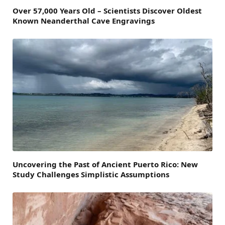
Over 57,000 Years Old – Scientists Discover Oldest
Known Neanderthal Cave Engravings
Uncovering the Past of Ancient Puerto Rico: New
Study Challenges Simplistic Assumptions