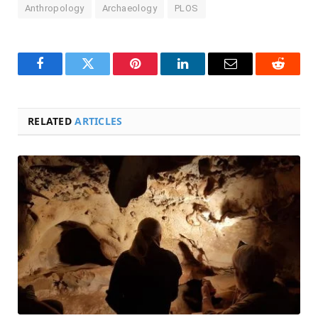
Anthropology
Archaeology
PLOS
Facebook
Twitter
Pinterest
LinkedIn
Email
Reddit
RELATED
ARTICLES