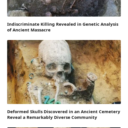
Indiscriminate Killing Revealed in Genetic Analysis
of Ancient Massacre
Deformed Skulls Discovered in an Ancient Cemetery
Reveal a Remarkably Diverse Community