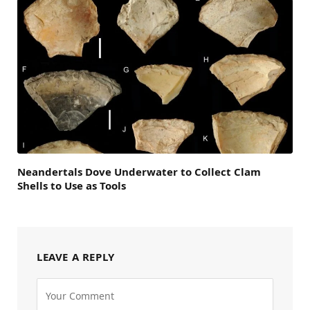
Neandertals Dove Underwater to Collect Clam
Shells to Use as Tools
LEAVE A REPLY