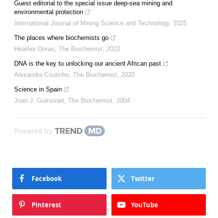
Guest editorial to the special issue deep-sea mining and
environmental protection
International Journal of Mining Science and Technology
,
2025
The places where biochemists go
Heather Doran
,
The Biochemist
,
2022
DNA is the key to unlocking our ancient African past
Alexandra Coutinho
,
The Biochemist
,
2020
Science in Spain
Joan J. Guinovart
,
The Biochemist
,
2004
Powered by
Facebook
Twitter
Pinterest
YouTube