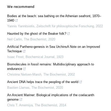
We recommend
Bodies at the beach: sea bathing on the Athenian seafront, 1870–
1940
Yannis Yannitsiotis
,
Zeitschrift für philosophische Forschung
,
2022
Haunted by the ghost of the Beaker folk?
Neil Carlin
,
The Biochemist
,
2020
Artificial Partheno-genesis in Sea UrchinsA Note on an Improved
Technique
Isaac Frost
,
Biochemical Journal
,
1923
Biomolecules in fossil remains: Multidisciplinary approach to
endurance
Christina Nielsen-Marsh
,
The Biochemist
,
2002
Ancient DNA helps trace the peopling of the world
Bastien Llamas
,
The Biochemist
,
2020
An Ancient Mariner: Biological implications of the coelacanth
genome
Chris T. Amemiya
,
The Biochemist
,
2014