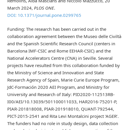
Remolins, Alba Masclans and Niccolò Mazzucco, 20
March 2024,
PLOS ONE
.
DOI: 10.1371/journal.pone.0299765
Funding: The research has been carried out in the
collaboration agreement between the Museo delle Civiltà
and the Spanish Scientific Research Council (centers in
Barcelona IMF-CSIC and Rome EEHAR-CSIC) and the
National Accelerators Centre (CNA) in Seville. Several
projects have resulted from this collaboration funded by
the Ministry of Science and Innovation and State
Research Agency of Spain, Marie Curie Europe Program,
JdC-Formación 2020 AEI Program, and Ministry for
University and Research of Italy: PID2020-112513RB-
I00/AEI/10.13039/501100011033, HAR2016-75201-P,
PIAR-201818008, PIAR-201918010, QUANT-792544,
PICT-2015-2541 and Rita Levi Montalcini project ‘AGER’.
The funders had no role in study design, data collection