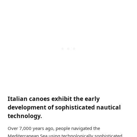
Italian canoes exhibit the early
development of sophisticated nautical
technology.
Over 7,000 years ago, people navigated the
Mediterranean Sea using technologically sophisticated