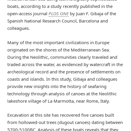
boats, according to a study recently published in the
open-access journal
PLOS ONE
by Juan F. Gibaja of the
Spanish National Research Council, Barcelona and
colleagues.
Many of the most important civilizations in Europe
originated on the shores of the Mediterranean Sea.
During the Neolithic, communities clearly traveled and
traded across the water, as evidenced by watercraft in the
archeological record and the presence of settlements on
coasts and islands. In this study, Gibaja and colleagues
provide new insights into the history of seafaring
technology through analysis of canoes at the Neolithic
lakeshore village of La Marmotta, near Rome, Italy.
Excavation at this site has recovered five canoes built
from hollowed-out trees (dugout canoes) dating between
5700-5100BC. Analysis of these boats reveals that they