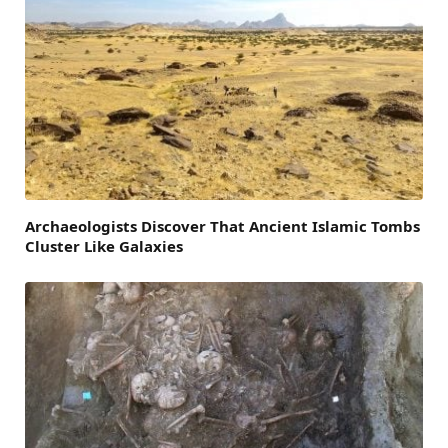
Archaeologists Discover That Ancient Islamic Tombs
Cluster Like Galaxies