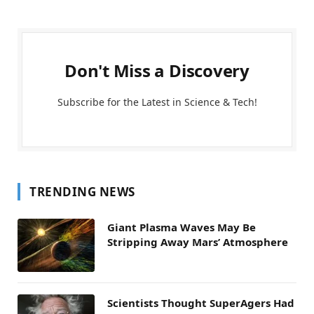
Don't Miss a Discovery
Subscribe for the Latest in Science & Tech!
TRENDING NEWS
Giant Plasma Waves May Be
Stripping Away Mars’ Atmosphere
Scientists Thought SuperAgers Had