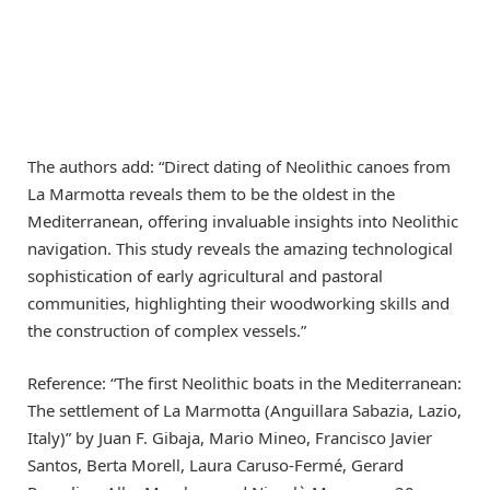
The authors add: “Direct dating of Neolithic canoes from
La Marmotta reveals them to be the oldest in the
Mediterranean, offering invaluable insights into Neolithic
navigation. This study reveals the amazing technological
sophistication of early agricultural and pastoral
communities, highlighting their woodworking skills and
the construction of complex vessels.”
Reference: “The first Neolithic boats in the Mediterranean:
The settlement of La Marmotta (Anguillara Sabazia, Lazio,
Italy)” by Juan F. Gibaja, Mario Mineo, Francisco Javier
Santos, Berta Morell, Laura Caruso-Fermé, Gerard