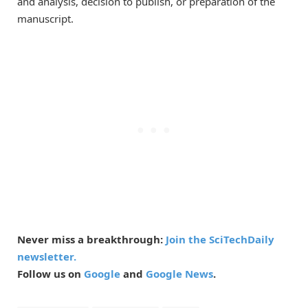
and analysis, decision to publish, or preparation of the
manuscript.
Never miss a breakthrough:
Join the SciTechDaily
newsletter.
Follow us on
Google
and
Google News
.