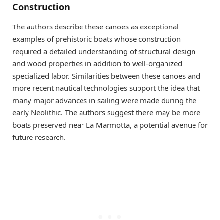
Construction
The authors describe these canoes as exceptional
examples of prehistoric boats whose construction
required a detailed understanding of structural design
and wood properties in addition to well-organized
specialized labor. Similarities between these canoes and
more recent nautical technologies support the idea that
many major advances in sailing were made during the
early Neolithic. The authors suggest there may be more
boats preserved near La Marmotta, a potential avenue for
future research.