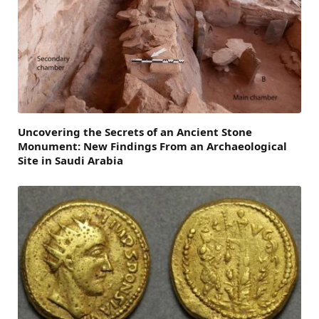
Uncovering the Secrets of an Ancient Stone
Monument: New Findings From an Archaeological
Site in Saudi Arabia