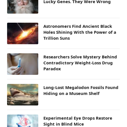
Lucky Genes. They Were Wrong
Astronomers Find Ancient Black
Holes Shining With the Power of a
Trillion Suns
Researchers Solve Mystery Behind
Contradictory Weight-Loss Drug
Paradox
Long-Lost Megalodon Fossils Found
Hiding on a Museum Shelf
Experimental Eye Drops Restore
Sight in Blind Mice