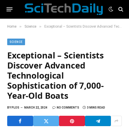
»
»
Home
Science
Exceptional – Scientists Discover Advanced Technological Sophistication of 7,000-Year-Old Boats
SCIENCE
Exceptional – Scientists
Discover Advanced
Technological
Sophistication of 7,000-
Year-Old Boats
BY
PLOS
MARCH 22, 2024
NO COMMENTS
3 MINS READ