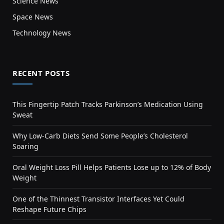
Science News
Space News
Technology News
RECENT POSTS
This Fingertip Patch Tracks Parkinson’s Medication Using
Sweat
Why Low-Carb Diets Send Some People’s Cholesterol
Soaring
Oral Weight Loss Pill Helps Patients Lose up to 12% of Body
Weight
One of the Thinnest Transistor Interfaces Yet Could
Reshape Future Chips