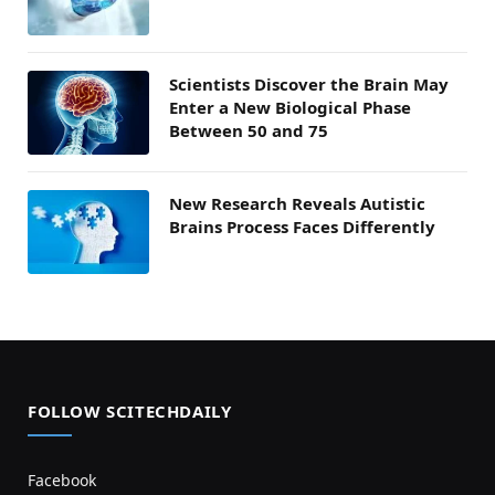
Scientists Discover the Brain May
Enter a New Biological Phase
Between 50 and 75
New Research Reveals Autistic
Brains Process Faces Differently
FOLLOW SCITECHDAILY
Facebook