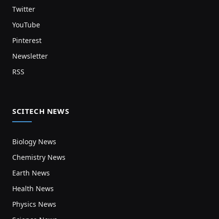
Twitter
YouTube
Pinterest
Newsletter
RSS
SCITECH NEWS
Biology News
Chemistry News
Earth News
Health News
Physics News