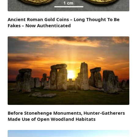
Ancient Roman Gold Coins – Long Thought To Be
Fakes – Now Authenticated
Before Stonehenge Monuments, Hunter-Gatherers
Made Use of Open Woodland Habitats