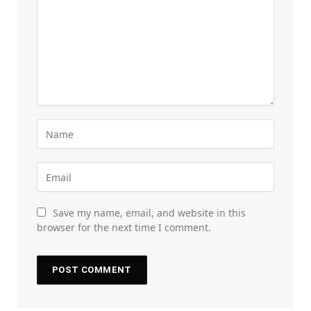
Save my name, email, and website in this
browser for the next time I comment.