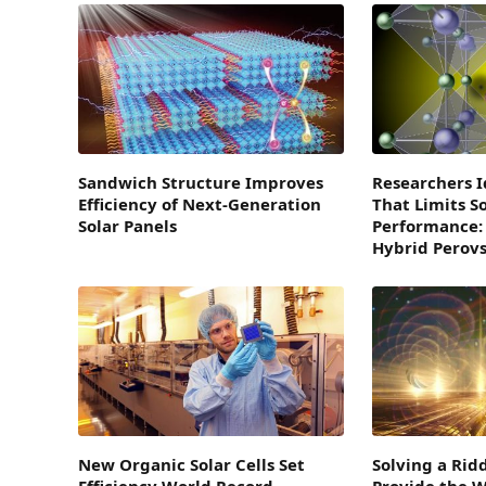
Sandwich Structure Improves
Researchers I
Efficiency of Next-Generation
That Limits So
Solar Panels
Performance:
Hybrid Perovs
New Organic Solar Cells Set
Solving a Rid
Efficiency World Record
Provide the W