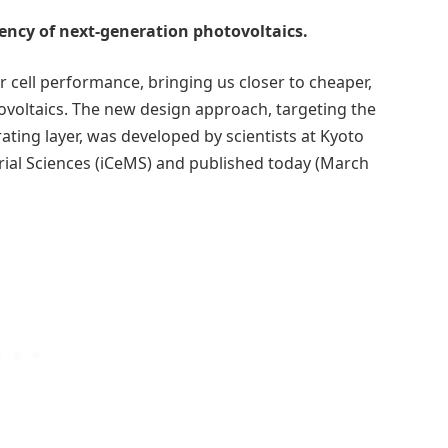
ency of next-generation photovoltaics.
 cell performance, bringing us closer to cheaper,
ovoltaics. The new design approach, targeting the
ting layer, was developed by scientists at Kyoto
terial Sciences (iCeMS) and published today (March