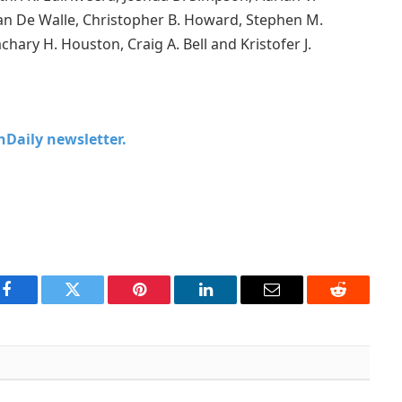
an De Walle, Christopher B. Howard, Stephen M.
achary H. Houston, Craig A. Bell and Kristofer J.
chDaily newsletter.
Facebook
Twitter
Pinterest
LinkedIn
Email
Reddit