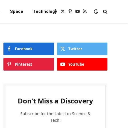
e
Space
Technology
Facebook
X
Pinterest
YouTube
RSS
(Twitter)
Facebook
Twitter
Pinterest
YouTube
Don't Miss a Discovery
Subscribe for the Latest in Science &
Tech!