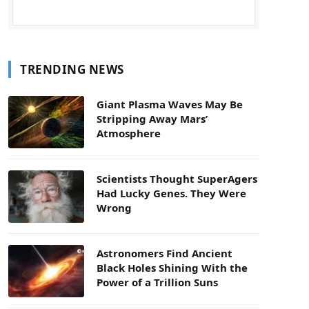
TRENDING NEWS
Giant Plasma Waves May Be
Stripping Away Mars’
Atmosphere
Scientists Thought SuperAgers
Had Lucky Genes. They Were
Wrong
Astronomers Find Ancient
Black Holes Shining With the
Power of a Trillion Suns