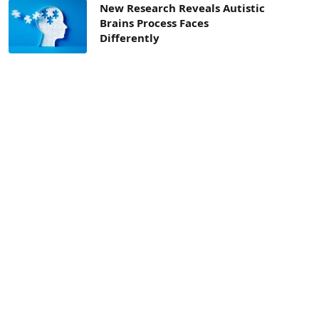
New Research Reveals Autistic
Brains Process Faces
Differently