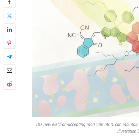
The new electron-accepting molecule TACIC can maintain it
Illustratio