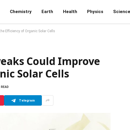
Chemistry
Earth
Health
Physics
Scienc
e Efficiency of Organic Solar Cells
weaks Could Improve
nic Solar Cells
S READ
Telegram