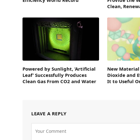
Clean, Renew
Powered by Sunlight, ‘Artificial
New Material
Leaf’ Successfully Produces
Dioxide and E
Clean Gas From CO2 and Water
It to Useful 
LEAVE A REPLY