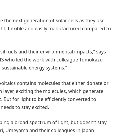
the next generation of solar cells as they use
t, flexible and easily manufactured compared to
sil fuels and their environmental impacts,” says
eMS who led the work with colleague Tomokazu
sustainable energy systems.”
oltaics contains molecules that either donate or
in layer, exciting the molecules, which generate
 But for light to be efficiently converted to
needs to stay excited.
bing a broad spectrum of light, but doesn’t stay
hori, Umeyama and their colleagues in Japan