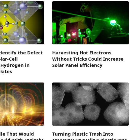
dentify the Defect
Harvesting Hot Electrons
lar-Cell
Without Tricks Could Increase
 Hydrogen in
Solar Panel Efficiency
kites
dle That Would
Turning Plastic Trash Into
orld With Entirely
Treasure: Upcycling Plastic Into