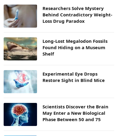
Researchers Solve Mystery
Behind Contradictory Weight-
Loss Drug Paradox
Long-Lost Megalodon Fossils
Found Hiding on a Museum
Shelf
Experimental Eye Drops
Restore Sight in Blind Mice
Scientists Discover the Brain
May Enter a New Biological
Phase Between 50 and 75