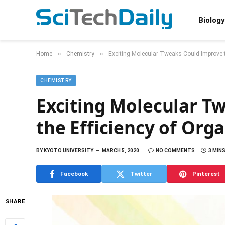
Biology
»
»
Home
Chemistry
Exciting Molecular Tweaks Could Improve th
CHEMISTRY
Exciting Molecular T
the Efficiency of Orga
BY
KYOTO UNIVERSITY
MARCH 5, 2020
NO COMMENTS
3 MIN
Facebook
Twitter
Pinterest
SHARE