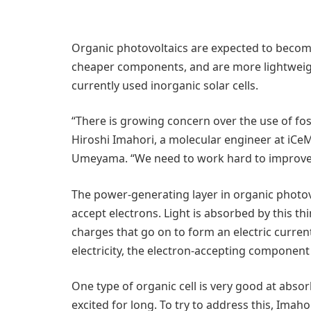
Organic photovoltaics are expected to become 
cheaper components, and are more lightweigh
currently used inorganic solar cells.
“There is growing concern over the use of fos
Hiroshi Imahori, a molecular engineer at iC
Umeyama. “We need to work hard to improve 
The power-generating layer in organic photov
accept electrons. Light is absorbed by this th
charges that go on to form an electric current.
electricity, the electron-accepting component 
One type of organic cell is very good at absor
excited for long. To try to address this, Ima