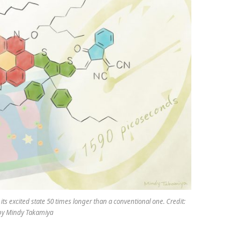
s excited state 50 times longer than a conventional one. Credit:
n by Mindy Takamiya