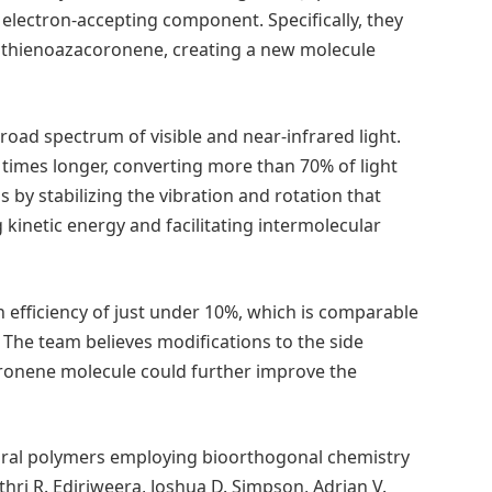
 electron-accepting component. Specifically, they
ed thienoazacoronene, creating a new molecule
road spectrum of visible and near-infrared light.
50 times longer, converting more than 70% of light
s by stabilizing the vibration and rotation that
 kinetic energy and facilitating intermolecular
 efficiency of just under 10%, which is comparable
. The team believes modifications to the side
oronene molecule could further improve the
ural polymers employing bioorthogonal chemistry
thri R. Ediriweera, Joshua D. Simpson, Adrian V.