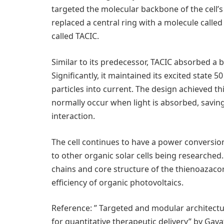
targeted the molecular backbone of the cell’s
replaced a central ring with a molecule call
called TACIC.
Similar to its predecessor, TACIC absorbed a b
Significantly, it maintained its excited state 
particles into current. The design achieved thi
normally occur when light is absorbed, saving
interaction.
The cell continues to have a power conversion
to other organic solar cells being researched
chains and core structure of the thienoazac
efficiency of organic photovoltaics.
Reference: ” Targeted and modular architect
for quantitative therapeutic delivery” by Gaya