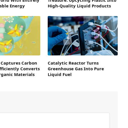
able Energy
High-Quality Liquid Products
 Captures Carbon
Catalytic Reactor Turns
fficiently Converts
Greenhouse Gas Into Pure
Organic Materials
Liquid Fuel