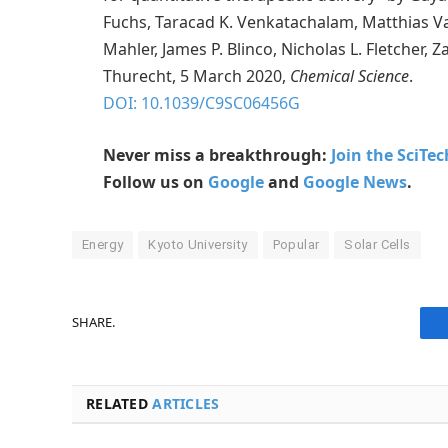
Fuchs, Taracad K. Venkatachalam, Matthias V
Mahler, James P. Blinco, Nicholas L. Fletcher, Z
Thurecht, 5 March 2020,
Chemical Science
.
DOI: 10.1039/C9SC06456G
Never miss a breakthrough:
Join the SciTe
Follow us on
Google
and
Google News
.
Energy
Kyoto University
Popular
Solar Cells
SHARE.
RELATED
ARTICLES