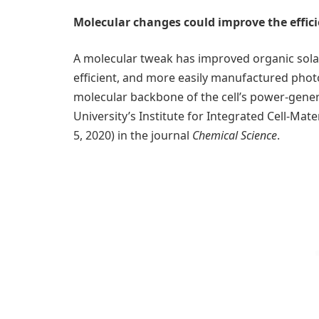
Molecular changes could improve the effici
A molecular tweak has improved organic solar
efficient, and more easily manufactured phot
molecular backbone of the cell’s power-genera
University’s Institute for Integrated Cell-Ma
5, 2020) in the journal
Chemical Science
.