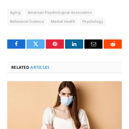
Aging
American Psychological Association
Behavioral Science
Mental Health
Psychology
Facebook
Twitter
Pinterest
LinkedIn
Email
Reddit
RELATED
ARTICLES