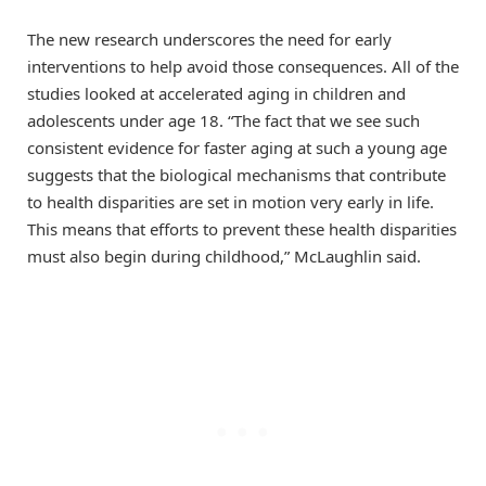
The new research underscores the need for early
interventions to help avoid those consequences. All of the
studies looked at accelerated aging in children and
adolescents under age 18. “The fact that we see such
consistent evidence for faster aging at such a young age
suggests that the biological mechanisms that contribute
to health disparities are set in motion very early in life.
This means that efforts to prevent these health disparities
must also begin during childhood,” McLaughlin said.