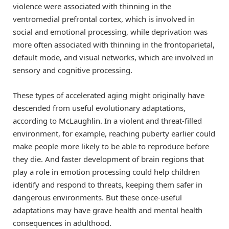
violence were associated with thinning in the
ventromedial prefrontal cortex, which is involved in
social and emotional processing, while deprivation was
more often associated with thinning in the frontoparietal,
default mode, and visual networks, which are involved in
sensory and cognitive processing.
These types of accelerated aging might originally have
descended from useful evolutionary adaptations,
according to McLaughlin. In a violent and threat-filled
environment, for example, reaching puberty earlier could
make people more likely to be able to reproduce before
they die. And faster development of brain regions that
play a role in emotion processing could help children
identify and respond to threats, keeping them safer in
dangerous environments. But these once-useful
adaptations may have grave health and mental health
consequences in adulthood.