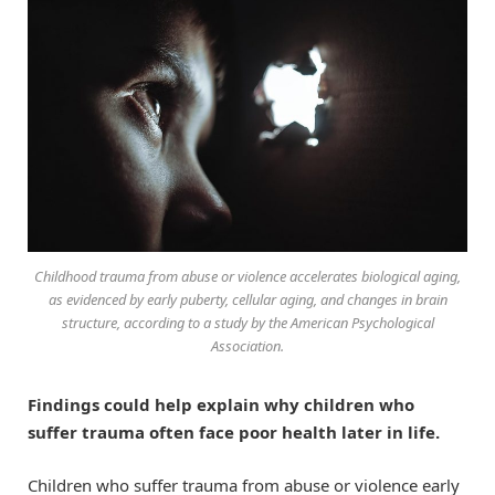
Childhood trauma from abuse or violence accelerates biological aging,
as evidenced by early puberty, cellular aging, and changes in brain
structure, according to a study by the American Psychological
Association.
Findings could help explain why children who
suffer trauma often face poor health later in life.
Children who suffer trauma from abuse or violence early