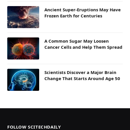
Ancient Super-Eruptions May Have
Frozen Earth for Centuries
A Common Sugar May Loosen
Cancer Cells and Help Them Spread
Scientists Discover a Major Brain
Change That Starts Around Age 50
FOLLOW SCITECHDAILY