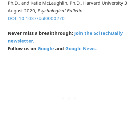
Ph.D., and Katie McLaughlin, Ph.D., Harvard University 3
August 2020,
Psychological Bulletin
.
DOI: 10.1037/bul0000270
Never miss a breakthrough:
Join the SciTechDaily
newsletter.
Follow us on
Google
and
Google News
.