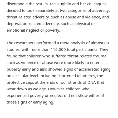
disentangle the results, McLaughlin and her colleagues
decided to look separately at two categories of adversity:
threat-related adversity, such as abuse and violence, and
deprivation-related adversity, such as physical or
emotional neglect or poverty.
The researchers performed a meta-analysis of almost 80
studies, with more than 116,000 total participants. They
found that children who suffered threat-related trauma
such as violence or abuse were more likely to enter
puberty early and also showed signs of accelerated aging
on a cellular level-including shortened telomeres, the
protective caps at the ends of our strands of DNA that
wear down as we age. However, children who
experienced poverty or neglect did not show either of
those signs of early aging.