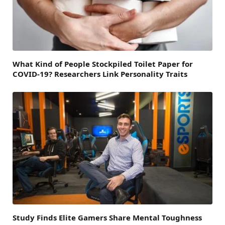
What Kind of People Stockpiled Toilet Paper for
COVID-19? Researchers Link Personality Traits
Study Finds Elite Gamers Share Mental Toughness