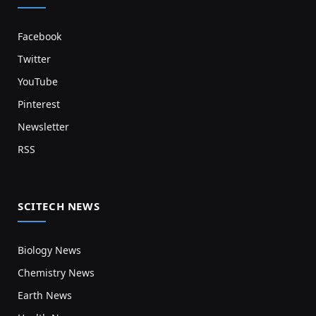
Facebook
Twitter
YouTube
Pinterest
Newsletter
RSS
SCITECH NEWS
Biology News
Chemistry News
Earth News