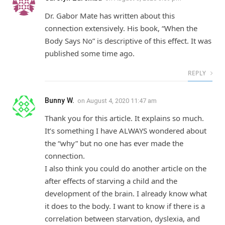
Dr. Gabor Mate has written about this
connection extensively. His book, “When the
Body Says No” is descriptive of this effect. It was
published some time ago.
REPLY
Bunny W.
on
August 4, 2020 11:47 am
Thank you for this article. It explains so much.
It’s something I have ALWAYS wondered about
the “why” but no one has ever made the
connection.
I also think you could do another article on the
after effects of starving a child and the
development of the brain. I already know what
it does to the body. I want to know if there is a
correlation between starvation, dyslexia, and