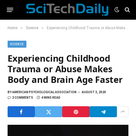
»
»
Home
Science
Experiencing Childhood Trauma or Abuse Makes Body and Brain Age Faster
SCIENCE
Experiencing Childhood
Trauma or Abuse Makes
Body and Brain Age Faster
BY
AMERICAN PSYCHOLOGICAL ASSOCIATION
AUGUST 3, 2020
2 COMMENTS
4 MINS READ