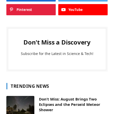
Pinterest
YouTube
Don't Miss a Discovery
Subscribe for the Latest in Science & Tech!
TRENDING NEWS
Don’t Miss: August Brings Two
Eclipses and the Perseid Meteor
Shower