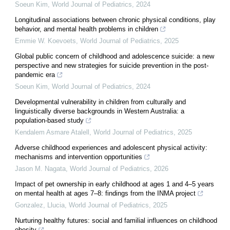
Soeun Kim
,
World Journal of Pediatrics
,
2024
Longitudinal associations between chronic physical conditions, play
behavior, and mental health problems in children
Emmie W. Koevoets
,
World Journal of Pediatrics
,
2025
Global public concern of childhood and adolescence suicide: a new
perspective and new strategies for suicide prevention in the post-
pandemic era
Soeun Kim
,
World Journal of Pediatrics
,
2024
Developmental vulnerability in children from culturally and
linguistically diverse backgrounds in Western Australia: a
population-based study
Kendalem Asmare Atalell
,
World Journal of Pediatrics
,
2025
Adverse childhood experiences and adolescent physical activity:
mechanisms and intervention opportunities
Jason M. Nagata
,
World Journal of Pediatrics
,
2026
Impact of pet ownership in early childhood at ages 1 and 4–5 years
on mental health at ages 7–8: findings from the INMA project
Gonzalez, Llucia
,
World Journal of Pediatrics
,
2025
Nurturing healthy futures: social and familial influences on childhood
obesity