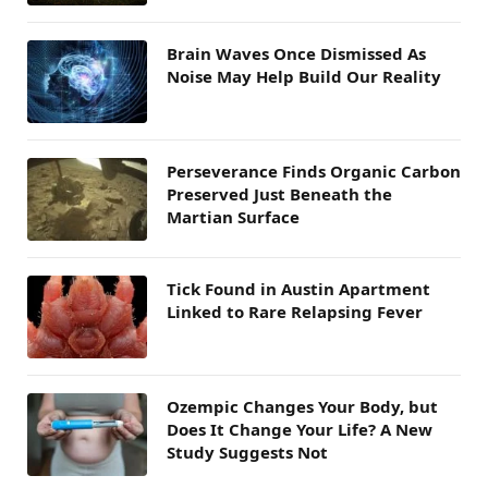
Brain Waves Once Dismissed As
Noise May Help Build Our Reality
Perseverance Finds Organic Carbon
Preserved Just Beneath the
Martian Surface
Tick Found in Austin Apartment
Linked to Rare Relapsing Fever
Ozempic Changes Your Body, but
Does It Change Your Life? A New
Study Suggests Not