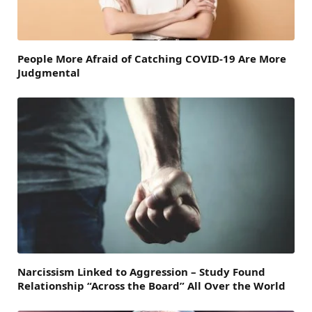
People More Afraid of Catching COVID-19 Are More
Judgmental
Narcissism Linked to Aggression – Study Found
Relationship “Across the Board” All Over the World