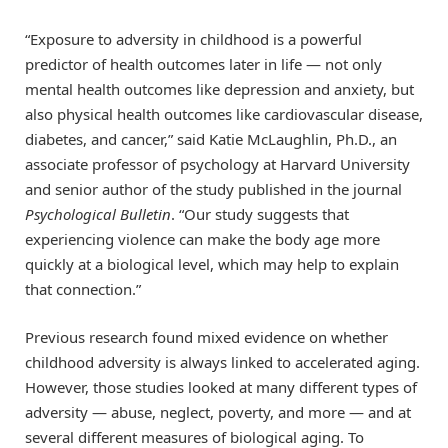
“Exposure to adversity in childhood is a powerful
predictor of health outcomes later in life — not only
mental health outcomes like depression and anxiety, but
also physical health outcomes like cardiovascular disease,
diabetes, and cancer,” said Katie McLaughlin, Ph.D., an
associate professor of psychology at Harvard University
and senior author of the study published in the journal
Psychological Bulletin
. “Our study suggests that
experiencing violence can make the body age more
quickly at a biological level, which may help to explain
that connection.”
Previous research found mixed evidence on whether
childhood adversity is always linked to accelerated aging.
However, those studies looked at many different types of
adversity — abuse, neglect, poverty, and more — and at
several different measures of biological aging. To