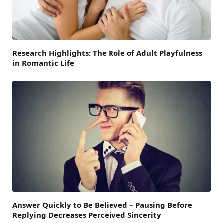
Research Highlights: The Role of Adult Playfulness
in Romantic Life
Answer Quickly to Be Believed – Pausing Before
Replying Decreases Perceived Sincerity