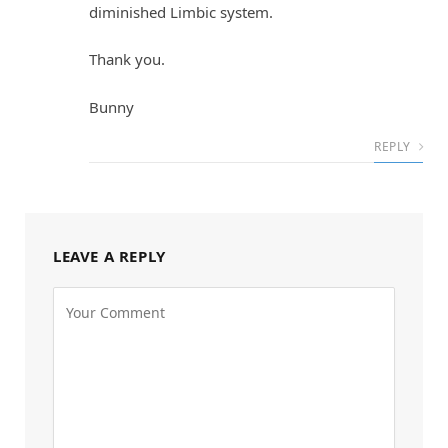
diminished Limbic system.
Thank you.
Bunny
REPLY
LEAVE A REPLY