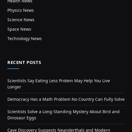
Health News
Physics News
Science News
Space News
Technology News
RECENT POSTS
Scientists Say Eating Less Protein May Help You Live
Longer
Democracy Has a Math Problem No Country Can Fully Solve
Scientists Solve a Long-Standing Mystery About Bird and
Dinosaur Eggs
Cave Discovery Suggests Neanderthals and Modern