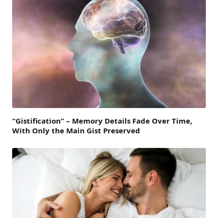
“Gistification” – Memory Details Fade Over Time,
With Only the Main Gist Preserved