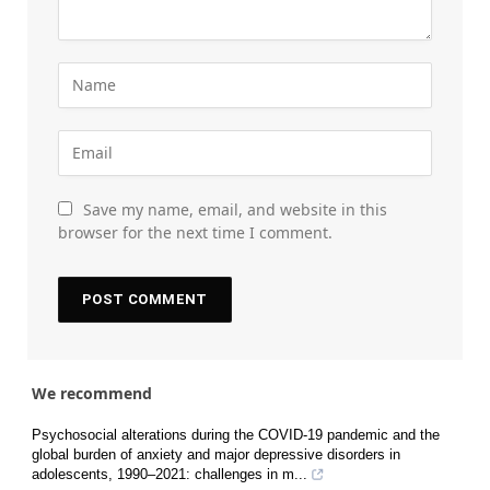
Save my name, email, and website in this
browser for the next time I comment.
We recommend
Psychosocial alterations during the COVID-19 pandemic and the
global burden of anxiety and major depressive disorders in
adolescents, 1990–2021: challenges in m...