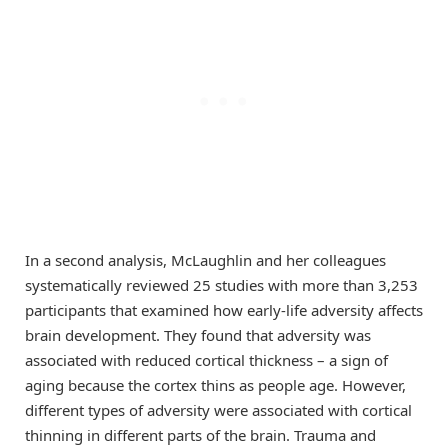
In a second analysis, McLaughlin and her colleagues
systematically reviewed 25 studies with more than 3,253
participants that examined how early-life adversity affects
brain development. They found that adversity was
associated with reduced cortical thickness – a sign of
aging because the cortex thins as people age. However,
different types of adversity were associated with cortical
thinning in different parts of the brain. Trauma and