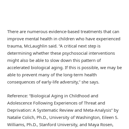
There are numerous evidence-based treatments that can
improve mental health in children who have experienced
trauma, McLaughlin said. “A critical next step is
determining whether these psychosocial interventions
might also be able to slow down this pattern of
accelerated biological aging. If this is possible, we may be
able to prevent many of the long-term health
consequences of early-life adversity,” she says.
Reference: “Biological Aging in Childhood and
Adolescence Following Experiences of Threat and
Deprivation: A Systematic Review and Meta-Analysis” by
Natalie Colich, Ph.D., University of Washington, Eileen S.
Williams, Ph.D., Stanford University, and Maya Rosen,