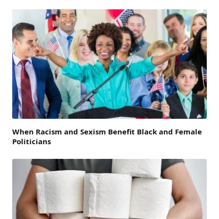
When Racism and Sexism Benefit Black and Female
Politicians