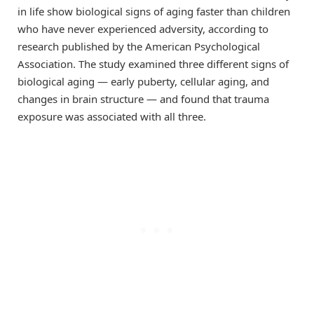
in life show biological signs of aging faster than children
who have never experienced adversity, according to
research published by the American Psychological
Association. The study examined three different signs of
biological aging — early puberty, cellular aging, and
changes in brain structure — and found that trauma
exposure was associated with all three.