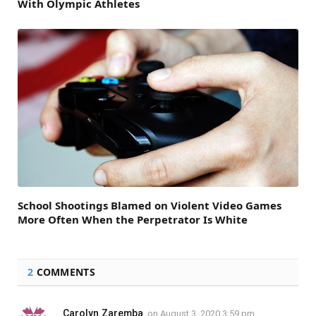
With Olympic Athletes
School Shootings Blamed on Violent Video Games
More Often When the Perpetrator Is White
2
COMMENTS
Carolyn Zaremba
on
August 3, 2020 3:59 pm