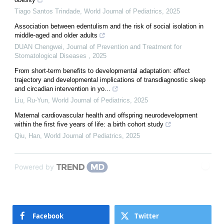
Tiago Santos Trindade
,
World Journal of Pediatrics
,
2025
Association between edentulism and the risk of social isolation in
middle-aged and older adults
DUAN Chengwei
,
Journal of Prevention and Treatment for
Stomatological Diseases
,
2025
From short-term benefits to developmental adaptation: effect
trajectory and developmental implications of transdiagnostic sleep
and circadian intervention in yo...
Liu, Ru-Yun
,
World Journal of Pediatrics
,
2025
Maternal cardiovascular health and offspring neurodevelopment
within the first five years of life: a birth cohort study
Qiu, Han
,
World Journal of Pediatrics
,
2025
Powered by
Facebook
Twitter